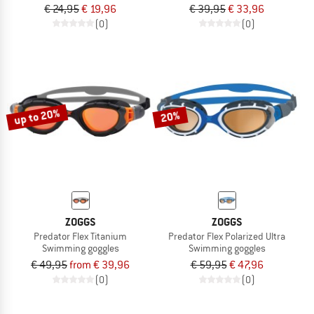
€ 24,95
€ 19,96
€ 39,95
€ 33,96
(0)
(0)
up to 20%
20%
ZOGGS
ZOGGS
Predator Flex Titanium
Predator Flex Polarized Ultra
Swimming goggles
Swimming goggles
€ 49,95
from € 39,96
€ 59,95
€ 47,96
(0)
(0)