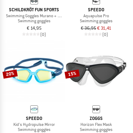
SCHILDKRÖT FUN SPORTS
SPEEDO
Swimming Goggles Murano + Carrybag
Aquapulse Pro
Swimming goggles
Swimming goggles
€ 14,95
€ 36,95
€ 31,41
(0)
(0)
20%
15%
SPEEDO
ZOGGS
Kid's Hydropulse Mirror
Horizon Flex Mask
Swimming goggles
Swimming goggles