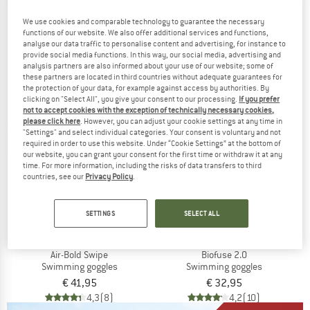
Cobra Ultra Swipe Mirror
Predator
Swimming goggles
Swimming goggles
We use cookies and comparable technology to guarantee the necessary
€ 74,95
€ 63,71
€ 29,95
€ 25,46
functions of our website. We also offer additional services and functions,
analyse our data traffic to personalise content and advertising, for instance to
5,0
(1)
5,0
(2)
provide social media functions. In this way, our social media, advertising and
analysis partners are also informed about your use of our website; some of
these partners are located in third countries without adequate guarantees for
the protection of your data, for example against access by authorities. By
clicking on "Select All", you give your consent to our processing.
If you prefer
not to accept cookies with the exception of technically necessary cookies,
please click here
. However, you can adjust your cookie settings at any time in
"Settings" and select individual categories. Your consent is voluntary and not
required in order to use this website. Under “Cookie Settings” at the bottom of
our website, you can grant your consent for the first time or withdraw it at any
time. For more information, including the risks of data transfers to third
countries, see our
Privacy Policy
.
SETTINGS
SELECT ALL
ARENA
SPEEDO
Air-Bold Swipe
Biofuse 2.0
Swimming goggles
Swimming goggles
€ 41,95
€ 32,95
4,3
(8)
4,2
(10)