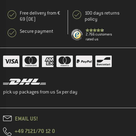
Free delivery from €
100 days returns
69 (DE)
policy
Secure payment
2.766 customers
rated us
pick up packages from us 5x per day
EMAIL US!
+49 7121/70 12 0