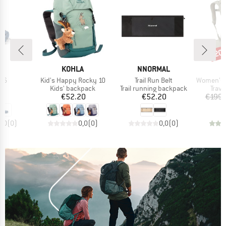
20
Disc
ND
BRAND
BRAND
B
KOHLA
NNORMAL
O
)
Item(s)
Item(s)
Item(s)
m 6
Kid's Happy Rocky 10
Trail Run Belt
Women's Fairvie
ct group
Product group
Product group
Prod
ag
Kids' backpack
Trail running backpack
Trav
ice
Price
Price
95
€52.20
€52.20
€199.
0,0
(
0
)
0,0
(
0
)
0,0
(
0
)