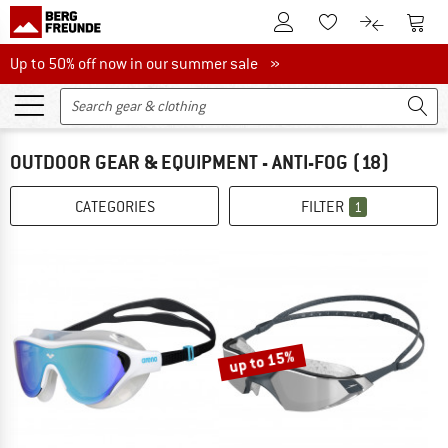
To Customer Account
To S
To Wishlist.
To product
Up to 50% off now in our summer sale
Up to 50% off now in our summer sale »
OUTDOOR GEAR & EQUIPMENT - ANTI-FOG
(18)
CATEGORIES
FILTER
1
up to 15%