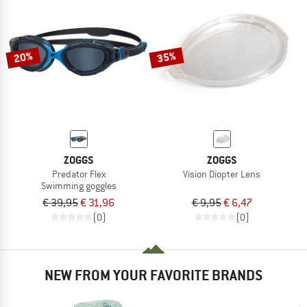
20%
35%
ZOGGS
ZOGGS
Predator Flex
Vision Diopter Lens
Swimming goggles
€ 39,95
€ 31,96
€ 9,95
€ 6,47
(0)
(0)
NEW FROM YOUR FAVORITE BRANDS