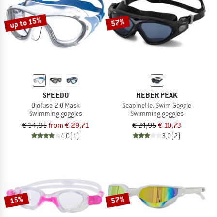
TO THE SALE
up to 15%
57%
SPEEDO
HEBER PEAK
Biofuse 2.0 Mask
SeapineHe. Swim Goggle
Swimming goggles
Swimming goggles
€ 34,95
from € 29,71
€ 24,95
€ 10,73
4,0
(1)
3,0
(2)
15%
57%