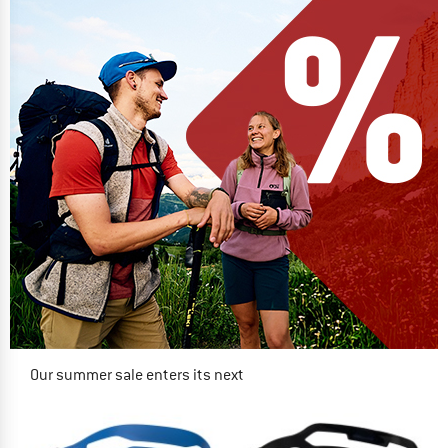
Our summer sale enters its next
phase
NOW UP TO 50% OFF