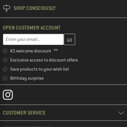
SHOP CONSCIOUSLY
OPEN CUSTOMER ACCOUNT
Enter your email address here and create your customer account 
Email address
€5 welcome discount **
Exclusive access to discount offers
Save products to your wish list
Birthday surprise
CUSTOMER SERVICE