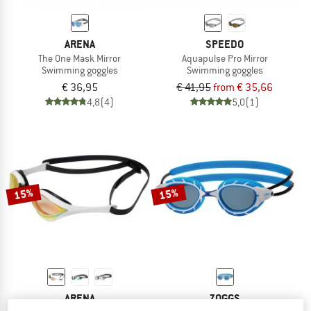
ARENA
SPEEDO
The One Mask Mirror
Aquapulse Pro Mirror
Swimming goggles
Swimming goggles
€ 36,95
€ 41,95
from € 35,66
4,8
(4)
5,0
(1)
15%
15%
ARENA
ZOGGS