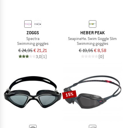
ZOGGS
HEBER PEAK
Spectra
SeapineHe. Swim Goggle Slim
Swimming goggles
Swimming goggles
€ 24,95
€ 21,21
€ 19,95
€ 8,58
3,0
(1)
(0)
15%