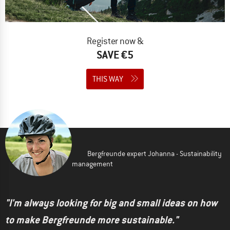
Register now &
SAVE €5
THIS WAY
Bergfreunde expert Johanna - Sustainability
management
"I'm always looking for big and small ideas on how
to make Bergfreunde more sustainable."