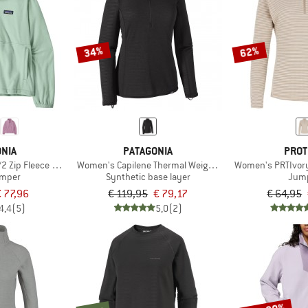
34%
62%
NIA
PATAGONIA
PROT
2 Zip Fleece P/O
Women's Capilene Thermal Weight Zip Neck
Women's PRTIvory 
umper
Synthetic base layer
Jum
€ 77,96
€ 119,95
€ 79,17
€ 64,95
4,4
(5)
5,0
(2)