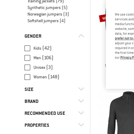
Training jackets
(79)
Synthetic jumpers
(5)
Norwegian jumpers
(3)
up to 30%
We use cooki
services and 
Softshell jumpers
(4)
media functio
website; some
data, for exa
GENDER
prefer not to
adjust your c
(42)
Kids
required in o
the first tim
(106)
Men
our
Privacy P
JACK WOL
Women's Taunus
(3)
Unisex
Fleece j
(148)
Women
€ 49,95
fro
SIZE
BRAND
XXS
XS
S
M
L
RECOMMENDED USE
XL
XXL
3XL
4XL
62
PROPERTIES
(12)
Alpine touring
68
80
86
92
98