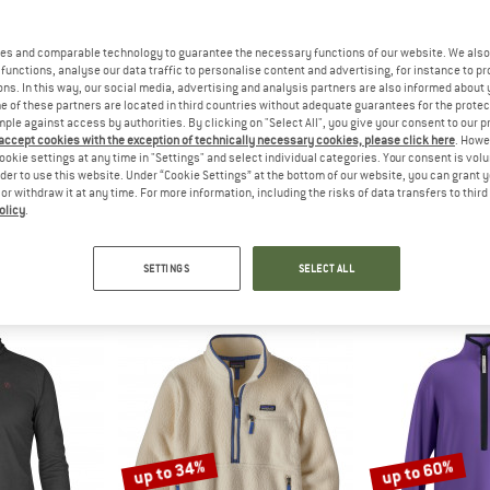
up to 45%
es and comparable technology to guarantee the necessary functions of our website. We also 
45%
functions, analyse our data traffic to personalise content and advertising, for instance to pr
ns. In this way, our social media, advertising and analysis partners are also informed about 
 of these partners are located in third countries without adequate guarantees for the protec
mple against access by authorities. By clicking on "Select All", you give your consent to our 
 accept cookies with the exception of technically necessary cookies, please click here
. Howe
ookie settings at any time in "Settings" and select individual categories. Your consent is vol
rder to use this website. Under “Cookie Settings” at the bottom of our website, you can grant 
e or withdraw it at any time. For more information, including the risks of data transfers to thir
olicy
.
FSKIN
VAUDE
PATAG
 100 Halfzip
Kid's Livigno Halfzip
Lightweight Sy
umper
Fleece jumper
Fleece 
SETTINGS
SELECT ALL
m € 34,97
€ 42,95
€ 23,62
€ 129,95
f
5,0
(1)
5,0
(6)
up to 34%
up to 60%