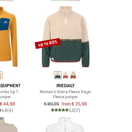
up to 60%
EQUIPMENT
IRIEDAILY
miko Zip T
Women's Holina Fleece Troyer
jumper
Fleece jumper
€ 44,98
€ 89,95
from € 35,98
4,8
(4)
5,0
(2)