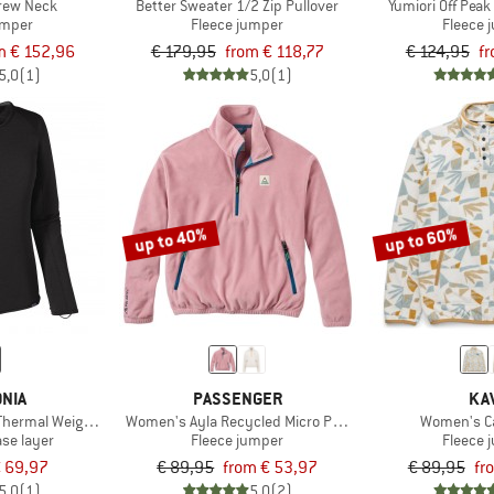
Crew Neck
Better Sweater 1/2 Zip Pullover
Yumiori Off Peak
umper
Fleece jumper
Fleece 
m € 152,96
€ 179,95
from € 118,77
€ 124,95
fr
5,0
(1)
5,0
(1)
up to 40%
up to 60%
NIA
PASSENGER
KA
Thermal Weight Crew
Women's Ayla Recycled Micro Polartec Fleece
Women's C
ase layer
Fleece jumper
Fleece 
 69,97
€ 89,95
from € 53,97
€ 89,95
fr
5,0
(1)
5,0
(2)