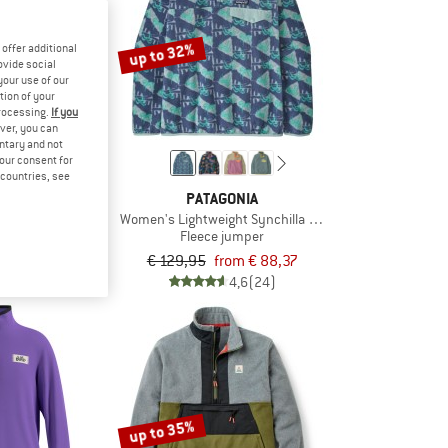
up to 32%
offer additional
ovide social
your use of our
tion of your
processing.
If you
ver, you can
untary and not
your consent for
d countries, see
ONIA
PATAGONIA
nch Snap-T P/O
Women's Lightweight Synchilla Snap-T Fleece Pullover
jumper
Fleece jumper
rom € 71,47
€ 129,95
from € 88,37
4,9
(8)
4,6
(24)
up to 35%