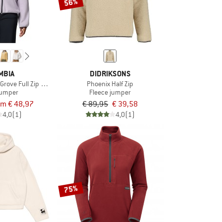
56%
MBIA
DIDRIKSONS
rove Full Zip Fleece
Phoenix Half Zip
jumper
Fleece jumper
om € 48,97
€ 89,95
€ 39,58
4,0
(1)
4,0
(1)
75%