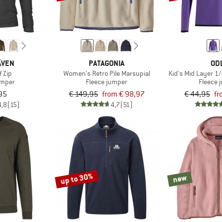
ÄVEN
PATAGONIA
OD
f Zip
Women's Retro Pile Marsupial
Kid's Mid Layer 1/
umper
Fleece jumper
Fleece 
95
€ 149,95
from € 98,97
€ 44,95
fr
4,8
(15)
4,7
(51)
up to 30%
new