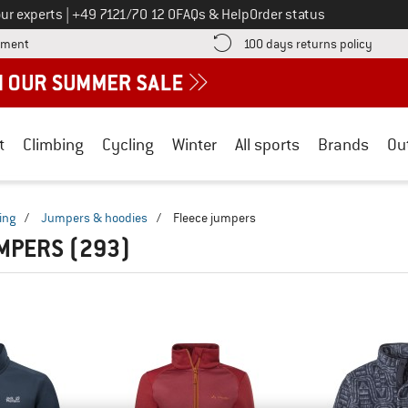
Call us on
ur experts
|
+49 7121/70 12 0
FAQs & Help
Order status
Find more payment information here! Opens an information box
Find o
yment
100 days returns policy
t
Climbing
Cycling
Winter
All sports
Brands
Ou
ing
/
Jumpers & hoodies
/
Fleece jumpers
UMPERS
(293)