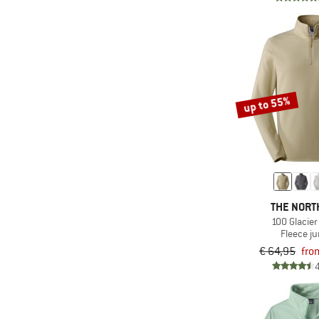
(3)
Picture
(8)
Protest
(2)
Quiksilver
(2)
Rehall
up to 55%
(1)
Reima
(1)
Rip Curl
(2)
Roxy
(5)
Salewa
(13)
Salomon
THE NORT
100 Glacier
(1)
Santa Cruz
Fleece j
(1)
Schöffel
€ 64,95
fro
(4)
Sherpa
(1)
Smartwool
(18)
Stoic