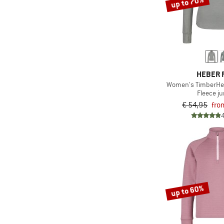
up to 70%
HEBER 
Women's TimberHe. 
Fleece j
€ 54,95
fro
up to 60%