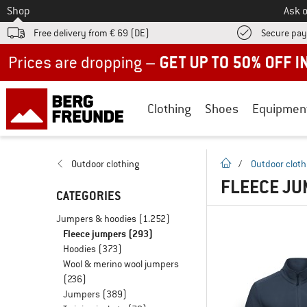
To
Shop
Ask o
Free delivery from € 69 (DE)
Secure pa
Up to 50% off now in our summer sale
Clothing
Shoes
Equipmen
homepage
Outdoor clothing
/
Outdoor cloth
FLEECE J
CATEGORIES
Jumpers & hoodies
(1.252)
Fleece jumpers
(293)
Hoodies
(373)
Wool & merino wool jumpers
(236)
Jumpers
(389)