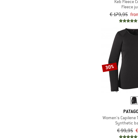
Keb Fleece 
Fleece j
(3)
Maloja
€ 179,95
fro
(4)
Mammut
(1)
Mons Royale
(4)
Mountain Equipment
(1)
Nike
(3)
NIKIN
30%
(6)
Norrøna
(2)
Northern Hunting
(2)
O'Neill
(4)
Odlo
(5)
Ortovox
PATAGO
(14)
Passenger
Women's Capilene 
Synthetic b
(29)
Patagonia
€ 99,95
€
(1)
Peak Performance