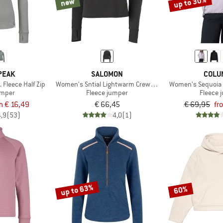
up to 30%
new
PEAK
SALOMON
COLU
Fleece Half Zip
Women's Sntial Lightwarm Crew Neck
Women's Sequoia G
umper
Fleece jumper
Fleece 
m € 16,49
€ 66,45
€ 69,95
fr
4,9
(53)
4,0
(1)
up to 63%
60%