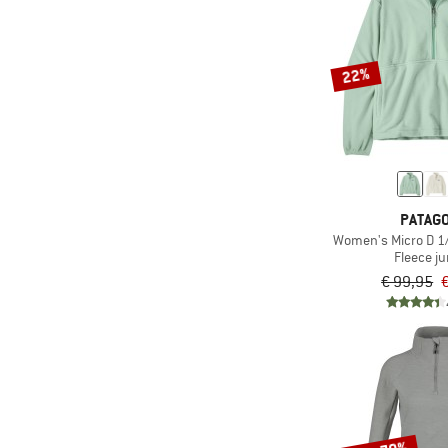
(2)
Sweet Protection
(21)
The North Face
22%
(8)
Trollkids
(3)
Vaude
(1)
Zimtstern
PATAGO
Women's Micro D 1/
Fleece j
€ 99,95