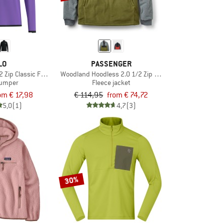
LO
PASSENGER
2 Zip Classic Fleece
Woodland Hoodless 2.0 1/2 Zip Recycl. Polar Fleece
jumper
Fleece jacket
om € 17,98
€ 114,95
from € 74,72
5,0
(1)
4,7
(3)
30%