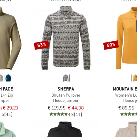
63%
50%
H FACE
SHERPA
MOUNTAIN 
 1/4 Zip
Bhutan Pullover
Women's Lu
umper
Fleece jumper
Fleece 
m € 29,23
€ 119,95
€ 44,38
€ 89,95
4,5
(45)
4,9
(11)