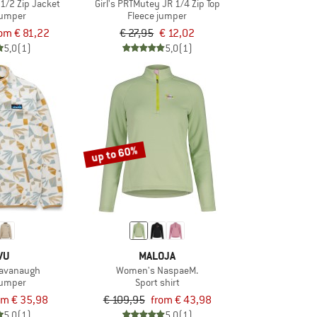
 1/2 Zip Jacket
Girl's PRTMutey JR 1/4 Zip Top
jumper
Fleece jumper
om € 81,22
€ 27,95
€ 12,02
5,0
(1)
5,0
(1)
up to 60%
VU
MALOJA
avanaugh
Women's NaspaeM.
jumper
Sport shirt
om € 35,98
€ 109,95
from € 43,98
5,0
(1)
5,0
(1)