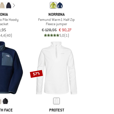
ONIA
NORRØNA
o Pile Hoody
Femund Warm1 Half-Zip
jacket
Fleece jumper
9,95
€ 128,95
€ 90,27
4,4
(40)
5,0
(1)
57%
TH FACE
PROTEST