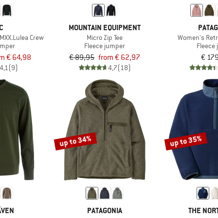
C
MOUNTAIN EQUIPMENT
PATAG
MXX.Lulea Crew
Micro Zip Tee
Women's Retr
umper
Fleece jumper
Fleece 
m € 64,98
€ 89,95
from € 62,97
€ 17
4,1
(9)
4,7
(18)
up to 34%
up to 35%
ÄVEN
PATAGONIA
THE NOR