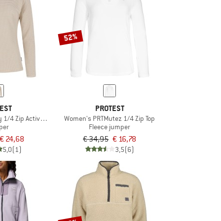
52%
EST
PROTEST
1/4 Zip Active Top
Women's PRTMutez 1/4 Zip Top
per
Fleece jumper
€ 24,68
€ 34,95
€ 16,78
5,0
(1)
3,5
(6)