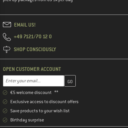
EMAIL US!
+49 7121/70 12 0
SHOP CONSCIOUSLY
OPEN CUSTOMER ACCOUNT
Enter your email address here and create your customer account 
Email address
€5 welcome discount **
Exclusive access to discount offers
Save products to your wish list
Birthday surprise