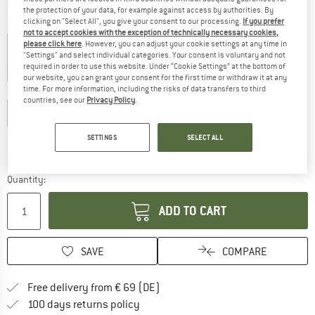
the protection of your data, for example against access by authorities. By
clicking on "Select All", you give your consent to our processing.
If you prefer
Colour:
Dark Anthracite
not to accept cookies with the exception of technically necessary cookies,
please click here
. However, you can adjust your cookie settings at any time in
"Settings" and select individual categories. Your consent is voluntary and not
required in order to use this website. Under “Cookie Settings” at the bottom of
60%
60%
our website, you can grant your consent for the first time or withdraw it at any
time. For more information, including the risks of data transfers to third
Choose size:
countries, see our
Privacy Policy
.
XS
S
M
L
XL
XXL
Size chart
SETTINGS
SELECT ALL
The link opens an information box which co
Delivery time: 2-4 working days
Quantity:
ADD TO CART
SAVE
COMPARE
Find more shipping information 
Free delivery from € 69 (DE)
Find our return policy here! Opens an
100 days returns policy