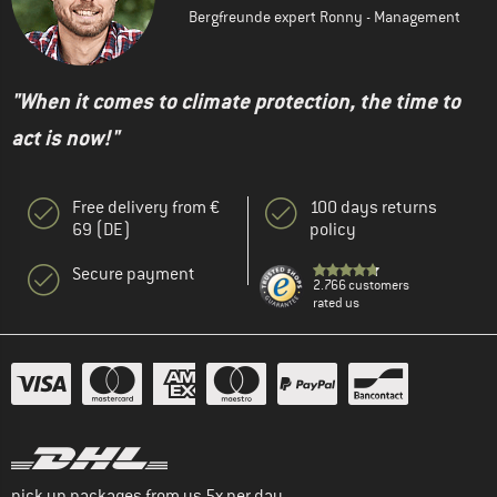
Bergfreunde expert Ronny - Management
"When it comes to climate protection, the time to
act is now!"
Free delivery from €
100 days returns
69 (DE)
policy
Secure payment
2.766 customers
rated us
pick up packages from us 5x per day