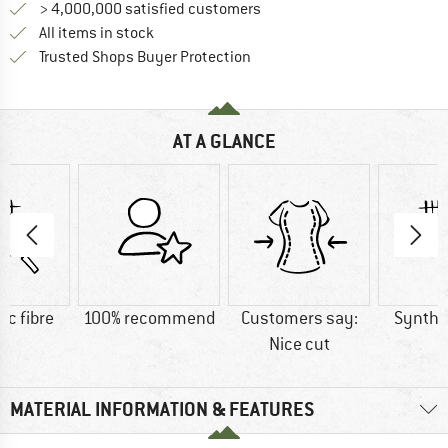
> 4,000,000 satisfied customers
All items in stock
Find all information here!
Trusted Shops Buyer Protection
AT A GLANCE
ic fibre
100% recommend
Customers say:
Synthet
Nice cut
MATERIAL INFORMATION & FEATURES