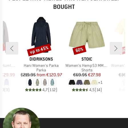
BOUGHT
0%
up to 45%
60%
60
Discount
Discount
Disc
ND
BRAND
BRAND
C
DIDRIKSONS
STOIC
Item(s)
Item(s)
Item(s)
la Hoody
Hani Women's Parka
Women's Hemp53 MMXX. Shorts
Women's Hemp3
ct group
Product group
Product group
e
Parka
Shorts
ice
duced Price
Price
Reduced Price
Price
Reduced Price
€29.99
€219.95
from
€120.97
€69.95
€27.98
€39.
+
1
4,0
(
3
)
4,7
(
112
)
4,5
(
14
)