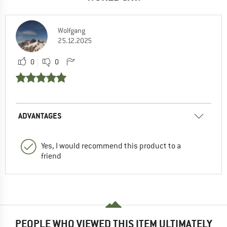
Wolfgang
25.12.2025
0
0
ADVANTAGES
Yes, I would recommend this product to a
friend
PEOPLE WHO VIEWED THIS ITEM ULTIMATELY