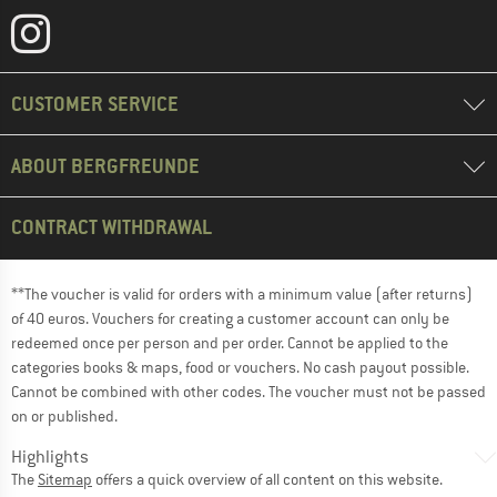
CUSTOMER SERVICE
ABOUT BERGFREUNDE
CONTRACT WITHDRAWAL
**The voucher is valid for orders with a minimum value (after returns)
of 40 euros. Vouchers for creating a customer account can only be
redeemed once per person and per order. Cannot be applied to the
categories books & maps, food or vouchers. No cash payout possible.
Cannot be combined with other codes. The voucher must not be passed
on or published.
Highlights
The
Sitemap
offers a quick overview of all content on this website.