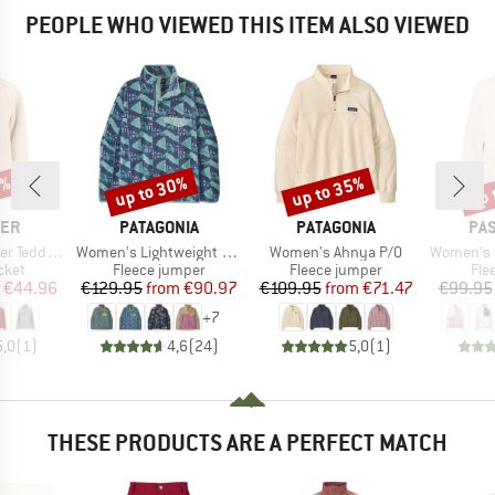
PEOPLE WHO VIEWED THIS ITEM ALSO VIEWED
5%
up to 30%
up to 35%
up 
Discount
Discount
Disc
BRAND
BRAND
BR
LER
PATAGONIA
PATAGONIA
PA
Item(s)
Item(s)
Item(s)
leece Jacket
Women's Lightweight Synchilla Snap-T Fleece Pullover
Women's Ahnya P/O
Women's Home 2.0 1/2 
group
Product group
Product group
Pro
cket
Fleece jumper
Fleece jumper
Fle
ice
duced Price
Price
Reduced Price
Price
Reduced Price
€44.96
€129.95
from
€90.97
€109.95
from
€71.47
€99.95
+
7
5,0
(
1
)
4,6
(
24
)
5,0
(
1
)
THESE PRODUCTS ARE A PERFECT MATCH