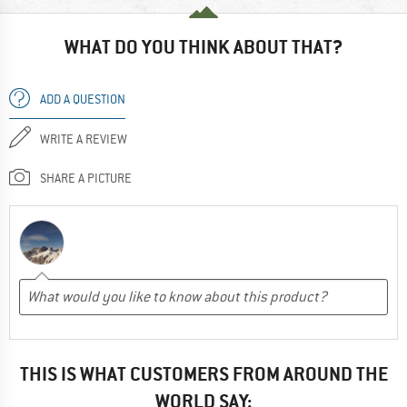
WHAT DO YOU THINK ABOUT THAT?
ADD A QUESTION
WRITE A REVIEW
SHARE A PICTURE
THIS IS WHAT CUSTOMERS FROM AROUND THE
WORLD SAY: