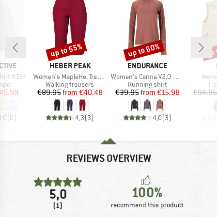
up to 55%
up to 60%
up 
Discount
Discount
Disc
BRAND
BRAND
CTIVE
HEBER PEAK
ENDURANCE
Item(s)
Item(s)
Item
hirt 9334
Women's MapleHe. Trekking Capri Pants
Women's Canna V2.0 Melange Midlayer
Wome
group
Product group
Product group
Pr
umper
Walking trousers
Running shirt
Fl
ice
duced Price
Price
Reduced Price
Price
Reduced Price
45.98
€89.95
from
€40.48
€39.95
from
€15.98
€94.95
0,0
(
0
)
4,3
(
3
)
4,0
(
3
)
REVIEWS OVERVIEW
100%
5,0
(1)
recommend this product