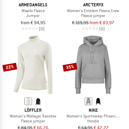
ARMEDANGELS
ARC'TERYX
Waarlo Fleece
Women's Emblem Fleece Crew
Jumper
Fleece jumper
from € 94,95
€ 119,95
from € 83,97
(0)
(0)
22%
35%
LÖFFLER
NIKE
Women's Midlayer Transtex
Women's Sportswear Phoenix Fleec
Fleece jumper
Hoodie
€ 84,95
€ 66,26
€ 64,95
€ 42,22