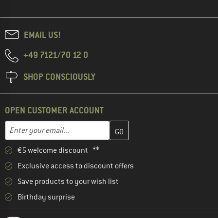
EMAIL US!
+49 7121/70 12 0
SHOP CONSCIOUSLY
OPEN CUSTOMER ACCOUNT
Enter your email address here and create your customer account 
Email address
€5 welcome discount **
Exclusive access to discount offers
Save products to your wish list
Birthday surprise