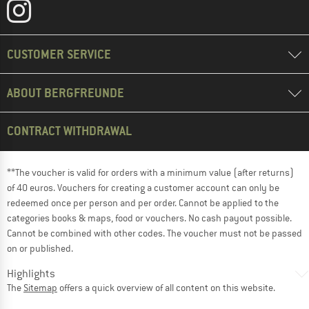
CUSTOMER SERVICE
ABOUT BERGFREUNDE
CONTRACT WITHDRAWAL
**The voucher is valid for orders with a minimum value (after returns)
of 40 euros. Vouchers for creating a customer account can only be
redeemed once per person and per order. Cannot be applied to the
categories books & maps, food or vouchers. No cash payout possible.
Cannot be combined with other codes. The voucher must not be passed
on or published.
Highlights
The
Sitemap
offers a quick overview of all content on this website.