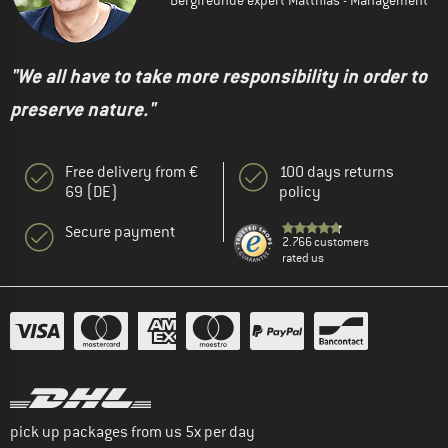
"We all have to take more responsibility in order to
preserve nature."
Free delivery from €
100 days returns
69 (DE)
policy
Secure payment
2.766 customers
rated us
pick up packages from us 5x per day