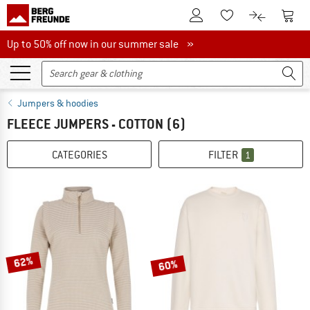
To Customer Account
To S
To Wishlist.
To product
Up to 50% off now in our summer sale
Up to 50% off now in our summer sale »
Jumpers & hoodies
FLEECE JUMPERS - COTTON
(6)
CATEGORIES
FILTER
1
62%
60%