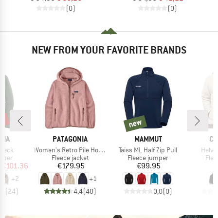
(0)
(0)
NEW FROM YOUR FAVORITE BRANDS
2%
new
new
BRAND
BRAND
BR
NIA
PATAGONIA
MAMMUT
CO
Item(s)
Item(s)
Item(
 Neck
Women's Retro Pile Hoody
Taiss ML Half Zip Pull
Helvet
group
Product group
Product group
Prod
umper
Fleece jacket
Fleece jumper
Flee
ice
duced Price
Price
Price
€101.36
€179.95
€99.95
+
2
+
1
,7
(
24
)
4,4
(
40
)
0,0
(
0
)