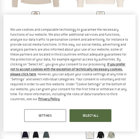
PROTEST
KNOWLEDGECOTTON
We use cookies and comparable technology to guarantee the necessary
APPAREL
Women's PRTIvory 1/4 Zip Active Top
functions of our website. We also offer additional services and functions,
Jumper
Heavy Diagonal Structure Sweater
analyse our data traffic to personalise content and advertising, for instance to
Fleece jumper
€ 64,95
€ 24,68
provide social media functions. In this way, our social media, advertising and
€ 119,95
€ 47,98
analysis partners are also informed about your use of our website; some of
5,0
(1)
these partners are located in third countries without adequate guarantees for
5,0
(1)
the protection of your data, for example against access by authorities. By
clicking on "Select All", you give your consent to our processing.
If you prefer
not to accept cookies with the exception of technically necessary cookies,
please click here
. However, you can adjust your cookie settings at any time in
"Settings" and select individual categories. Your consent is voluntary and not
required in order to use this website. Under “Cookie Settings” at the bottom of
our website, you can grant your consent for the first time or withdraw it at any
time. For more information, including the risks of data transfers to third
up to 30%
countries, see our
Privacy Policy
.
SETTINGS
SELECT ALL