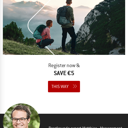
Register now &
SAVE €5
THIS WAY
Bergfreunde expert Matthias - Management