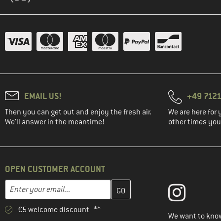
KnowledgeCotton
(1)
Apparel
(2)
Löffler
(3)
Maloja
(4)
Mammut
(1)
Mons Royale
(4)
Mountain Equipment
EMAIL US!
+49 7121
(1)
Nike
Then you can get out and enjoy the fresh air.
We are here for 
We'll answer in the meantime!
other times you'
(6)
Norrøna
(1)
Northern Hunting
(2)
O'Neill
OPEN CUSTOMER ACCOUNT
(4)
Odlo
Enter your email address here and create your customer account 
Email address
(5)
Ortovox
(14)
Passenger
€5 welcome discount **
We want to know
(29)
Patagonia