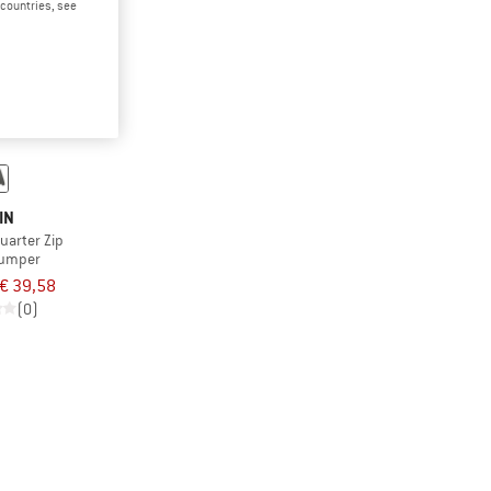
d countries, see
IN
Quarter Zip
jumper
€ 39,58
(0)