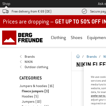
To
Shop
Ask o
Free delivery from € 69 (DE)
Secure pa
Up to 50% off now in our summer sale
Clothing
Shoes
Equipmen
homepage
Brands
/
Brands
/
N
NIKIN
NIKIN FLE
Outdoor clothing
CATEGORIES
We use cooki
services and 
media functio
Jumpers & hoodies
(16)
website; some
Fleece jumpers
(3)
data, for exa
Hoodies
(5)
prefer not to
adjust your c
Jumpers
(10)
required in o