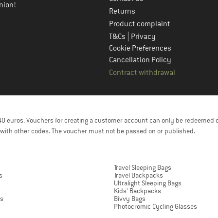
nion!
Returns
Product complaint
|
T&Cs
Privacy
Cookie Preferences
Cancellation Policy
Contract withdrawal
f 40 euros. Vouchers for creating a customer account can only be redeemed 
with other codes. The voucher must not be passed on or published.
Travel Sleeping Bags
s
Travel Backpacks
Ultralight Sleeping Bags
Kids' Backpacks
ts
Bivvy Bags
Photocromic Cycling Glasses