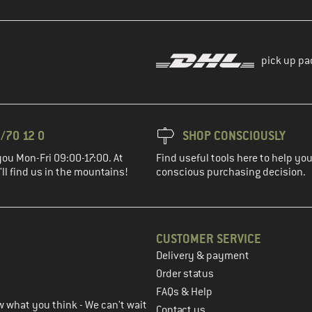
pick up pa
/70 12 0
SHOP CONSCIOUSLY
you Mon-Fri 09:00-17:00. At
Find useful tools here to help y
ll find us in the mountains!
conscious purchasing decision.
CUSTOMER SERVICE
Delivery & payment
in the next step
Order status
FAQs & Help
 what you think - We can't wait
Contact us