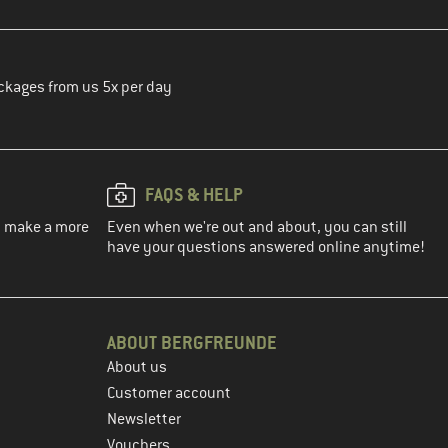
ckages from us 5x per day
FAQS & HELP
ou make a more
Even when we're out and about, you can still
have your questions answered online anytime!
ABOUT BERGFREUNDE
About us
Customer account
Newsletter
Vouchers