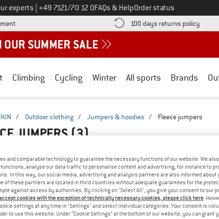
Call us on
ur experts
|
+49 7121/70 12 0
FAQs & Help
Order status
Find more payment information here! Opens an information box
Find o
yment
100 days returns policy
t
Climbing
Cycling
Winter
All sports
Brands
Ou
IKIN
/
Outdoor clothing
/
Jumpers & hoodies
/
Fleece jumpers
ECE JUMPERS
(3)
es and comparable technology to guarantee the necessary functions of our website. We also 
functions, analyse our data traffic to personalise content and advertising, for instance to pr
ns. In this way, our social media, advertising and analysis partners are also informed about 
 of these partners are located in third countries without adequate guarantees for the protec
mple against access by authorities. By clicking on "Select All", you give your consent to our 
 accept cookies with the exception of technically necessary cookies, please click here
. Howe
ookie settings at any time in "Settings" and select individual categories. Your consent is vol
rder to use this website. Under “Cookie Settings” at the bottom of our website, you can grant 