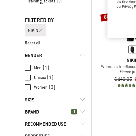
Training jackets
(2)
the first tim
our
Privacy P
60%
FILTERED BY
NIKIN
Reset all
GENDER
NIKI
Women's Treefleece
(1)
Men
Fleece j
(1)
Unisex
€ 149,95
(3)
Women
SIZE
BRAND
1
XS
S
L
XL
XXL
RECOMMENDED USE