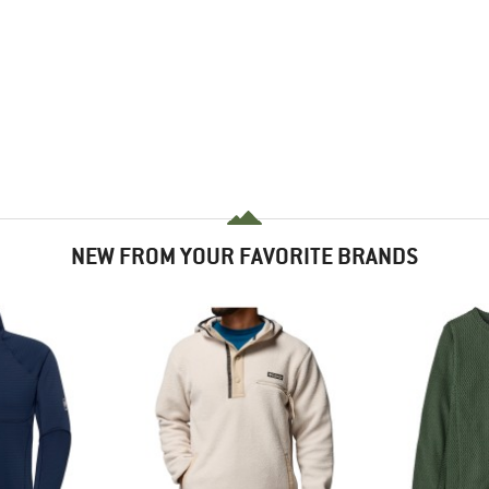
NEW FROM YOUR FAVORITE BRANDS