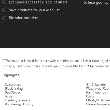
Exclusive access to discount offers
to hear your opi
(1)
Peak Performance
Save products to your wish list
(3)
Picture
Birthday surprise
(9)
Protest
(2)
Quiksilver
(2)
Rehall
(1)
Reima
(1)
Rip Curl
**The voucher is valid for orders with a minimum value (after returns) o
(2)
Roxy
& maps, food or vouchers. No cash payout possible. Cannot be combined 
(5)
Salewa
Highlights
(13)
Salomon
Calculators
3 in1 Jackets
(1)
Santa Cruz
Black Friday
Waterproof Coat
Gas Stoves
Rain Ponchos
(1)
Schöffel
Tarps
Coats
Climbing Trousers
Ultralight Jacke
(4)
Sherpa
Bouldering Clothing
Fleece Jumpers
(1)
Smartwool