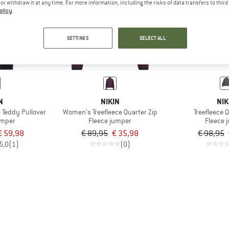
e or withdraw it at any time. For more information, including the risks of data transfers to thir
olicy
.
60%
60%
SETTINGS
SELECT ALL
N
NIKIN
NIK
 Teddy Pullover
Women's Treefleece Quarter Zip
Treefleece 
umper
Fleece jumper
Fleece 
€ 59,98
€ 89,95
€ 35,98
€ 98,95
5,0
(1)
(0)