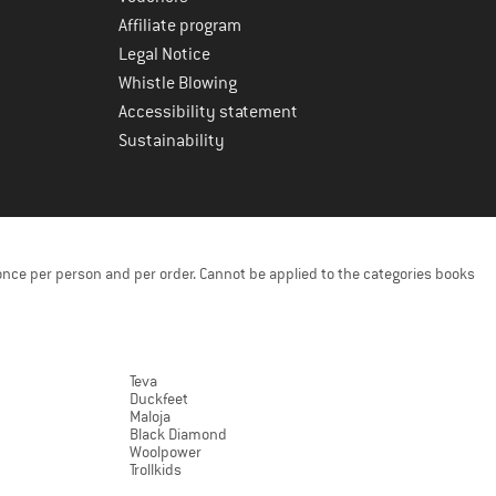
Affiliate program
Legal Notice
Whistle Blowing
Accessibility statement
Sustainability
once per person and per order. Cannot be applied to the categories books
Teva
Duckfeet
Maloja
Black Diamond
Woolpower
Trollkids