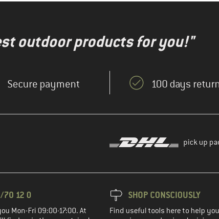
test outdoor products for you!"
Secure payment
100 days return
pick up pa
/70 12 0
SHOP CONSCIOUSLY
you Mon-Fri 09:00-17:00. At
Find useful tools here to help y