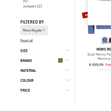
(6)
Jumpers
(2)
up to 35%
FILTERED BY
Mons Royale
Reset all
MONS R
SIZE
Quad Merino Fle
Merino j
BRAND
1
S
M
L
XL
XXL
€ 139,95
fro
MATERIAL
COLOUR
(1)
Fleece
(1)
Merino wool
(1)
Mons Royale
PRICE
(1)
Synthetic fibre
(3)
adidas Terrex
(1)
Wool
(2)
Arc'teryx