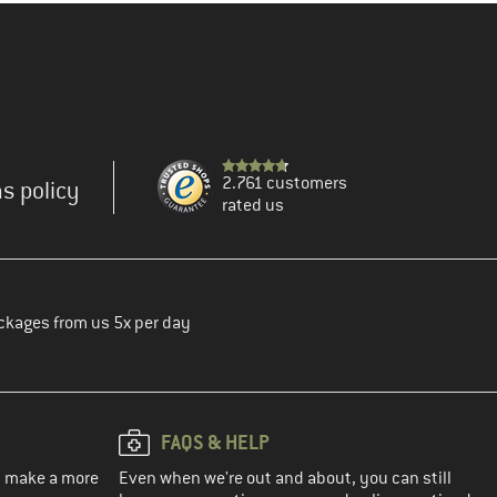
2.761 customers
s policy
rated us
ckages from us 5x per day
FAQS & HELP
ou make a more
Even when we're out and about, you can still