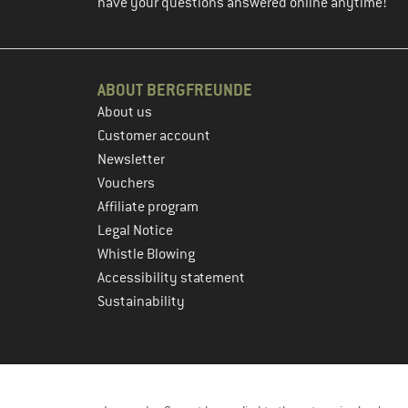
have your questions answered online anytime!
ABOUT BERGFREUNDE
About us
Customer account
Newsletter
Vouchers
Affiliate program
Legal Notice
Whistle Blowing
Accessibility statement
Sustainability