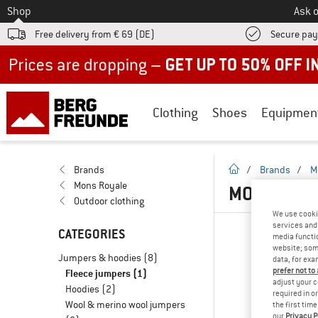
To
Shop
Ask o
Free delivery from € 69 (DE)
Secure pa
Up to 50% off now in our summer sale
Clothing
Shoes
Equipmen
homepage
Brands
/
Brands
/
M
Mons Royale
MONS ROYA
Outdoor clothing
We use cooki
services and 
CATEGORIES
media functio
website; some
Jumpers & hoodies
(8)
data, for exa
prefer not to
Fleece jumpers
(1)
adjust your c
Hoodies
(2)
required in o
Wool & merino wool jumpers
the first tim
our
Privacy P