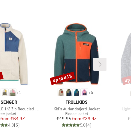
%
up to 41%
up t
Discount
Disco
+
1
+
5
AND
BRAND
SSENGER
TROLLKIDS
Item(s)
Item(s
ip Recycled Sherpa Fleece
Kid's Aurlandsfjord Jacket
Lightw
duct group
Product group
ece jacket
Fleece jacket
Price
Reduced Price
Price
Reduced Price
from
€64.97
€49.95
from
€29.47
€1
4,8
(
5
)
5,0
(
4
)