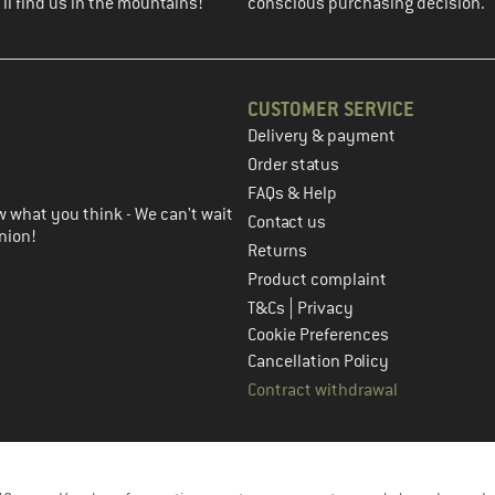
ll find us in the mountains!
conscious purchasing decision.
CUSTOMER SERVICE
Delivery & payment
in the next step
Order status
FAQs & Help
 what you think - We can't wait
Contact us
nion!
Returns
Product complaint
|
T&Cs
Privacy
Cookie Preferences
Cancellation Policy
Contract withdrawal