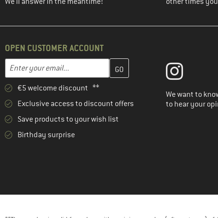
(4)
Mammut
We'll answer in the meantime!
other times you'
(4)
Mountain Equipment
(1)
Nike
(3)
OPEN CUSTOMER ACCOUNT
NIKIN
(6)
Norrøna
Enter your email address here and create your customer account 
Email address
(2)
Northern Hunting
€5 welcome discount **
(2)
O'Neill
We want to know
Exclusive access to discount offers
to hear your opi
(4)
Odlo
Save products to your wish list
(5)
Ortovox
Birthday surprise
(14)
Passenger
(29)
Patagonia
(1)
Peak Performance
(3)
Picture
(8)
Protest