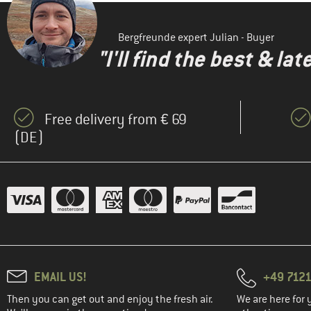
(1)
Element
(1)
ENDURANCE
Bergfreunde expert Julian - Buyer
(10)
Fjällräven
"I'll find the best & la
(5)
Heber Peak
(7)
Helly Hansen
Free delivery from € 69
(3)
Iriedaily
(DE)
(8)
Jack Wolfskin
(3)
Jeanne Baret
(1)
Kari Traa
(5)
KAVU
KnowledgeCotton
(1)
Apparel
(2)
Löffler
EMAIL US!
+49 7121
(3)
Maloja
Then you can get out and enjoy the fresh air.
We are here for 