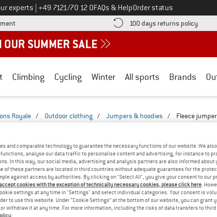
Call us on
ur experts
|
+49 7121/70 12 0
FAQs & Help
Order status
Find more payment information here! Opens an information box
Find o
yment
100 days returns policy
t
Climbing
Cycling
Winter
All sports
Brands
Ou
ons Royale
/
Outdoor clothing
/
Jumpers & hoodies
/
Fleece jumpe
LE FLEECE JUMPERS
(1)
es and comparable technology to guarantee the necessary functions of our website. We also 
functions, analyse our data traffic to personalise content and advertising, for instance to pr
ns. In this way, our social media, advertising and analysis partners are also informed about 
 of these partners are located in third countries without adequate guarantees for the protec
mple against access by authorities. By clicking on "Select All", you give your consent to our 
 accept cookies with the exception of technically necessary cookies, please click here
. Howe
ookie settings at any time in "Settings" and select individual categories. Your consent is vol
rder to use this website. Under “Cookie Settings” at the bottom of our website, you can grant 
e or withdraw it at any time. For more information, including the risks of data transfers to thir
olicy
.