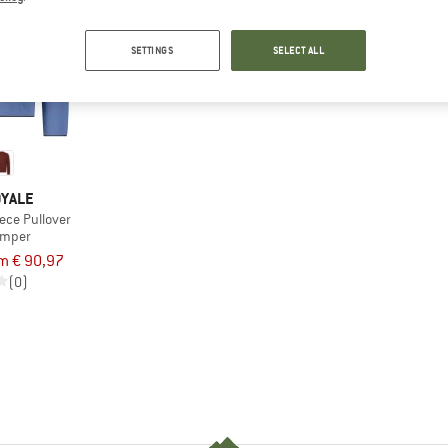
SETTINGS
SELECT ALL
OYALE
ece Pullover
umper
m € 90,97
(0)