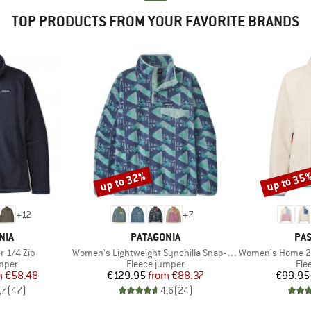
TOP PRODUCTS FROM YOUR FAVORITE BRANDS
up to 32%
up to 35
Discount
Discount
+
12
+
7
BRAND
BR
NIA
PATAGONIA
PA
Item(s)
Item(s)
r 1/4 Zip
Women's Lightweight Synchilla Snap-T Fleece Pullover
Women's Home 2.0 1/2 Z
group
Product group
Pro
umper
Fleece jumper
Fle
ice
duced Price
Price
Reduced Price
m
€58.48
€129.95
from
€88.37
€99.95
,7
(
47
)
4,6
(
24
)