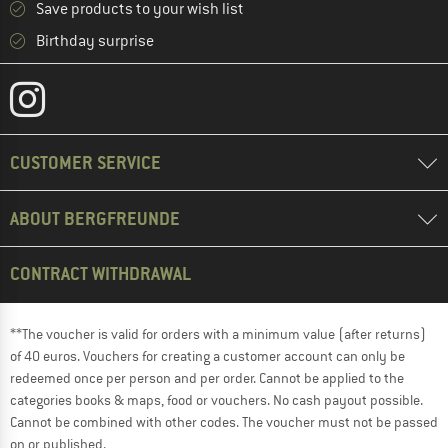
Save products to your wish list
Birthday surprise
CUSTOMER SERVICE
ABOUT BERGFREUNDE
CONTRACT WITHDRAWAL
**The voucher is valid for orders with a minimum value (after returns)
of 40 euros. Vouchers for creating a customer account can only be
redeemed once per person and per order. Cannot be applied to the
categories books & maps, food or vouchers. No cash payout possible.
Cannot be combined with other codes. The voucher must not be passed
on or published.