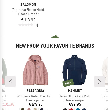
SALOMON
Thernova Fleece Hood
Fleece jumper
€ 113,95
(0)
NEW FROM YOUR FAVORITE BRANDS
2%
new
new
BRAND
BRAND
BR
NIA
PATAGONIA
MAMMUT
CO
Item(s)
Item(s)
Item(
 Neck
Women's Retro Pile Hoody
Taiss ML Half Zip Pull
Helvet
group
Product group
Product group
Prod
umper
Fleece jacket
Fleece jumper
Flee
ice
duced Price
Price
Price
€101.36
€179.95
€99.95