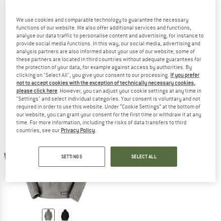
We use cookies and comparable technology to guarantee the necessary
functions of our website. We also offer additional services and functions,
analyse our data traffic to personalise content and advertising, for instance to
ARTILECT
ARTILECT
provide social media functions. In this way, our social media, advertising and
Women's Halfmoon Bio Pullover
Halfmoon Bio Pullover
analysis partners are also informed about your use of our website; some of
Fleece jumper
Fleece jumper
these partners are located in third countries without adequate guarantees for
the protection of your data, for example against access by authorities. By
€ 139,95
€ 34,99
€ 139,95
€ 34,99
clicking on "Select All", you give your consent to our processing.
If you prefer
5,0
(8)
4,8
(6)
not to accept cookies with the exception of technically necessary cookies,
please click here
. However, you can adjust your cookie settings at any time in
"Settings" and select individual categories. Your consent is voluntary and not
required in order to use this website. Under “Cookie Settings” at the bottom of
our website, you can grant your consent for the first time or withdraw it at any
time. For more information, including the risks of data transfers to third
countries, see our
Privacy Policy
.
new
SETTINGS
SELECT ALL