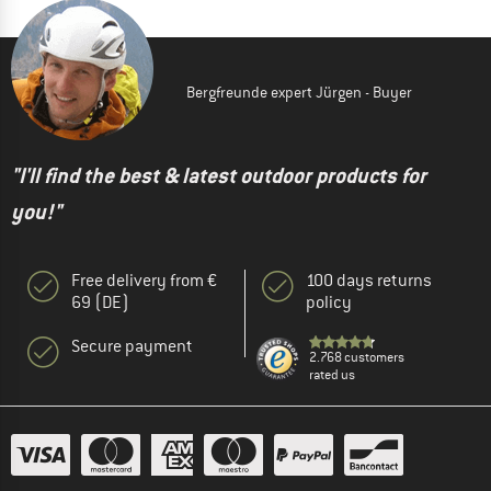
Bergfreunde expert Jürgen - Buyer
"I'll find the best & latest outdoor products for
you!"
Free delivery from €
100 days returns
69 (DE)
policy
Secure payment
2.768 customers
rated us