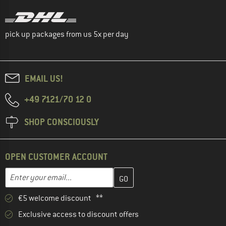
pick up packages from us 5x per day
EMAIL US!
+49 7121/70 12 0
SHOP CONSCIOUSLY
OPEN CUSTOMER ACCOUNT
Enter your email address here and create your customer account 
Email address
€5 welcome discount **
Exclusive access to discount offers