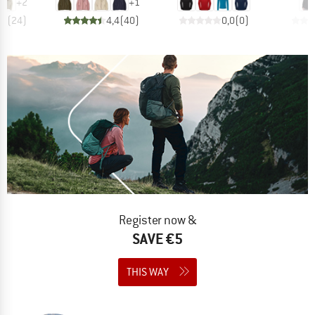
+
2
+
1
,7
(
24
)
4,4
(
40
)
0,0
(
0
)
Register now &
SAVE €5
THIS WAY