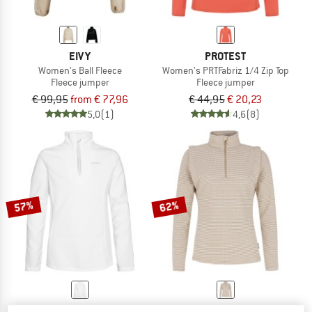
EIVY
PROTEST
Women's Ball Fleece
Women's PRTFabriz 1/4 Zip Top
Fleece jumper
Fleece jumper
€ 99,95
from € 77,96
€ 44,95
€ 20,23
5,0
(1)
4,6
(8)
57%
62%
PROTEST
PROTEST