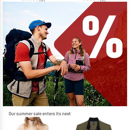
Our summer sale enters its next
phase
NOW UP TO 50% OFF