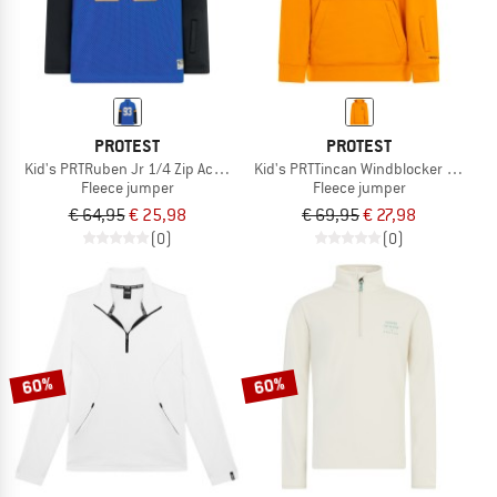
PROTEST
PROTEST
Kid's PRTRuben Jr 1/4 Zip Active Top
Kid's PRTTincan Windblocker Hoody
Fleece jumper
Fleece jumper
€ 64,95
€ 25,98
€ 69,95
€ 27,98
(0)
(0)
60%
60%