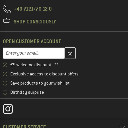
+49 7121/70 12 0
SHOP CONSCIOUSLY
OPEN CUSTOMER ACCOUNT
Enter your email address here and create your customer account 
Email address
€5 welcome discount **
Exclusive access to discount offers
Save products to your wish list
Birthday surprise
CUSTOMER SERVICE