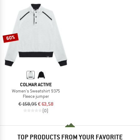
60%
COLMAR ACTIVE
Women's Sweatshirt 9375
Fleece jumper
€ 158,95
€ 63,58
(0)
TOP PRODUCTS FROM YOUR FAVORITE