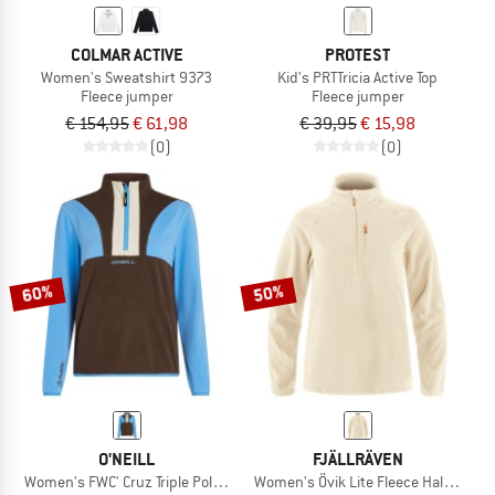
COLMAR ACTIVE
PROTEST
Women's Sweatshirt 9373
Kid's PRTTricia Active Top
Fleece jumper
Fleece jumper
€ 154,95
€ 61,98
€ 39,95
€ 15,98
(0)
(0)
60%
50%
O'NEILL
FJÄLLRÄVEN
Women's FWC' Cruz Triple Polartec HZ Fleece
Women's Övik Lite Fleece Half Zip