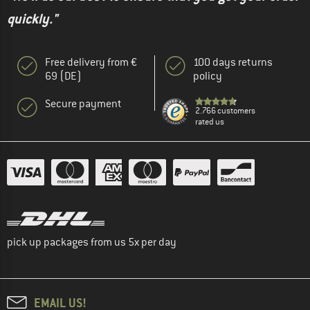
quickly."
Free delivery from €
100 days returns
69 (DE)
policy
Secure payment
2.766 customers
rated us
pick up packages from us 5x per day
EMAIL US!