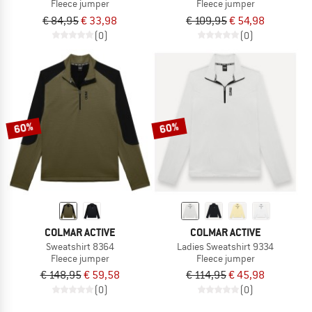
Fleece jumper
Fleece jumper
€ 84,95
€ 33,98
€ 109,95
€ 54,98
(0)
(0)
60%
60%
COLMAR ACTIVE
COLMAR ACTIVE
Sweatshirt 8364
Ladies Sweatshirt 9334
Fleece jumper
Fleece jumper
€ 148,95
€ 59,58
€ 114,95
€ 45,98
(0)
(0)