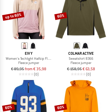
TO THE SALE
up to 60%
60%
EIVY
COLMAR ACTIVE
Women's Techlight Halfzip Fleece
Sweatshirt 8366
Fleece jumper
Fleece jumper
€ 89,95
from € 35,98
€ 158,95
€ 63,58
(0)
(0)
60%
60%