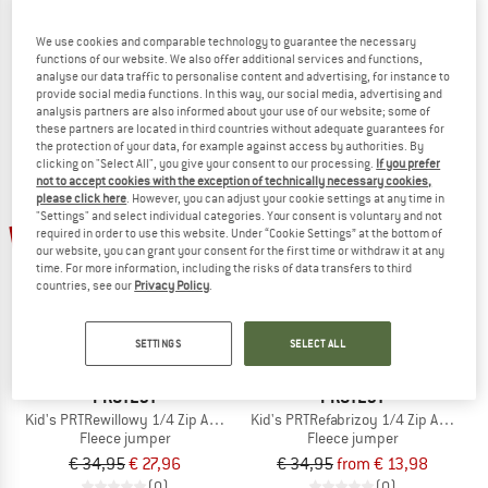
Girl's PRTMutey JR 1/4 Zip Top
Women's PRTIvory 1/4 Zip Active Top
Fleece jumper
Jumper
We use cookies and comparable technology to guarantee the necessary
functions of our website. We also offer additional services and functions,
€ 27,95
€ 12,02
€ 64,95
€ 24,68
analyse our data traffic to personalise content and advertising, for instance to
5,0
(1)
5,0
(1)
provide social media functions. In this way, our social media, advertising and
analysis partners are also informed about your use of our website; some of
these partners are located in third countries without adequate guarantees for
the protection of your data, for example against access by authorities. By
clicking on "Select All", you give your consent to our processing.
If you prefer
not to accept cookies with the exception of technically necessary cookies,
please click here
. However, you can adjust your cookie settings at any time in
"Settings" and select individual categories. Your consent is voluntary and not
up to 60%
20%
required in order to use this website. Under “Cookie Settings” at the bottom of
our website, you can grant your consent for the first time or withdraw it at any
time. For more information, including the risks of data transfers to third
countries, see our
Privacy Policy
.
SETTINGS
SELECT ALL
PROTEST
PROTEST
Kid's PRTRewillowy 1/4 Zip Active Top
Kid's PRTRefabrizoy 1/4 Zip Active To
Fleece jumper
Fleece jumper
€ 34,95
€ 27,96
€ 34,95
from € 13,98
(0)
(0)