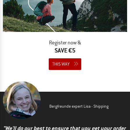
Register now &
SAVE €5
THIS WAY
Bergfreunde expert Lisa - Shipping
"We'll do our best to ensure that you get your order