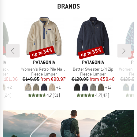
BRANDS
2%
up to 34%
up to 55%
up 
Discount
Discount
Disc
BRAND
BRAND
BR
NIA
PATAGONIA
PATAGONIA
PA
Item(s)
Item(s)
Item(s)
 Neck
Women's Retro Pile Marsupial
Better Sweater 1/4 Zip
Women's Lightweight Syn
group
Product group
Product group
Prod
umper
Fleece jumper
Fleece jumper
Flee
ice
duced Price
Price
Reduced Price
Price
Reduced Price
€101.36
€149.95
from
€98.97
€129.95
from
€58.48
€129.9
+
2
+
1
+
12
,7
(
24
)
4,7
(
51
)
4,7
(
47
)