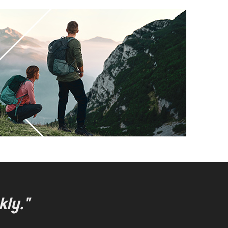
kly."