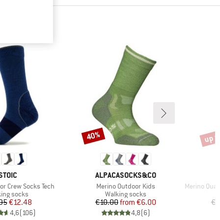
up t
40%
Discount
Disco
BRAND
BRAND
STOIC
ALPACASOCKS&CO
Item(s)
Item(s)
or Crew Socks Tech
Merino Outdoor Kids
Merino Quart
uct group
Product group
ing socks
Walking socks
Price
Reduced Price
Price
Reduced Price
95
€12.48
€10.00
from
€6.00
€2
4,6
(
106
)
4,8
(
6
)