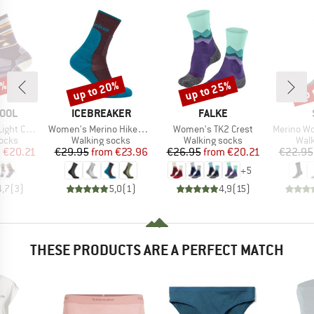
5%
up to 20%
up to 25%
up 
Discount
Discount
Disc
BRAND
BRAND
OOL
ICEBREAKER
FALKE
Item(s)
Item(s)
Item(s)
ern Crew Socks
Women's Merino Hike+ Medium Crew
Women's TK2 Crest
Merino Wool C
group
Product group
Product group
Prod
socks
Walking socks
Walking socks
Walk
ice
duced Price
Price
Reduced Price
Price
Reduced Price
m
€20.21
€29.95
from
€23.96
€26.95
from
€20.21
€22.95
+
5
4,7
(
3
)
5,0
(
1
)
4,9
(
15
)
THESE PRODUCTS ARE A PERFECT MATCH