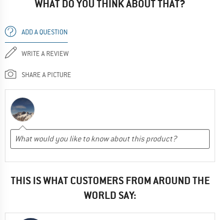
WHAT DO YOU THINK ABOUT THAT?
ADD A QUESTION
WRITE A REVIEW
SHARE A PICTURE
THIS IS WHAT CUSTOMERS FROM AROUND THE
WORLD SAY: