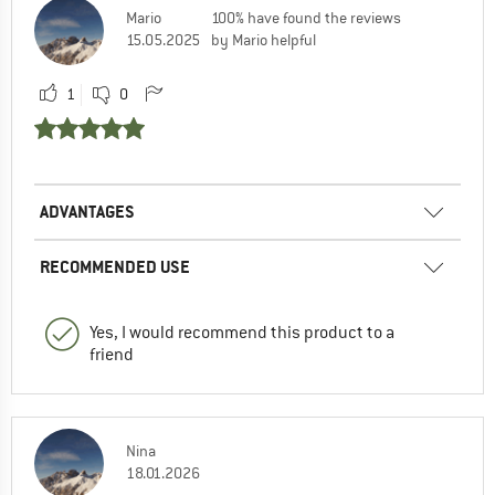
Mario
100% have found the reviews
15.05.2025
by Mario helpful
1
0
ADVANTAGES
RECOMMENDED USE
Yes, I would recommend this product to a
friend
Nina
18.01.2026