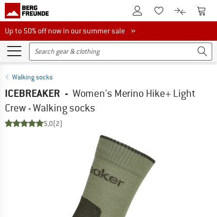
To Customer Account
To S
To Wishlist.
To product
Up to 50% off now in our summer sale
Up to 50% off now in our summer sale »
Walking socks
ICEBREAKER
-
Women's Merino Hike+ Light
Crew - Walking socks
5,0
(2)