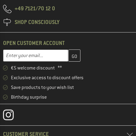
+49 7121/70 12 0
SHOP CONSCIOUSLY
OPEN CUSTOMER ACCOUNT
Enter your email address here and create your customer account 
Email address
€5 welcome discount **
Exclusive access to discount offers
Save products to your wish list
Birthday surprise
CUSTOMER SERVICE