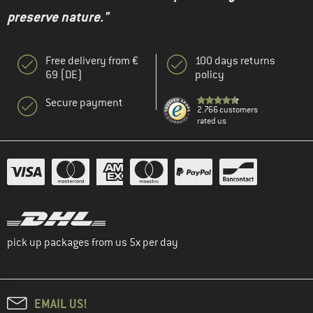
preserve nature."
Free delivery from €
100 days returns
69 (DE)
policy
Secure payment
2.766 customers
rated us
pick up packages from us 5x per day
EMAIL US!