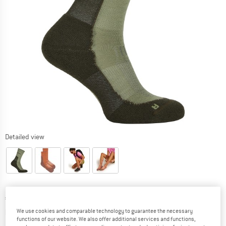
Detailed view
Price:
€
28,95
incl. VAT
Info on shipping costs. Opens an information box
plus Shipping costs
We use cookies and comparable technology to guarantee the necessary
functions of our website. We also offer additional services and functions,