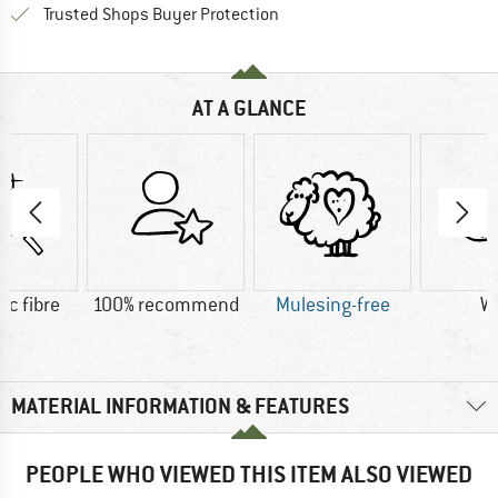
Find all information here!
Trusted Shops Buyer Protection
AT A GLANCE
ic fibre
100% recommend
Mulesing-free
W
MATERIAL INFORMATION & FEATURES
PEOPLE WHO VIEWED THIS ITEM ALSO VIEWED