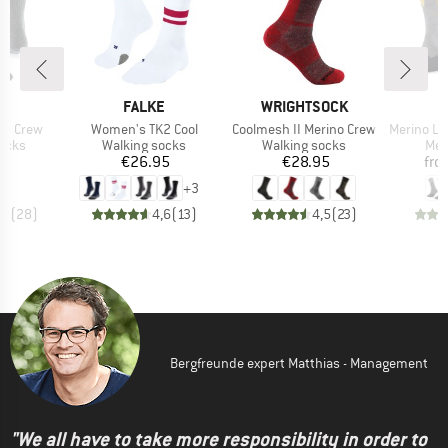
D
BRAND
BRAND
JI
FALKE
WRIGHTSOCK
Item(s)
Item(s)
Item(s)
ght Crew
Women's TK2 Cool
Coolmesh II Merino Crew
Merino Lightwei
group
Product group
Product group
Pro
socks
Walking socks
Walking socks
Mer
ice
Price
Price
95
€26.95
€28.95
fro
+
3
,7
(
28
)
4,6
(
13
)
4,5
(
23
)
Bergfreunde expert Matthias - Management
"We all have to take more responsibility in order to