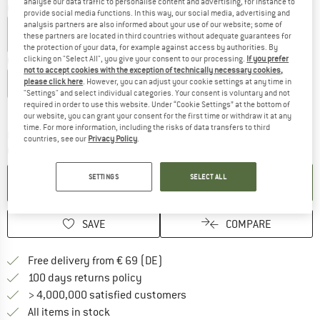
analyse our data traffic to personalise content and advertising, for instance to
Colour:
Lichen / Dark Loden
provide social media functions. In this way, our social media, advertising and
analysis partners are also informed about your use of our website; some of
these partners are located in third countries without adequate guarantees for
the protection of your data, for example against access by authorities. By
clicking on "Select All", you give your consent to our processing.
If you prefer
Choose size:
not to accept cookies with the exception of technically necessary cookies,
please click here
. However, you can adjust your cookie settings at any time in
EU
35-37
EU
38-40
EU
41-43
"Settings" and select individual categories. Your consent is voluntary and not
required in order to use this website. Under “Cookie Settings” at the bottom of
Size chart
our website, you can grant your consent for the first time or withdraw it at any
time. For more information, including the risks of data transfers to third
The link opens an information box which co
Delivery time: 2-4 working days
countries, see our
Privacy Policy
.
Quantity:
SETTINGS
SELECT ALL
ADD TO CART
SAVE
COMPARE
Find more shipping information 
Free delivery from € 69 (DE)
Find our return policy here! Opens an
100 days returns policy
> 4,000,000 satisfied customers
All items in stock