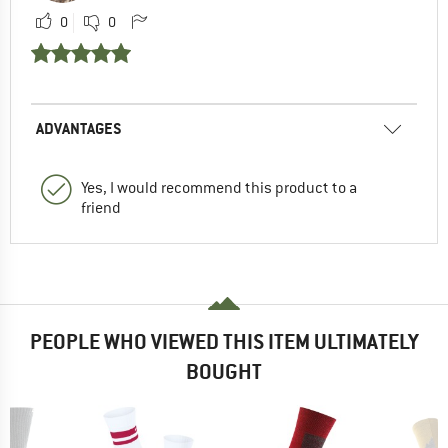
0
0
ADVANTAGES
Yes, I would recommend this product to a
friend
PEOPLE WHO VIEWED THIS ITEM ULTIMATELY
BOUGHT