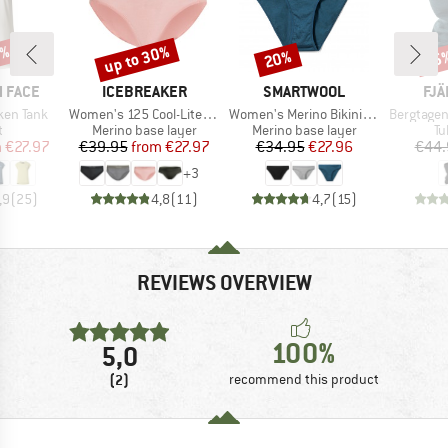
0%
up to 30%
20%
15
Discount
Discount
Disc
BRAND
BRAND
BR
 FACE
ICEBREAKER
SMARTWOOL
FJÄ
Item(s)
Item(s)
Item(s)
ken Tank
Women's 125 Cool-Lite Sprite Hipster
Women's Merino Bikini Boxed
Bergtagen Me
ct group
Product group
Product group
Pr
t
Merino base layer
Merino base layer
Tu
ice
duced Price
Price
Reduced Price
Price
Reduced Price
m
€27.97
€39.95
from
€27.97
€34.95
€27.96
€44.
+
3
,9
(
25
)
4,8
(
11
)
4,7
(
15
)
REVIEWS OVERVIEW
100%
5,0
(2)
recommend this product