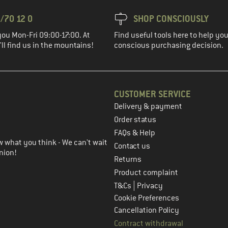
/70 12 0
SHOP CONSCIOUSLY
you Mon-Fri 09:00-17:00. At
Find useful tools here to help y
ll find us in the mountains!
conscious purchasing decision.
CUSTOMER SERVICE
Delivery & payment
in the next step
Order status
FAQs & Help
 what you think - We can't wait
Contact us
nion!
Returns
Product complaint
|
T&Cs
Privacy
Cookie Preferences
Cancellation Policy
Contract withdrawal