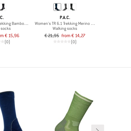
.C.
P.A.C.
rekking Bamboo Cool
Women's TR 6.1 Trekking Merino Medium
 socks
Walking socks
om € 15,96
€ 21,95
from € 14,27
(0)
(0)