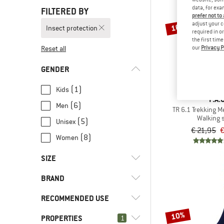
data, for exa
FILTERED BY
prefer not to
adjust your c
10%
Insect protection
required in o
the first tim
our
Privacy P
Reset all
GENDER
(1)
Kids
P.A.C
(6)
Men
TR 6.1 Trekking 
Walking 
(5)
Unisex
€ 21,95
€
(8)
Women
SIZE
BRAND
23
26
27
30
31
RECOMMENDED USE
34
35
36
37
38
10%
PROPERTIES
(10)
1
Hill walking
39
40
41
42
43