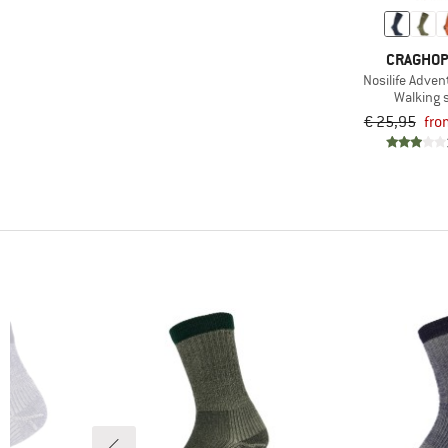
CRAGHO
Nosilife Adven
Walking 
€ 25,95
fro