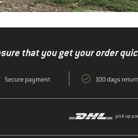
nsure that you get your order quic
Secure payment
100 days return
pick up pa