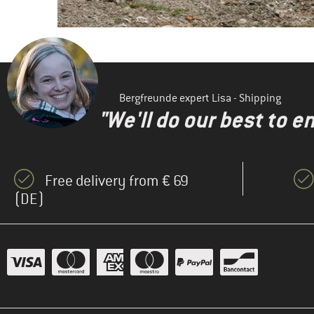
Bergfreunde expert Lisa - Shipping
"We'll do our best to e
Free delivery from € 69
(DE)