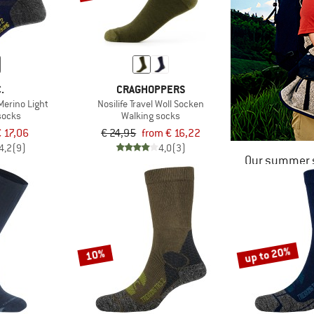
.
CRAGHOPPERS
Merino Light
Nosilife Travel Woll Socken
socks
Walking socks
 17,06
€ 24,95
from € 16,22
4,2
(9)
4,0
(3)
Our summer s
up to 20%
10%