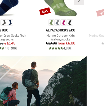
up t
40%
Discount
Disco
BRAND
BRAND
STOIC
ALPACASOCKS&CO
Item(s)
Item(s)
or Crew Socks Tech
Merino Outdoor Kids
Merino Quart
uct group
Product group
ing socks
Walking socks
Price
Reduced Price
Price
Reduced Price
95
€12.48
€10.00
from
€6.00
€2
4,6
(
106
)
4,8
(
6
)