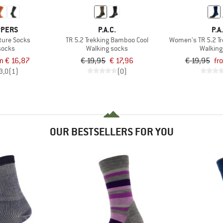
PPERS
P.A.C.
P.A
ture Socks
TR 5.2 Trekking Bamboo Cool
Women's TR 5.2 T
socks
Walking socks
Walking
m € 16,87
€ 19,95
€ 17,96
€ 19,95
fr
3,0
(1)
(0)
OUR BESTSELLERS FOR YOU