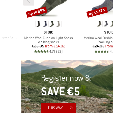
up to 35%
up to 47%
Discount
Discount
BRAND
BRA
STOIC
STOI
Item(s)
Item(s)
rter Socks
Merino Wool Cushion Light Socks
Merino Wool Cushi
Product group
Product 
Walking socks
Walking 
d Price
Price
Reduced Price
Pr
Re
7
€22.95
from
€14.92
€24.95
from
)
4,7
(
252
)
4,
Register now &
SAVE €5
THIS WAY