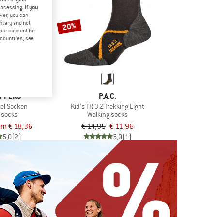
processing.
If you
ver, you can
untary and not
20%
your consent for
d countries, see
PPERS
P.A.C.
avel Socken
Kid's TR 3.2 Trekking Light
 socks
Walking socks
om € 18,36
€ 14,95
€ 11,96
5,0
(2)
5,0
(1)