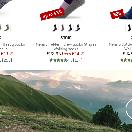
up to 43%
50%
Discount
Discount
ND
BRAND
C
STOIC
Item(s)
Item(s)
on Heavy Socks
Merino Trekking Crew Socks Stripes
Merino Outdo
group
Product group
Prod
socks
Walking socks
Walk
ice
duced Price
Price
Reduced Price
€13.22
€22.95
from
€14.22
€24.
5
(
256
)
4,8
(
157
)