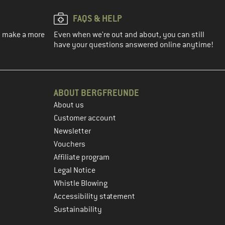
FAQS & HELP
ou make a more
Even when we're out and about, you can still
have your questions answered online anytime!
ABOUT BERGFREUNDE
About us
Customer account
Newsletter
Vouchers
Affiliate program
Legal Notice
Whistle Blowing
Accessibility statement
Sustainability