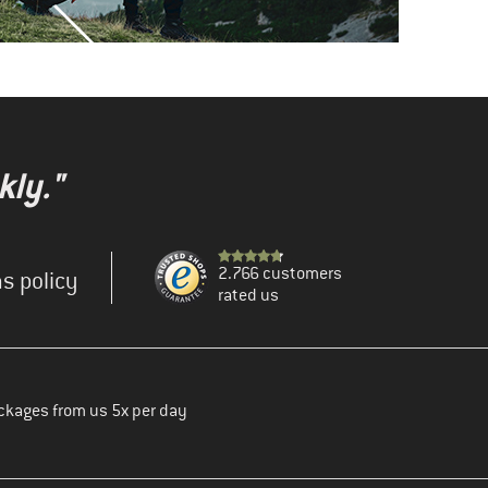
kly."
2.766 customers
s policy
rated us
ckages from us 5x per day