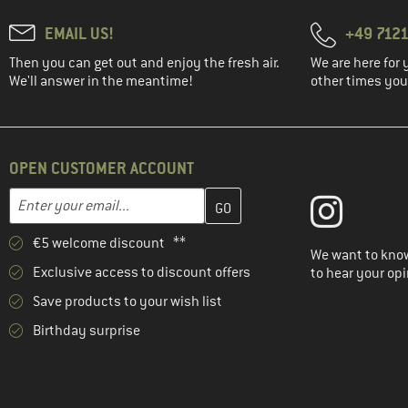
EMAIL US!
+49 7121
Then you can get out and enjoy the fresh air.
We are here for 
We'll answer in the meantime!
other times you'
OPEN CUSTOMER ACCOUNT
Enter your email address here and create your customer account 
Email address
€5 welcome discount **
We want to know
Exclusive access to discount offers
to hear your opi
Save products to your wish list
Birthday surprise