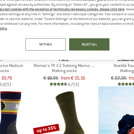
mple against access by authorities. By clicking on "Select All", you give your consent to our 
 accept cookies with the exception of technically necessary cookies, please click here
. Howe
up to 20%
up to 20%
ookie settings at any time in "Settings" and select individual categories. Your consent is vol
rder to use this website. Under “Cookie Settings” at the bottom of our website, you can grant 
e or withdraw it at any time. For more information, including the risks of data transfers to thir
olicy
.
SETTINGS
SELECT ALL
.
P.A.C.
CRAGHO
Merino Medium
Women's TR 3.2 Trekking Merino Light
Nosilife Tr
socks
Walking socks
Walking
 19,76
€ 18,95
from € 15,16
€ 22,95
fr
5,0
(5)
4,7
(3)
up to 35%