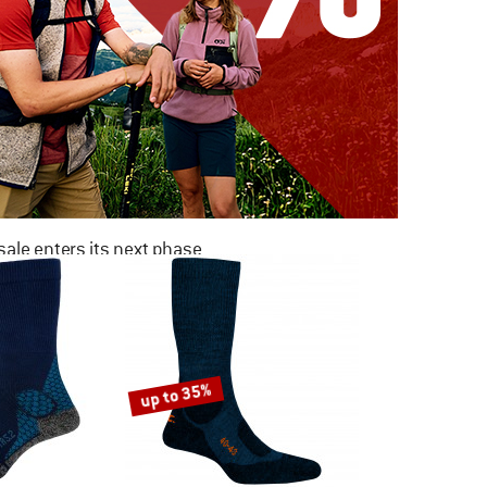
ale enters its next phase
NOW UP TO 50% OFF
TO THE SALE
up to 35%