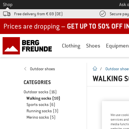
To
Shop
Ask o
Free delivery from € 69 (DE)
Secure pa
Up to 50% off now in our summer sale
Clothing
Shoes
Equipmen
homepage
Outdoor shoes
/
Outdoor shoe
WALKING S
CATEGORIES
Outdoor socks
(16)
Walking socks
(10)
Sports socks
(6)
Running socks
(3)
We use cooki
Merino socks
(5)
services and 
media functio
website; some