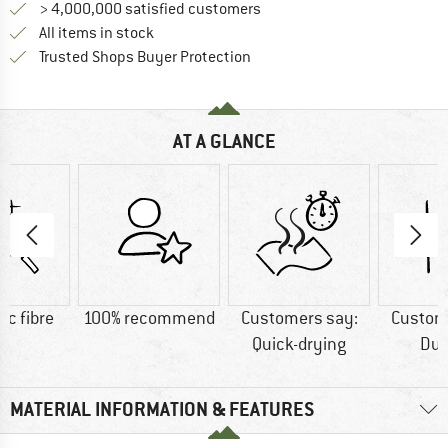
> 4,000,000 satisfied customers
All items in stock
Find all information here!
Trusted Shops Buyer Protection
AT A GLANCE
ic fibre
100% recommend
Customers say:
Custom
Quick-drying
Dur
MATERIAL INFORMATION & FEATURES