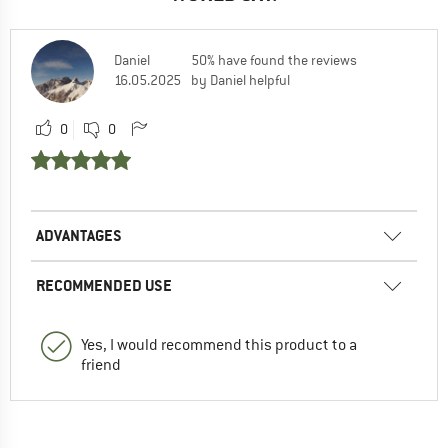
Daniel
50% have found the reviews
16.05.2025
by Daniel helpful
0
0
ADVANTAGES
RECOMMENDED USE
Yes, I would recommend this product to a
friend