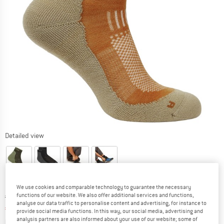
Detailed view
We use cookies and comparable technology to guarantee the necessary
Original price :
Price:
€
26,95
functions of our website. We also offer additional services and functions,
analyse our data traffic to personalise content and advertising, for instance to
€
20,21
incl. VAT
provide social media functions. In this way, our social media, advertising and
Info on shipping costs. Opens an information box
analysis partners are also informed about your use of our website; some of
plus Shipping costs