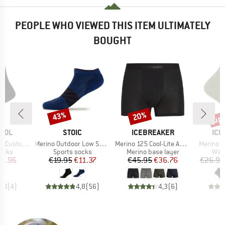
PEOPLE WHO VIEWED THIS ITEM ULTIMATELY
BOUGHT
up 
43%
20%
Discount
Discount
Disc
BRAND
BRAND
BR
OOL
STOIC
ICEBREAKER
ICE
Item(s)
Item(s)
Item(s)
n Liner Crew
Merino Outdoor Low Socks Tech
Merino 125 Cool-Lite Anatomica Boxers
Merino H
group
Product group
Product group
Prod
socks
Sports socks
Merino base layer
Walk
ice
duced Price
Price
Reduced Price
Price
Reduced Price
15.96
€19.95
€11.37
€45.95
€36.76
€26.95
4,0
(
4
)
4,8
(
56
)
4,3
(
6
)