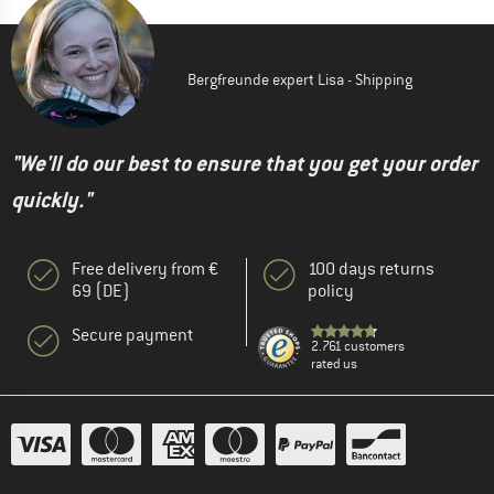
Bergfreunde expert Lisa - Shipping
"We'll do our best to ensure that you get your order
quickly."
Free delivery from €
100 days returns
69 (DE)
policy
Secure payment
2.761 customers
rated us