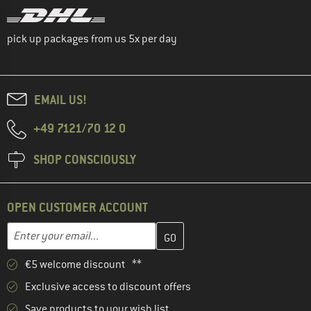
pick up packages from us 5x per day
EMAIL US!
+49 7121/70 12 0
SHOP CONSCIOUSLY
OPEN CUSTOMER ACCOUNT
Enter your email address here and create your customer account 
Email address
€5 welcome discount **
Exclusive access to discount offers
Save products to your wish list