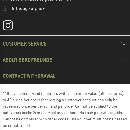
Birthday surprise
CUSTOMER SERVICE
ABOUT BERGFREUNDE
CONTRACT WITHDRAWAL
**The voucher is valid for orders with a minimum value (after returns)
of 40 euros. Vouchers for creating a customer account can only be
redeemed once per person and per order. Cannot be applied to the
categories books & maps, food or vouchers. No cash payout possible.
Cannot be combined with other codes. The voucher must not be passed
on or published.