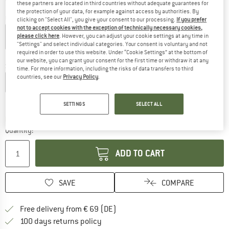
these partners are located in third countries without adequate guarantees for
the protection of your data, for example against access by authorities. By
Colour:
Trail / Flagstone
clicking on "Select All", you give your consent to our processing.
If you prefer
not to accept cookies with the exception of technically necessary cookies,
please click here
. However, you can adjust your cookie settings at any time in
"Settings" and select individual categories. Your consent is voluntary and not
required in order to use this website. Under “Cookie Settings” at the bottom of
25%
our website, you can grant your consent for the first time or withdraw it at any
Size: EU
44,5-46,5
time. For more information, including the risks of data transfers to third
countries, see our
Privacy Policy
.
EU
39-41,5
EU
42-44
EU
44,5-46,5
EU
47-49
Size chart
SETTINGS
SELECT ALL
The link opens an information box which co
Delivery time: 2-4 working days
Quantity:
ADD TO CART
SAVE
COMPARE
Find more shipping information 
Free delivery from € 69 (DE)
Find our return policy here! Opens an
100 days returns policy