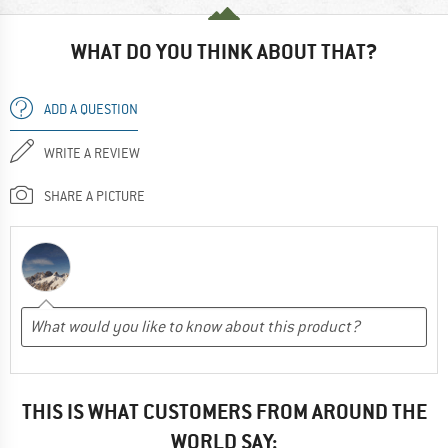
WHAT DO YOU THINK ABOUT THAT?
ADD A QUESTION
WRITE A REVIEW
SHARE A PICTURE
THIS IS WHAT CUSTOMERS FROM AROUND THE
WORLD SAY: