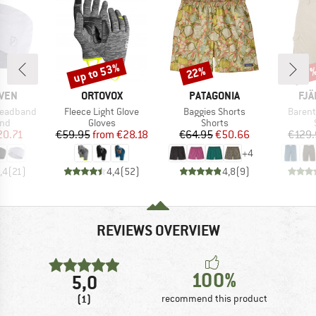
up to 53%
22%
Discount
Discount
Disc
17
BRAND
BRAND
BR
ÄVEN
ORTOVOX
PATAGONIA
FJÄ
Item(s)
Item(s)
Item(s
Headband
Fleece Light Glove
Baggies Shorts
Barent
 group
Product group
Product group
nd
Gloves
Shorts
ice
duced Price
Price
Reduced Price
Price
Reduced Price
20.71
€59.95
from
€28.18
€64.95
€50.66
€129.
+
4
,4
(
21
)
4,4
(
52
)
4,8
(
9
)
REVIEWS OVERVIEW
100%
5,0
(1)
recommend this product