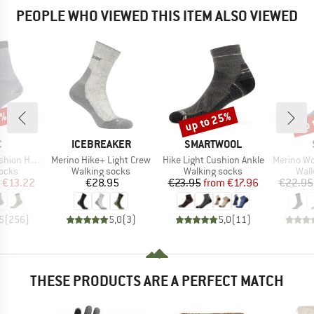
PEOPLE WHO VIEWED THIS ITEM ALSO VIEWED
7%
up to 25%
up 
Discount
Disc
ND
BRAND
BRAND
C
ICEBREAKER
SMARTWOOL
Item(s)
Item(s)
Item(s)
eavy Socks
Merino Hike+ Light Crew
Hike Light Cushion Ankle
Merino Wool C
group
Product group
Product group
Prod
socks
Walking socks
Walking socks
Walk
ice
duced Price
Price
Price
Reduced Price
€13.22
€28.95
€23.95
from
€17.96
€22.95
5
(
256
)
5,0
(
3
)
5,0
(
11
)
THESE PRODUCTS ARE A PERFECT MATCH