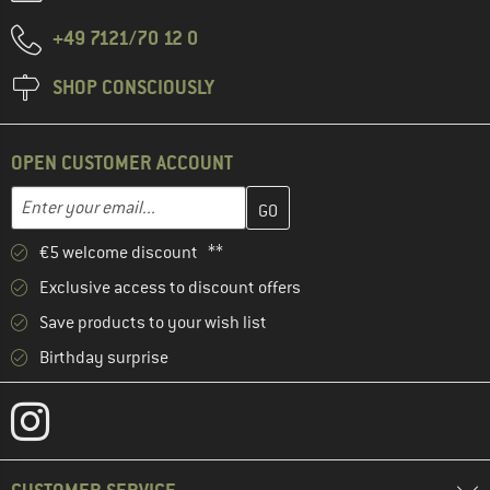
+49 7121/70 12 0
SHOP CONSCIOUSLY
OPEN CUSTOMER ACCOUNT
Enter your email address here and create your customer account 
Email address
€5 welcome discount **
Exclusive access to discount offers
Save products to your wish list
Birthday surprise