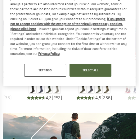
analysis partners are also informed about your use of our website; some of
BRANDS
these partners are located in third countries without adequate guarantees for
the protection of your data, for example against access by authorities. By
clicking on "Select All", you give your consent to our processing.
If you prefer
not to accept cookies with the exception of technically necessary cookies,
please click here
. However, you can adjust your cookie settings at any time in
"Settings" and select individual categories. Your consent is voluntary and not
required in order to use this website. Under “Cookie Settings” at the bottom of
our website, you can grant your consent for the first time or withdraw it at any
time. For more information, including the risks of data transfers to third
up to 35%
up to 47%
up 
Discount
Discount
Disc
countries, see our
Privacy Policy
.
ND
BRAND
BRAND
C
STOIC
STOIC
SETTINGS
SELECT ALL
Item(s)
Item(s)
Item(s
Quarter Socks
Merino Wool Cushion Light Socks
Merino Wool Cushion Heavy Socks
Women'
group
Product group
Product group
Prod
socks
Walking socks
Walking socks
Walk
ice
duced Price
Price
Reduced Price
Price
Reduced Price
12.97
€22.95
from
€14.92
€24.95
from
€13.22
€26.95
,6
(
33
)
4,7
(
252
)
4,5
(
256
)