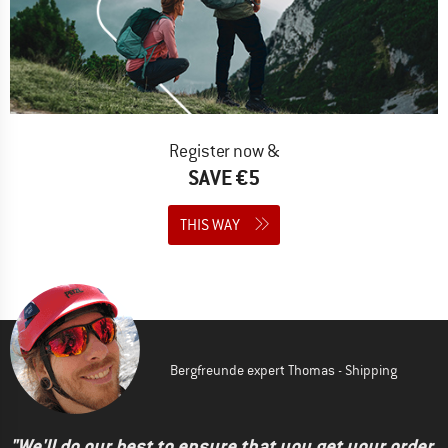
Register now &
SAVE €5
THIS WAY
Bergfreunde expert Thomas - Shipping
"We'll do our best to ensure that you get your order