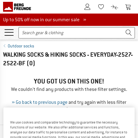
To Customer Account
To S
To Wishlist.
To product
Up to 50% off now in our summer sale
Up to 50% off now in our summer sale »
Outdoor socks
WALKING SOCKS & HIKING SOCKS - EVERYDAY-2527-
2522-BF
(0)
YOU GOT US ON THIS ONE!
We couldn't find any products with these filter settings.
» Go back to previous page
and try again with less filter
values.
We use cookies and comparable technology to guarantee the necessary
functions of our website. We also offer additional services and functions,
analyse our data traffic to personalise content and advertising, for instance to
TOP PRODUCTS FROM YOUR FAVORITE
provide social media functions. In this way, our social media, advertising and