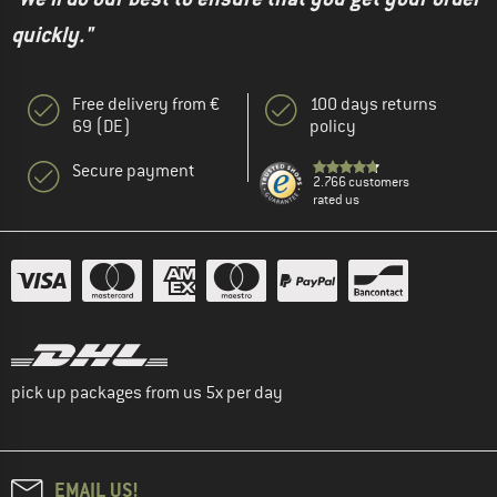
quickly."
Free delivery from €
100 days returns
69 (DE)
policy
Secure payment
2.766 customers
rated us
pick up packages from us 5x per day
EMAIL US!