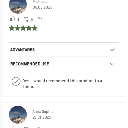
Michaela
06.03.2025
1
0
ADVANTAGES
RECOMMENDED USE
Yes, I would recommend this product to a
friend
Anna Sophia
23.01.2025