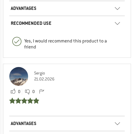
ADVANTAGES
RECOMMENDED USE
Yes, I would recommend this product to a
friend
Sergio
21.02.2026
0
0
ADVANTAGES