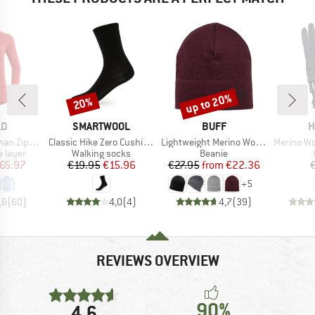
up to 20%
20%
Discount
Discount
D
BRAND
BRAND
B
LD
SMARTWOOL
BUFF
H
Item(s)
Item(s)
Item(s)
Zip Neck
Classic Hike Zero Cushion Liner Crew
Lightweight Merino Wool Hat
Merino Wool Lin
oup
Product group
Product group
 layer
Walking socks
Beanie
ice
duced Price
Price
Reduced Price
Price
Reduced Price
65.97
€19.95
€15.96
€27.95
from
€22.36
+
5
,6
(
60
)
4,0
(
4
)
4,7
(
39
)
REVIEWS OVERVIEW
90%
4,6