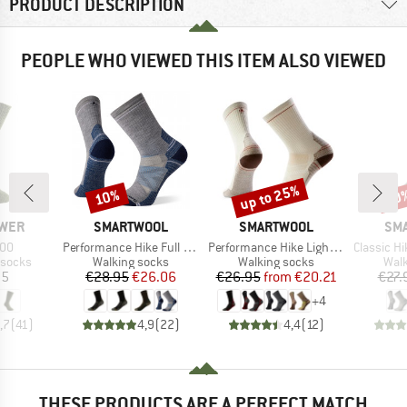
PRODUCT DESCRIPTION
PEOPLE WHO VIEWED THIS ITEM ALSO VIEWED
up to 25%
10%
20
Discount
Discount
Disc
BRAND
BRAND
BR
WER
SMARTWOOL
SMARTWOOL
SM
Item(s)
Item(s)
Item(s)
800
Performance Hike Full Cushion Crew
Performance Hike Light Cushion Crew
Classic Hike E
oup
Product group
Product group
Prod
 socks
Walking socks
Walking socks
Walk
ice
Price
Reduced Price
Price
Reduced Price
95
€28.95
€26.06
€26.95
from
€20.21
€27.
+
4
,7
(
41
)
4,9
(
22
)
4,4
(
12
)
THESE PRODUCTS ARE A PERFECT MATCH