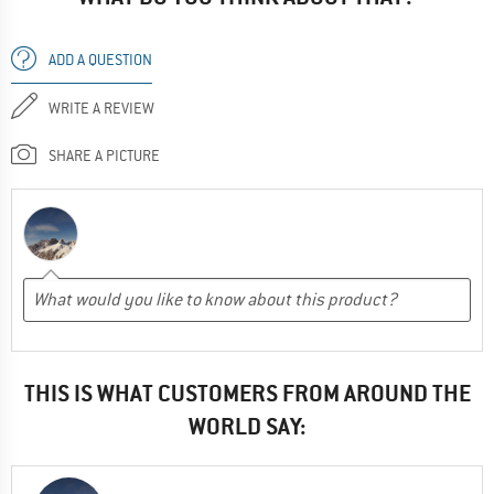
ADD A QUESTION
WRITE A REVIEW
SHARE A PICTURE
THIS IS WHAT CUSTOMERS FROM AROUND THE
WORLD SAY: