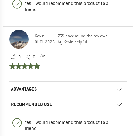
Yes, I would recommend this product to a
friend
Kevin
75% have found the reviews
01.01.2026
by Kevin helpful
0
0
ADVANTAGES
RECOMMENDED USE
Yes, I would recommend this product to a
friend