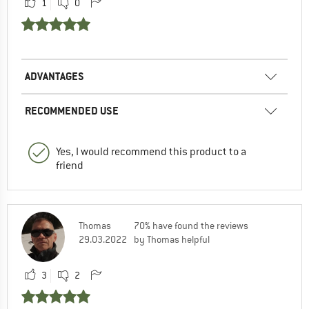
1
0
ADVANTAGES
RECOMMENDED USE
Yes, I would recommend this product to a
friend
Thomas
70% have found the reviews
29.03.2022
by Thomas helpful
3
2