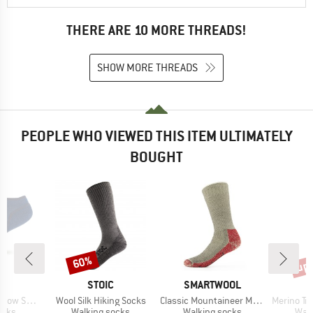
THERE ARE 10 MORE THREADS!
SHOW MORE THREADS
PEOPLE WHO VIEWED THIS ITEM ULTIMATELY
BOUGHT
up 
60%
Discount
Disc
ND
BRAND
BRAND
C
STOIC
SMARTWOOL
Item(s)
Item(s)
Item(s)
ocks Tech
Wool Silk Hiking Socks
Classic Mountaineer Maximum Cushion Crew
Merino Trekking
group
Product group
Product group
Prod
ocks
Walking socks
Walking socks
Walk