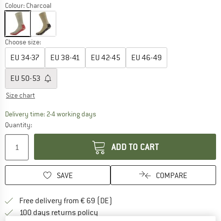
Colour:
Charcoal
Choose size:
EU
34-37
EU
38-41
EU
42-45
EU
46-49
EU
50-53
Size chart
The link opens an information box which co
Delivery time: 2-4 working days
Quantity:
ADD TO CART
SAVE
COMPARE
Find more shipping information 
Free delivery from € 69 (DE)
Find our return policy here! Opens an
100 days returns policy