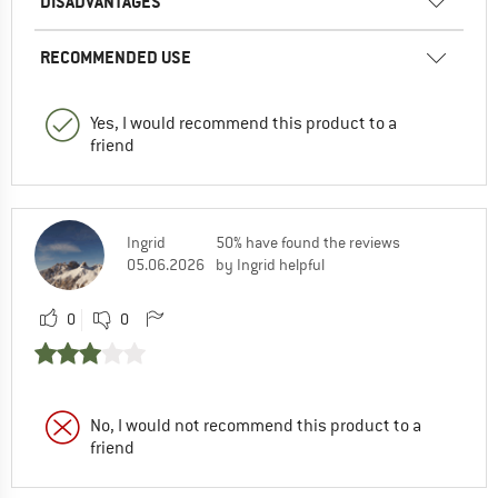
DISADVANTAGES
RECOMMENDED USE
Yes, I would recommend this product to a
friend
Ingrid
50% have found the reviews
05.06.2026
by Ingrid helpful
0
0
No, I would not recommend this product to a
friend