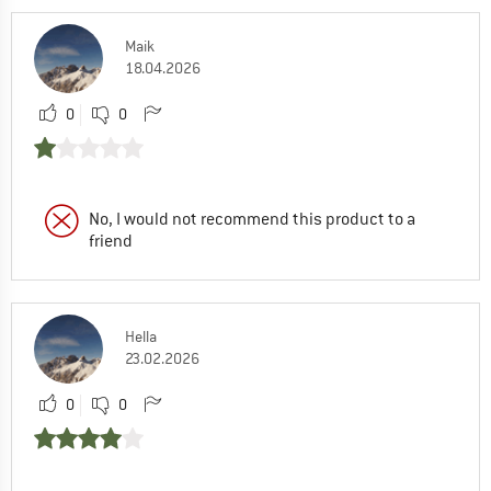
Maik
18.04.2026
0
0
No, I would not recommend this product to a
friend
Hella
23.02.2026
0
0