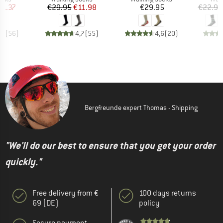
ice
duced Price
Price
Reduced Price
Price
11.37
€29.95
€11.98
€29.95
€22.95
,8
(
56
)
4,7
(
55
)
4,6
(
20
)
Bergfreunde expert Thomas - Shipping
"We'll do our best to ensure that you get your order
quickly."
Free delivery from €
100 days returns
69 (DE)
policy
Secure payment