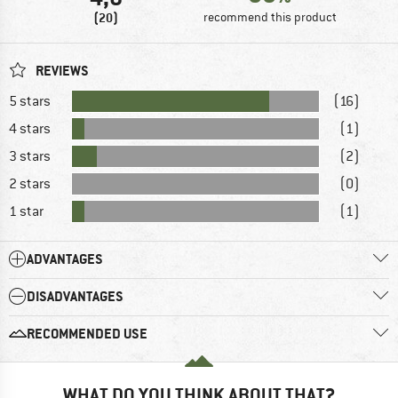
(20)
recommend this product
REVIEWS
5 stars
(16)
4 stars
(1)
3 stars
(2)
2 stars
(0)
1 star
(1)
ADVANTAGES
DISADVANTAGES
RECOMMENDED USE
WHAT DO YOU THINK ABOUT THAT?