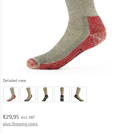
Detailed view
Price:
€
29,95
incl. VAT
Info on shipping costs. Opens an information box
plus Shipping costs