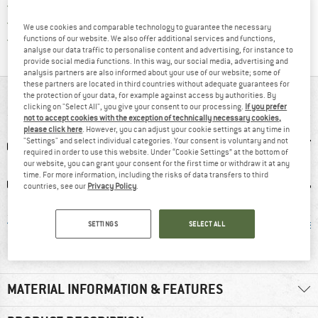
> 4,000,000 satisfied customers
All items in stock
We use cookies and comparable technology to guarantee the necessary
Find all information here!
Trusted Shops Buyer Protection
functions of our website. We also offer additional services and functions,
analyse our data traffic to personalise content and advertising, for instance to
provide social media functions. In this way, our social media, advertising and
analysis partners are also informed about your use of our website; some of
these partners are located in third countries without adequate guarantees for
the protection of your data, for example against access by authorities. By
AT A GLANCE
clicking on "Select All", you give your consent to our processing.
If you prefer
not to accept cookies with the exception of technically necessary cookies,
please click here
. However, you can adjust your cookie settings at any time in
"Settings" and select individual categories. Your consent is voluntary and not
required in order to use this website. Under “Cookie Settings” at the bottom of
our website, you can grant your consent for the first time or withdraw it at any
time. For more information, including the risks of data transfers to third
countries, see our
Privacy Policy
.
erino
90% recommend
Insulated
Mulesi
SETTINGS
SELECT ALL
MATERIAL INFORMATION & FEATURES