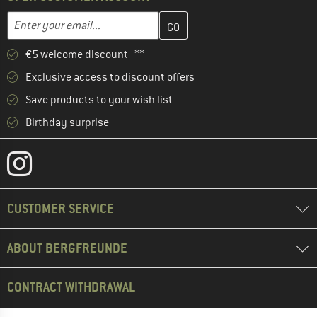
Enter your email address here and create your customer account 
Email address
€5 welcome discount **
Exclusive access to discount offers
Save products to your wish list
Birthday surprise
CUSTOMER SERVICE
ABOUT BERGFREUNDE
CONTRACT WITHDRAWAL