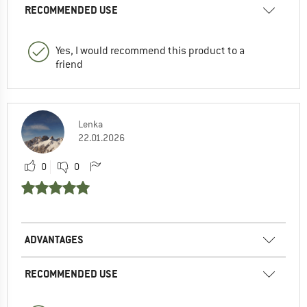
RECOMMENDED USE
Yes, I would recommend this product to a
friend
Lenka
22.01.2026
0
0
ADVANTAGES
RECOMMENDED USE