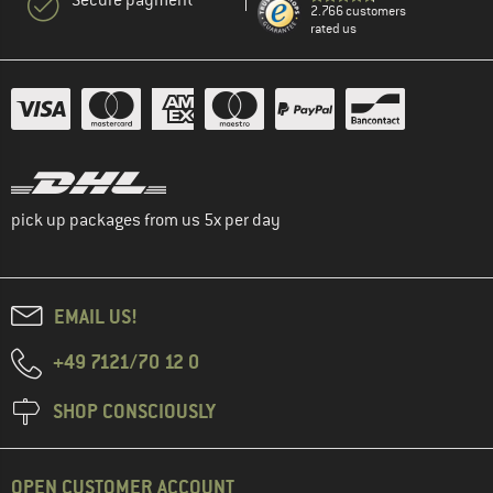
2.766 customers
rated us
pick up packages from us 5x per day
EMAIL US!
+49 7121/70 12 0
SHOP CONSCIOUSLY
OPEN CUSTOMER ACCOUNT