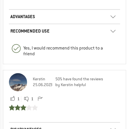
ADVANTAGES
RECOMMENDED USE
Yes, I would recommend this product to a
friend
Kerstin
50% have found the reviews
25.06.2023
by Kerstin helpful
1
1