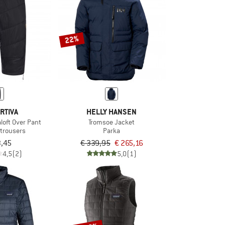
22%
RTIVA
HELLY HANSEN
loft Over Pant
Tromsoe Jacket
 trousers
Parka
3,45
€ 339,95
€ 265,16
4,5
(2)
5,0
(1)