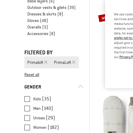
Base layers
(6)
Outdoor vests & gilets
(39)
Dresses & skirts
(8)
up to 70%
We use cooki
services and 
Gloves
(48)
media functio
Overalls
(5)
website; some
Accessories
(8)
data, for exa
prefer not to
adjust your c
required in o
FILTERED BY
the first tim
our
Privacy P
ARTIL
Primaloft
PrimaLoft
Supermoon B
Fleece j
Reset all
€ 189,95
fro
GENDER
(35)
Kids
(140)
Men
(29)
Unisex
(182)
Women