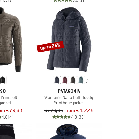
4,5
(2)
5,0
(1)
up to 25%
SO
PATAGONIA
t Primaloft
Women's Nano Puff Hoody
 jacket
Synthetic jacket
om € 79,88
€ 229,95
from € 172,46
4,8
(4)
4,8
(33)