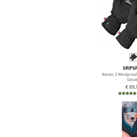
(24)
super.natural
(1)
Swix
(42)
Vaude
(7)
Ziener
GRIPG
Nordic 2 Windproof
Glov
€ 89,