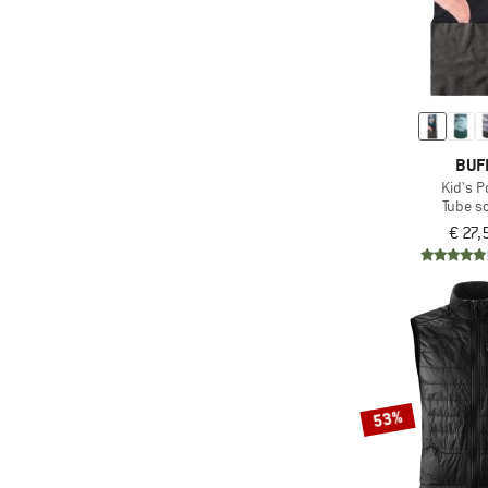
BUF
Kid's P
Tube sc
€ 27,
53%