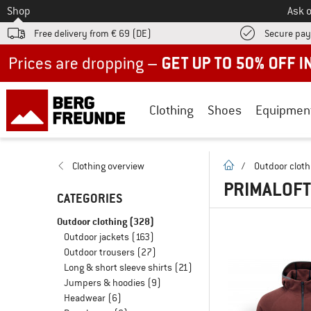
To
Shop
Ask o
Free delivery from € 69 (DE)
Secure pa
Up to 50% off now in our summer sale
Clothing
Shoes
Equipmen
homepage
Clothing overview
/
Outdoor cloth
PRIMALOFT
CATEGORIES
Outdoor clothing
(328)
Outdoor jackets
(163)
Outdoor trousers
(27)
Long & short sleeve shirts
(21)
Jumpers & hoodies
(9)
Headwear
(6)