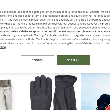
es and comparable technology to guarantee the necessary functions of our website. We also 
functions, analyse our data traffic to personalise content and advertising, for instance to pr
ns. In this way, our social media, advertising and analysis partners are also informed about 
 of these partners are located in third countries without adequate guarantees for the protec
mple against access by authorities. By clicking on "Select All", you give your consent to our 
 accept cookies with the exception of technically necessary cookies, please click here
. Howe
ookie settings at any time in "Settings" and select individual categories. Your consent is vol
rder to use this website. Under “Cookie Settings” at the bottom of our website, you can grant 
e or withdraw it at any time. For more information, including the risks of data transfers to thir
olicy
.
ECT
ARTILECT
HES
io Hoodie
Elevate Primaloft Bio Insulated Hoodie
Women's I
acket
Synthetic jacket
Glo
SETTINGS
SELECT ALL
m € 56,99
€ 279,95
€ 99
4,9
(7)
5,0
(1)