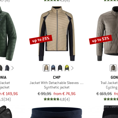
4,7
(6)
4,9
(8)
up to 25%
up to 53%
NIA
CMP
GON
 Jacket
Jacket With Detachable Sleeves Light Softshell
Trail Jacke
jacket
Synthetic jacket
Cycling
m € 149,96
€ 99,95
from € 74,96
€ 169,95
fr
4,5
(34)
4,8
(4)