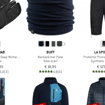
RAB
BUFF
LA SPO
 Deep Winter Lobster Gloves
Neckwarmer Polar
Protector Prima
es
Tube scarf
Synthetic
95
€ 18,95
€ 12
5,0
(3)
4,8
(6)