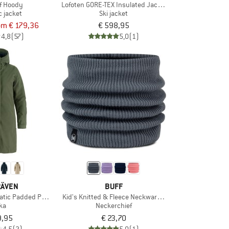
f Hoody
Lofoten GORE-TEX Insulated Jacket
c jacket
Ski jacket
om € 179,36
€ 598,95
4,8
(57)
5,0
(1)
RÄVEN
BUFF
tic Padded Parka
Kid's Knitted & Fleece Neckwarmer Lany
ka
Neckerchief
9,95
€ 23,70