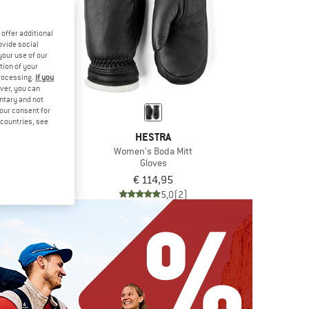
offer additional
ovide social
your use of our
tion of your
processing.
If you
ver, you can
untary and not
your consent for
d countries, see
TRA
HESTRA
dun Mitt
Women's Boda Mitt
ves
Gloves
,95
€ 114,95
4,9
(7)
5,0
(2)