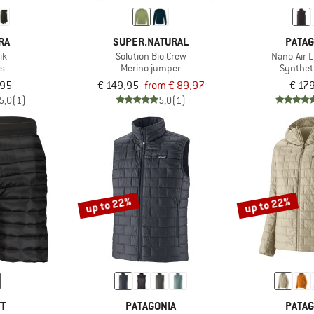
RA
SUPER.NATURAL
PATAG
ik
Solution Bio Crew
Nano-Air L
es
Merino jumper
Synthet
,95
€ 149,95
from € 89,97
€ 17
5,0
(1)
5,0
(1)
up to 22%
up to 22%
TT
PATAGONIA
PATAG