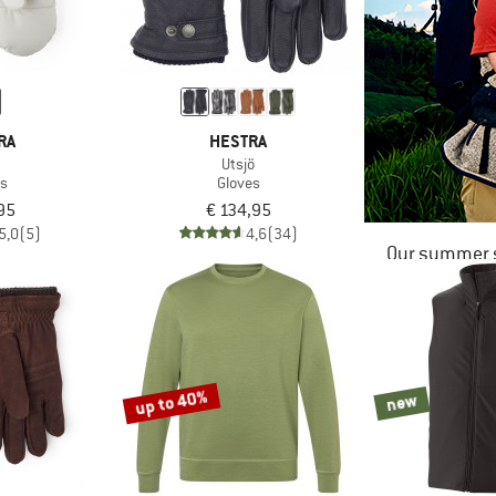
RA
HESTRA
a
Utsjö
es
Gloves
95
€ 134,95
5,0
(5)
4,6
(34)
Our summer s
up to 40%
new