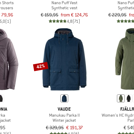
h Shorts
Nano Puff Vest
Nano Puf
trousers
Synthetic vest
Syntheti
 79,96
€ 159,95
from € 124,76
€ 229,95
fr
5,0
(1)
4,8
(71)
42%
NIA
VAUDE
FJÄLL
rka
Manukau Parka II
Women's HC Hydra
jacket
Winter jacket
Par
,95
€ 329,95
€ 191,37
€ 54