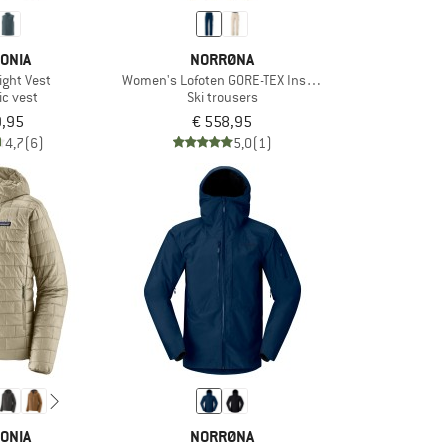
ONIA
NORRØNA
ight Vest
Women's Lofoten GORE-TEX Insulated Pants
ic vest
Ski trousers
9,95
€ 558,95
4,7
(6)
5,0
(1)
ONIA
NORRØNA