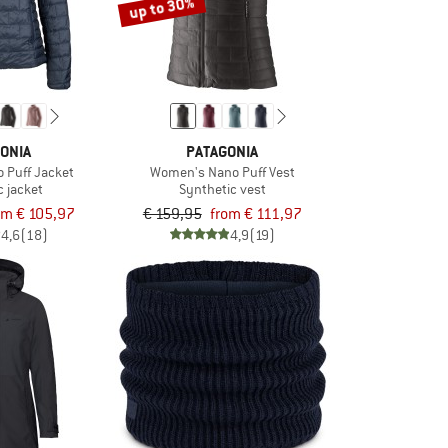
up to 30%
ONIA
PATAGONIA
 Puff Jacket
Women's Nano Puff Vest
c jacket
Synthetic vest
om € 105,97
€ 159,95
from € 111,97
4,6
(18)
4,9
(19)