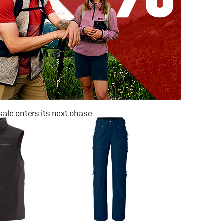
ale enters its next phase
NOW UP TO 50% OFF
TO THE SALE