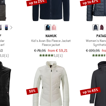
up to 25%
up to 47%
F
NAMUK
PATAG
olar
Kid's Avan Bio-Fleece Jacket
Women's Nano
arf
Fleece jacket
Syntheti
50
€ 78,95
from € 59,21
€ 199,95
fr
5,0
(1)
5,0
(1)
up to 45%
50%