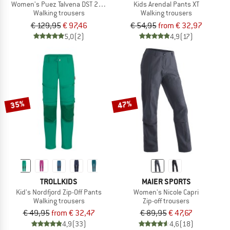
Women's Puez Talvena DST 2/1 Pant
Kids Arendal Pants XT
Walking trousers
Walking trousers
€ 129,95
€ 97,46
€ 54,95
from € 32,97
5,0
(2)
4,9
(17)
35%
47%
TROLLKIDS
MAIER SPORTS
Kid's Nordfjord Zip-Off Pants
Women's Nicole Capri
Walking trousers
Zip-off trousers
€ 49,95
from € 32,47
€ 89,95
€ 47,67
4,9
(33)
4,6
(18)