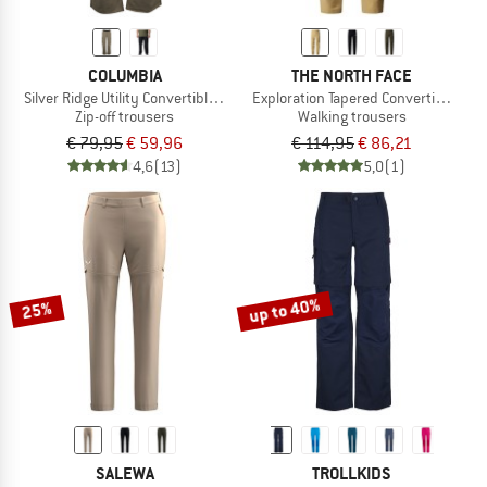
COLUMBIA
THE NORTH FACE
Silver Ridge Utility Convertible Pant
Exploration Tapered Convertible Pan
Zip-off trousers
Walking trousers
€ 79,95
€ 59,96
€ 114,95
€ 86,21
4,6
(13)
5,0
(1)
up to 40%
25%
SALEWA
TROLLKIDS