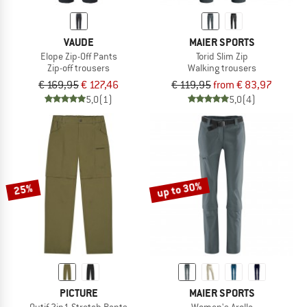
VAUDE
MAIER SPORTS
Elope Zip-Off Pants
Torid Slim Zip
Zip-off trousers
Walking trousers
€ 169,95
€ 127,46
€ 119,95
from € 83,97
5,0
(1)
5,0
(4)
up to 30%
25%
PICTURE
MAIER SPORTS
Outif 2in1 Stretch Pants
Women's Arolla