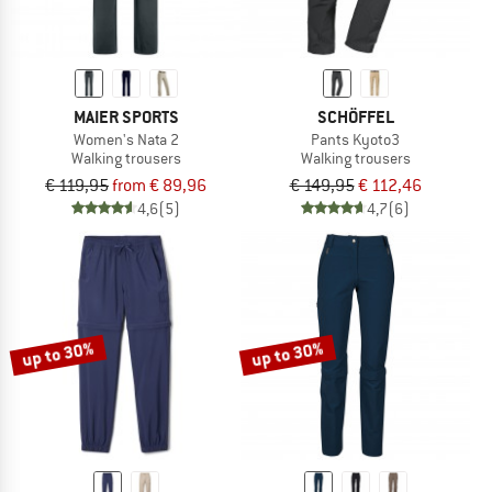
MAIER SPORTS
SCHÖFFEL
Women's Nata 2
Pants Kyoto3
Walking trousers
Walking trousers
€ 119,95
from € 89,96
€ 149,95
€ 112,46
4,6
(5)
4,7
(6)
up to 30%
up to 30%