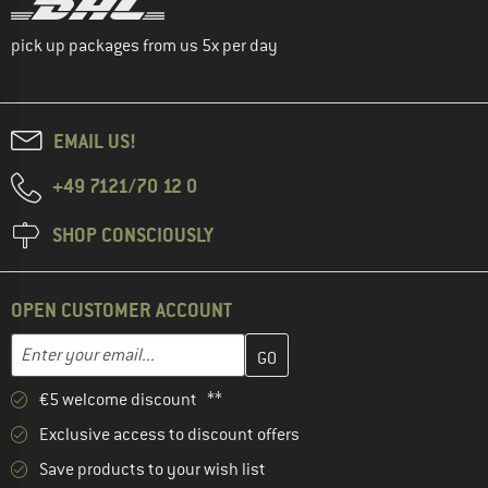
pick up packages from us 5x per day
EMAIL US!
+49 7121/70 12 0
SHOP CONSCIOUSLY
OPEN CUSTOMER ACCOUNT
Enter your email address here and create your customer account 
Email address
€5 welcome discount **
Exclusive access to discount offers
Save products to your wish list