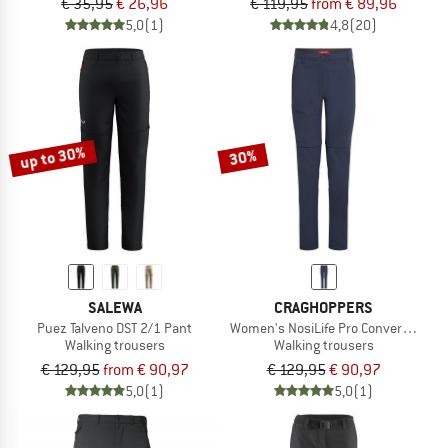
€ 35,95
€ 26,96
€ 119,95
from € 89,96
5,0
(1)
4,8
(20)
up to 30%
30%
SALEWA
CRAGHOPPERS
Puez Talveno DST 2/1 Pant
Women's NosiLife Pro Convertible Trou
Walking trousers
Walking trousers
€ 129,95
from € 90,97
€ 129,95
€ 90,97
5,0
(1)
5,0
(1)