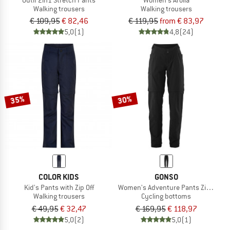
Walking trousers
Walking trousers
€ 109,95
€ 82,46
€ 119,95
from € 83,97
5,0
(1)
4,8
(24)
35%
30%
COLOR KIDS
GONSO
Kid's Pants with Zip Off
Women's Adventure Pants Zip Off
Walking trousers
Cycling bottoms
€ 49,95
€ 32,47
€ 169,95
€ 118,97
5,0
(2)
5,0
(1)