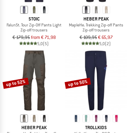
STOIC
HEBER PEAK
FalunSt. Tour Zip-Off Pants Light
MapleHe. Trekking Zip-off Pants
Zip-off trousers
Zip-off trousers
€ 179,95
from € 71,98
€ 109,95
€ 65,97
5,0
(5)
5,0
(2)
up to 52%
up to 50%
HEBER PEAK
TROLLKIDS