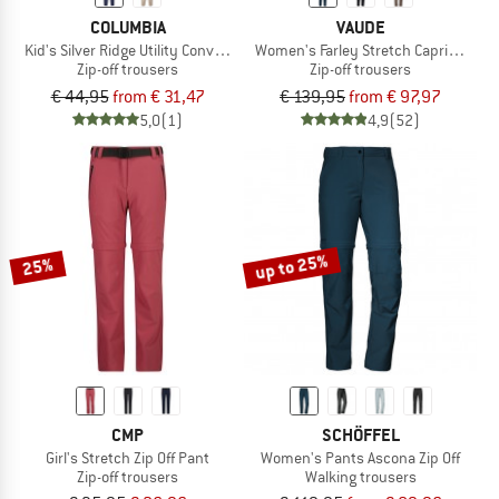
COLUMBIA
VAUDE
Kid's Silver Ridge Utility Convertible Pant
Women's Farley Stretch Capri T-Zip Pa
Zip-off trousers
Zip-off trousers
€ 44,95
from € 31,47
€ 139,95
from € 97,97
5,0
(1)
4,9
(52)
up to 25%
25%
CMP
SCHÖFFEL
Girl's Stretch Zip Off Pant
Women's Pants Ascona Zip Off
Zip-off trousers
Walking trousers