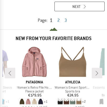
NEXT
1
Page:
2
3
NEW FROM YOUR FAVORITE BRANDS
ND
BRAND
BRAND
B
A
PATAGONIA
ATHLECIA
A
Item(s)
Item(s)
Item(s)
t Sleeve
Women's Retro Pile Hoody
Women's Emarri Sports Bra
Essentials 3-Stripes 
group
Product group
Product group
hirt
Fleece jacket
Sports bra
ice
Price
Price
95
€179.95
€24.95
fr
+
1
+
1
+
2