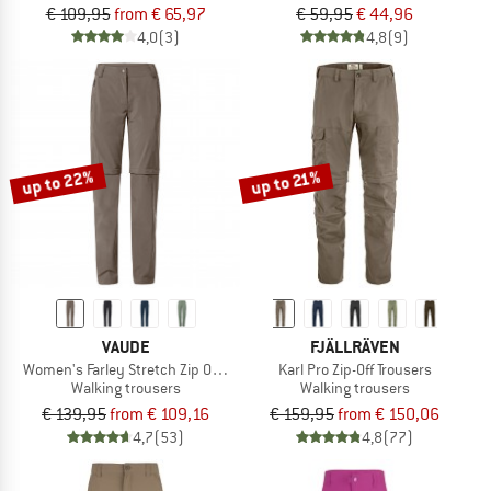
€ 109,95
from € 65,97
€ 59,95
€ 44,96
4,0
(3)
4,8
(9)
up to 22%
up to 21%
VAUDE
FJÄLLRÄVEN
Women's Farley Stretch Zip Off T-Zip Pants II
Karl Pro Zip-Off Trousers
Walking trousers
Walking trousers
€ 139,95
from € 109,16
€ 159,95
from € 150,06
4,7
(53)
4,8
(77)