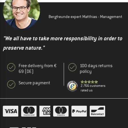
Bergfreunde expert Matthias - Management
"We all have to take more responsibility in order to
preserve nature."
Free delivery from €
100 days returns
69 (DE)
policy
Secure payment
2.766 customers
rated us