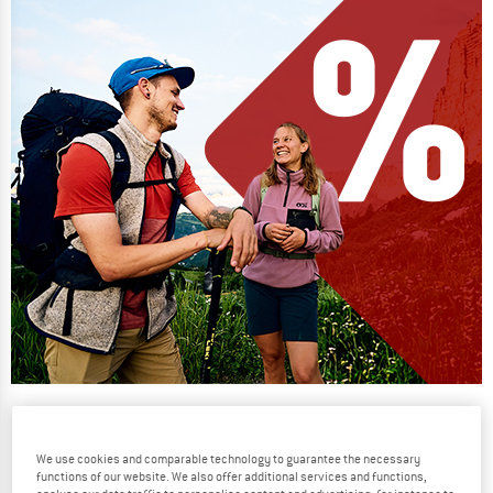
Our summer sale enters its next
phase
We use cookies and comparable technology to guarantee the necessary
NOW UP TO 50% OFF
functions of our website. We also offer additional services and functions,