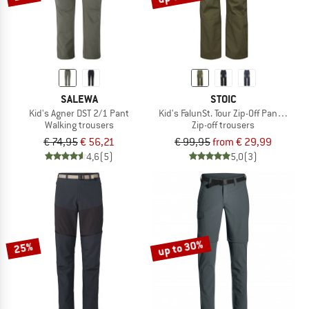
SALEWA
STOIC
Kid's Agner DST 2/1 Pant
Kid's FalunSt. Tour Zip-Off Pants Light
Walking trousers
Zip-off trousers
€ 74,95
€ 56,21
€ 99,95
from € 29,99
4,6
(5)
5,0
(3)
up to 30%
25%