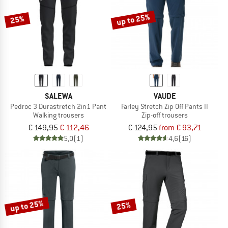
up to 25%
25%
SALEWA
VAUDE
Pedroc 3 Durastretch 2in1 Pant
Farley Stretch Zip Off Pants II
Walking trousers
Zip-off trousers
€ 149,95
€ 112,46
€ 124,95
from € 93,71
5,0
(1)
4,6
(16)
up to 25%
25%