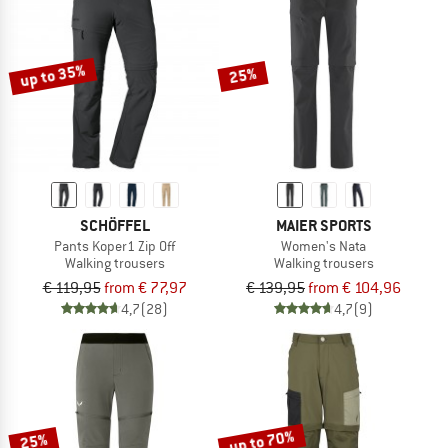
up to 35%
25%
SCHÖFFEL
MAIER SPORTS
Pants Koper1 Zip Off
Women's Nata
Walking trousers
Walking trousers
€ 119,95
from € 77,97
€ 139,95
from € 104,96
4,7
(28)
4,7
(9)
up to 70%
25%