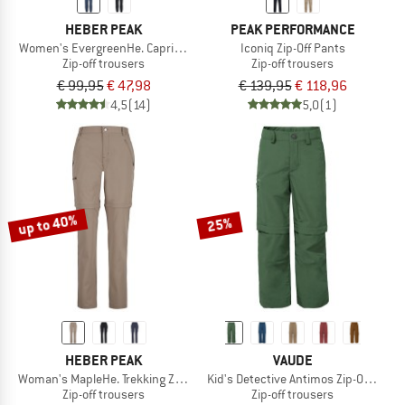
HEBER PEAK
PEAK PERFORMANCE
Women's EvergreenHe. Capri Zip Off Pants
Iconiq Zip-Off Pants
Zip-off trousers
Zip-off trousers
€ 99,95
€ 47,98
€ 139,95
€ 118,96
4,5
(14)
5,0
(1)
up to 40%
25%
HEBER PEAK
VAUDE
Woman's MapleHe. Trekking Zip-off Pants
Kid's Detective Antimos Zip-Off Pants
Zip-off trousers
Zip-off trousers