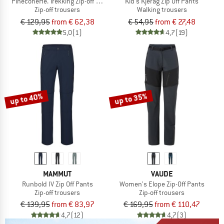
PineconeHe. Trekking Zip-off Pants
Kid's Kjerag Zip Off Pants
Zip-off trousers
Walking trousers
€ 129,95
from € 62,38
€ 54,95
from € 27,48
5,0
(1)
4,7
(19)
up to 40%
up to 35%
MAMMUT
VAUDE
Runbold IV Zip Off Pants
Women's Elope Zip-Off Pants
Zip-off trousers
Zip-off trousers
€ 139,95
from € 83,97
€ 169,95
from € 110,47
4,7
(12)
4,7
(3)