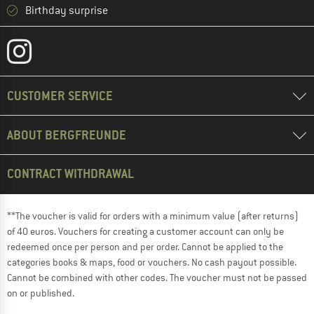
Birthday surprise
CUSTOMER SERVICE
ABOUT BERGFREUNDE
CONTRACT WITHDRAWAL
**The voucher is valid for orders with a minimum value (after returns)
of 40 euros. Vouchers for creating a customer account can only be
redeemed once per person and per order. Cannot be applied to the
categories books & maps, food or vouchers. No cash payout possible.
Cannot be combined with other codes. The voucher must not be passed
on or published.