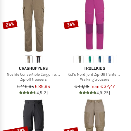
25%
35%
CRAGHOPPERS
TROLLKIDS
Nosilife Convertible Cargo Trousers II
Kid's Nordfjord Zip-Off Pants Slim Fit
Zip-off trousers
Walking trousers
€ 119,95
€ 89,96
€ 49,95
from € 32,47
4,5
(2)
4,9
(25)