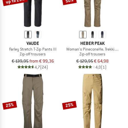
up to 29%
50%
VAUDE
HEBER PEAK
Farley Stretch T-Zip Pants III
Woman's PineconeHe. Trekking Zip-o
Zip-off trousers
Zip-off trousers
€ 139,95
from € 99,36
€ 129,95
€ 64,98
4,7
(24)
4,0
(1)
25%
25%