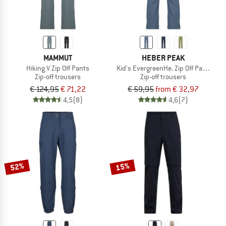
MAMMUT
HEBER PEAK
Hiking V Zip Off Pants
Kid's EvergreenHe. Zip Off Pants
Zip-off trousers
Zip-off trousers
€ 124,95
€ 71,22
€ 59,95
from € 32,97
4,5
(8)
4,6
(7)
52%
15%