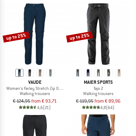
up to 25%
up to 25%
VAUDE
MAIER SPORTS
Women's Farley Stretch Zip Off Pants II
Tajo 2
Walking trousers
Walking trousers
€ 124,95
from € 93,71
€ 119,95
from € 89,96
4,6
(21)
4,8
(64)