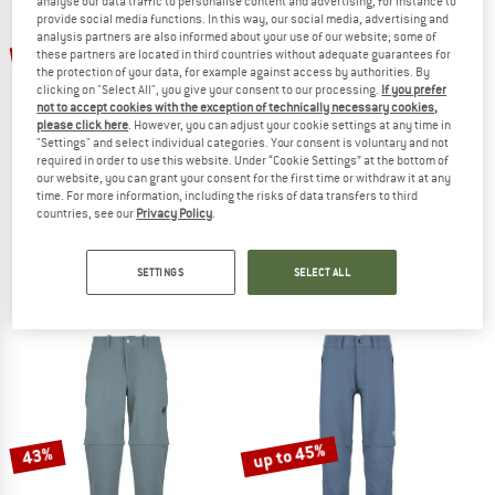
analyse our data traffic to personalise content and advertising, for instance to
provide social media functions. In this way, our social media, advertising and
TO THE SALE
analysis partners are also informed about your use of our website; some of
up to 42%
up to 50%
these partners are located in third countries without adequate guarantees for
the protection of your data, for example against access by authorities. By
clicking on "Select All", you give your consent to our processing.
If you prefer
not to accept cookies with the exception of technically necessary cookies,
please click here
. However, you can adjust your cookie settings at any time in
"Settings" and select individual categories. Your consent is voluntary and not
required in order to use this website. Under “Cookie Settings” at the bottom of
our website, you can grant your consent for the first time or withdraw it at any
time. For more information, including the risks of data transfers to third
countries, see our
Privacy Policy
.
MAMMUT
TROLLKIDS
Women's Runbold IV Zip Off Pants
Kid's Preikestolen Double Zip-Off Pan
Zip-off trousers
Zip-off trousers
SETTINGS
SELECT ALL
€ 139,95
from € 81,17
€ 49,95
from € 24,98
4,9
(19)
5,0
(4)
up to 45%
43%