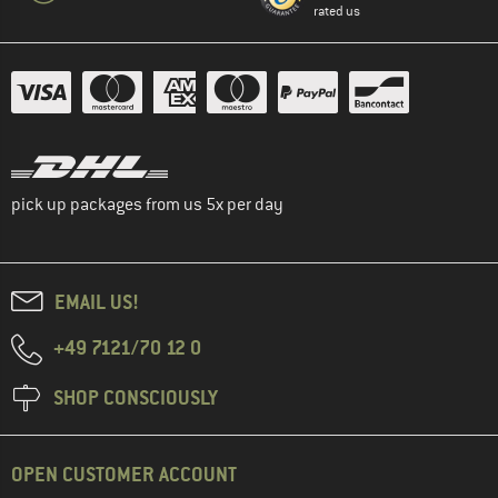
rated us
pick up packages from us 5x per day
EMAIL US!
+49 7121/70 12 0
SHOP CONSCIOUSLY
OPEN CUSTOMER ACCOUNT