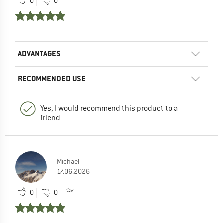
0
0
ADVANTAGES
RECOMMENDED USE
Yes, I would recommend this product to a
friend
Michael
17.06.2026
0
0