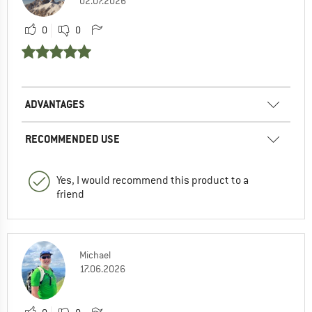
02.07.2026
0
0
ADVANTAGES
RECOMMENDED USE
Yes, I would recommend this product to a
friend
Michael
17.06.2026