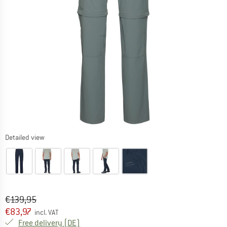
Detailed view
Original price :
Price:
€
139,95
€
83,97
incl. VAT
Germany. Info on shipping costs. Opens an
Free delivery
(DE)