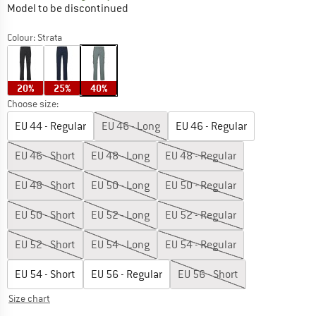
Model to be discontinued
Colour:
Strata
20%
25%
40%
Choose size:
EU
44 - Regular
EU
46 - Long
EU
46 - Regular
EU
46 - Short
EU
48 - Long
EU
48 - Regular
EU
48 - Short
EU
50 - Long
EU
50 - Regular
EU
50 - Short
EU
52 - Long
EU
52 - Regular
EU
52 - Short
EU
54 - Long
EU
54 - Regular
EU
54 - Short
EU
56 - Regular
EU
56 - Short
Size chart