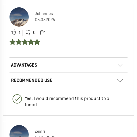
Johannes
05.07.2025
1
0
ADVANTAGES
RECOMMENDED USE
Yes, I would recommend this product to a
friend
Zemri