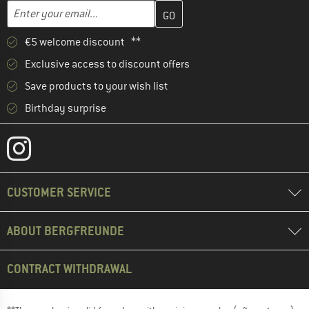
Enter your email address here and create your customer account 
Email address
€5 welcome discount **
Exclusive access to discount offers
Save products to your wish list
Birthday surprise
CUSTOMER SERVICE
ABOUT BERGFREUNDE
CONTRACT WITHDRAWAL