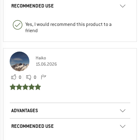
RECOMMENDED USE
Yes, I would recommend this product to a
friend
Haiko
15.06.2026
0
0
ADVANTAGES
RECOMMENDED USE