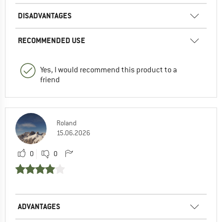
DISADVANTAGES
RECOMMENDED USE
Yes, I would recommend this product to a
friend
Roland
15.06.2026
0
0
ADVANTAGES