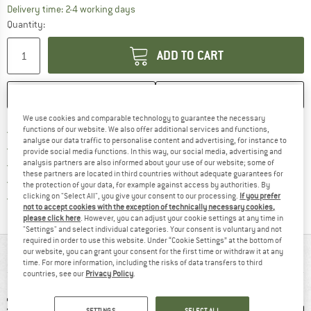
The link opens an information box which co
Delivery time: 2-4 working days
Quantity:
ADD TO CART
SAVE
COMPARE
We use cookies and comparable technology to guarantee the necessary
Find more shipping information 
functions of our website. We also offer additional services and functions,
Free delivery from € 69 (DE)
analyse our data traffic to personalise content and advertising, for instance to
Find our return policy here! Opens an
100 days returns policy
provide social media functions. In this way, our social media, advertising and
analysis partners are also informed about your use of our website; some of
> 4,000,000 satisfied customers
these partners are located in third countries without adequate guarantees for
All items in stock
the protection of your data, for example against access by authorities. By
Find all information here!
clicking on "Select All", you give your consent to our processing.
If you prefer
Trusted Shops Buyer Protection
not to accept cookies with the exception of technically necessary cookies,
please click here
. However, you can adjust your cookie settings at any time in
"Settings" and select individual categories. Your consent is voluntary and not
required in order to use this website. Under “Cookie Settings” at the bottom of
our website, you can grant your consent for the first time or withdraw it at any
AT A GLANCE
time. For more information, including the risks of data transfers to third
countries, see our
Privacy Policy
.
SETTINGS
SELECT ALL