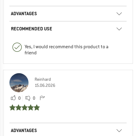
ADVANTAGES
RECOMMENDED USE
Yes, I would recommend this product to a
friend
Reinhard
15.06.2026
0
0
ADVANTAGES