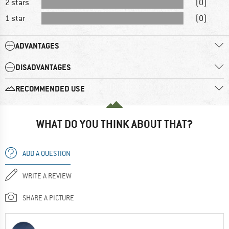
2 stars
(0)
1 star
(0)
ADVANTAGES
DISADVANTAGES
RECOMMENDED USE
WHAT DO YOU THINK ABOUT THAT?
ADD A QUESTION
WRITE A REVIEW
SHARE A PICTURE