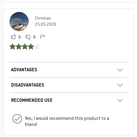
Christian
25.05.2026
0
0
ADVANTAGES
DISADVANTAGES
RECOMMENDED USE
Yes, I would recommend this product to a
friend