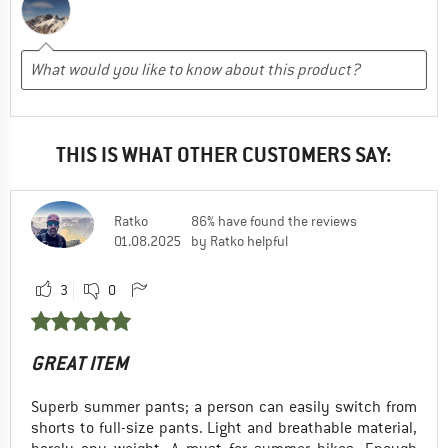
THIS IS WHAT OTHER CUSTOMERS SAY:
Ratko
86% have found the reviews
01.08.2025
by Ratko helpful
3
0
GREAT ITEM
Superb summer pants; a person can easily switch from
shorts to full-size pants. Light and breathable material,