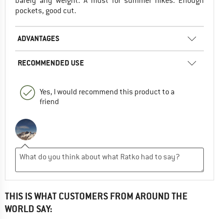
barely any weight. A must for summer hikes. Enough
pockets, good cut.
ADVANTAGES
RECOMMENDED USE
Yes, I would recommend this product to a
friend
THIS IS WHAT CUSTOMERS FROM AROUND THE
WORLD SAY: