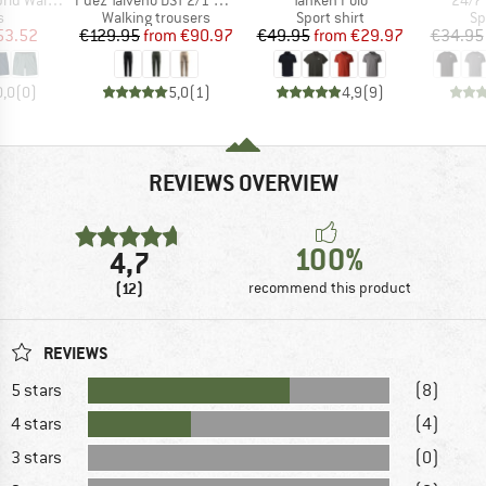
ct group
Product group
Product group
Pr
s
Walking trousers
Sport shirt
Sp
ice
duced Price
Price
Reduced Price
Price
Reduced Price
53.52
€129.95
from
€90.97
€49.95
from
€29.97
€34.95
0,0
(
0
)
5,0
(
1
)
4,9
(
9
)
REVIEWS OVERVIEW
100%
4,7
(12)
recommend this product
REVIEWS
5 stars
(8)
4 stars
(4)
3 stars
(0)