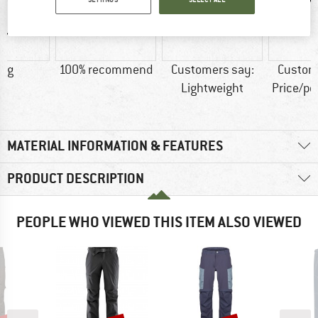
1 g
100% recommend
Customers say:
Custom
Lightweight
Price/p
MATERIAL INFORMATION & FEATURES
PRODUCT DESCRIPTION
PEOPLE WHO VIEWED THIS ITEM ALSO VIEWED