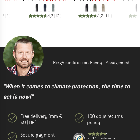
4,7
(
3
)
4,7
(
12
)
4,7
(
11
)
Bergfreunde expert Ronny - Management
"When it comes to climate protection, the time to
act is now!"
Free delivery from €
100 days returns
69 (DE)
policy
Secure payment
2.765 customers