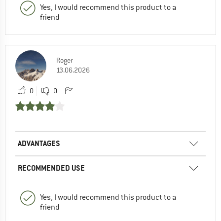
Yes, I would recommend this product to a
friend
Roger
13.06.2026
0
0
ADVANTAGES
RECOMMENDED USE
Yes, I would recommend this product to a
friend