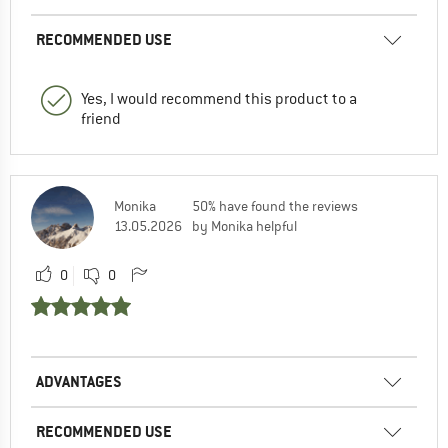
RECOMMENDED USE
Yes, I would recommend this product to a
friend
Monika
50% have found the reviews
13.05.2026
by Monika helpful
0
0
ADVANTAGES
RECOMMENDED USE