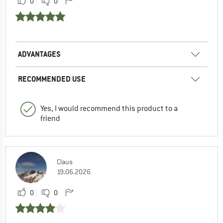
0
0
ADVANTAGES
RECOMMENDED USE
Yes, I would recommend this product to a
friend
Claus
19.06.2026
0
0