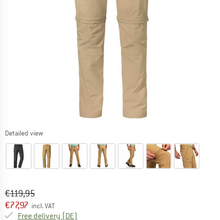
Detailed view
Original price :
Price:
€
119,95
€
77,97
incl. VAT
Germany. Info on shipping costs. Opens an
Free delivery
(DE)