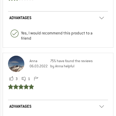
ADVANTAGES
Yes, I would recommend this product to a
friend
Anna
75% have found the reviews
06.03.2022
by Anna helpful
3
1
ADVANTAGES