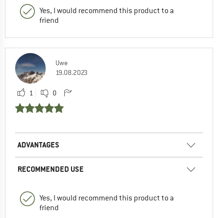
Yes, I would recommend this product to a
friend
Uwe
19.08.2023
1
0
ADVANTAGES
RECOMMENDED USE
Yes, I would recommend this product to a
friend