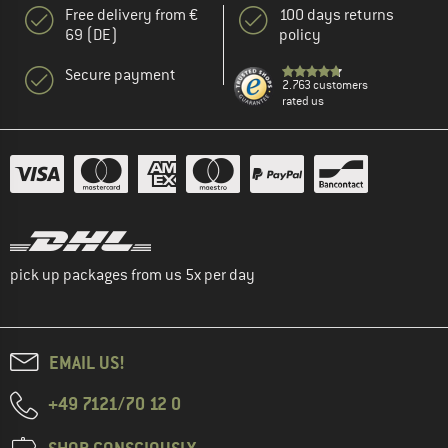
Free delivery from €
100 days returns
69 (DE)
policy
Secure payment
2.763 customers
rated us
pick up packages from us 5x per day
EMAIL US!
+49 7121/70 12 0