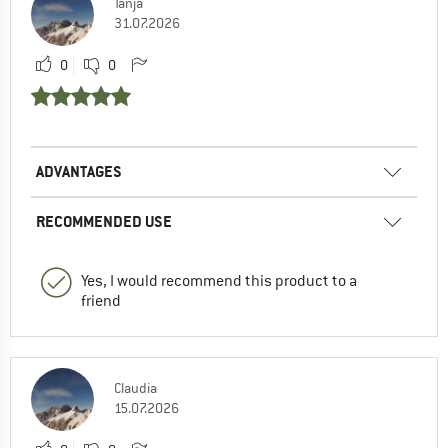
Tanja
31.07.2026
0
0
ADVANTAGES
RECOMMENDED USE
Yes, I would recommend this product to a
friend
Claudia
15.07.2026