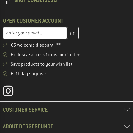
SHOP CONSCIOUSLY
OPEN CUSTOMER ACCOUNT
Enter your email address here and create your customer account 
Email address
€5 welcome discount **
Exclusive access to discount offers
Save products to your wish list
Birthday surprise
CUSTOMER SERVICE
ABOUT BERGFREUNDE