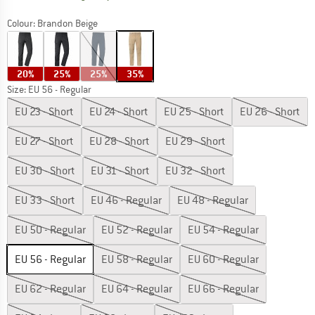
Colour:
Brandon Beige
20%
25%
25%
35%
Size: EU
56 - Regular
EU
23 - Short
EU
24 - Short
EU
25 - Short
EU
26 - Short
EU
27 - Short
EU
28 - Short
EU
29 - Short
EU
30 - Short
EU
31 - Short
EU
32 - Short
EU
33 - Short
EU
46 - Regular
EU
48 - Regular
EU
50 - Regular
EU
52 - Regular
EU
54 - Regular
EU
56 - Regular
EU
58 - Regular
EU
60 - Regular
EU
62 - Regular
EU
64 - Regular
EU
66 - Regular