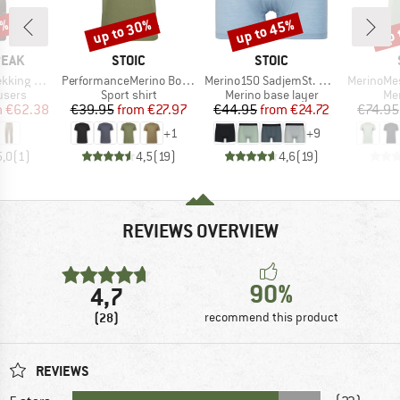
2%
up to 30%
up to 45%
up 
Discount
Discount
Disc
BRAND
BRAND
PEAK
STOIC
STOIC
Item(s)
Item(s)
Item(s)
-off Pants
PerformanceMerino BorgholmSt. T-Shirt
Merino150 SadjemSt. Boxer
MerinoMesh15
roup
Product group
Product group
Pro
ousers
Sport shirt
Merino base layer
Mer
ice
duced Price
Price
Reduced Price
Price
Reduced Price
m
€62.38
€39.95
from
€27.97
€44.95
from
€24.72
€74.95
+
1
+
9
5,0
(
1
)
4,5
(
19
)
4,6
(
19
)
REVIEWS OVERVIEW
90%
4,7
(28)
recommend this product
REVIEWS