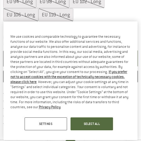
EU
94 - Long
EU
98 - Long
EU
102 - Long
EU
106 - Long
EU
110 - Long
Size chart
We use cookies and comparable technology to guarantee the necessary
The link opens an information box which co
Delivery time: 2-4 working days
functions of our website. We also offer additional services and functions,
Quantity:
analyse our data traffic to personalise content and advertising, for instance to
provide social media functions. In this way, our social media, advertising and
analysis partners are also informed about your use of our website; some of
ADD TO CART
these partners are located in third countries without adequate guarantees for
the protection of your data, for example against access by authorities. By
clicking on "Select All", you give your consent to our processing.
If you prefer
SAVE
COMPARE
not to accept cookies with the exception of technically necessary cookies,
please click here
. However, you can adjust your cookie settings at any time in
"Settings" and select individual categories. Your consent is voluntary and not
Find more shipping information 
required in order to use this website. Under “Cookie Settings” at the bottom of
Free delivery from € 69 (DE)
our website, you can grant your consent for the first time or withdraw it at any
Find our return policy here! Opens an
100 days returns policy
time. For more information, including the risks of data transfers to third
countries, see our
Privacy Policy
.
> 4,000,000 satisfied customers
All items in stock
Find all information here!
Trusted Shops Buyer Protection
SETTINGS
SELECT ALL