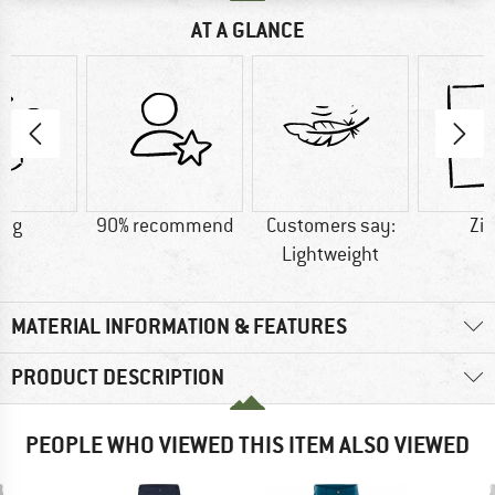
AT A GLANCE
8 g
90% recommend
Customers say:
Zip
Lightweight
MATERIAL INFORMATION & FEATURES
PRODUCT DESCRIPTION
PEOPLE WHO VIEWED THIS ITEM ALSO VIEWED