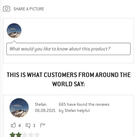
SHARE A PICTURE
THIS IS WHAT CUSTOMERS FROM AROUND THE
WORLD SAY:
Stefan
66% have found the reviews
06.08.2021
by Stefan helpful
4
1