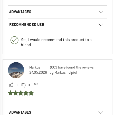
ADVANTAGES
RECOMMENDED USE
Yes, I would recommend this product to a
friend
Markus
100% have found the reviews
24.05.2026
by Markus helpful
0
0
ADVANTAGES