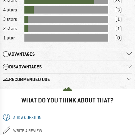
5 stars
(23)
4 stars
(3)
3 stars
(1)
2 stars
(1)
1 star
(0)
ADVANTAGES
DISADVANTAGES
RECOMMENDED USE
WHAT DO YOU THINK ABOUT THAT?
ADD A QUESTION
WRITE A REVIEW