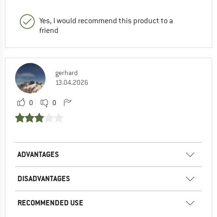
Yes, I would recommend this product to a
friend
gerhard
13.04.2026
0
0
ADVANTAGES
DISADVANTAGES
RECOMMENDED USE