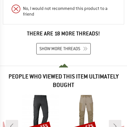
No, I would not recommend this product to a
friend
THERE ARE 18 MORE THREADS!
SHOW MORE THREADS
PEOPLE WHO VIEWED THIS ITEM ULTIMATELY
BOUGHT
Discount
Discount
Disc