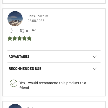
Hans-Joachim
02.08.2026
0
0
ADVANTAGES
RECOMMENDED USE
Yes, I would recommend this product to a
friend