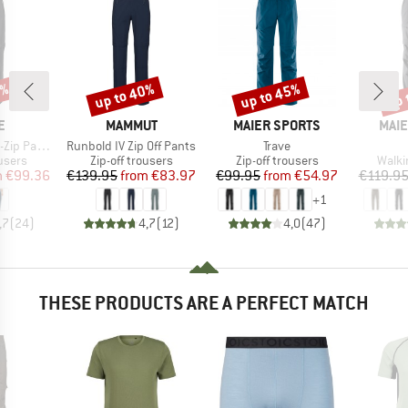
9%
up to 40%
up to 45%
up 
Discount
Discount
Disc
D
BRAND
BRAND
BRA
E
MAMMUT
MAIER SPORTS
MAIE
Item(s)
Item(s)
 Pants III
Runbold IV Zip Off Pants
Trave
roup
Product group
Product group
Produ
ousers
Zip-off trousers
Zip-off trousers
Walki
ice
duced Price
Price
Reduced Price
Price
Reduced Price
m
€99.36
€139.95
from
€83.97
€99.95
from
€54.97
€119.9
+
1
,7
(
24
)
4,7
(
12
)
4,0
(
47
)
THESE PRODUCTS ARE A PERFECT MATCH