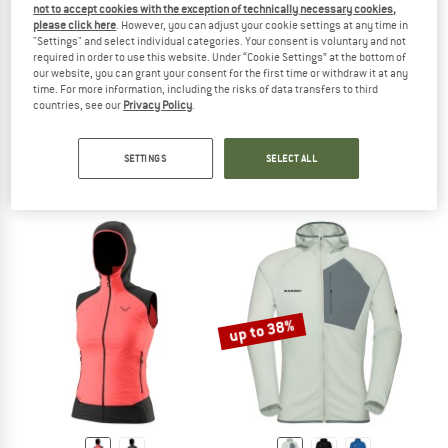
not to accept cookies with the exception of technically necessary cookies,
please click here
. However, you can adjust your cookie settings at any time in
"Settings" and select individual categories. Your consent is voluntary and not
required in order to use this website. Under “Cookie Settings” at the bottom of
our website, you can grant your consent for the first time or withdraw it at any
time. For more information, including the risks of data transfers to third
countries, see our
Privacy Policy
.
DYNAFIT
CASTELLI
Upcycled Polartec Headband
Active Cooling Sleeveless
Headband
Synthetic base layer
SETTINGS
SELECT ALL
€ 23,70
€ 79,95
5,0
(1)
5,0
(1)
up to 38%