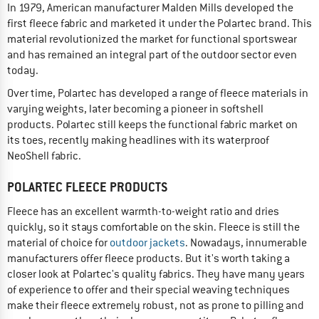
In 1979, American manufacturer Malden Mills developed the
first fleece fabric and marketed it under the Polartec brand. This
material revolutionized the market for functional sportswear
and has remained an integral part of the outdoor sector even
today.
Over time, Polartec has developed a range of fleece materials in
varying weights, later becoming a pioneer in softshell
products. Polartec still keeps the functional fabric market on
its toes, recently making headlines with its waterproof
NeoShell fabric.
POLARTEC FLEECE PRODUCTS
Fleece has an excellent warmth-to-weight ratio and dries
quickly, so it stays comfortable on the skin. Fleece is still the
material of choice for
outdoor jackets
. Nowadays, innumerable
manufacturers offer fleece products. But it's worth taking a
closer look at Polartec's quality fabrics. They have many years
of experience to offer and their special weaving techniques
make their fleece extremely robust, not as prone to pilling and