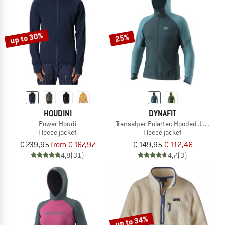
up to 30%
25%
HOUDINI
DYNAFIT
Power Houdi
Transalper Polartec Hooded Jacket
Fleece jacket
Fleece jacket
€ 239,95
from € 167,97
€ 149,95
€ 112,46
4,8
(31)
4,7
(3)
up to 34%