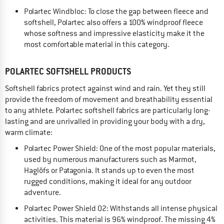
Polartec Windbloc: To close the gap between fleece and
softshell, Polartec also offers a 100% windproof fleece
whose softness and impressive elasticity make it the
most comfortable material in this category.
POLARTEC SOFTSHELL PRODUCTS
Softshell fabrics protect against wind and rain. Yet they still
provide the freedom of movement and breathability essential
to any athlete. Polartec softshell fabrics are particularly long-
lasting and are unrivalled in providing your body with a dry,
warm climate:
Polartec Power Shield: One of the most popular materials,
used by numerous manufacturers such as Marmot,
Haglöfs or Patagonia. It stands up to even the most
rugged conditions, making it ideal for any outdoor
adventure.
Polartec Power Shield O2: Withstands all intense physical
activities. This material is 96% windproof. The missing 4%