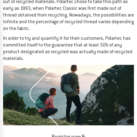
out of recycled materials. Polartec chose to take this path as
early as 1993, when Polartec Classic was first made out of
thread obtained from recycling. Nowadays, the possibilities are
infinite and the percentage of recycled thread varies depending
on the fabric.
In order to try and quantify it for their customers, Polartec has
committed itself to the guarantee that at least 50% of any
product designated as recycled was actually made of recycled
materials.
Register now &