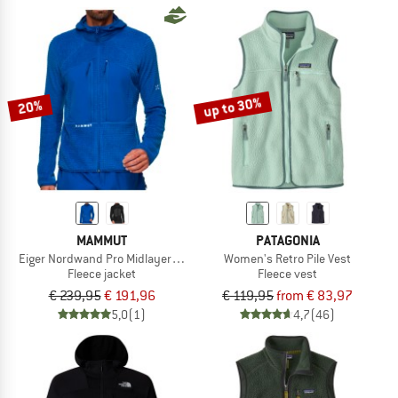
up to 30%
20%
MAMMUT
PATAGONIA
Eiger Nordwand Pro Midlayer Air Hooded Jacket
Women's Retro Pile Vest
Fleece jacket
Fleece vest
€ 239,95
€ 191,96
€ 119,95
from € 83,97
5,0
(1)
4,7
(46)