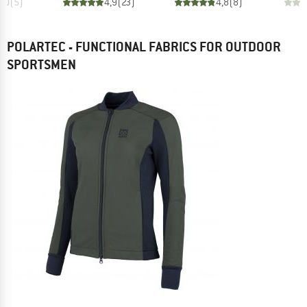
5,0
(
5
)
4,9
(
23
)
4,8
(
8
)
POLARTEC - FUNCTIONAL FABRICS FOR OUTDOOR
SPORTSMEN