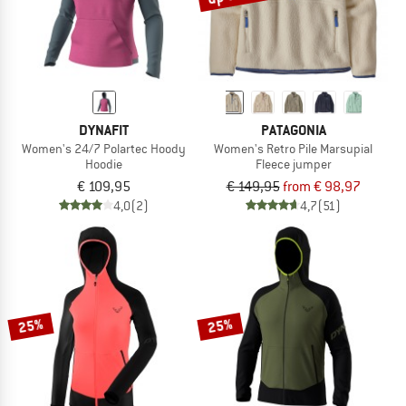
DYNAFIT
PATAGONIA
Women's 24/7 Polartec Hoody
Women's Retro Pile Marsupial
Hoodie
Fleece jumper
€ 109,95
€ 149,95
from € 98,97
4,0
(2)
4,7
(51)
25%
25%