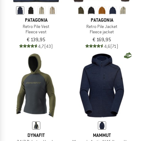
PATAGONIA
PATAGONIA
Retro Pile Vest
Retro Pile Jacket
Fleece vest
Fleece jacket
€ 139,95
€ 169,95
4,7
(43)
4,6
(71)
DYNAFIT
MAMMUT