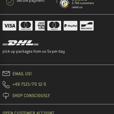
Secure payment
2.766 customers
rated us
pick up packages from us 5x per day
EMAIL US!
+49 7121/70 12 0
SHOP CONSCIOUSLY
OPEN CUSTOMER ACCOUNT