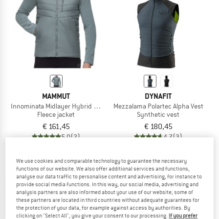
TO THE SALE
MAMMUT
DYNAFIT
Innominata Midlayer Hybrid Jacket
Mezzalama Polartec Alpha Vest
Fleece jacket
Synthetic vest
€ 161,45
€ 180,45
5,0
(2)
4,7
(3)
We use cookies and comparable technology to guarantee the necessary
functions of our website. We also offer additional services and functions,
analyse our data traffic to personalise content and advertising, for instance to
provide social media functions. In this way, our social media, advertising and
analysis partners are also informed about your use of our website; some of
these partners are located in third countries without adequate guarantees for
the protection of your data, for example against access by authorities. By
clicking on "Select All", you give your consent to our processing.
If you prefer