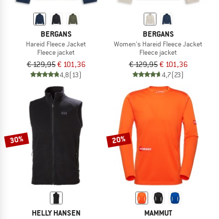
BERGANS
BERGANS
Hareid Fleece Jacket
Women's Hareid Fleece Jacket
Fleece jacket
Fleece jacket
€ 129,95
€ 101,36
€ 129,95
€ 101,36
4,8
(13)
4,7
(23)
30%
20%
HELLY HANSEN
MAMMUT