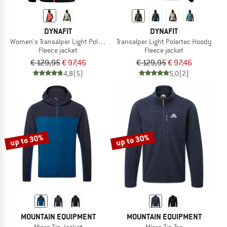
DYNAFIT
DYNAFIT
Women's Transalper Light Polartec Hoody
Transalper Light Polartec Hoody
Fleece jacket
Fleece jacket
€ 129,95
€ 97,46
€ 129,95
€ 97,46
4,8
(5)
5,0
(2)
up to 30%
up to 30%
MOUNTAIN EQUIPMENT
MOUNTAIN EQUIPMENT
Micro Zip Jacket
Micro Zip Tee