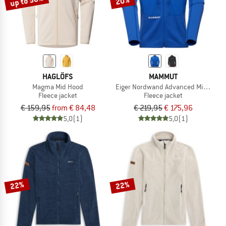
up to 50%
20%
HAGLÖFS
MAMMUT
Magma Mid Hood
Eiger Nordwand Advanced Midlayer 
Fleece jacket
Fleece jacket
€ 159,95
from € 84,48
€ 219,95
€ 175,96
5,0
(1)
5,0
(1)
22%
22%