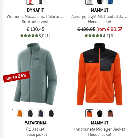
DYNAFIT
MAMMUT
Women's Mezzalama Polartec Alpha Vest
Aenergy Light ML Hooded Jacket
Synthetic vest
Fleece jacket
€ 180,45
€ 129,95
from € 80,57
5,0
(1)
4,7
(6)
up to 25%
PATAGONIA
MAMMUT
R1 Jacket
Innominata Midlayer Jacket
Fleece jacket
Fleece jacket