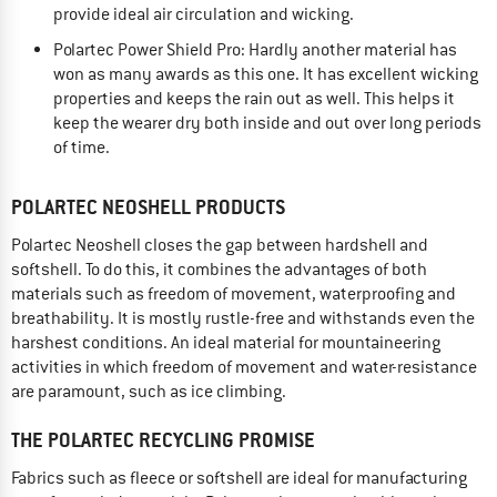
provide ideal air circulation and wicking.
Polartec Power Shield Pro: Hardly another material has
won as many awards as this one. It has excellent wicking
properties and keeps the rain out as well. This helps it
keep the wearer dry both inside and out over long periods
of time.
POLARTEC NEOSHELL PRODUCTS
Polartec Neoshell closes the gap between hardshell and
softshell. To do this, it combines the advantages of both
materials such as freedom of movement, waterproofing and
breathability. It is mostly rustle-free and withstands even the
harshest conditions. An ideal material for mountaineering
activities in which freedom of movement and water-resistance
are paramount, such as ice climbing.
THE POLARTEC RECYCLING PROMISE
Fabrics such as fleece or softshell are ideal for manufacturing