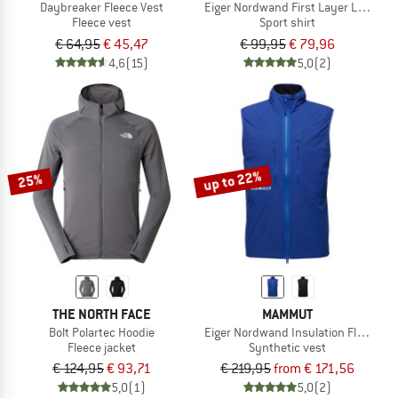
Daybreaker Fleece Vest
Eiger Nordwand First Layer Longsle
Fleece vest
Sport shirt
€ 64,95
€ 45,47
€ 99,95
€ 79,96
4,6
(15)
5,0
(2)
up to 22%
25%
THE NORTH FACE
MAMMUT
Bolt Polartec Hoodie
Eiger Nordwand Insulation Flex Air V
Fleece jacket
Synthetic vest
€ 124,95
€ 93,71
€ 219,95
from € 171,56
5,0
(1)
5,0
(2)