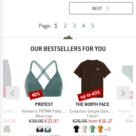
NEXT
1
Page:
2
3
4
5
OUR BESTSELLERS FOR YOU
0%
up to 40%
40%
40
Discount
Discount
Disc
ND
BRAND
BRAND
B
C
PROTEST
THE NORTH FACE
P
Item(s)
Item(s)
Item(s)
by Shorts
Women's PRTMM Patio Triangle
Evolution Simple Dome Short Sleeve
Women's MIXAct
ct group
Product group
Product group
Pro
s
Bikini top
T-shirt
Bik
ice
duced Price
Price
Reduced Price
Price
Reduced Price
€34.98
€39.95
€23.97
€26.95
from
€16.17
€34.
+
13