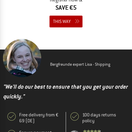
SAVE €5
THIS WAY
Bergfreunde expert Lisa - Shipping
"We'll do our best to ensure that you get your order
quickly."
Free delivery from €
100 days returns
69 (DE)
policy