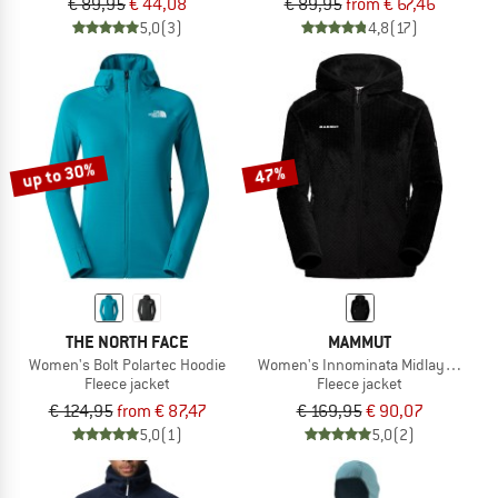
€ 89,95
€ 44,08
€ 89,95
from € 67,46
5,0
(3)
4,8
(17)
up to 30%
47%
THE NORTH FACE
MAMMUT
Women's Bolt Polartec Hoodie
Women's Innominata Midlayer Hood
Fleece jacket
Fleece jacket
€ 124,95
from € 87,47
€ 169,95
€ 90,07
5,0
(1)
5,0
(2)