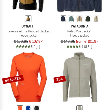
DYNAFIT
PATAGONIA
Traverse Alpha Hooded Jacket
Retro Pile Jacket
Fleece jacket
Fleece jacket
€ 199,95
€ 107,97
€ 149,95
from € 101,97
5,0
(1)
4,6
(71)
up to 22%
25%