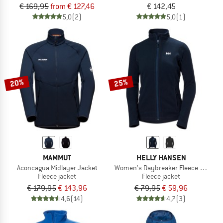
€ 169,95
from € 127,46
€ 142,45
5,0
(2)
5,0
(1)
20%
25%
MAMMUT
HELLY HANSEN
Aconcagua Midlayer Jacket
Women's Daybreaker Fleece Jacket
Fleece jacket
Fleece jacket
€ 179,95
€ 143,96
€ 79,95
€ 59,96
4,6
(14)
4,7
(3)