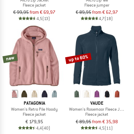
Fleece jacket
Fleece jumper
€ 99,95
from € 69,97
€ 89,95
from € 62,97
4,5
(13)
4,7
(18)
up to 60%
new
PATAGONIA
VAUDE
Women's Retro Pile Hoody
Women's Rosemoor Fleece Jacket II
Fleece jacket
Fleece jacket
€ 179,95
€ 89,95
from € 35,98
4,4
(40)
4,5
(11)