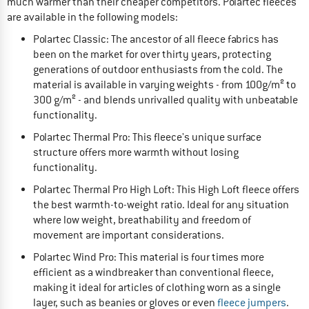
much warmer than their cheaper competitors. Polartec fleeces
are available in the following models:
Polartec Classic: The ancestor of all fleece fabrics has
been on the market for over thirty years, protecting
generations of outdoor enthusiasts from the cold. The
material is available in varying weights - from 100g/m² to
300 g/m² - and blends unrivalled quality with unbeatable
functionality.
Polartec Thermal Pro: This fleece's unique surface
structure offers more warmth without losing
functionality.
Polartec Thermal Pro High Loft: This High Loft fleece offers
the best warmth-to-weight ratio. Ideal for any situation
where low weight, breathability and freedom of
movement are important considerations.
Polartec Wind Pro: This material is four times more
efficient as a windbreaker than conventional fleece,
making it ideal for articles of clothing worn as a single
layer, such as beanies or gloves or even
fleece jumpers
.