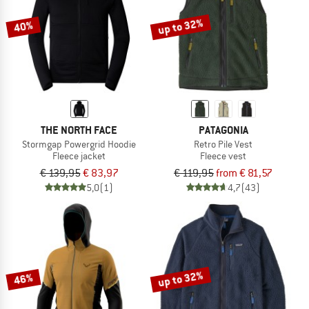
up to 32%
40%
THE NORTH FACE
PATAGONIA
Stormgap Powergrid Hoodie
Retro Pile Vest
Fleece jacket
Fleece vest
€ 139,95
€ 83,97
€ 119,95
from € 81,57
5,0
(1)
4,7
(43)
up to 32%
46%