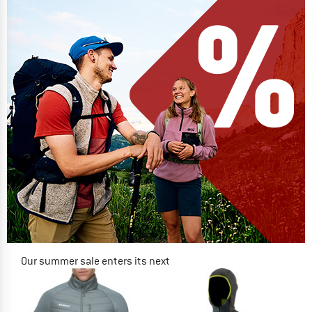
Our summer sale enters its next
phase
NOW UP TO 50% OFF