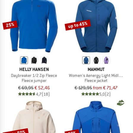
up to 45%
25%
HELLY HANSEN
MAMMUT
Daybreaker 1/2 Zip Fleece
Women's Aenergy Light Midlayer Ho
Fleece jumper
Fleece jacket
€ 69,95
€ 52,46
€ 129,95
from € 71,47
4,7
(18)
5,0
(2)