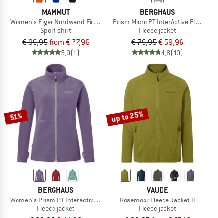
MAMMUT
BERGHAUS
Women's Eiger Nordwand First Layer Longsleeve
Prism Micro PT InterActive Fleece Ja
Sport shirt
Fleece jacket
€ 99,95
from € 77,96
€ 79,95
€ 59,96
5,0
(1)
4,8
(10)
up to 25%
51%
BERGHAUS
VAUDE
Women's Prism PT Interactive Jacket
Rosemoor Fleece Jacket II
Fleece jacket
Fleece jacket