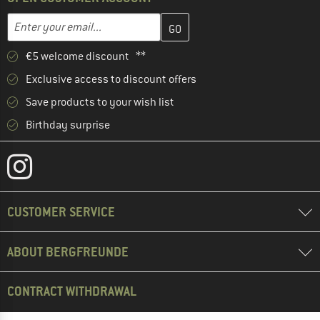
Enter your email address here and create your customer account 
Email address
€5 welcome discount **
Exclusive access to discount offers
Save products to your wish list
Birthday surprise
CUSTOMER SERVICE
ABOUT BERGFREUNDE
CONTRACT WITHDRAWAL