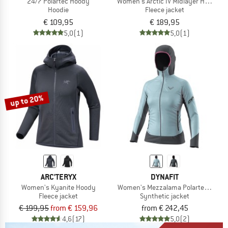
24/7 Polartec Hoody
Women's Arctic IV Midlayer Hooded 
Hoodie
Fleece jacket
€ 109,95
€ 189,95
5,0
(1)
5,0
(1)
up to 20%
ARC'TERYX
DYNAFIT
Women's Kyanite Hoody
Women's Mezzalama Polartec Alpha 
Fleece jacket
Synthetic jacket
€ 199,95
from € 159,96
from € 242,45
4,6
(17)
5,0
(2)