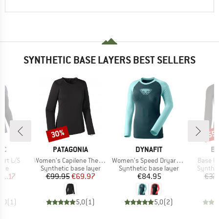
SYNTHETIC BASE LAYERS BEST SELLERS
30%
55
Discount
Disc
D
BRAND
BRAND
B
IC
PATAGONIA
DYNAFIT
BI
Item(s)
Item(s)
Item(s
hirt L/S
Women's Capilene Thermal Weight Crew
Women's Speed Dryarn L/S Tee
Base La
 group
Product group
Product group
Product
eve
Synthetic base layer
Synthetic base layer
Synthet
ice
duced Price
Price
Reduced Price
Price
61.17
€99.95
€69.97
€84.95
€37.
5,0
(
1
)
5,0
(
1
)
5,0
(
2
)