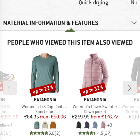
Quick-drying
Nic
MATERIAL INFORMATION & FEATURES
PEOPLE WHO VIEWED THIS ITEM ALSO VIEWED
up to 22%
up to 32%
8%
34
Discount
Discount
Disc
BRAND
BRAND
BR
ON
PATAGONIA
PATAGONIA
PA
Item(s)
Item(s)
Item(s)
V9 GTX
Women's L/S Cap Cool Daily Shirt Boardshort Logo
Women's Down Sweater
Women's Capilene 
oup
Product group
Product group
Product
 shoes
Sport shirt
Down jacket
Synthet
ice
duced Price
Price
Reduced Price
Price
Reduced Price
€139.36
€64.95
from
€50.66
€259.95
from
€176.77
€119
+
4
+
3
,8
(
14
)
5,0
(
2
)
4,5
(
27
)