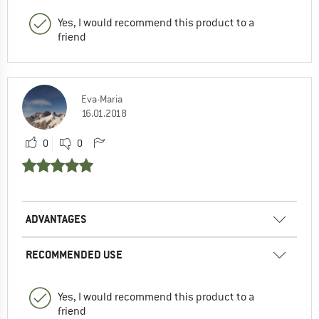
Yes, I would recommend this product to a
friend
Eva-Maria
16.01.2018
0
0
ADVANTAGES
RECOMMENDED USE
Yes, I would recommend this product to a
friend