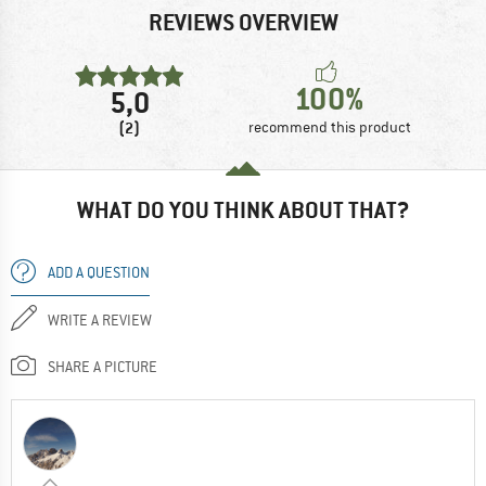
REVIEWS OVERVIEW
100%
5,0
(2)
recommend this product
WHAT DO YOU THINK ABOUT THAT?
ADD A QUESTION
WRITE A REVIEW
SHARE A PICTURE