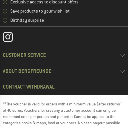
Exclusive access to discount offers
Save products to your wish list
Birthday surprise
CUSTOMER SERVICE
ABOUT BERGFREUNDE
CONTRACT WITHDRAWAL
**The voucher is valid for orders with a minimum value (after returns)
of 40 euros. Vouchers for creating a customer account can only be
redeemed once per person and per order. Cannot be applied to the
categories books & maps, food or vouchers. No cash payout possible.