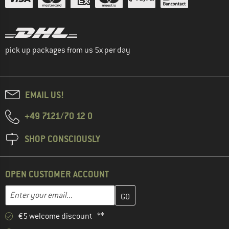
pick up packages from us 5x per day
EMAIL US!
+49 7121/70 12 0
SHOP CONSCIOUSLY
OPEN CUSTOMER ACCOUNT
Enter your email address here and create your customer account 
Email address
€5 welcome discount **