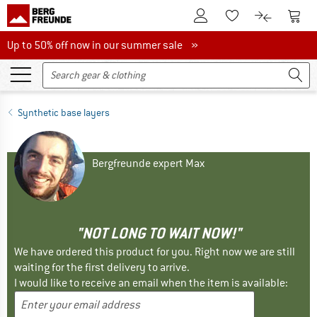
To Customer Account
To S
To Wishlist.
To product
Up to 50% off now in our summer sale
Up to 50% off now in our summer sale »
Synthetic base layers
Bergfreunde expert Max
"NOT LONG TO WAIT NOW!"
We have ordered this product for you. Right now we are still
waiting for the first delivery to arrive.
I would like to receive an email when the item is available: