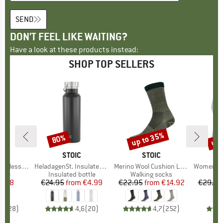
SEND
DON'T FEEL LIKE WAITING?
Have a look at these products instead:
SHOP TOP SELLERS
up to 35%
up 
80%
Discount
Discount
Disc
ND
C
BRAND
STOIC
BRAND
STOIC
l Bottle 750ml
Item(s)
HeladagenSt. Insulated Stainless Steel Bottle 500
Item(s)
Merino Wool Cushion Light Socks
Item(s)
Women's Performanc
 group
ttle
Product group
Insulated bottle
Product group
Walking socks
Pr
Sp
ice
duced Price
7.98
€24.95
from
Price
Reduced Price
€4.99
€22.95
from
Price
Reduced Price
€14.92
€29.95
,2
(
28
)
4,6
(
20
)
4,7
(
252
)