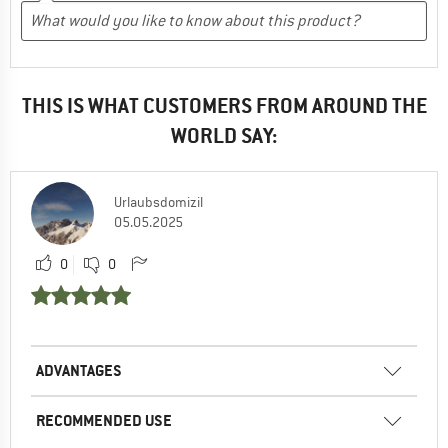
THIS IS WHAT CUSTOMERS FROM AROUND THE
WORLD SAY:
Urlaubsdomizil
05.05.2025
0
0
ADVANTAGES
RECOMMENDED USE