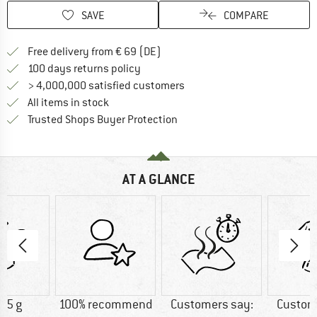
SAVE
COMPARE
Find more shipping information 
Free delivery from € 69 (DE)
Find our return policy here! Opens an
100 days returns policy
> 4,000,000 satisfied customers
All items in stock
Find all information here!
Trusted Shops Buyer Protection
AT A GLANCE
25 g
100% recommend
Customers say:
Custom