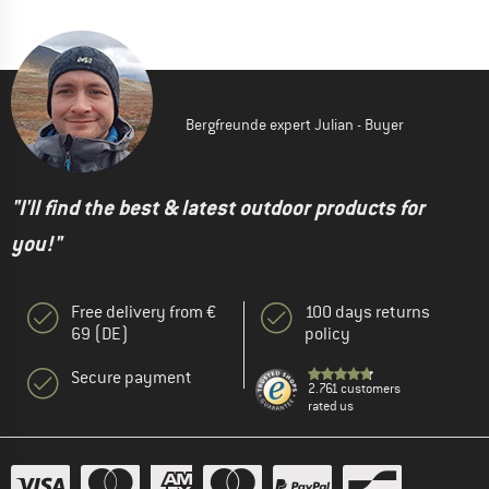
Bergfreunde expert Julian - Buyer
"I'll find the best & latest outdoor products for
you!"
Free delivery from €
100 days returns
69 (DE)
policy
Secure payment
2.761 customers
rated us