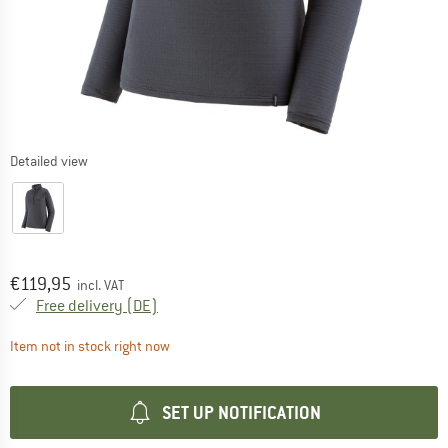
Detailed view
Price:
€
119,95
incl. VAT
Germany. Info on shipping costs. Opens an
Free delivery
(DE)
The link opens an information box which contai
Item not in stock right now
SET UP NOTIFICATION