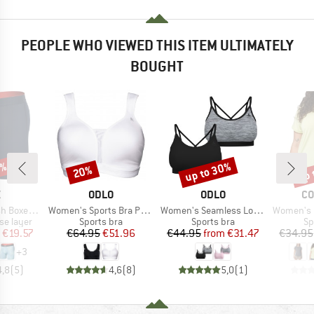
PEOPLE WHO VIEWED THIS ITEM ULTIMATELY
BOUGHT
0%
up to 30%
up 
20%
Discount
Discount
Disc
ND
BRAND
BRAND
BR
X
ODLO
ODLO
CO
Item(s)
Item(s)
Item(s)
 Brief Fly
Women's Sports Bra Padded High
Women's Seamless Low Sport Bra
Women's Bog
up
Product group
Product group
Pr
se layer
Sports bra
Sports bra
Sp
ice
duced Price
Price
Reduced Price
Price
Reduced Price
€19.57
€64.95
€51.96
€44.95
from
€31.47
€34.95
+
3
4,8
(
5
)
4,6
(
8
)
5,0
(
1
)