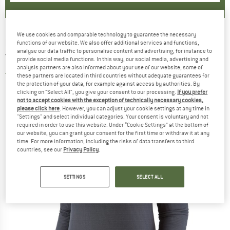
We use cookies and comparable technology to guarantee the necessary
PATAGONIA
-
Women's Capilene Thermal
functions of our website. We also offer additional services and functions,
analyse our data traffic to personalise content and advertising, for instance to
Weight Zip-Neck - Synthetic base layer
provide social media functions. In this way, our social media, advertising and
analysis partners are also informed about your use of our website; some of
5,0
(2)
these partners are located in third countries without adequate guarantees for
the protection of your data, for example against access by authorities. By
clicking on "Select All", you give your consent to our processing.
If you prefer
not to accept cookies with the exception of technically necessary cookies,
please click here
. However, you can adjust your cookie settings at any time in
"Settings" and select individual categories. Your consent is voluntary and not
required in order to use this website. Under “Cookie Settings” at the bottom of
our website, you can grant your consent for the first time or withdraw it at any
time. For more information, including the risks of data transfers to third
countries, see our
Privacy Policy
.
SETTINGS
SELECT ALL