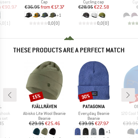
oup
Product group
Product group
Pr
ousers
Cap
Cycling cap
Cy
ice
duced Price
Price
Reduced Price
Price
Reduced Price
m
€90.97
€36.95
from
€17.37
€28.95
€22.58
+
1
5,0
(
1
)
0,0
(
0
)
0,0
(
0
)
THESE PRODUCTS ARE A PERFECT MATCH
up 
15%
30%
Discount
Discount
Disc
ND
BRAND
BRAND
B
L
FJÄLLRÄVEN
PATAGONIA
O
Item(s)
Item(s)
Item(s)
ashook
Abisko Lite Wool Beanie
Everyday Beanie
120 Cool 
group
Product group
Product group
a set
Beanie
Beanie
ice
Price
Reduced Price
Price
Reduced Price
45
€29.95
€25.46
€39.95
€27.97
€39.95
+
1