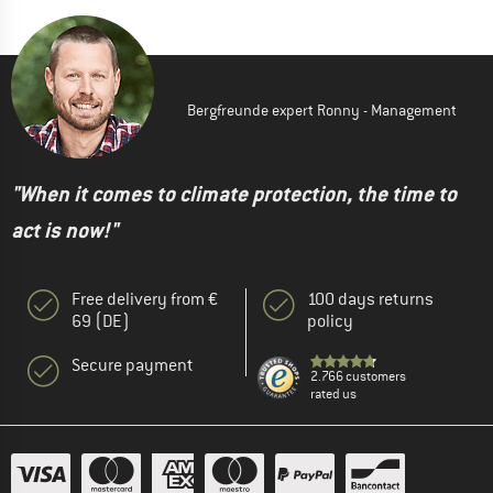
Bergfreunde expert Ronny - Management
"When it comes to climate protection, the time to
act is now!"
Free delivery from €
100 days returns
69 (DE)
policy
Secure payment
2.766 customers
rated us