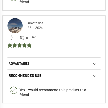
friend
Anastasios
27.11.2024
0
0
ADVANTAGES
RECOMMENDED USE
Yes, I would recommend this product to a
friend