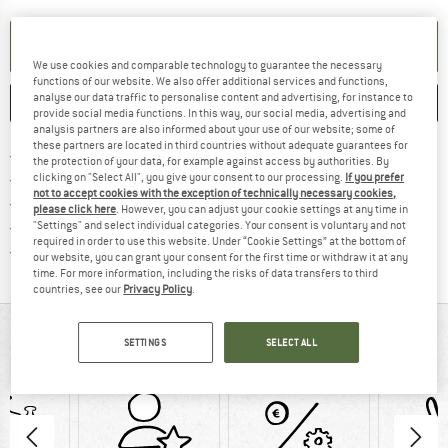
SET UP NOTIFICATION
We use cookies and comparable technology to guarantee the necessary
functions of our website. We also offer additional services and functions,
analyse our data traffic to personalise content and advertising, for instance to
SAVE
COMPARE
provide social media functions. In this way, our social media, advertising and
analysis partners are also informed about your use of our website; some of
these partners are located in third countries without adequate guarantees for
Find more shipping information 
Free delivery from € 69 (DE)
the protection of your data, for example against access by authorities. By
Find our return policy here! Opens an
100 days returns policy
clicking on "Select All", you give your consent to our processing.
If you prefer
not to accept cookies with the exception of technically necessary cookies,
> 4,000,000 satisfied customers
please click here
. However, you can adjust your cookie settings at any time in
All items in stock
"Settings" and select individual categories. Your consent is voluntary and not
required in order to use this website. Under “Cookie Settings” at the bottom of
Find all information here!
Trusted Shops Buyer Protection
our website, you can grant your consent for the first time or withdraw it at any
time. For more information, including the risks of data transfers to third
countries, see our
Privacy Policy
.
AT A GLANCE
SETTINGS
SELECT ALL