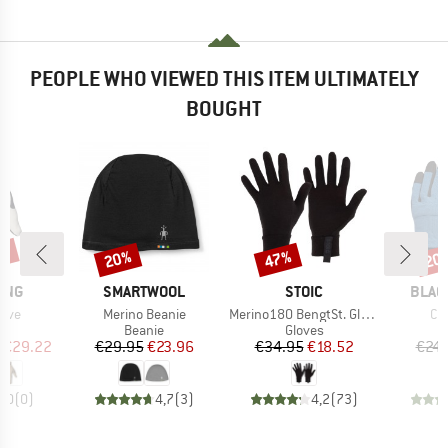
PEOPLE WHO VIEWED THIS ITEM ULTIMATELY
BOUGHT
5%
20%
47%
20
Discount
Discount
Disc
BRAND
BRAND
BRAN
ING
SMARTWOOL
STOIC
BLAC
Item(s)
Item(s)
It
love
Merino Beanie
Merino180 BengtSt. Glove
Cr
ct group
Product group
Product group
s
Beanie
Gloves
ice
duced Price
Price
Reduced Price
Price
Reduced Price
€29.22
€29.95
€23.96
€34.95
€18.52
€24.
0,0
(
0
)
4,7
(
3
)
4,2
(
73
)