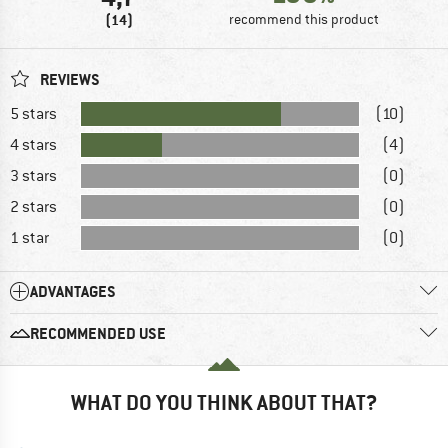
(14)
recommend this product
REVIEWS
5 stars
(10)
4 stars
(4)
3 stars
(0)
2 stars
(0)
1 star
(0)
ADVANTAGES
RECOMMENDED USE
WHAT DO YOU THINK ABOUT THAT?