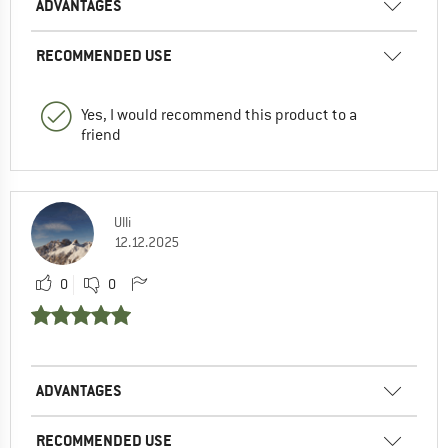
ADVANTAGES
RECOMMENDED USE
Yes, I would recommend this product to a
friend
Ulli
12.12.2025
0
0
ADVANTAGES
RECOMMENDED USE