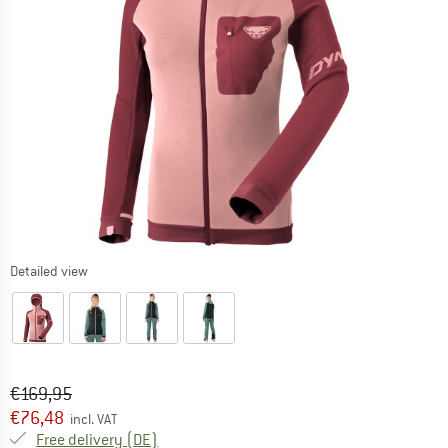
Detailed view
Original price :
Price:
€
169,95
€
76,48
incl. VAT
Germany. Info on shipping costs. Opens an
Free delivery
(DE)