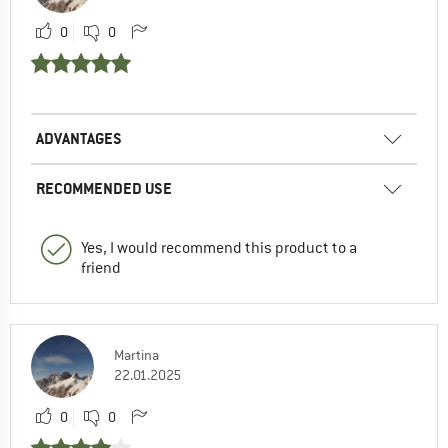
0
0
ADVANTAGES
RECOMMENDED USE
Yes, I would recommend this product to a
friend
Martina
22.01.2025
0
0