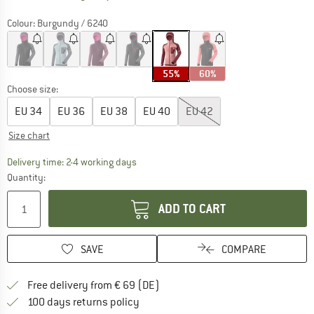
Colour:
Burgundy / 6240
55%
60%
Choose size:
EU
34
EU
36
EU
38
EU
40
EU
42
Size chart
The link opens an information box which co
Delivery time: 2-4 working days
Quantity:
ADD TO CART
SAVE
COMPARE
Find more shipping information 
Free delivery from € 69 (DE)
Find our return policy here! Opens an
100 days returns policy