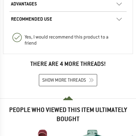
ADVANTAGES
RECOMMENDED USE
Yes, I would recommend this product to a
friend
THERE ARE 4 MORE THREADS!
SHOW MORE THREADS
PEOPLE WHO VIEWED THIS ITEM ULTIMATELY
BOUGHT