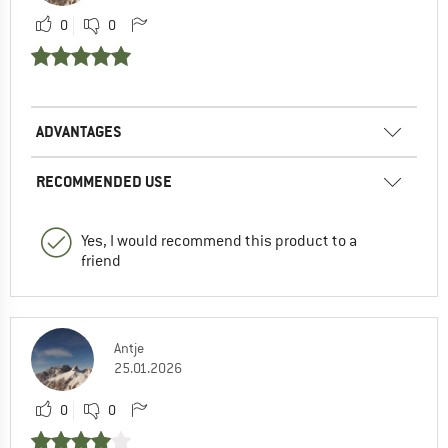
0
0
ADVANTAGES
RECOMMENDED USE
Yes, I would recommend this product to a
friend
Antje
25.01.2026
0
0