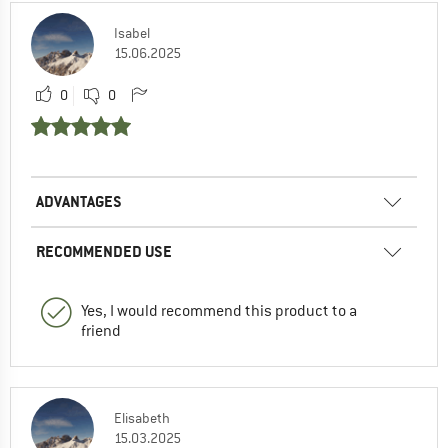
Isabel
15.06.2025
0
0
ADVANTAGES
RECOMMENDED USE
Yes, I would recommend this product to a
friend
Elisabeth
15.03.2025