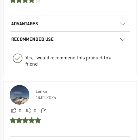
ADVANTAGES
RECOMMENDED USE
Yes, I would recommend this product to a
friend
Lenka
16.01.2025
0
0