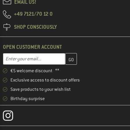
EMAIL US!
+49 7121/70 12 0
SHOP CONSCIOUSLY
OPEN CUSTOMER ACCOUNT
Enter your email address here and create your customer account 
Email address
€5 welcome discount **
Exclusive access to discount offers
Save products to your wish list
Birthday surprise