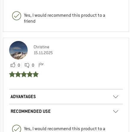
Yes, I would recommend this product to a
friend
Christine
15.11.2025
0
0
ADVANTAGES
RECOMMENDED USE
Yes, I would recommend this product to a