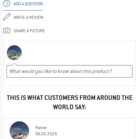
ADD A QUESTION
WRITE A REVIEW
SHARE A PICTURE
THIS IS WHAT CUSTOMERS FROM AROUND THE
WORLD SAY:
Rainer
06.02.2026