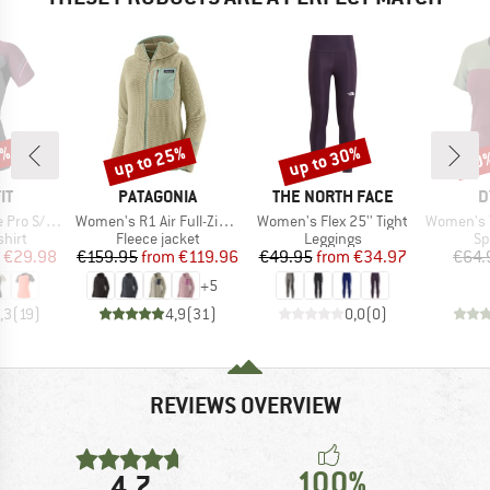
0%
up to 25%
up to 30%
40
Discount
Discount
Disc
D
BRAND
BRAND
B
IT
PATAGONIA
THE NORTH FACE
D
Item(s)
Item(s)
Item(s)
o S/S Tee
Women's R1 Air Full-Zip Hoody
Women's Flex 25'' Tight
Women's Trave
group
Product group
Product group
Pr
hirt
Fleece jacket
Leggings
Sp
ice
duced Price
Price
Reduced Price
Price
Reduced Price
€29.98
€159.95
from
€119.96
€49.95
from
€34.97
€64.
+
5
,3
(
19
)
4,9
(
31
)
0,0
(
0
)
REVIEWS OVERVIEW
100%
4,7