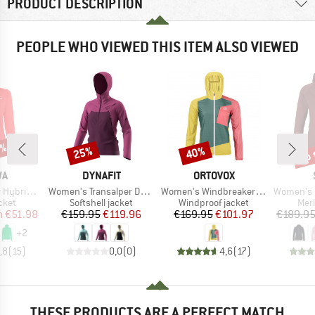
PRODUCT DESCRIPTION
PEOPLE WHO VIEWED THIS ITEM ALSO VIEWED
0%
up 
25%
40%
Discount
Discount
Disc
D
BRAND
BRAND
WA
DYNAFIT
ORTOVOX
Item(s)
Item(s)
Item(s)
Fullzip Hoody
Women's Transalper DST Jacket
Women's Windbreaker Jacket
Women's MerinoFleece3
group
Product group
Product group
Prod
cket
Softshell jacket
Windproof jacket
Mer
ice
duced Price
Price
Reduced Price
Price
Reduced Price
m
€51.98
€159.95
€119.96
€169.95
€101.97
€189.9
+
2
,8
(
15
)
0,0
(
0
)
4,6
(
17
)
THESE PRODUCTS ARE A PERFECT MATCH