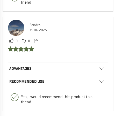
friend
Sandra
15.06.2025
0
0
ADVANTAGES
RECOMMENDED USE
Yes, I would recommend this product to a
friend