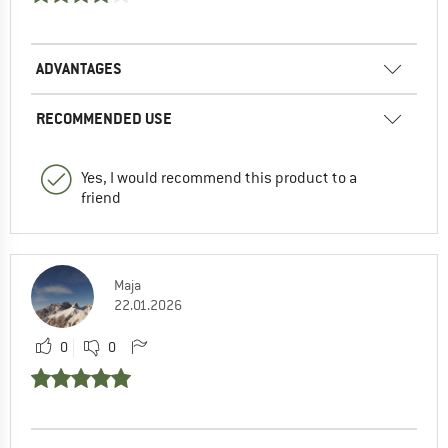
ADVANTAGES
RECOMMENDED USE
Yes, I would recommend this product to a
friend
Maja
22.01.2026
0
0