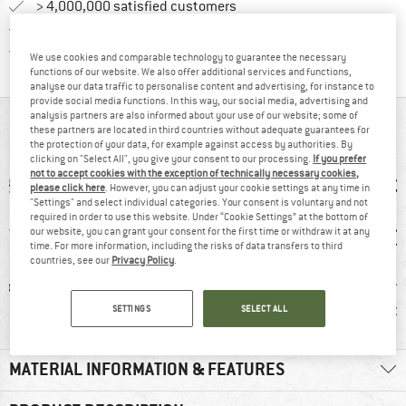
> 4,000,000 satisfied customers
All items in stock
Find all information here!
Trusted Shops Buyer Protection
We use cookies and comparable technology to guarantee the necessary
functions of our website. We also offer additional services and functions,
analyse our data traffic to personalise content and advertising, for instance to
provide social media functions. In this way, our social media, advertising and
analysis partners are also informed about your use of our website; some of
AT A GLANCE
these partners are located in third countries without adequate guarantees for
the protection of your data, for example against access by authorities. By
clicking on "Select All", you give your consent to our processing.
If you prefer
not to accept cookies with the exception of technically necessary cookies,
please click here
. However, you can adjust your cookie settings at any time in
"Settings" and select individual categories. Your consent is voluntary and not
required in order to use this website. Under “Cookie Settings” at the bottom of
our website, you can grant your consent for the first time or withdraw it at any
time. For more information, including the risks of data transfers to third
countries, see our
Privacy Policy
.
ic fibre
100% recommend
Customers say:
Custom
Lightweight
Nic
SETTINGS
SELECT ALL
MATERIAL INFORMATION & FEATURES