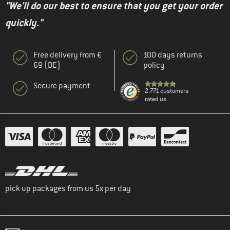
"We'll do our best to ensure that you get your order
quickly."
Free delivery from €
100 days returns
69 (DE)
policy
Secure payment
2.771 customers
rated us
pick up packages from us 5x per day