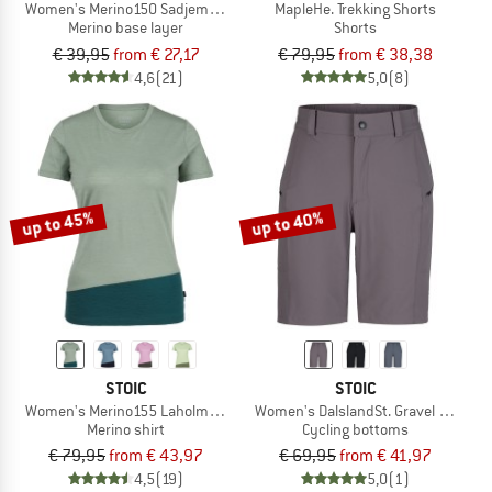
Women's Merino150 SadjemSt. Hipster
MapleHe. Trekking Shorts
Merino base layer
Shorts
€ 39,95
from € 27,17
€ 79,95
from € 38,38
4,6
(21)
5,0
(8)
up to 45%
up to 40%
STOIC
STOIC
Women's Merino155 LaholmSt. Colorblock T-Shirt
Women's DalslandSt. Gravel Shorts
Merino shirt
Cycling bottoms
€ 79,95
from € 43,97
€ 69,95
from € 41,97
4,5
(19)
5,0
(1)