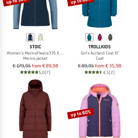
up to 50%
up to 60%
STOIC
TROLLKIDS
Women's MerinoFleece335 KuolpaSt. II Jacket
Girl's Aurland Coat XT
Merino jacket
Coat
€ 179,95
from € 89,98
€ 89,95
from € 35,98
5,0
(7)
4,5
(2)
up to 60%