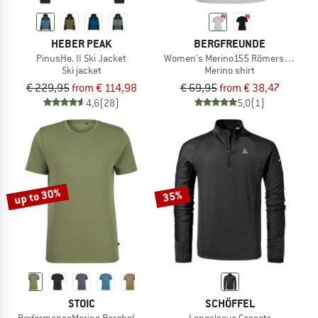
HEBER PEAK
BERGFREUNDE
PinusHe. II Ski Jacket
Women's Merino155 RömersteinBF. T
Ski jacket
Merino shirt
€ 229,95
from € 114,98
€ 69,95
from € 38,47
4,6
(28)
5,0
(1)
up to 30%
35%
STOIC
SCHÖFFEL
PerformanceMerino BorgholmSt. T-Shirt
Longsleeve Cascata