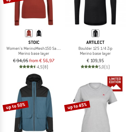
STOIC
ARTILECT
Women's MerinoMesh150 SadjemSt. L/S Half Zip
Boulder 125 1/4 Zip
Merino base layer
Merino base layer
€ 94,95
from € 56,97
€ 109,95
4,5
(8)
5,0
(1)
up to 50%
up to 45%