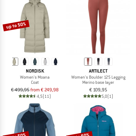
up to 50%
NORDISK
ARTILECT
Women's Moana
Women's Boulder 125 Legging
Coat
Merino base layer
€ 499,95
from € 249,98
€ 109,95
4,5
(11)
5,0
(1)