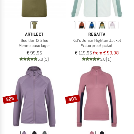
ARTILECT
REGATTA
Boulder 125 Tee
Kid's Junior Highton Jacket
Merino base layer
Waterproof jacket
€ 99,95
€ 119,95
from € 59,98
5,0
(1)
5,0
(1)
52%
40%