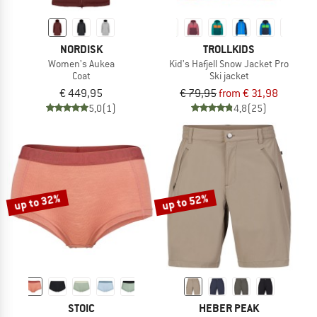
NORDISK
TROLLKIDS
Women's Aukea
Kid's Hafjell Snow Jacket Pro
Coat
Ski jacket
€ 449,95
€ 79,95
from € 31,98
5,0
(1)
4,8
(25)
up to 32%
up to 52%
STOIC
HEBER PEAK