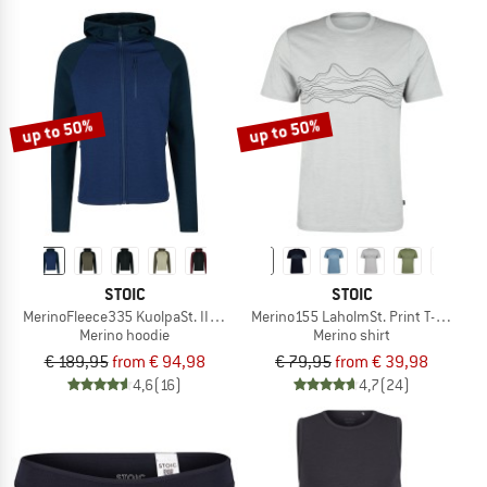
up to 50%
up to 50%
STOIC
STOIC
MerinoFleece335 KuolpaSt. II Zip Hoody
Merino155 LaholmSt. Print T-Shirt Li
Merino hoodie
Merino shirt
€ 189,95
from € 94,98
€ 79,95
from € 39,98
4,6
(16)
4,7
(24)