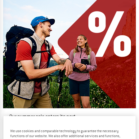
Our summer sale enters its next
phase
We use cookies and comparable technology to guarantee the necessary
NOW UP TO 50% OFF
functions of our website. We also offer additional services and functions,