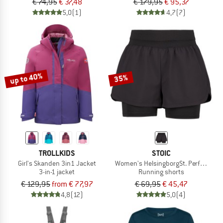
€ 74,95
€ 37,48
€ 179,95
€ 95,37
5,0
(1)
4,7
(7)
up to 40%
35%
TROLLKIDS
STOIC
Girl's Skanden 3in1 Jacket
Women's HelsingborgSt. Performance
3-in-1 jacket
Running shorts
€ 129,95
from € 77,97
€ 69,95
€ 45,47
4,8
(12)
5,0
(4)