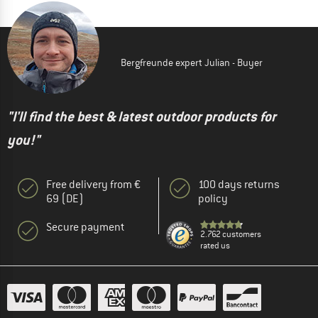
Bergfreunde expert Julian - Buyer
"I'll find the best & latest outdoor products for
you!"
Free delivery from €
100 days returns
69 (DE)
policy
Secure payment
2.762 customers
rated us