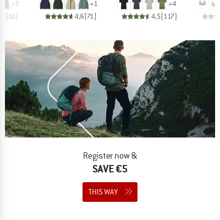
+
2
+
1
+
4
,6
(
10
)
4,6
(
71
)
4,5
(
117
)
Register now &
SAVE €5
THIS WAY