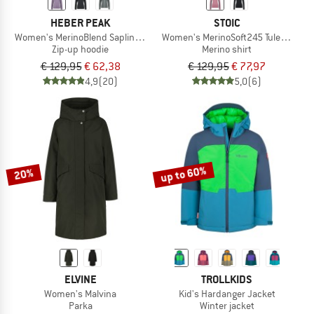
HEBER PEAK
STOIC
Women's MerinoBlend SaplingHe. II Zip Hoody
Women's MerinoSoft245 TuleboSt. Hal
Zip-up hoodie
Merino shirt
€ 129,95
€ 62,38
€ 129,95
€ 77,97
4,9
(20)
5,0
(6)
up to 60%
20%
ELVINE
TROLLKIDS
Women's Malvina
Kid's Hardanger Jacket
Parka
Winter jacket