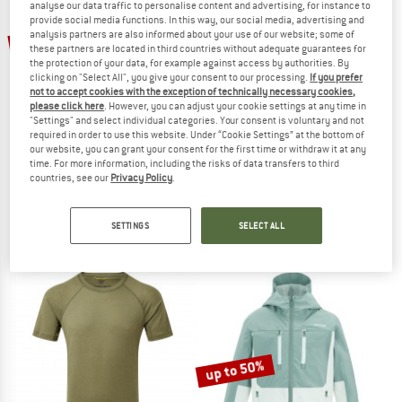
analyse our data traffic to personalise content and advertising, for instance to
provide social media functions. In this way, our social media, advertising and
TO THE SALE
analysis partners are also informed about your use of our website; some of
up to 57%
50%
these partners are located in third countries without adequate guarantees for
the protection of your data, for example against access by authorities. By
clicking on "Select All", you give your consent to our processing.
If you prefer
not to accept cookies with the exception of technically necessary cookies,
please click here
. However, you can adjust your cookie settings at any time in
"Settings" and select individual categories. Your consent is voluntary and not
required in order to use this website. Under “Cookie Settings” at the bottom of
our website, you can grant your consent for the first time or withdraw it at any
time. For more information, including the risks of data transfers to third
HEBER PEAK
HEBER PEAK
countries, see our
Privacy Policy
.
Women's PinusHe. Ski Pants
Women's WillowHe. Trekking Shirt S/
Ski trousers
Blouse
SETTINGS
SELECT ALL
€ 189,95
€ 94,98
€ 59,95
from € 25,78
4,8
(23)
5,0
(4)
up to 50%