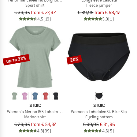
Sport shirt
Fleece jumper
€ 39,95
from € 27,97
€ 89,95
from € 58,47
4,5
(19)
5,0
(1)
up to 32%
20%
STOIC
STOIC
Women's Merino155 LaholmSt. Loose Shirt
Women's LofsdalenSt. Bike Slip
Merino shirt
Cycling bottom
€ 79,95
from € 54,37
€ 39,95
€ 31,96
4,8
(39)
4,6
(5)