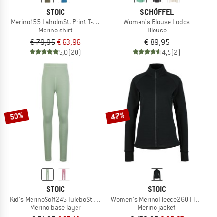
STOIC
SCHÖFFEL
Merino155 LaholmSt. Print T-Shirt Peak
Women's Blouse Lodos
Merino shirt
Blouse
€ 79,95
€ 63,96
€ 89,95
5,0
(20)
4,5
(2)
50%
47%
STOIC
STOIC
Kid's MerinoSoft245 TuleboSt. Long Pants
Women's MerinoFleece260 FlenSt. J
Merino base layer
Merino jacket