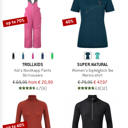
up to 70%
40%
TROLLKIDS
SUPER.NATURAL
Kid's Nordkapp Pants
Women's Gipfelglück Tee
Ski trousers
Merino shirt
€ 69,95
from € 20,99
€ 79,95
€ 47,97
4,7
(6)
4,8
(12)
up to 40%