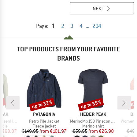
NEXT
1
Page:
2
3
4
...
294
TOP PRODUCTS FROM YOUR FAVORITE
BRANDS
7%
up to 32%
up to 55%
40
Discount
Discount
Disc
BRAND
BRAND
BR
PEAK
PATAGONIA
HEBER PEAK
DE
Item(s)
Item(s)
Item(s)
. Zip Hoody
Retro Pile Jacket
MerinoMix150 PineconeHe. II T-Shirt
Women's 
group
Product group
Product group
P
odie
Fleece jacket
Merino shirt
Bi
ice
duced Price
Price
Reduced Price
Price
Reduced Price
m
€68.87
€149.95
from
€101.97
€59.95
from
€26.98
€49.