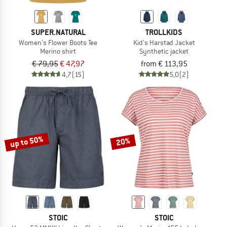
SUPER.NATURAL
TROLLKIDS
Women's Flower Boots Tee
Kid's Harstad Jacket
Merino shirt
Synthetic jacket
€ 79,95
€ 47,97
from € 113,95
4,7
(15)
5,0
(2)
up to 50%
20%
STOIC
STOIC