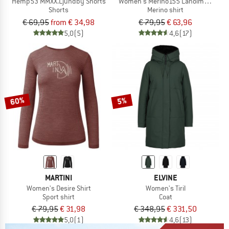
Hemp53 MMXX.Ljundby Shorts
Women's Merino155 LaholmSt. Loose 
Shorts
Merino shirt
€ 69,95
from € 34,98
€ 79,95
€ 63,96
5,0
(5)
4,6
(17)
60%
5%
MARTINI
ELVINE
Women's Desire Shirt
Women's Tiril
Sport shirt
Coat
€ 79,95
€ 31,98
€ 348,95
€ 331,50
5,0
(1)
4,6
(13)