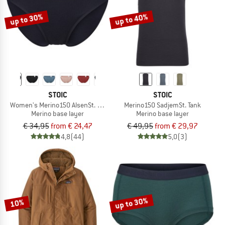
up to 30%
up to 40%
STOIC
STOIC
Women's Merino150 AlsenSt. Brief
Merino150 SadjemSt. Tank
Merino base layer
Merino base layer
€ 34,95
from € 24,47
€ 49,95
from € 29,97
4,8
(44)
5,0
(3)
up to 30%
10%