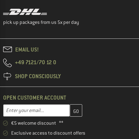
pick up packages from us 5x per day
EMAIL US!
+49 7121/70 12 0
SHOP CONSCIOUSLY
OPEN CUSTOMER ACCOUNT
Enter your email address here and create your customer account 
Email address
€5 welcome discount **
Exclusive access to discount offers