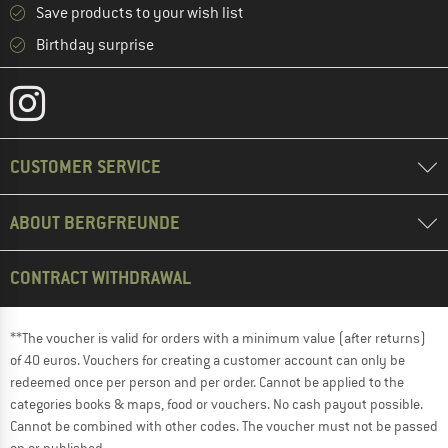
Save products to your wish list
Birthday surprise
CUSTOMER SERVICE
ABOUT BERGFREUNDE
CONTRACT WITHDRAWAL
**The voucher is valid for orders with a minimum value (after returns)
of 40 euros. Vouchers for creating a customer account can only be
redeemed once per person and per order. Cannot be applied to the
categories books & maps, food or vouchers. No cash payout possible.
Cannot be combined with other codes. The voucher must not be passed