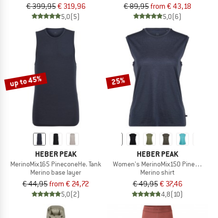
€ 399,95
€ 319,96
€ 89,95
from € 43,18
5,0
(5)
5,0
(6)
up to 45%
25%
HEBER PEAK
HEBER PEAK
MerinoMix165 PineconeHe. Tank
Women's MerinoMix150 PineconeHe.
Merino base layer
Merino shirt
€ 44,95
from € 24,72
€ 49,95
€ 37,46
5,0
(2)
4,8
(10)