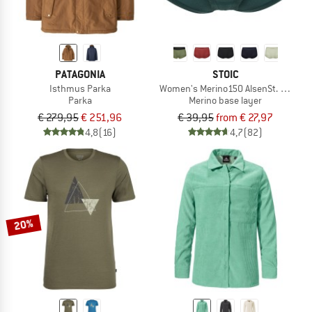
PATAGONIA
STOIC
Isthmus Parka
Women's Merino150 AlsenSt. Hipster
Parka
Merino base layer
€ 279,95
€ 251,96
€ 39,95
from € 27,97
4,8
(16)
4,7
(82)
20%