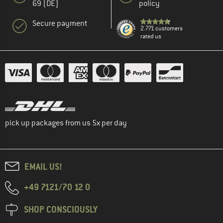
69 (DE)
policy
Secure payment
2.771 customers
rated us
pick up packages from us 5x per day
EMAIL US!
+49 7121/70 12 0
SHOP CONSCIOUSLY