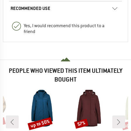
RECOMMENDED USE
Yes, I would recommend this product to a
friend
PEOPLE WHO VIEWED THIS ITEM ULTIMATELY
BOUGHT
5%
up to 50%
up 
57%
Discount
Discount
Disc