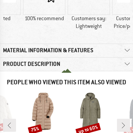
lated
100% recommend
Customers say:
Custom
Lightweight
Price/p
MATERIAL INFORMATION & FEATURES
PRODUCT DESCRIPTION
PEOPLE WHO VIEWED THIS ITEM ALSO VIEWED
5%
up to 60%
up 
75%
Discount
Discount
Disc