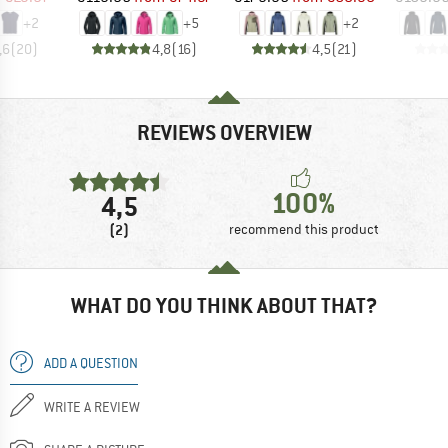
+
2
+
5
+
2
,6
(
20
)
4,8
(
16
)
4,5
(
21
)
REVIEWS OVERVIEW
100%
4,5
(2)
recommend this product
WHAT DO YOU THINK ABOUT THAT?
ADD A QUESTION
WRITE A REVIEW