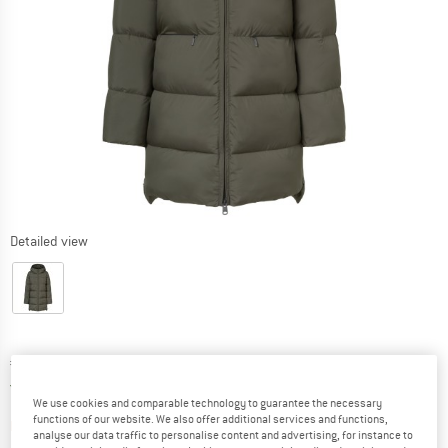
Detailed view
Price:
€
259,95
incl. VAT
Germany. Info on shipping costs. Opens an
Free delivery
(DE)
We use cookies and comparable technology to guarantee the necessary
functions of our website. We also offer additional services and functions,
The link opens an information box which contai
Item not in stock right now
analyse our data traffic to personalise content and advertising, for instance to