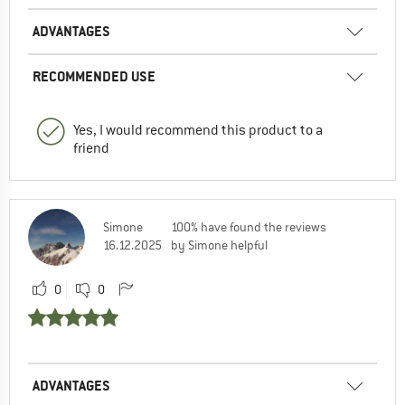
ADVANTAGES
RECOMMENDED USE
Yes, I would recommend this product to a
friend
Simone
100% have found the reviews
16.12.2025
by Simone helpful
0
0
ADVANTAGES