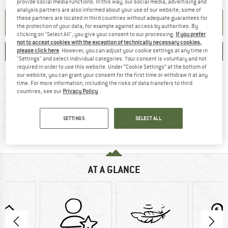
provide social media functions. In this way, our social media, advertising and
analysis partners are also informed about your use of our website; some of
these partners are located in third countries without adequate guarantees for
SET UP NOTIFICATION
the protection of your data, for example against access by authorities. By
clicking on "Select All", you give your consent to our processing.
If you prefer
not to accept cookies with the exception of technically necessary cookies,
SAVE
COMPARE
please click here
. However, you can adjust your cookie settings at any time in
"Settings" and select individual categories. Your consent is voluntary and not
required in order to use this website. Under “Cookie Settings” at the bottom of
our website, you can grant your consent for the first time or withdraw it at any
Find more shipping information 
Free delivery from € 69 (DE)
time. For more information, including the risks of data transfers to third
Find our return policy here! Opens an
100 days returns policy
countries, see our
Privacy Policy
.
> 4,000,000 satisfied customers
All items in stock
SETTINGS
SELECT ALL
Find all information here!
Trusted Shops Buyer Protection
AT A GLANCE