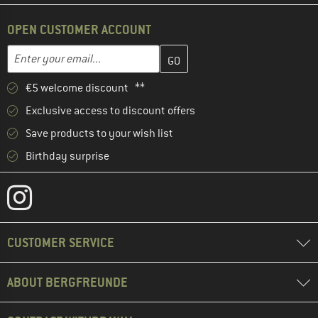
OPEN CUSTOMER ACCOUNT
Enter your email address here and create your customer account 
Email address
€5 welcome discount **
Exclusive access to discount offers
Save products to your wish list
Birthday surprise
CUSTOMER SERVICE
ABOUT BERGFREUNDE