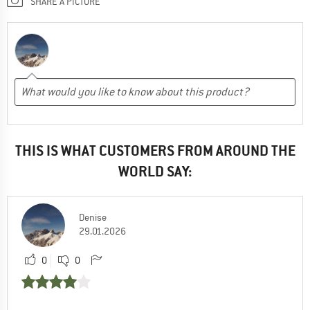
SHARE A PICTURE
THIS IS WHAT CUSTOMERS FROM AROUND THE
WORLD SAY:
Denise
29.01.2026
0
0