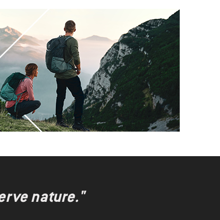
erve nature."