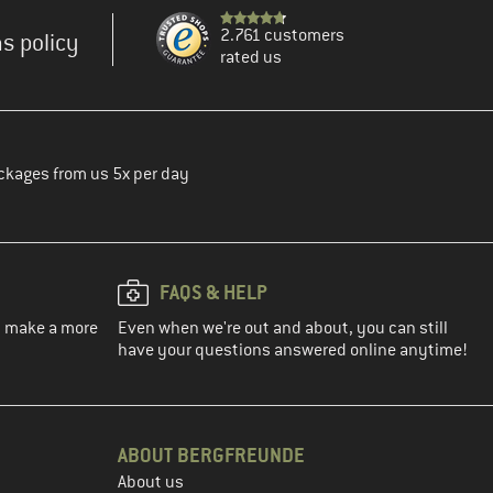
2.761 customers
s policy
rated us
ckages from us 5x per day
FAQS & HELP
ou make a more
Even when we're out and about, you can still
have your questions answered online anytime!
ABOUT BERGFREUNDE
About us