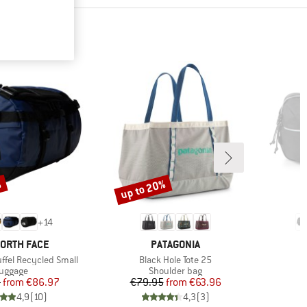
%
up to 20%
Discount
+
14
D
BRAND
NORTH FACE
PATAGONIA
Item(s)
ffel Recycled Small
Black Hole Tote 25
roduct group
Product group
uggage
Shoulder bag
Price
Reduced Price
Price
Reduced Price
5
from
€86.97
€79.95
from
€63.96
4,9
(
10
)
4,3
(
3
)