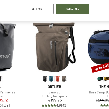
SETTINGS
SELECT ALL
TOP PRODUCTS FROM YOUR FAVORITE BRANDS
up to 40
Discount
ND
BRAND
BRAN
C
ORTLIEB
THE 
Item(s)
Item(s)
 Pannier 22
Vario 26
Base Camp Du
t group
Product group
P
rs
Cycling backpack
L
ice
duced Price
Price
35.72
€199.95
€144.9
,5
(
169
)
4,9
(
42
)