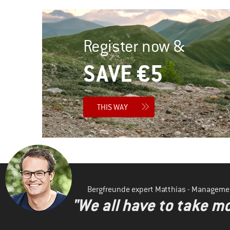
Register now &
SAVE €5
THIS WAY
Bergfreunde expert Matthias - Manageme
"We all have to take mo