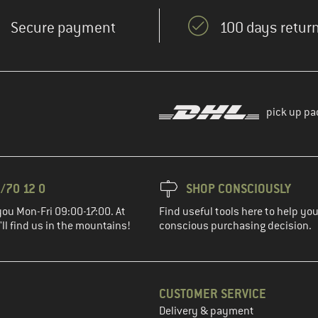
Secure payment
100 days return
pick up pa
/70 12 0
SHOP CONSCIOUSLY
you Mon-Fri 09:00-17:00. At
Find useful tools here to help y
ll find us in the mountains!
conscious purchasing decision.
CUSTOMER SERVICE
Delivery & payment
in the next step