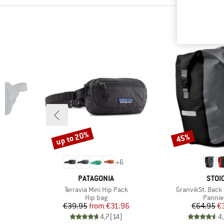
up to 20%
45%
Discount
Discount
6
+
6
BRAND
BRA
PATAGONIA
STOI
Item(s)
Item(s)
ck
Terravia Mini Hip Pack
GranvikSt. Back
oup
Product group
Produc
Hip bag
Pannie
Price
Reduced Price
Pr
Re
€39.95
from
€31.96
€64.95
€
)
4,7
(
14
)
4