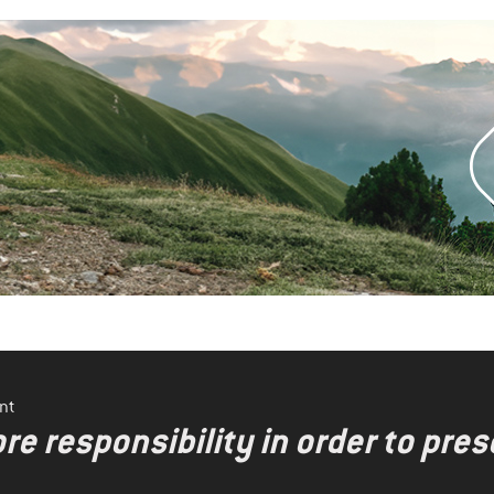
nt
re responsibility in order to pres