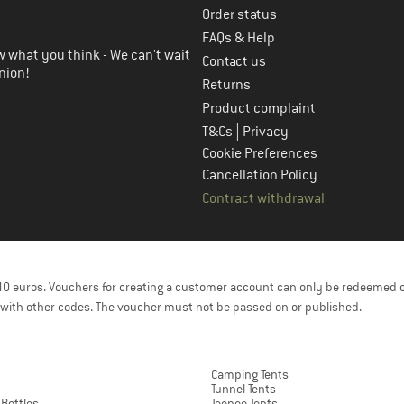
Order status
FAQs & Help
 what you think - We can't wait
Contact us
nion!
Returns
Product complaint
|
T&Cs
Privacy
Cookie Preferences
Cancellation Policy
Contract withdrawal
f 40 euros. Vouchers for creating a customer account can only be redeemed 
with other codes. The voucher must not be passed on or published.
Camping Tents
Tunnel Tents
 Bottles
Teepee Tents