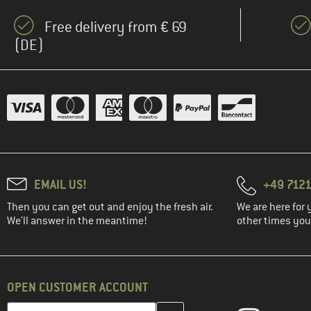
Free delivery from € 69
(DE)
EMAIL US!
+49 7121
Then you can get out and enjoy the fresh air.
We are here for 
We'll answer in the meantime!
other times you'
OPEN CUSTOMER ACCOUNT
Enter your email address here and create your customer account 
Email address