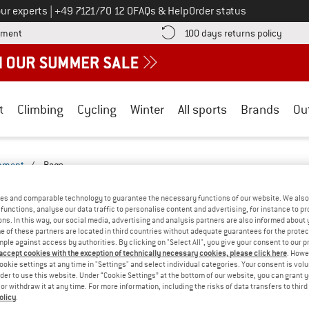
Call us on
ur experts
|
+49 7121/70 12 0
FAQs & Help
Order status
Find more payment information here! Opens an information box
Find o
yment
100 days returns policy
t
Climbing
Cycling
Winter
All sports
Brands
Ou
ipment
/
Bags
ERYDAY-2527-2522-BF
(0)
es and comparable technology to guarantee the necessary functions of our website. We also 
functions, analyse our data traffic to personalise content and advertising, for instance to pr
ns. In this way, our social media, advertising and analysis partners are also informed about 
YOU GOT US ON THIS ON
 of these partners are located in third countries without adequate guarantees for the protec
mple against access by authorities. By clicking on "Select All", you give your consent to our 
We couldn't find any products with these filte
 accept cookies with the exception of technically necessary cookies, please click here
. Howe
ookie settings at any time in "Settings" and select individual categories. Your consent is vol
rder to use this website. Under “Cookie Settings” at the bottom of our website, you can grant 
» Go back to previous page
and try again with less
e or withdraw it at any time. For more information, including the risks of data transfers to thir
olicy
.