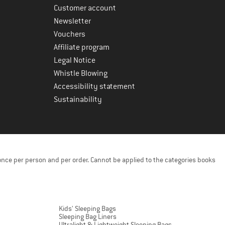
Customer account
Newsletter
Vouchers
Affiliate program
Legal Notice
Whistle Blowing
Accessibility statement
Sustainability
once per person and per order. Cannot be applied to the categories books
Kids' Sleeping Bags
Sleeping Bag Liners
Ultralight & Lightweight Sleeping Bags