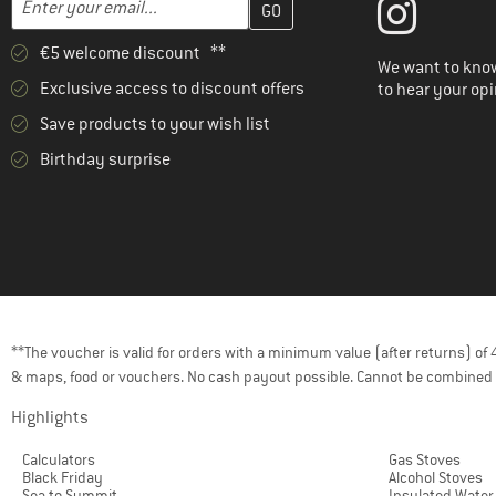
€5 welcome discount **
We want to know
Exclusive access to discount offers
to hear your opi
Save products to your wish list
Birthday surprise
**The voucher is valid for orders with a minimum value (after returns) o
& maps, food or vouchers. No cash payout possible. Cannot be combined 
Highlights
Calculators
Gas Stoves
Black Friday
Alcohol Stoves
Sea to Summit
Insulated Water