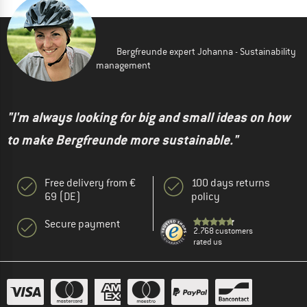
Bergfreunde expert Johanna - Sustainability
management
"I'm always looking for big and small ideas on how
to make Bergfreunde more sustainable."
Free delivery from €
100 days returns
69 (DE)
policy
Secure payment
2.768 customers
rated us