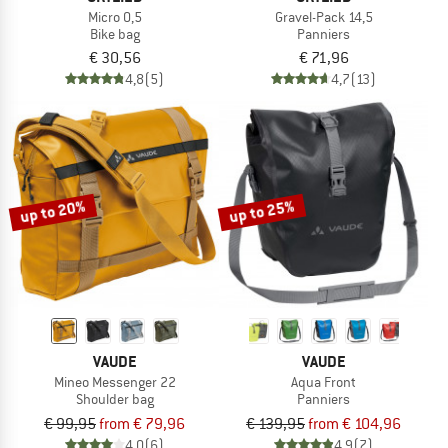
Micro 0,5
Gravel-Pack 14,5
Bike bag
Panniers
€ 30,56
€ 71,96
4,8
(5)
4,7
(13)
up to 20%
up to 25%
VAUDE
VAUDE
Mineo Messenger 22
Aqua Front
Shoulder bag
Panniers
€ 99,95
from € 79,96
€ 139,95
from € 104,96
4,0
(6)
4,9
(7)