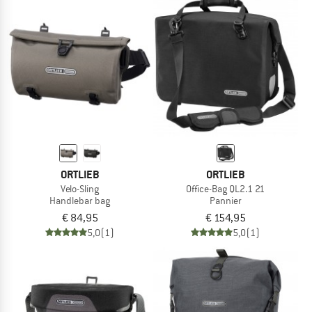
ORTLIEB
ORTLIEB
Velo-Sling
Office-Bag QL2.1 21
Handlebar bag
Pannier
€ 84,95
€ 154,95
5,0
(1)
5,0
(1)