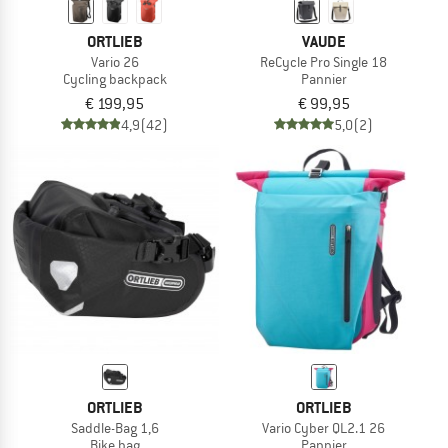
ORTLIEB
VAUDE
Vario 26
ReCycle Pro Single 18
Cycling backpack
Pannier
€ 199,95
€ 99,95
4,9
(42)
5,0
(2)
ORTLIEB
ORTLIEB
Saddle-Bag 1,6
Vario Cyber QL2.1 26
Bike bag
Pannier