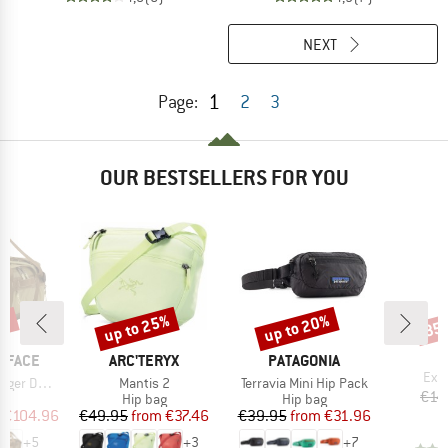
NEXT
1
Page:
2
3
OUR BESTSELLERS FOR YOU
5%
up to 25%
up to 20%
35
Discount
Discount
Disc
BRAND
BRAND
 FACE
ARC'TERYX
PATAGONIA
Ite
Expl
Item(s)
Item(s)
uffel 42L
Mantis 2
Terravia Mini Hip Pack
€14
t group
Product group
Product group
ge
Hip bag
Hip bag
ice
duced Price
Price
Reduced Price
Price
Reduced Price
€104.96
€49.95
from
€37.46
€39.95
from
€31.96
+
5
+
3
+
7