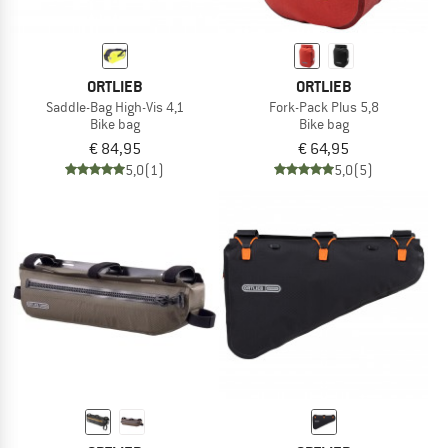
ORTLIEB
ORTLIEB
Saddle-Bag High-Vis 4,1
Fork-Pack Plus 5,8
Bike bag
Bike bag
€ 84,95
€ 64,95
5,0
(1)
5,0
(5)