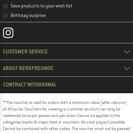
Save products to your wish list
Birthday surprise
CUSTOMER SERVICE
ABOUT BERGFREUNDE
CONTRACT WITHDRAWAL
**The voucher is valid for orders with a minimum value (after returns)
of 40 euros. Vouchers for creating a customer account can only be
redeemed once per person and per order. Cannot be applied to the
categories books & maps, food or vouchers. No cash payout possible.
Cannot be combined with other codes. The voucher must not be passed