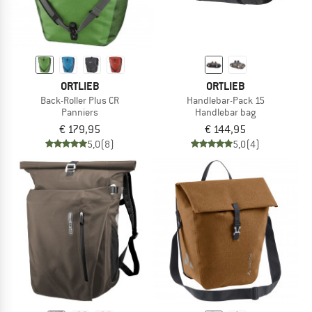
ORTLIEB
ORTLIEB
Back-Roller Plus CR
Handlebar-Pack 15
Panniers
Handlebar bag
€ 179,95
€ 144,95
5,0
(8)
5,0
(4)