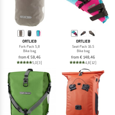
ORTLIEB
ORTLIEB
Fork-Pack 5,8
Seat-Pack 16.5
Bike bag
Bike bag
from € 58,46
from € 148,46
5,0
(3)
4,8
(12)