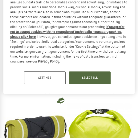
analyse our data traffic to personalise content and advertising, for instance to
provide social media functions. In this way, our social media, advertising and
analysis partners are also informed about your use of our website; some of
TO THE SALE
these partners are located in third countries without adequate guarantees for
the protection of your data, for example against access by authorities. By
clicking on "Select All", you give your consent to our processing.
If you prefer
not to accept cookies with the exception of technically necessary cookies,
please click here
. However, you can adjust your cookie settings at any time in
"Settings" and select individual categories. Your consent is voluntary and not
required in order to use this website. Under “Cookie Settings” at the bottom of
our website, you can grant your consent for the first time or withdraw it at any
time. For more information, including the risks of data transfers to third
countries, see our
Privacy Policy
.
VAUDE
VAUDE
Aqua Back Plus
ReCycle Back Single 20+16
Panniers
Pannier
SETTINGS
SELECT ALL
€ 189,95
€ 99,95
5,0
(5)
4,6
(5)