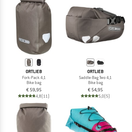
ORTLIEB
ORTLIEB
Fork-Pack 4,1
Saddle-Bag Two 4,1
Bike bag
Bike bag
€ 59,95
€ 54,95
4,8
(11)
5,0
(5)