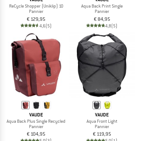
ReCycle Shopper (Uniklip) 10
Aqua Back Print Single
Pannier
Pannier
€ 129,95
€ 84,95
4,6
(5)
4,8
(5)
VAUDE
VAUDE
Aqua Back Plus Single Recycled
Aqua Front Light
Pannier
Pannier
€ 104,95
€ 119,95
5,0
(3)
5,0
(1)