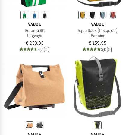
VAUDE
VAUDE
Rotuma 90
Aqua Back (Recycled)
Luggage
Pannier
€ 259,95
€ 159,95
4,7
(3)
5,0
(3)
VAUDE
VAUDE