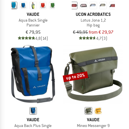
VAUDE
UCON ACROBATICS
Aqua Back Single
Lotus Jona 1,2
Pannier
Hip bag
€ 79,95
€ 49,95
from € 29,97
4,8
(14)
4,7
(3)
up to 20%
VAUDE
VAUDE
Aqua Back Plus Single
Mineo Messenger 9