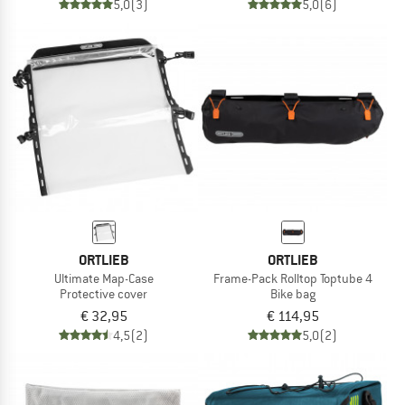
5,0
(3)
5,0
(6)
ORTLIEB
ORTLIEB
Ultimate Map-Case
Frame-Pack Rolltop Toptube 4
Protective cover
Bike bag
€ 32,95
€ 114,95
4,5
(2)
5,0
(2)