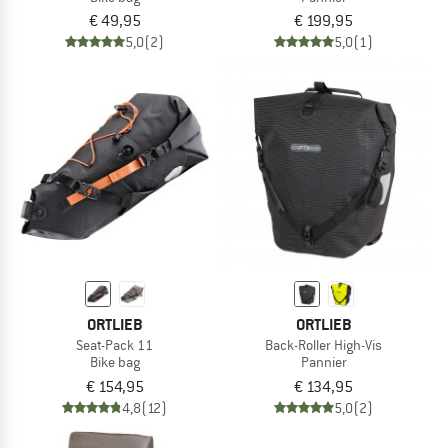
€ 49,95
€ 199,95
5,0
(2)
5,0
(1)
ORTLIEB
ORTLIEB
Seat-Pack 11
Back-Roller High-Vis
Bike bag
Pannier
€ 154,95
€ 134,95
4,8
(12)
5,0
(2)