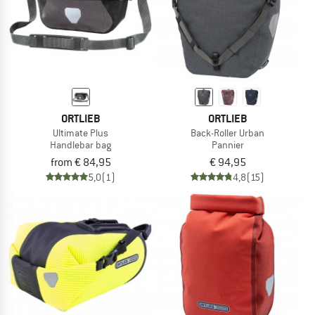
ORTLIEB
ORTLIEB
Ultimate Plus
Back-Roller Urban
Handlebar bag
Pannier
from € 84,95
€ 94,95
5,0
(1)
4,8
(15)