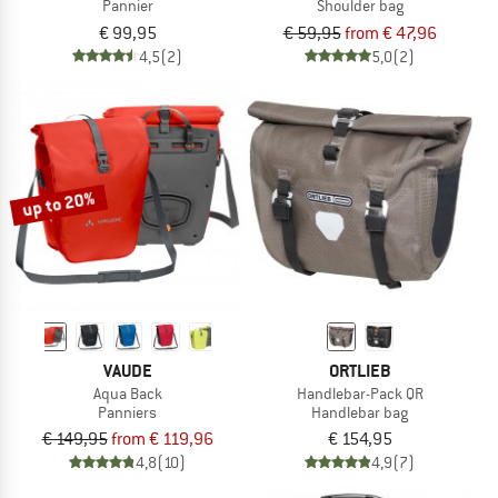
Pannier
Shoulder bag
€ 99,95
€ 59,95
from € 47,96
4,5
(2)
5,0
(2)
up to 20%
VAUDE
ORTLIEB
Aqua Back
Handlebar-Pack QR
Panniers
Handlebar bag
€ 149,95
from € 119,96
€ 154,95
4,8
(10)
4,9
(7)