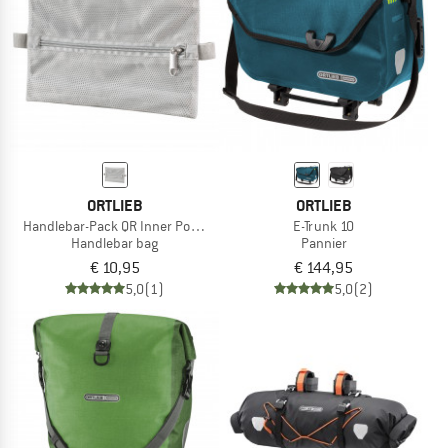
ORTLIEB
ORTLIEB
Handlebar-Pack QR Inner Pocket
E-Trunk 10
Handlebar bag
Pannier
€ 10,95
€ 144,95
5,0
(1)
5,0
(2)