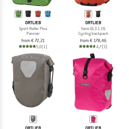
ORTLIEB
ORTLIEB
Sport-Roller Plus
Vario QL3.1 26
Pannier
Cycling backpack
from € 72,21
from € 178,46
5,0
(1)
4,7
(3)
ORTLIEB
ORTLIEB