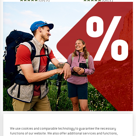
Our summer sale enters its next
phase
We use cookies and comparable technology to guarantee the necessary
functions of our website. We also offer additional services and functions,
NOW UP TO 50% OFF