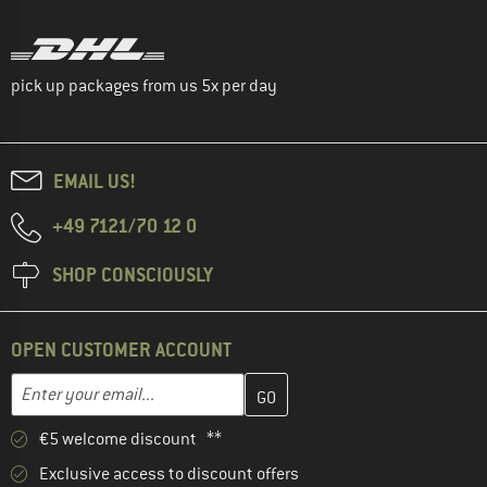
pick up packages from us 5x per day
EMAIL US!
+49 7121/70 12 0
SHOP CONSCIOUSLY
OPEN CUSTOMER ACCOUNT
Enter your email address here and create your customer account 
Email address
€5 welcome discount **
Exclusive access to discount offers