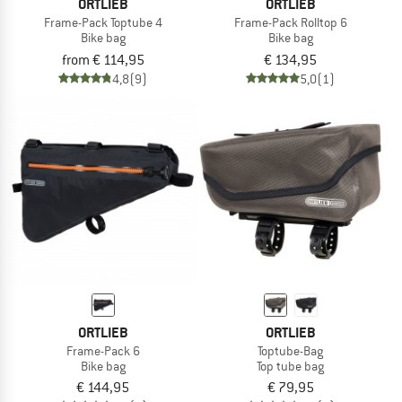
ORTLIEB
ORTLIEB
Frame-Pack Toptube 4
Frame-Pack Rolltop 6
Bike bag
Bike bag
from € 114,95
€ 134,95
4,8
(9)
5,0
(1)
ORTLIEB
ORTLIEB
Frame-Pack 6
Toptube-Bag
Bike bag
Top tube bag
€ 144,95
€ 79,95