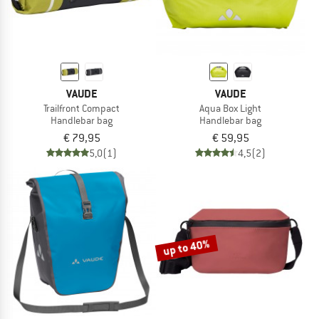
VAUDE
VAUDE
Trailfront Compact
Aqua Box Light
Handlebar bag
Handlebar bag
€ 79,95
€ 59,95
5,0
(1)
4,5
(2)
up to 40%