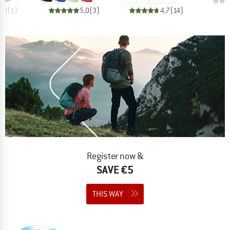
5,0
(
1
)
5,0
(
3
)
4,7
(
14
)
Register now &
SAVE €5
THIS WAY