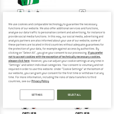
VAUDE
TRETORN
We use cookies and comparable technology to guarantee the necessary
Rotuma 90
Farö Travelbag
functions of our website. We also offer additional services and functions,
Luggage
Luggage
analyse our data traffic to personalise content and advertising, for instance to
€ 259,95
€ 119,95
provide social media functions. In this way, our social media, advertising and
analysis partners are also informed about your use of our website; some of
4,7
(3)
(0)
these partners are located in third countries without adequate guarantees for
the protection of your data, for example against access by authorities. By
clicking on "Select All", you give your consent to our processing.
If you prefer
not to accept cookies with the exception of technically necessary cookies,
please click here
. However, you can adjust your cookie settings at any time in
"Settings" and select individual categories. Your consent is voluntary and not
required in order to use this website. Under “Cookie Settings” at the bottom of
our website, you can grant your consent for the first time or withdraw it at any
time. For more information, including the risks of data transfers to third
countries, see our
Privacy Policy
.
SETTINGS
SELECT ALL
ORTLIEB
ORTLIEB