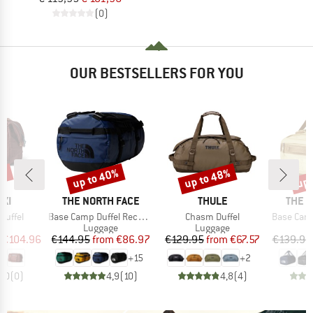
(0)
OUR BESTSELLERS FOR YOU
5%
up to 40%
up to 48%
up 
Discount
Discount
Disc
BRAND
BRAND
BRAN
XI
THE NORTH FACE
THULE
THE 
Item(s)
Item(s)
Item(s)
 Duffel
Base Camp Duffel Recycled Small
Chasm Duffel
Base Camp Vo
t group
Product group
Product group
P
ge
Luggage
Luggage
L
ice
duced Price
Price
Reduced Price
Price
Reduced Price
€104.96
€144.95
from
€86.97
€129.95
from
€67.57
€139.95
+
15
+
2
0,0
(
0
)
4,9
(
10
)
4,8
(
4
)