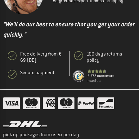
Bergfreunde expert Thomas - Shipping
"We'll do our best to ensure that you get your order
quickly."
Free delivery from €
100 days returns
69 (DE)
policy
Secure payment
2.762 customers
rated us
pick up packages from us 5x per day