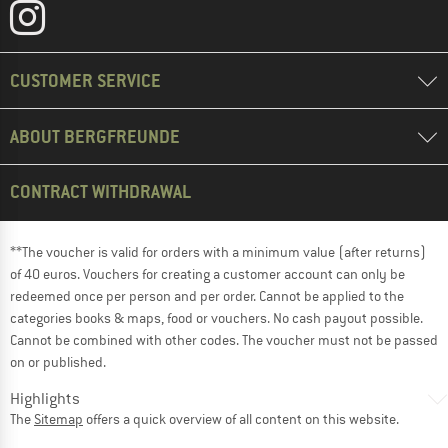
CUSTOMER SERVICE
ABOUT BERGFREUNDE
CONTRACT WITHDRAWAL
**The voucher is valid for orders with a minimum value (after returns)
of 40 euros. Vouchers for creating a customer account can only be
redeemed once per person and per order. Cannot be applied to the
categories books & maps, food or vouchers. No cash payout possible.
Cannot be combined with other codes. The voucher must not be passed
on or published.
Highlights
The
Sitemap
offers a quick overview of all content on this website.