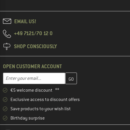
EMAIL US!
+49 7121/70 12 0
SHOP CONSCIOUSLY
OPEN CUSTOMER ACCOUNT
Enter your email address here and create your customer account 
Email address
€5 welcome discount **
Exclusive access to discount offers
Save products to your wish list
Birthday surprise