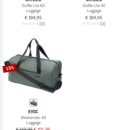
Duffle Lite 60
Duffle Lite 40
Luggage
Luggage
€ 194,95
€ 184,95
(0)
(0)
15%
EVOC
Weekender 40
Luggage
€ 119,95
€ 101,96