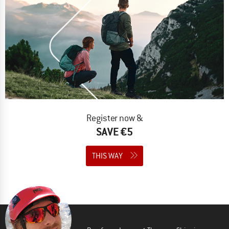
Register now &
SAVE €5
THIS WAY