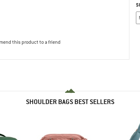
S
mend this product to a friend
SHOULDER BAGS BEST SELLERS