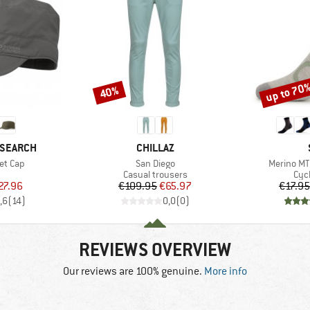
up to 70
40%
Discount
Discount
BRAND
ESEARCH
CHILLAZ
Item(s)
Item(s)
et Cap
San Diego
Merino MT
uct group
Product group
Pro
Casual trousers
Cyc
ice
duced Price
Price
Reduced Price
27.96
€109.95
€65.97
€17.95
,6
(
14
)
0,0
(
0
)
REVIEWS OVERVIEW
Our reviews are 100% genuine.
More info