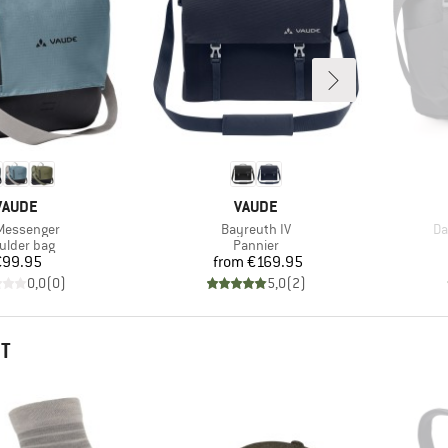
BRAND
BRAND
VAUDE
VAUDE
(s)
Item(s)
It
Messenger
Bayreuth IV
Da
duct group
Product group
ulder bag
Pannier
Price
Price
€99.95
from
€169.95
0,0
(
0
)
5,0
(
2
)
HT