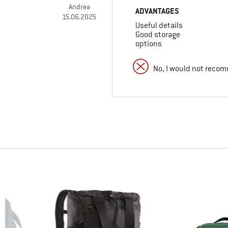
Andrea
ADVANTAGES
15.06.2025
Useful details
Good storage
options
No, I would not recom