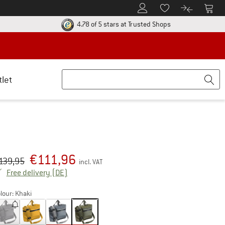
To Customer Account
To S
To Wishlist.
To product
ur return policy here! Opens an information box
Find all informatio
4.78 of 5 stars
at Trusted Shops
tlet
€
111,96
iginal price :
ice:
139,95
incl. VAT
Germany. Info on shipping costs. Opens an inf
Free delivery
(DE)
lour:
Khaki