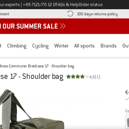
Call us on
ur experts
|
+49 7121/70 12 0
FAQs & Help
Order status
Find more payment information here! Opens an information box
Find o
yment
100 days returns policy
t
Climbing
Cycling
Winter
All sports
Brands
Ou
ineo Commuter Briefcase 17 - Shoulder bag
e 17 - Shoulder bag
4,0
(1)
Or
Pr
€
Co