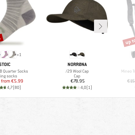
%
up t
Disco
+
1
BRAND
BRAND
STOIC
NORRØNA
Item(s)
Item(s)
B Quarter Socks
/29 Wool Cap
Mineo T
duct group
Product group
ling socks
Cap
Price
Reduced Price
Price
from
€5.99
€78.95
€15
4,7
(
80
)
4,0
(
1
)