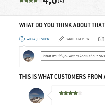
4,0
(1)
WHAT DO YOU THINK ABOUT THAT
ADD A QUESTION
WRITE A REVIEW
THIS IS WHAT CUSTOMERS FROM