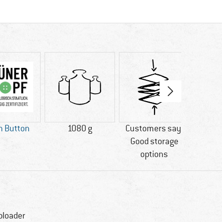
n Button
1080 g
Customers say:
PV
Good storage
options
ploader