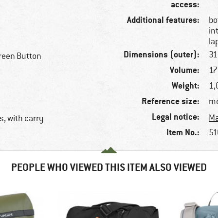
access:
Additional features:
bo
in
la
Dimensions (outer):
31
reen Button
Volume:
17 
Weight:
1,
Reference size:
me
Legal notice:
Ma
, with carry
Item No.:
51
PEOPLE WHO VIEWED THIS ITEM ALSO VIEWED