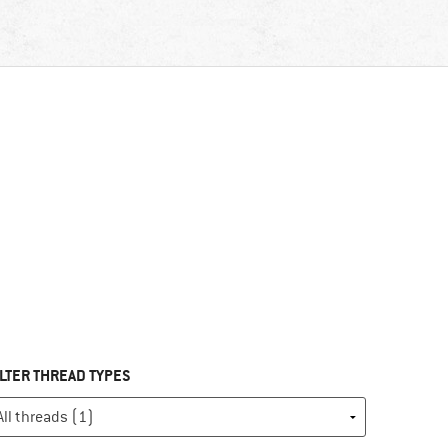
ILTER THREAD TYPES