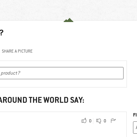
?
SHARE A PICTURE
 AROUND THE WORLD SAY:
F
0
0