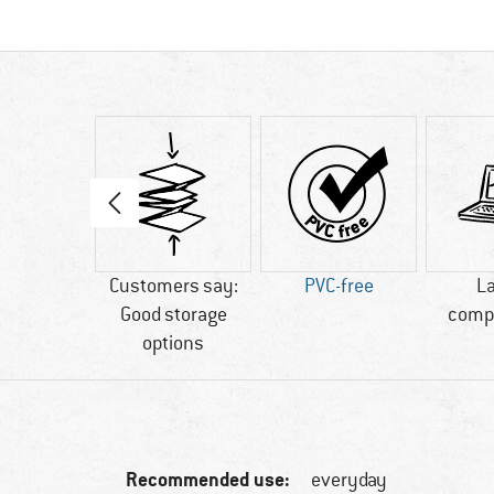
80 g
Customers say:
PVC-free
L
Good storage
comp
options
Recommended use:
everyday