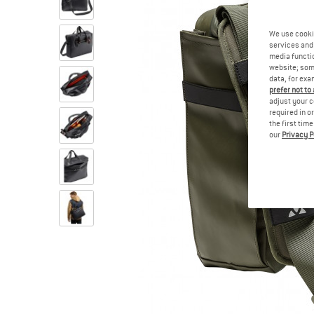
We use cooki
services and 
media functio
website; some
data, for exa
prefer not to
adjust your c
required in o
the first tim
our
Privacy P