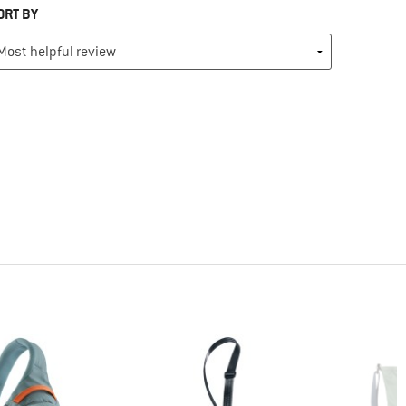
ORT BY