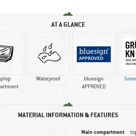
AT A GLANCE
aptop
Waterproof
bluesign
Gree
artment
APPROVED
MATERIAL INFORMATION & FEATURES
Main compartment
to