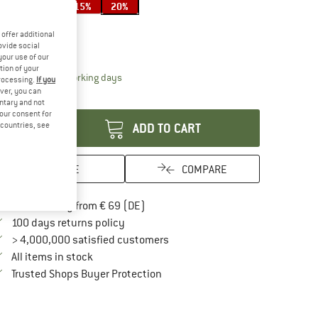
15%
20%
ze:
17 l
offer additional
17 l
ovide social
your use of our
tion of your
The link opens an information box which contai
livery time: 2-4 working days
processing.
If you
ver, you can
antity:
untary and not
your consent for
d countries, see
ADD TO CART
SAVE
COMPARE
Find more shipping information here
Free delivery from € 69 (DE)
Find our return policy here! Opens an in
100 days returns policy
> 4,000,000 satisfied customers
All items in stock
Find all information here!
Trusted Shops Buyer Protection