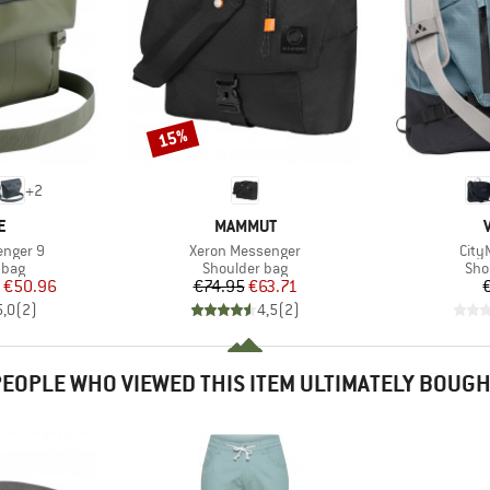
15%
Discount
+
2
D
BRAND
E
MAMMUT
Item(s)
Item
enger 9
Xeron Messenger
City
group
Product group
Pro
 bag
Shoulder bag
Sho
ice
duced Price
Price
Reduced Price
€50.96
€74.95
€63.71
5,0
(
2
)
4,5
(
2
)
EOPLE WHO VIEWED THIS ITEM ULTIMATELY BOUG