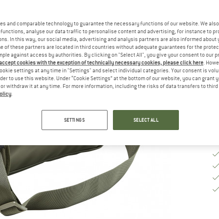
Si
es and comparable technology to guarantee the necessary functions of our website. We also 
functions, analyse our data traffic to personalise content and advertising, for instance to pr
ns. In this way, our social media, advertising and analysis partners are also informed about 
 of these partners are located in third countries without adequate guarantees for the protec
De
mple against access by authorities. By clicking on "Select All", you give your consent to our 
 accept cookies with the exception of technically necessary cookies, please click here
. Howe
Qu
ookie settings at any time in "Settings" and select individual categories. Your consent is vol
rder to use this website. Under “Cookie Settings” at the bottom of our website, you can grant 
e or withdraw it at any time. For more information, including the risks of data transfers to thir
olicy
.
SETTINGS
SELECT ALL