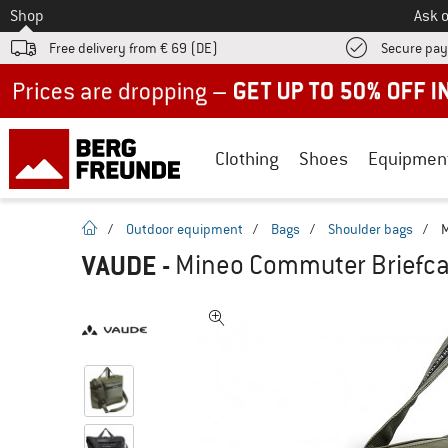
To
Shop
Ask o
Free delivery from € 69 (DE)
Secure pa
Up to 50% off now in our summer sale
Clothing
Shoes
Equipmen
homepage
/
Outdoor equipment
/
Bags
/
Shoulder bags
/
M
VAUDE
-
Mineo Commuter Briefcas