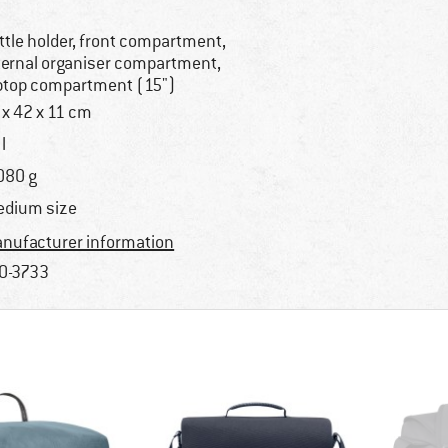
ttle holder, front compartment,
ternal organiser compartment,
ptop compartment (15")
 x 42 x 11 cm
l
080 g
dium size
nufacturer information
0-3733