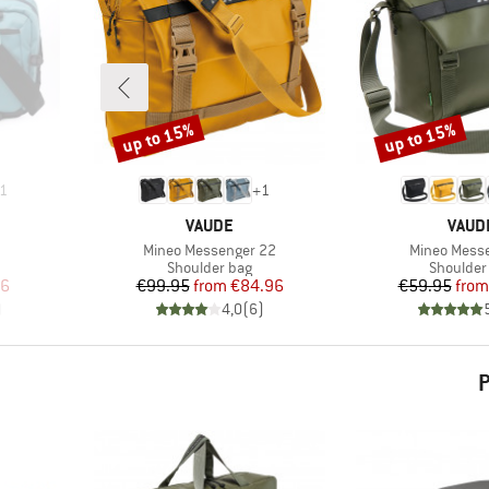
up to 15%
up to 15%
Discount
Discount
1
+
1
BRAND
BRAN
VAUDE
VAUD
Item(s)
Item(s)
Mineo Messenger 22
Mineo Mess
Product group
Product 
Shoulder bag
Shoulder
d Price
Price
Reduced Price
Pr
Re
96
€99.95
from
€84.96
€59.95
from
)
4,0
(
6
)
P