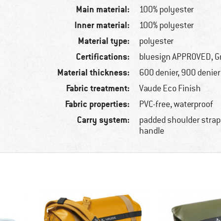
Main material:
100% polyester
Inner material:
100% polyester
Material type:
polyester
Certifications:
bluesign APPROVED, G
Material thickness:
600 denier, 900 denier
Fabric treatment:
Vaude Eco Finish
Fabric properties:
PVC-free, waterproof
Carry system:
padded shoulder straps
handle