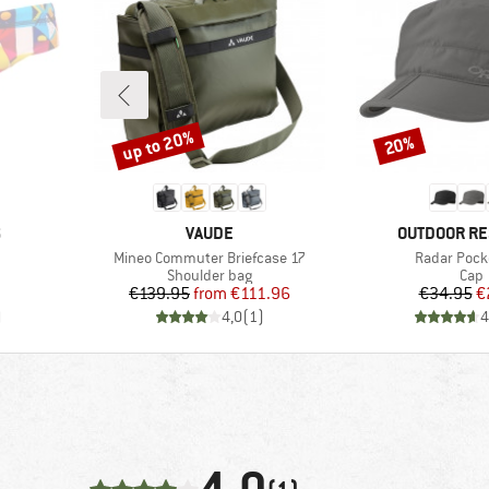
up to 20%
20%
Discount
Discount
BRAND
BRAND
S
VAUDE
OUTDOOR R
Item(s)
Item(s)
Mineo Commuter Briefcase 17
Radar Pock
p
Product group
Prod
Shoulder bag
Cap
Price
Reduced Price
Pr
Re
€139.95
from
€111.96
€34.95
€
)
4,0
(
1
)
4