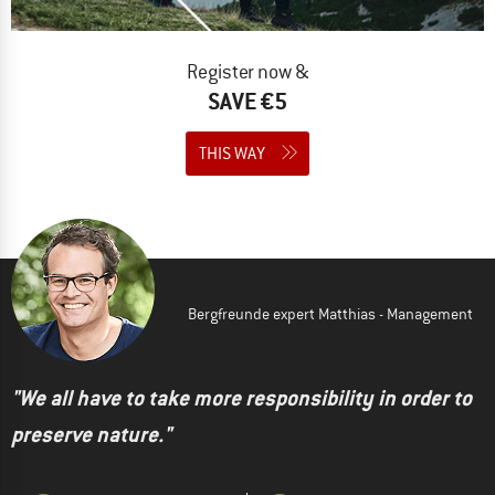
Register now &
SAVE €5
THIS WAY
Bergfreunde expert Matthias - Management
"We all have to take more responsibility in order to
preserve nature."