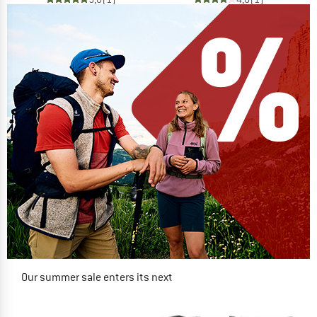
Our summer sale enters its next
phase
NOW UP TO 50% OFF