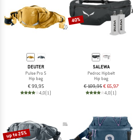
TO THE SALE
40%
DEUTER
SALEWA
Pulse Pro 5
Pedroc Hipbelt
Hip bag
Hip bag
€ 99,95
€ 109,95
€ 65,97
4,0
(1)
4,0
(1)
up to 25%