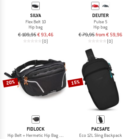
SILVA
DEUTER
Flex Belt 10
Pulse 5
Hip bag
Hip bag
€ 109,95
€ 93,46
€ 79,95
from € 59,96
(0)
(0)
20%
15%
FIDLOCK
PACSAFE
Hip Belt + Hermetic Hip Bag Hydration Bladder
Eco 12L Sling Backpack