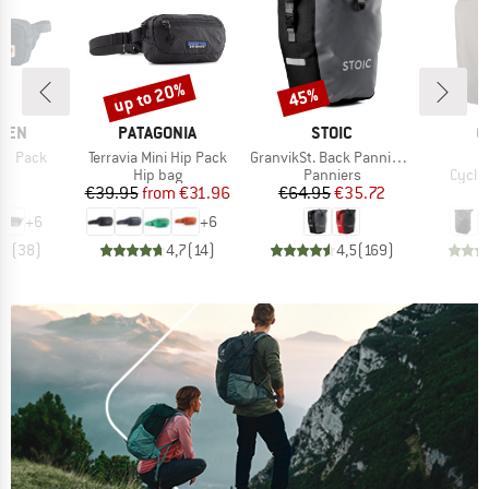
up to 20%
45%
Discount
Discount
BRAND
BRAND
B
ÄVEN
PATAGONIA
STOIC
O
Item(s)
Item(s)
I
ip Pack
Terravia Mini Hip Pack
GranvikSt. Back Pannier 22
V
ct group
Product group
Product group
Produ
ag
Hip bag
Panniers
Cycli
ice
Price
Reduced Price
Price
Reduced Price
95
€39.95
from
€31.96
€64.95
€35.72
€
+
6
+
6
,9
(
38
)
4,7
(
14
)
4,5
(
169
)