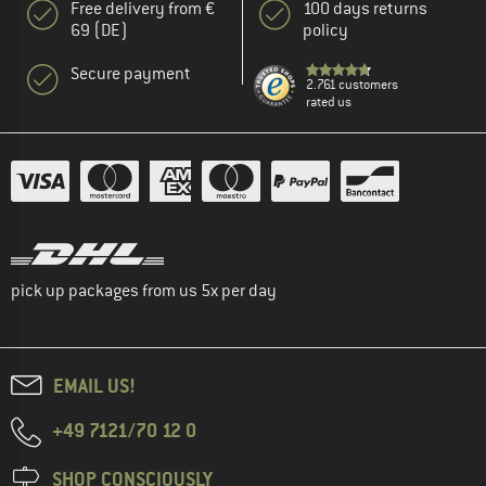
Free delivery from €
100 days returns
69 (DE)
policy
Secure payment
2.761 customers
rated us
pick up packages from us 5x per day
EMAIL US!
+49 7121/70 12 0
SHOP CONSCIOUSLY