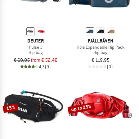
DEUTER
FJÄLLRÄVEN
Pulse 3
Hoja Expandable Hip Pack
Hip bag
Hip bag
€ 69,95
from € 52,46
€ 119,95
4,3
(9)
(0)
up to 25%
15%