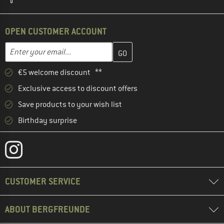
OPEN CUSTOMER ACCOUNT
Enter your email address here and create your customer account 
Email address
€5 welcome discount **
Exclusive access to discount offers
Save products to your wish list
Birthday surprise
CUSTOMER SERVICE
ABOUT BERGFREUNDE