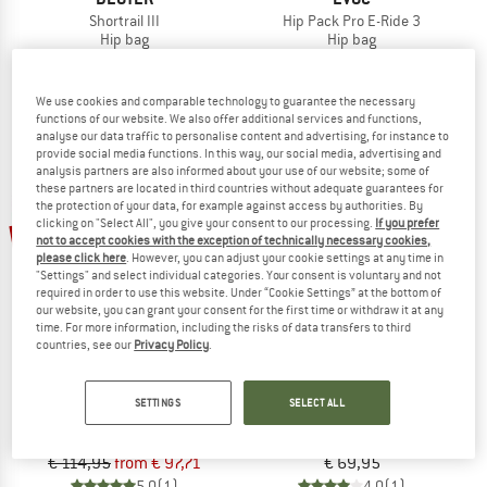
Shortrail III
Hip Pack Pro E-Ride 3
Hip bag
Hip bag
€ 69,95
from € 52,46
€ 119,95
€ 101,96
5,0
(1)
4,7
(3)
We use cookies and comparable technology to guarantee the necessary
functions of our website. We also offer additional services and functions,
analyse our data traffic to personalise content and advertising, for instance to
provide social media functions. In this way, our social media, advertising and
analysis partners are also informed about your use of our website; some of
these partners are located in third countries without adequate guarantees for
the protection of your data, for example against access by authorities. By
clicking on "Select All", you give your consent to our processing.
If you prefer
15%
not to accept cookies with the exception of technically necessary cookies,
please click here
. However, you can adjust your cookie settings at any time in
"Settings" and select individual categories. Your consent is voluntary and not
required in order to use this website. Under “Cookie Settings” at the bottom of
our website, you can grant your consent for the first time or withdraw it at any
time. For more information, including the risks of data transfers to third
countries, see our
Privacy Policy
.
EVOC
SALEWA
SETTINGS
SELECT ALL
Hip Pack Pro 3
Pedroc Hipbelt
Hip bag
Hip bag
€ 114,95
from € 97,71
€ 69,95
5,0
(1)
4,0
(1)