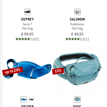
OSPREY
SALOMON
Seral 7
Trailblazer
Hip bag
Hip bag
€ 99,95
€ 49,95
5,0
(2)
5,0
(1)
up to 25%
15%
DEUTER
EVOC