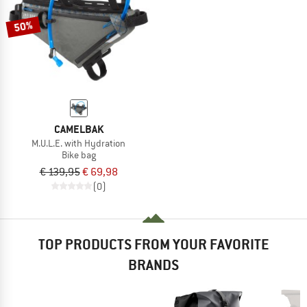
50%
CAMELBAK
M.U.L.E. with Hydration
Bike bag
€ 139,95
€ 69,98
(0)
TOP PRODUCTS FROM YOUR FAVORITE
BRANDS