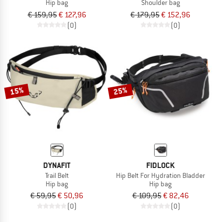
Hip bag
Shoulder bag
€ 159,95
€ 127,96
€ 179,95
€ 152,96
(0)
(0)
15%
25%
DYNAFIT
FIDLOCK
Trail Belt
Hip Belt For Hydration Bladder
Hip bag
Hip bag
€ 59,95
€ 50,96
€ 109,95
€ 82,46
(0)
(0)