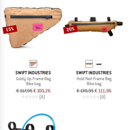
15%
20%
SWIFT INDUSTRIES
SWIFT INDUSTRIES
Giddy Up Frame Bag
Hold Fast Frame Bag
Bike bag
Bike bag
€ 117,95
€ 100,26
€ 139,95
€ 111,96
(0)
(0)