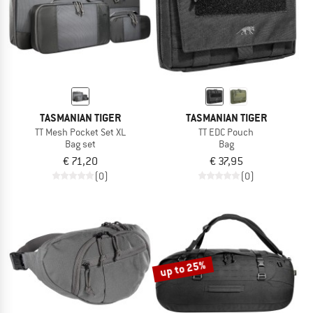
TASMANIAN TIGER
TASMANIAN TIGER
TT Mesh Pocket Set XL
TT EDC Pouch
Bag set
Bag
€ 71,20
€ 37,95
(0)
(0)
up to 25%