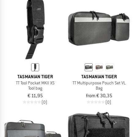
TASMANIAN TIGER
TASMANIAN TIGER
TT Tool Pocket MKII XS
TT Multipurpose Pouch Set VL
Tool bag
Bag
€ 11,95
from € 30,35
(0)
(0)