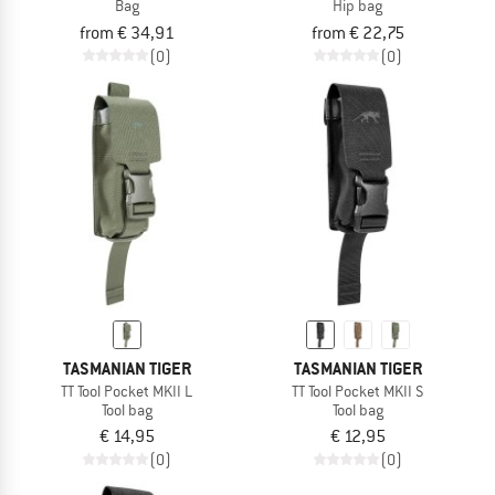
Bag
Hip bag
from € 34,91
from € 22,75
(0)
(0)
TASMANIAN TIGER
TASMANIAN TIGER
TT Tool Pocket MKII L
TT Tool Pocket MKII S
Tool bag
Tool bag
€ 14,95
€ 12,95
(0)
(0)