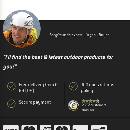
Bergfreunde expert Jürgen - Buyer
"I'll find the best & latest outdoor products for
you!"
Free delivery from €
100 days returns
69 (DE)
policy
Secure payment
2.767 customers
rated us