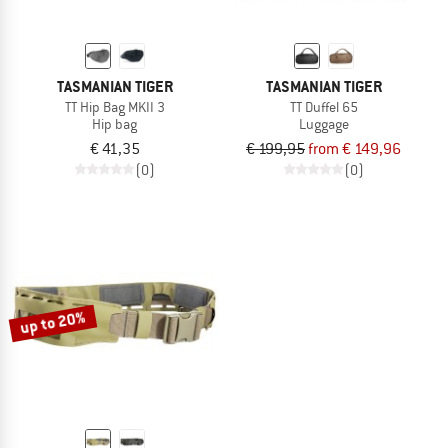
TASMANIAN TIGER
TASMANIAN TIGER
TT Hip Bag MKII 3
TT Duffel 65
Hip bag
Luggage
€ 41,35
€ 199,95
from € 149,96
(0)
(0)
up to 20%