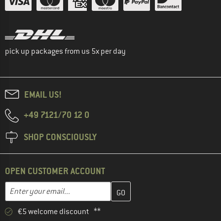
pick up packages from us 5x per day
EMAIL US!
+49 7121/70 12 0
SHOP CONSCIOUSLY
OPEN CUSTOMER ACCOUNT
Enter your email address here and create your customer account 
Email address
€5 welcome discount **