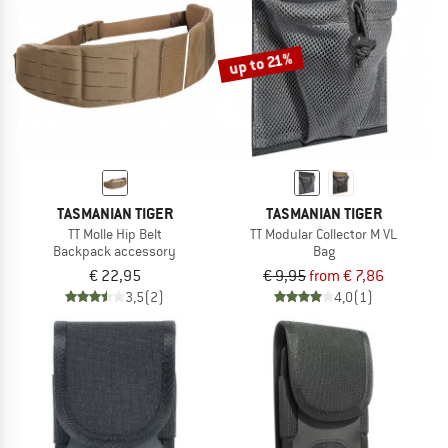
TO THE SALE
up to 21%
TASMANIAN TIGER
TASMANIAN TIGER
TT Molle Hip Belt
TT Modular Collector M VL
Backpack accessory
Bag
€ 22,95
€ 9,95
from € 7,86
3,5
(2)
4,0
(1)