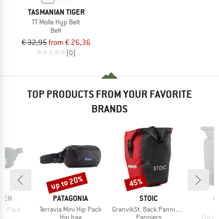
TASMANIAN TIGER
TT Molle Hyp Belt
Belt
€ 32,95
from € 26,36
(0)
TOP PRODUCTS FROM YOUR FAVORITE
BRANDS
up to 20%
45%
Discount
Discount
BRAND
BRAND
B
ÄVEN
PATAGONIA
STOIC
O
Item(s)
Item(s)
I
ip Pack
Terravia Mini Hip Pack
GranvikSt. Back Pannier 22
V
ct group
Product group
Product group
Produ
ag
Hip bag
Panniers
Cycli