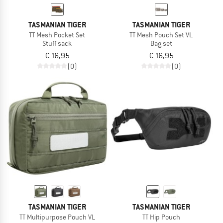
TASMANIAN TIGER
TASMANIAN TIGER
TT Mesh Pocket Set
TT Mesh Pouch Set VL
Stuff sack
Bag set
€ 16,95
€ 16,95
(0)
(0)
TASMANIAN TIGER
TASMANIAN TIGER
TT Multipurpose Pouch VL
TT Hip Pouch