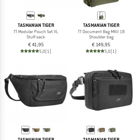
TASMANIAN TIGER
TASMANIAN TIGER
TT Modular Pouch Set VL
TT Document Bag MKII 18
Stuff sack
Shoulder bag
€ 41,95
€ 149,95
5,0
(1)
5,0
(1)
TASMANIAN TIGER
TASMANIAN TIGER