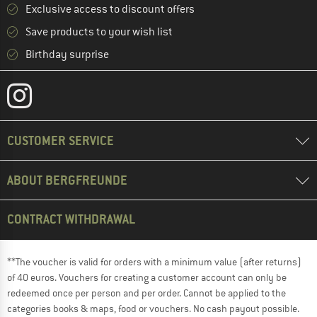
Exclusive access to discount offers
Save products to your wish list
Birthday surprise
CUSTOMER SERVICE
ABOUT BERGFREUNDE
CONTRACT WITHDRAWAL
**The voucher is valid for orders with a minimum value (after returns)
of 40 euros. Vouchers for creating a customer account can only be
redeemed once per person and per order. Cannot be applied to the
categories books & maps, food or vouchers. No cash payout possible.