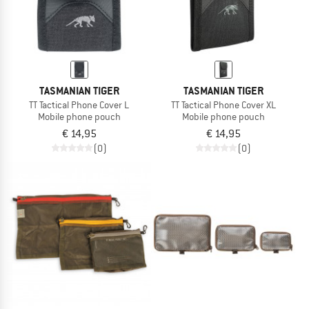
TASMANIAN TIGER
TASMANIAN TIGER
TT Tactical Phone Cover L
TT Tactical Phone Cover XL
Mobile phone pouch
Mobile phone pouch
€ 14,95
€ 14,95
(0)
(0)