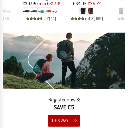
ice
Price
Reduced Price
Price
Reduced Price
95
€39.95
from
€31.96
€64.95
€35.72
€
+
6
+
6
,9
(
38
)
4,7
(
14
)
4,5
(
169
)
Register now &
SAVE €5
THIS WAY