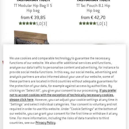
TT Modular Hip Bag II 5
TT Tac Pouch 8.1 Hip
Hip bag
Hip bag
from € 39,85
from € 42,70
5,0
(3)
5,0
(1)
We use cookies and comparable technology to guarantee the necessary
up to 21%
functions of our website. We also offer additional services and functions,
analyse our data traffic to personalise content and advertising, for instance to
provide social media functions. In this way, our social media, advertising and
analysis partners are also informed about your use of our website; some of
these partners are located in third countries without adequate guarantees for
the protection of your data, for example against access by authorities. By
clicking on "Select All", you give your consent to our processing.
If you prefer
not to accept cookies with the exception of technically necessary cookies,
please click here
. However, you can adjust your cookie settings at any time in
TASMANIAN TIGER
TASMANIAN TIGER
"Settings" and select individual categories. Your consent is voluntary and not
required in order to use this website. Under “Cookie Settings” at the bottom of
TT Modular Collector S VL
TT Modular Hip Bag 1,5
our website, you can grant your consent for the first time or withdraw it at any
Bag
Hip bag
time. For more information, including the risks of data transfers to third
€ 8,00
from € 6,32
€ 31,95
countries, see our
Privacy Policy
.
5,0
(1)
4,2
(6)