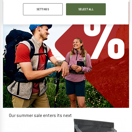
SETTINGS
SELECT ALL
Our summer sale enters its next
phase
NOW UP TO 50% OFF