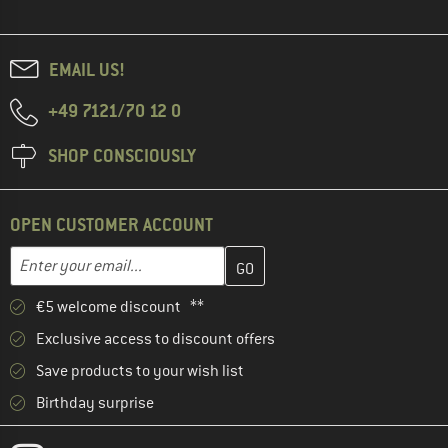
EMAIL US!
+49 7121/70 12 0
SHOP CONSCIOUSLY
OPEN CUSTOMER ACCOUNT
Enter your email address here and create your customer account 
Email address
€5 welcome discount **
Exclusive access to discount offers
Save products to your wish list
Birthday surprise