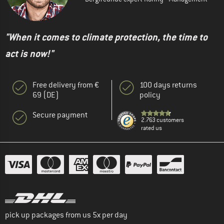
"When it comes to climate protection, the time to
act is now!"
Free delivery from €
100 days returns
69 (DE)
policy
Secure payment
2.763 customers
rated us
pick up packages from us 5x per day