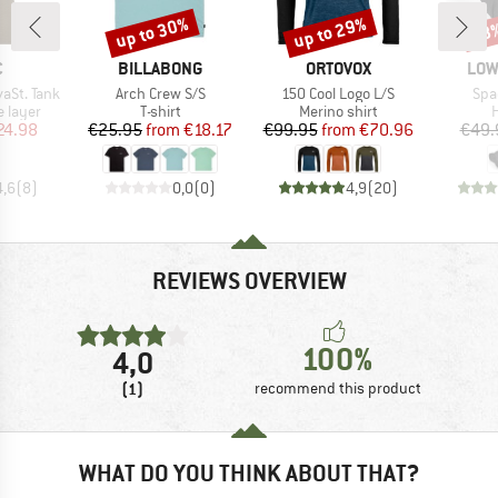
up to 30%
up to 29%
48
Discount
Discount
Disc
ND
BRAND
BRAND
BRA
C
BILLABONG
ORTOVOX
LOW
Item(s)
Item(s)
Ite
aSt. Tank
Arch Crew S/S
150 Cool Logo L/S
Spa
oup
Product group
Product group
P
 layer
T-shirt
Merino shirt
H
ice
duced Price
Price
Reduced Price
Price
Reduced Price
24.98
€25.95
from
€18.17
€99.95
from
€70.96
€49.
4,6
(
8
)
0,0
(
0
)
4,9
(
20
)
REVIEWS OVERVIEW
100%
4,0
(1)
recommend this product
WHAT DO YOU THINK ABOUT THAT?