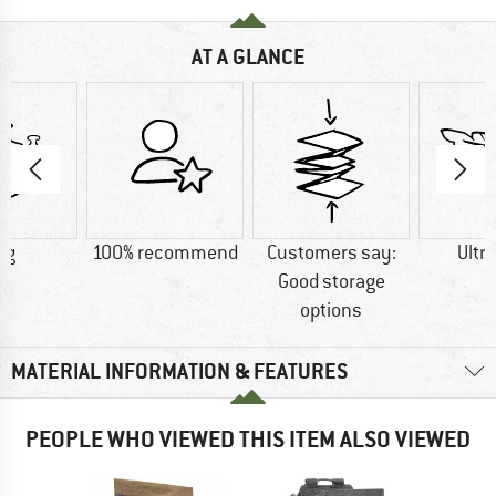
AT A GLANCE
 g
100% recommend
Customers say:
Ultra
Good storage
options
MATERIAL INFORMATION & FEATURES
PEOPLE WHO VIEWED THIS ITEM ALSO VIEWED