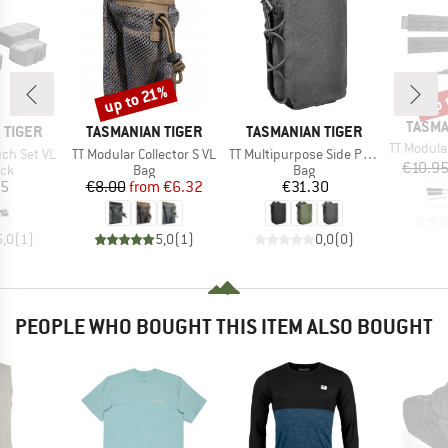
up to 21%
up 
Discount
Disc
BRAN
TASMA
BRAND
BRAND
 TIGER
TASMANIAN TIGER
TASMANIAN TIGER
Item(s)
TT Modular Col
Item(s)
Item(s)
ch Set VL
TT Modular Collector S VL
TT Multipurpose Side Pouch
€10.9
 group
Product group
Product group
ack
Bag
Bag
ice
Price
Reduced Price
Price
95
€8.00
from
€6.32
€31.30
5,0
(
1
)
5,0
(
1
)
0,0
(
0
)
PEOPLE WHO BOUGHT THIS ITEM ALSO BOUGHT