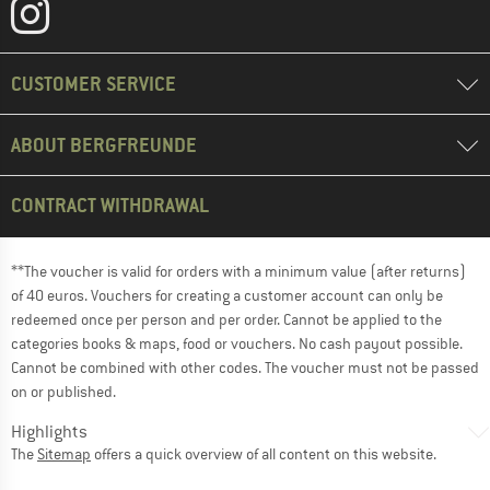
CUSTOMER SERVICE
ABOUT BERGFREUNDE
CONTRACT WITHDRAWAL
**The voucher is valid for orders with a minimum value (after returns)
of 40 euros. Vouchers for creating a customer account can only be
redeemed once per person and per order. Cannot be applied to the
categories books & maps, food or vouchers. No cash payout possible.
Cannot be combined with other codes. The voucher must not be passed
on or published.
Highlights
The
Sitemap
offers a quick overview of all content on this website.