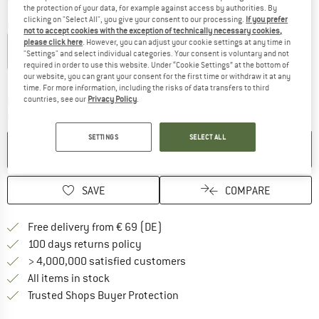
the protection of your data, for example against access by authorities. By
clicking on "Select All", you give your consent to our processing.
If you prefer
Colour:
Black
not to accept cookies with the exception of technically necessary cookies,
please click here
. However, you can adjust your cookie settings at any time in
"Settings" and select individual categories. Your consent is voluntary and not
required in order to use this website. Under “Cookie Settings” at the bottom of
10%
21%
our website, you can grant your consent for the first time or withdraw it at any
time. For more information, including the risks of data transfers to third
countries, see our
Privacy Policy
.
The link opens an information box which co
Delivery time: 2-4 working days
Quantity:
SETTINGS
SELECT ALL
ADD TO CART
SAVE
COMPARE
Find more shipping information 
Free delivery from € 69 (DE)
Find our return policy here! Opens an
100 days returns policy
> 4,000,000 satisfied customers
All items in stock
Find all information here!
Trusted Shops Buyer Protection