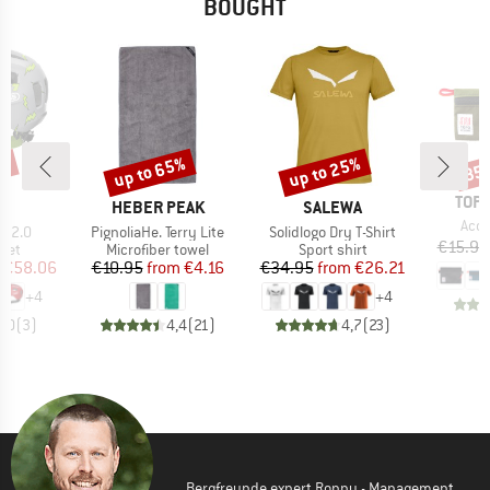
BOUGHT
up to 65%
up to 25%
7%
35
Discount
Discount
Disc
BRA
TOPO
ND
BRAND
BRAND
S
HEBER PEAK
SALEWA
Item
Acce
Item(s)
Item(s)
-I 2.0
PignoliaHe. Terry Lite
Solidlogo Dry T-Shirt
€15.95
 group
Product group
Product group
met
Microfiber towel
Sport shirt
ice
duced Price
Price
Reduced Price
Price
Reduced Price
€58.06
€10.95
from
€4.16
€34.95
from
€26.21
+
4
+
4
5,0
(
3
)
4,4
(
21
)
4,7
(
23
)
Bergfreunde expert Ronny - Management