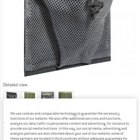
Detailed view
We use cookies and comparable technology to guarantee the necessary
functions of our website. We also offer additional services and functions,
Original price :
Price:
€
9,95
analyse our data traffic to personalise content and advertising, for instance to
provide social media functions. In this way, our social media, advertising and
€
7,86
incl. VAT
analysis partners are also informed about your use of our website; some of
Info on shipping costs. Opens an information box
plus Shipping costs
these partners are located in third countries without adequate guarantees for