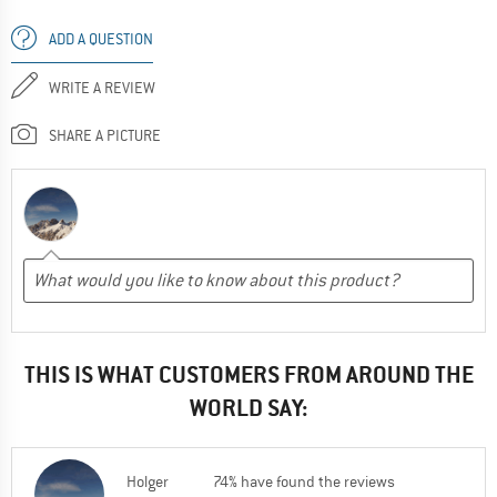
ADD A QUESTION
WRITE A REVIEW
SHARE A PICTURE
THIS IS WHAT CUSTOMERS FROM AROUND THE
WORLD SAY:
Holger
74% have found the reviews