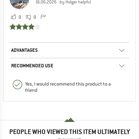
16.06.2026
by Holger helpful
0
0
ADVANTAGES
RECOMMENDED USE
Yes, I would recommend this product to a
friend
PEOPLE WHO VIEWED THIS ITEM ULTIMATELY