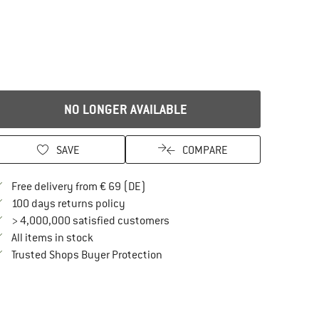
NO LONGER AVAILABLE
SAVE
COMPARE
Find more shipping information here
Free delivery from € 69 (DE)
Find our return policy here! Opens an in
100 days returns policy
> 4,000,000 satisfied customers
All items in stock
Find all information here!
Trusted Shops Buyer Protection