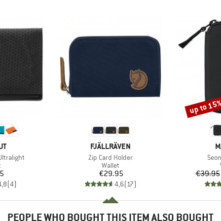
up to 15
Discount
D
BRAND
B
UT
FJÄLLRÄVEN
M
Item(s)
Item
ltralight
Zip Card Holder
Seon
ct group
Product group
t
Wallet
ice
Price
95
€29.95
€39.95
4,8
(
4
)
4,6
(
17
)
PEOPLE WHO BOUGHT THIS ITEM ALSO BOUGHT