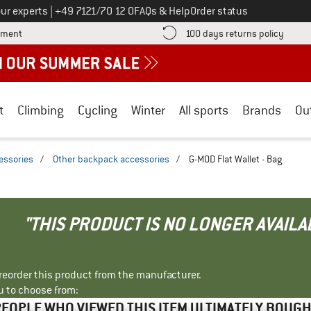
Call us on
ur experts
|
+49 7121/70 12 0
FAQs & Help
Order status
Find more payment information here! Opens an information box
Find o
yment
100 days returns policy
t
Climbing
Cycling
Winter
All sports
Brands
Ou
essories
/
Other backpack accessories
/
G-MOD Flat Wallet - Bag
"THIS PRODUCT IS NO LONGER AVAILA
r reorder this product from the manufacturer.
u to choose from:
EOPLE WHO VIEWED THIS ITEM ULTIMATELY BOUG