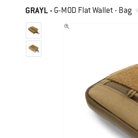
GRAYL
-
G-MOD Flat Wallet - Bag