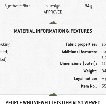
Synthetic fibre
bluesign
84 g
APPROVED
MATERIAL INFORMATION & FEATURES
Fabric properties:
rekking
ab
Additional features:
cled)
in
zi
led)
Dimensions (outer):
11
Weight:
84
Legal notice:
Ma
Item No.:
55
PEOPLE WHO VIEWED THIS ITEM ALSO VIEWED