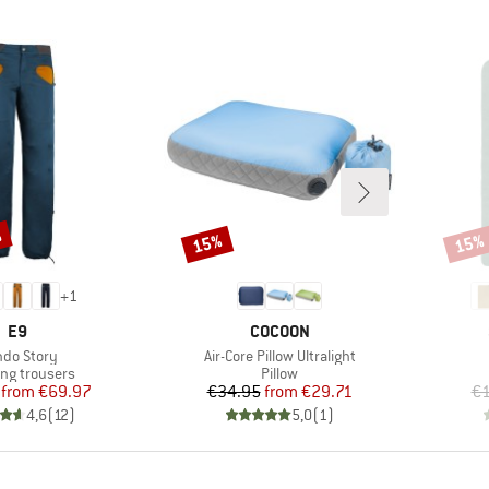
%
15%
15%
Discount
Disco
+
1
BRAND
BRAND
E9
COCOON
m(s)
Item(s)
do Story
Air-Core Pillow Ultralight
ct group
Product group
ing trousers
Pillow
Price
Reduced Price
Price
Reduced Price
from
€69.97
€34.95
from
€29.71
€1
4,6
(
12
)
5,0
(
1
)