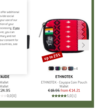
offer additional
ovide social
your use of our
tion of your
processing.
If you
ver, you can
untary and not
your consent for
d countries, see
up to 25%
Discount
+
4
BRAND
VAUDE
BRAND
ETHNOTEK
Item(s)
Wallet
Item(s)
ETHNOTEK - Coyopa Coin Pouch
Product group
Wallet
Product group
Wallet
€24.95
Price
€18.95
from
Price
Reduced Price
€14.21
0,0
(
0
)
5,0
(
1
)