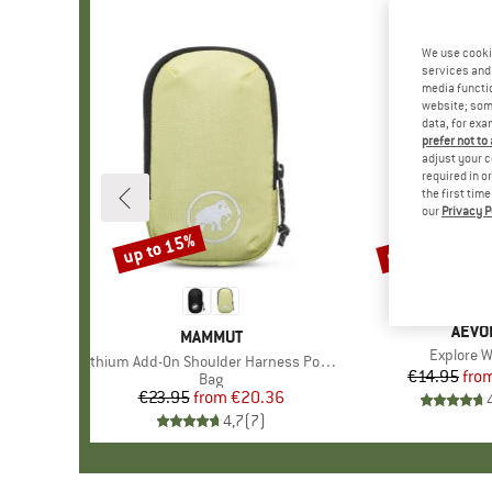
We use cooki
services and 
media functio
website; some
data, for exa
prefer not to
adjust your c
required in o
the first tim
our
Privacy P
up to 15%
up to 35%
Discount
Discount
BRA
AEVO
BRAND
MAMMUT
Item(s)
Explore W
Item(s)
Lithium Add-On Shoulder Harness Pocket
€14.95
fro
Pr
Re
Product group
Bag
€23.95
from
Price
Reduced Price
€20.36
4,7
(
7
)