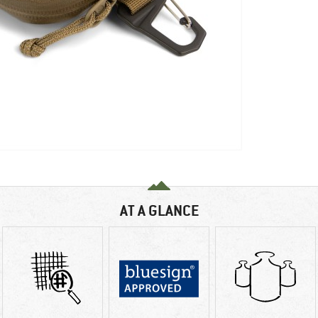
AT A GLANCE