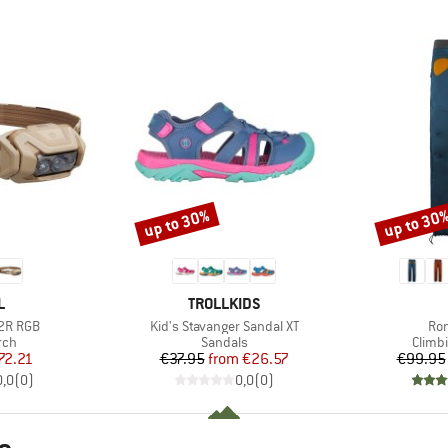
up to 30%
up to 30
Discount
Discount
ND
BRAND
L
TROLLKIDS
Item(s)
Ite
 2R RGB
Kid's Stavanger Sandal XT
Ron
 group
Product group
Produ
rch
Sandals
Climb
ice
duced Price
Price
Reduced Price
72.21
€37.95
from
€26.57
€99.95
0,0
(
0
)
0,0
(
0
)