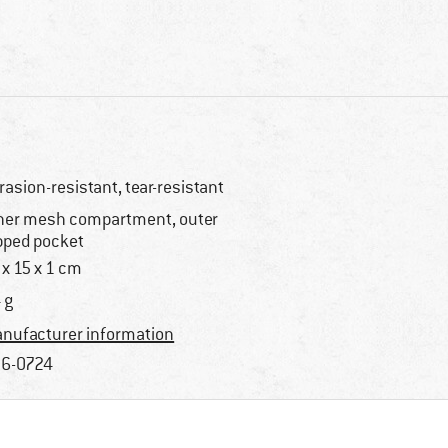
rasion-resistant, tear-resistant
ner mesh compartment, outer
pped pocket
 x 15 x 1 cm
 g
nufacturer information
6-0724