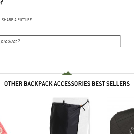
?
SHARE A PICTURE
OTHER BACKPACK ACCESSORIES BEST SELLERS