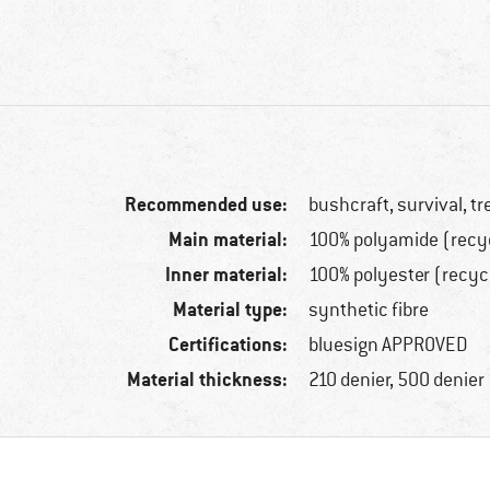
Recommended use:
bushcraft, survival, t
Main material:
100% polyamide (recy
Inner material:
100% polyester (recyc
Material type:
synthetic fibre
Certifications:
bluesign APPROVED
Material thickness:
210 denier, 500 denier