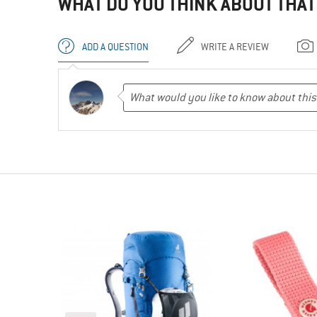
WHAT DO YOU THINK ABOUT THAT
ADD A QUESTION
WRITE A REVIEW