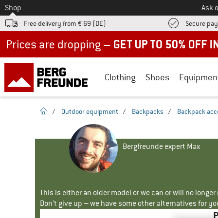
To
Shop
Ask o
Free delivery from € 69 (DE)
Secure pa
Up to 50% off now in our summer sale
Clothing
Shoes
Equipmen
homepage
/
Outdoor equipment
/
Backpacks
/
Backpack acc
Bergfreunde expert Max
This is either an older model or we can or will no longe
Don't give up – we have some other alternatives for yo
P