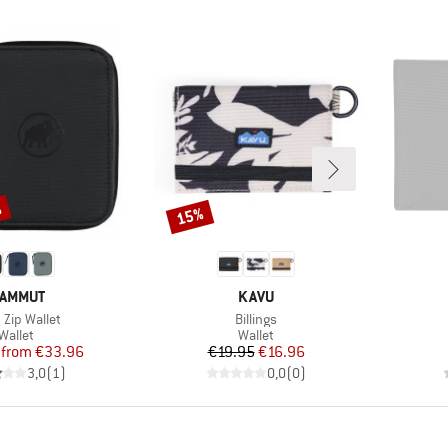
%
15%
Discount
RAND
BRAND
AMMUT
KAVU
(s)
Item(s)
 Zip Wallet
Billings
Product group
Product group
Wallet
Wallet
Price
Reduced Price
Price
Reduced Price
from
€33.96
€19.95
€16.96
3,0
(
1
)
0,0
(
0
)