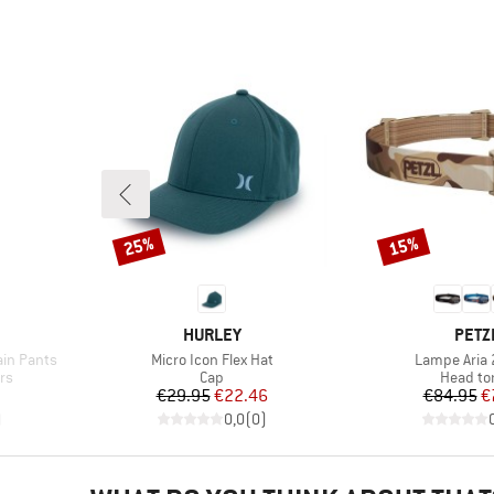
25%
15%
Discount
Discount
BRAND
BRA
HURLEY
PETZ
Item(s)
Item(s)
ain Pants
Micro Icon Flex Hat
Lampe Aria
Product group
Product
rs
Cap
Head to
d Price
Price
Reduced Price
Pr
Re
7
€29.95
€22.46
€84.95
€
)
0,0
(
0
)