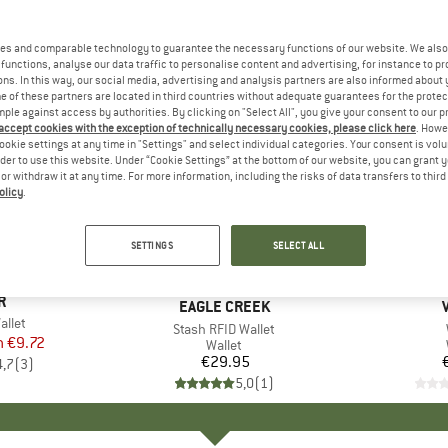
es and comparable technology to guarantee the necessary functions of our website. We also 
functions, analyse our data traffic to personalise content and advertising, for instance to pr
ns. In this way, our social media, advertising and analysis partners are also informed about 
 of these partners are located in third countries without adequate guarantees for the protec
mple against access by authorities. By clicking on "Select All", you give your consent to our 
 accept cookies with the exception of technically necessary cookies, please click here
. Howe
ookie settings at any time in "Settings" and select individual categories. Your consent is vol
rder to use this website. Under “Cookie Settings” at the bottom of our website, you can grant 
e or withdraw it at any time. For more information, including the risks of data transfers to thir
olicy
.
SETTINGS
SELECT ALL
ND
R
BRAND
EAGLE CREEK
allet
Item(s)
Stash RFID Wallet
m
ice
duced Price
€9.72
Product group
Wallet
€29.95
Price
4,7
(
3
)
5,0
(
1
)