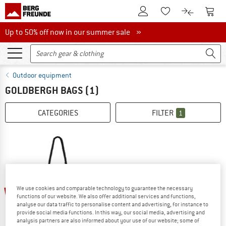
To Customer Account
To S
To Wishlist.
To product
Up to 50% off now in our summer sale
Up to 50% off now in our summer sale »
Outdoor equipment
GOLDBERGH BAGS
(1)
CATEGORIES
FILTER
1
We use cookies and comparable technology to guarantee the necessary
15%
functions of our website. We also offer additional services and functions,
analyse our data traffic to personalise content and advertising, for instance to
provide social media functions. In this way, our social media, advertising and
analysis partners are also informed about your use of our website; some of