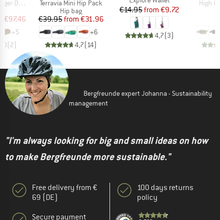
Item(s)
Item(s
uffel 32L
Terravia Mini Hip Pack
High C
Price
Reduced Price
€14.95
from
€9.72
t group
Product group
P
ge
Hip bag
H
ice
duced Price
Price
Reduced Price
m
€97.46
€39.95
from
€31.96
+
5
+
6
4,7
(
3
)
5,0
(
2
)
4,7
(
14
)
Bergfreunde expert Johanna - Sustainability
management
"I'm always looking for big and small ideas on how
to make Bergfreunde more sustainable."
Free delivery from €
100 days returns
69 (DE)
policy
Secure payment