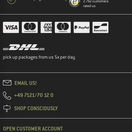
2.762 customers
rated us
pick up packages from us 5x per day
EMAIL US!
+49 7121/70 12 0
SHOP CONSCIOUSLY
OPEN CUSTOMER ACCOUNT