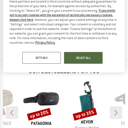
these partners are located in third countries without adequate guarantees for
the protection of your data, for example against access by authorities. By
clicking on "Select All", you give your consent to our processing.
If you prefer
not to accept cookies with the exception of technically necessary cookies,
please click here
. However, you can adjust your cookie settings at any time in
GOLDBERGH
"Settings" and select individual categories. Your consent is voluntary and not
Women's Islaire Shopper Bag
required in order to use this website. Under “Cookie Settings” at the bottom of
Shoulder bag
our website, you can grant your consent for the first time or withdraw it at any
time. For more information, including the risks of data transfers to third
€ 128,95
€ 109,61
countries, see our
Privacy Policy
.
(0)
SETTINGS
SELECT ALL
OUR BESTSELLERS FOR YOU
5%
up to 20%
up to 35%
Discount
Discount
BRAND
AEVOR
BRAND
BR
 FACE
PATAGONIA
FJÄ
Item(s)
Explore Wallet