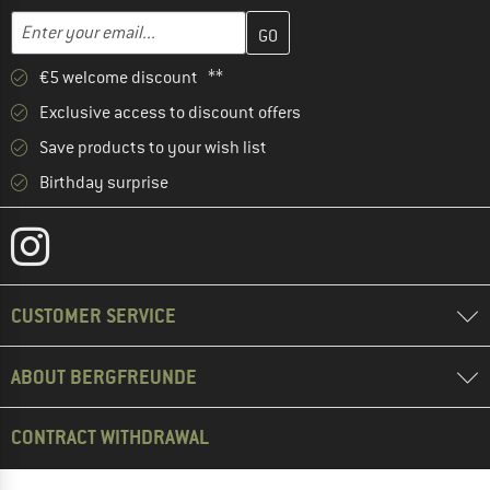
Enter your email address here and create your customer account 
Email address
€5 welcome discount **
Exclusive access to discount offers
Save products to your wish list
Birthday surprise
CUSTOMER SERVICE
ABOUT BERGFREUNDE
CONTRACT WITHDRAWAL