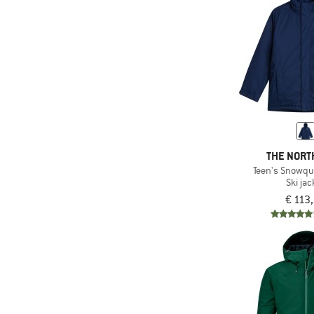
(1)
Timberland
(27)
Trollkids
(23)
Vaude
(1)
Volcom
(3)
WHEAT
(1)
Whistler
(8)
Ziener
THE NORT
(1)
ZIG ZAG
Teen's Snowqu
Ski jac
€ 113