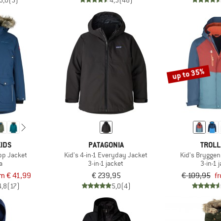
5,0
(5)
4,5
(48)
up to 35%
IDS
PATAGONIA
TROLL
pp Jacket
Kid's 4-in-1 Everyday Jacket
Kid's Bryggen
a
3-in-1 jacket
3-in-1 
om € 41,99
€ 239,95
€ 109,95
f
4,8
(17)
5,0
(4)