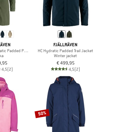
RÄVEN
FJÄLLRÄVEN
tic Padded Parka
HC Hydratic Padded Trail Jacket
ka
Winter jacket
9,95
€ 499,95
4,5
(2)
4,5
(2)
50%