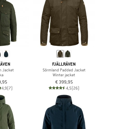
RÄVEN
FJÄLLRÄVEN
n Jacket
Sörmland Padded Jacket
ka
Winter jacket
9,95
€ 399,95
4,9
(7)
4,5
(26)