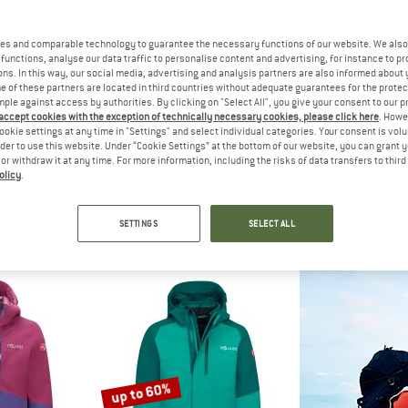
up to 60%
es and comparable technology to guarantee the necessary functions of our website. We also 
functions, analyse our data traffic to personalise content and advertising, for instance to pr
ns. In this way, our social media, advertising and analysis partners are also informed about 
 of these partners are located in third countries without adequate guarantees for the protec
mple against access by authorities. By clicking on "Select All", you give your consent to our 
 accept cookies with the exception of technically necessary cookies, please click here
. Howe
ookie settings at any time in "Settings" and select individual categories. Your consent is vol
rder to use this website. Under “Cookie Settings” at the bottom of our website, you can grant 
e or withdraw it at any time. For more information, including the risks of data transfers to thir
olicy
.
NE
TROLLKIDS
NORD
Tiril
Girl's Aurland Coat XT
Women's
t
Coat
Co
SETTINGS
SELECT ALL
€ 331,50
€ 89,95
from € 35,98
€ 44
4,6
(13)
4,5
(2)
up to 60%