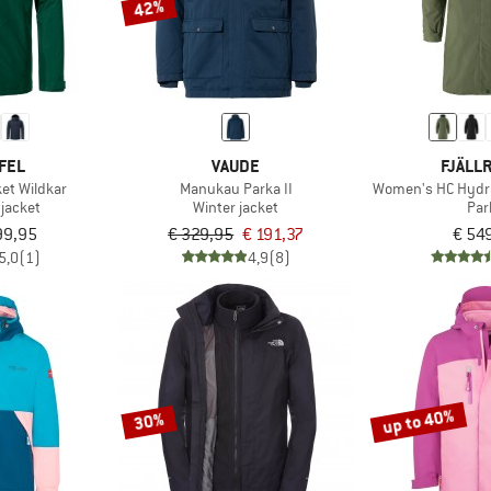
42%
FEL
VAUDE
FJÄLL
et Wildkar
Manukau Parka II
Women's HC Hydra
 jacket
Winter jacket
Par
99,95
€ 329,95
€ 191,37
€ 54
5,0
(1)
4,9
(8)
up to 40%
30%