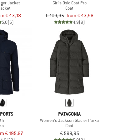
nger Jacket
Girl's Oslo Coat Pro
jacket
Coat
om € 43,18
€ 109,95
from € 43,98
5,0
(6)
4,9
(9)
SPORTS
PATAGONIA
th
Women's Jackson Glacier Parka
ka
Coat
om € 195,97
€ 599,95