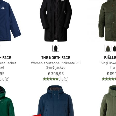
H FACE
THE NORTH FACE
FJÄLL
est Jacket
Women's Suzanne Triclimate 2.0
Singi Dow
ket
3-in-1 jacket
Par
,95
€ 398,95
€ 69
5,0
(2)
5,0
(1)