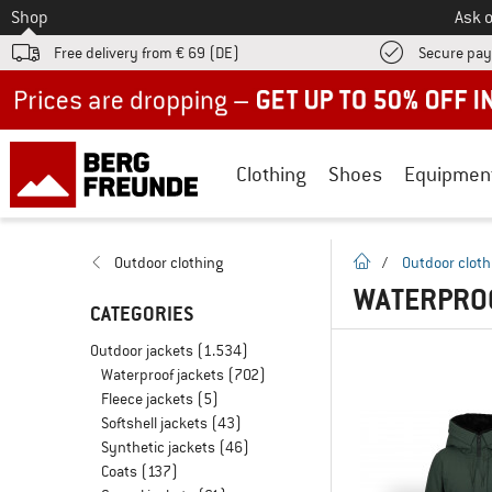
To
Shop
Ask o
Free delivery from € 69 (DE)
Secure pa
Up to 50% off now in our summer sale
Clothing
Shoes
Equipmen
homepage
Outdoor clothing
/
Outdoor cloth
WATERPRO
CATEGORIES
Outdoor jackets
(1.534)
Waterproof jackets
(702)
Fleece jackets
(5)
Softshell jackets
(43)
Synthetic jackets
(46)
Coats
(137)