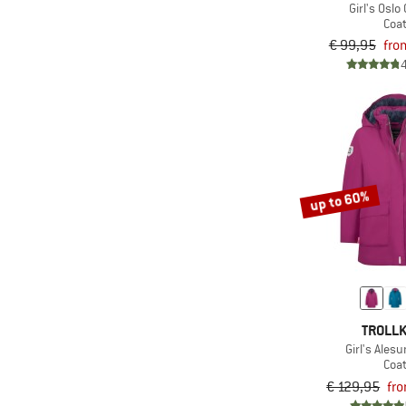
Girl's Oslo
(9)
Kamik
Coa
(1)
Karpos
€ 99,95
fro
(8)
killtec
(3)
K-Way
(1)
LEGO
(4)
Maier Sports
(1)
Mamalila
up to 60%
(3)
Mammut
(3)
Mazine
(1)
Mini A Ture
(4)
Minymo
(9)
Nordisk
TROLLK
Girl's Ales
(1)
O'Neill
Coa
(8)
Patagonia
€ 129,95
fr