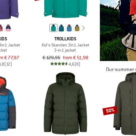
IDS
TROLLKIDS
3in1 Jacket
Kid's Skanden 3in1 Jacket
acket
3-in-1 jacket
om € 77,97
€ 129,95
from € 51,98
4,8
(12)
4,6
(8)
Our summer s
50%