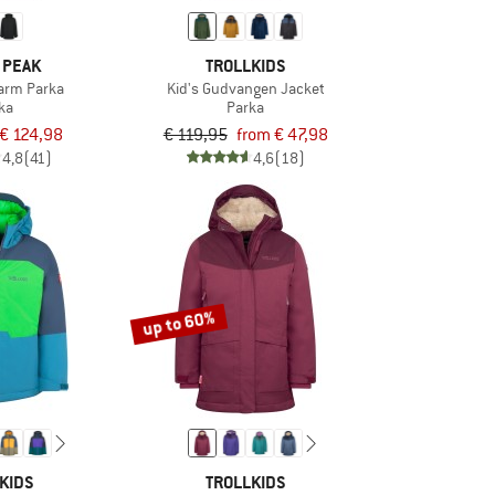
 PEAK
TROLLKIDS
arm Parka
Kid's Gudvangen Jacket
ka
Parka
€ 124,98
€ 119,95
from € 47,98
4,8
(41)
4,6
(18)
up to 60%
KIDS
TROLLKIDS