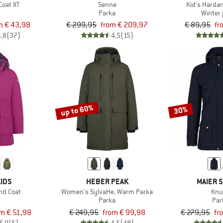
 Coat XT
Senne
Kid's Harda
t
Parka
Winter 
m € 43,98
€ 299,95
from € 209,97
€ 89,95
fr
4,8
(37)
4,5
(15)
up to 60%
30%
IDS
HEBER PEAK
MAIER 
und Coat
Women's SylvaHe. Warm Parka
Knu
t
Parka
Par
om € 51,98
€ 249,95
from € 99,98
€ 279,95
fr