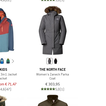
4,6
(22)
5,0
(3)
KIDS
THE NORTH FACE
 3in1 Jacket
Women's Zaneck Parka
jacket
Coat
rom € 71,47
€ 303,95
4,6
(47)
5,0
(1)