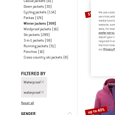
Casual jackets
(61)
Down jackets
(30)
Cycling jackets
(114)
We use cooki
5%
services and 
Parkas
(174)
media functio
Winter jackets
(309)
website; some
Windproof jackets
(16)
data, for exa
prefer not to
Ski jackets
(289)
adjust your c
3-in-1 jackets
(58)
required in o
the first tim
Running jackets
(51)
our
Privacy P
ELVI
Ponchos
(16)
Women's 
Cross-country ski jackets
(8)
Coa
€ 348,95
FILTERED BY
Waterproof
waterproof
Reset all
up to 40%
GENDER