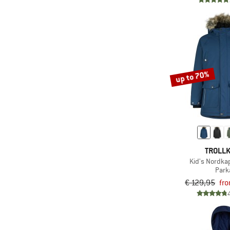
(9)
Picture
(12)
Protest
(4)
Quiksilver
(4)
Rains
(12)
Reima
up to 70%
(1)
Rip Curl
(6)
Roxy
(1)
Save the Duck
(3)
Schöffel
TROLLK
(1)
Scott
Kid's Nordka
(1)
Sherpa
Park
€ 129,95
fr
(6)
Stoic
(1)
The Mountain Studio
(17)
The North Face