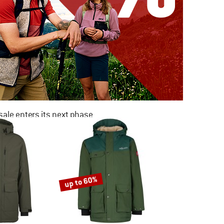
ale enters its next phase
NOW UP TO 50% OFF
TO THE SALE
up to 60%