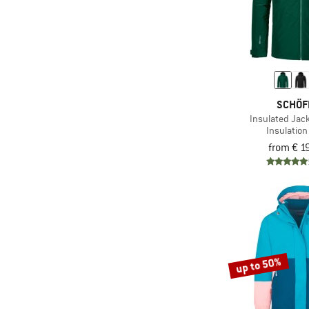
SCHÖF
Insulated Jack
Insulation
from € 1
up to 50%