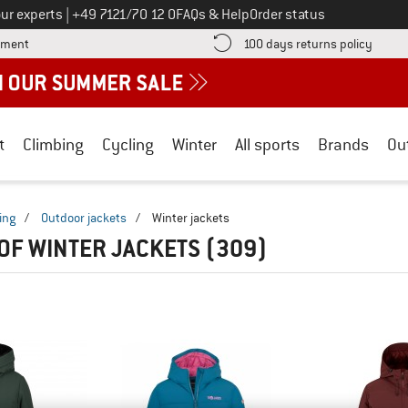
Call us on
ur experts
|
+49 7121/70 12 0
FAQs & Help
Order status
Find more payment information here! Opens an information box
Find o
yment
100 days returns policy
t
Climbing
Cycling
Winter
All sports
Brands
Ou
ing
/
Outdoor jackets
/
Winter jackets
OF WINTER JACKETS
(309)