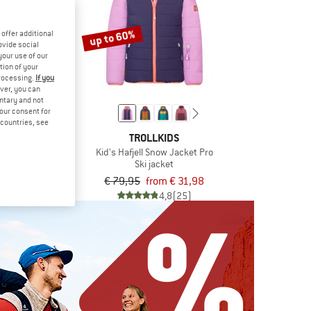
up to 60%
offer additional
ovide social
your use of our
tion of your
processing.
If you
ver, you can
untary and not
your consent for
d countries, see
ISK
TROLLKIDS
 Aukea
Kid's Hafjell Snow Jacket Pro
at
Ski jacket
9,95
€ 79,95
from € 31,98
5,0
(1)
4,8
(25)