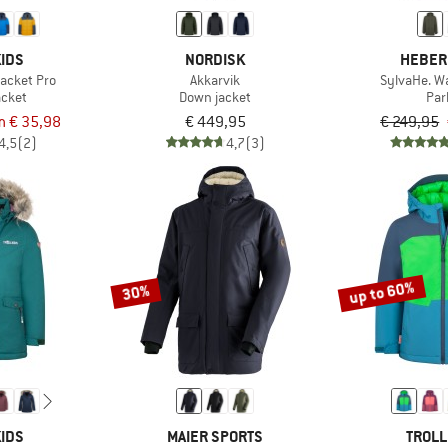
IDS
NORDISK
HEBER
Jacket Pro
Akkarvik
SylvaHe. W
acket
Down jacket
Par
m € 35,98
€ 449,95
€ 249,95
4,5
(2)
4,7
(3)
up to 60%
30%
IDS
MAIER SPORTS
TROLL