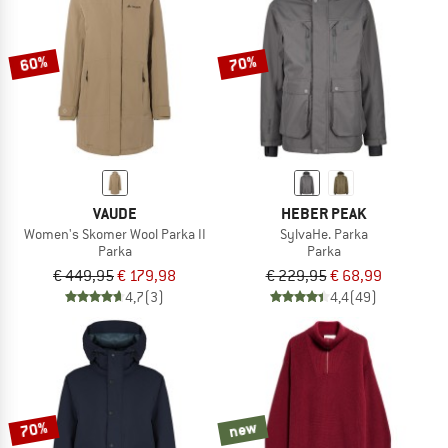
TO THE SALE
60%
70%
VAUDE
HEBER PEAK
Women's Skomer Wool Parka II
SylvaHe. Parka
Parka
Parka
€ 449,95
€ 179,98
€ 229,95
€ 68,99
4,7
(3)
4,4
(49)
70%
new