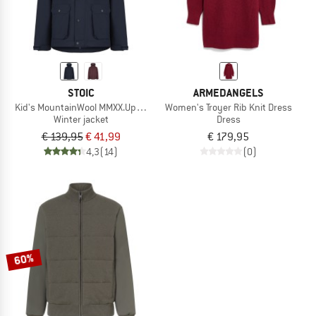
STOIC
ARMEDANGELS
Kid's MountainWool MMXX.UppsalaSt. Jacket
Women's Troyer Rib Knit Dress
Winter jacket
Dress
€ 139,95
€ 41,99
€ 179,95
4,3
(14)
(0)
60%