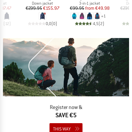
group
Product group
Product group
Pro
cket
Down jacket
3-in-1 jacket
Dow
ice
duced Price
Price
Reduced Price
Price
Reduced Price
137.47
€239.95
€155.97
€99.95
from
€49.98
€239.
+
1
,9
(
12
)
0,0
(
0
)
4,5
(
2
)
Register now &
SAVE €5
THIS WAY