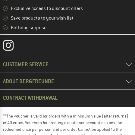
Exclusive access to discount offers
Save products to your wish list
Birthday surprise
CUSTOMER SERVICE
ABOUT BERGFREUNDE
CONTRACT WITHDRAWAL
**The voucher is valid for orders with a minimum value (after returns)
of 40 euros. Vouchers for creating a customer account can only be
redeemed once per person and per order. Cannot be applied to the