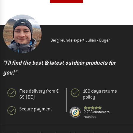
Bergfreunde expert Julian - Buyer
"I'll find the best & latest outdoor products for
you!"
Free delivery from €
100 days returns
69 (DE)
policy
Secure payment
2.766 customers
rated us