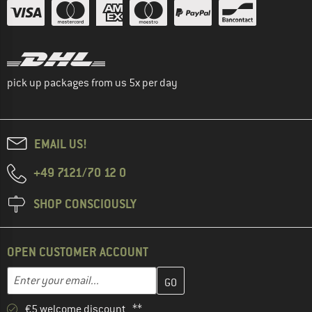
pick up packages from us 5x per day
EMAIL US!
+49 7121/70 12 0
SHOP CONSCIOUSLY
OPEN CUSTOMER ACCOUNT
Enter your email address here and create your customer account 
Email address
€5 welcome discount **