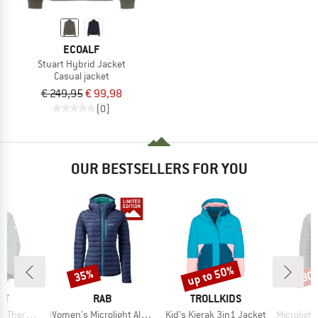
ECOALF
Stuart Hybrid Jacket
Casual jacket
€ 249,95
€ 99,98
(0)
OUR BESTSELLERS FOR YOU
up to 50%
35%
30
Discount
Discount
Disc
D
BRAND
BRAND
UT
RAB
TROLLKIDS
Item(s)
Item(s)
Item(s)
oded Jacket
Women's Microlight Alpine Jacket Exclusive
Kid's Kjerak 3in1 Jacket
Microlight Alpi