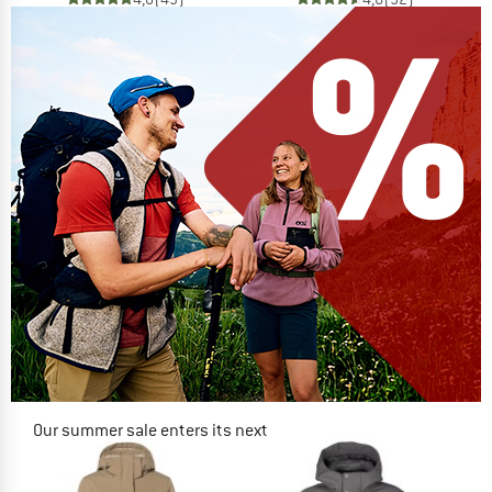
Our summer sale enters its next
phase
NOW UP TO 50% OFF