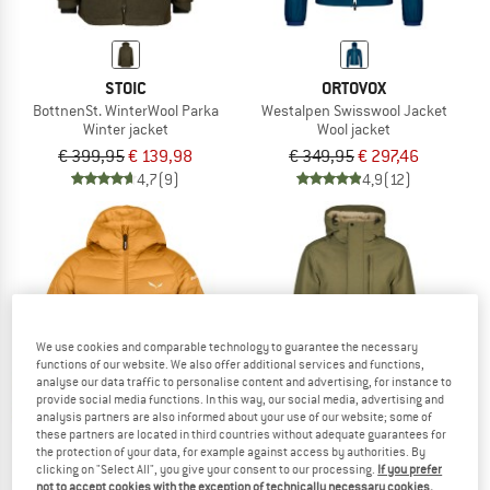
STOIC
ORTOVOX
BottnenSt. WinterWool Parka
Westalpen Swisswool Jacket
Winter jacket
Wool jacket
€ 399,95
€ 139,98
€ 349,95
€ 297,46
4,7
(9)
4,9
(12)
65%
We use cookies and comparable technology to guarantee the necessary
functions of our website. We also offer additional services and functions,
analyse our data traffic to personalise content and advertising, for instance to
provide social media functions. In this way, our social media, advertising and
analysis partners are also informed about your use of our website; some of
these partners are located in third countries without adequate guarantees for
the protection of your data, for example against access by authorities. By
clicking on "Select All", you give your consent to our processing.
If you prefer
SALEWA
STOIC
not to accept cookies with the exception of technically necessary cookies,