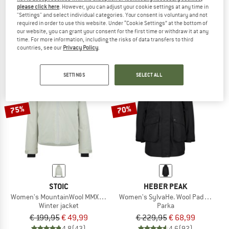
please click here
. However, you can adjust your cookie settings at any time in
Kid's Brenta RDS Down Jacket
ArvikaSt. WoolPile Parka
"Settings" and select individual categories. Your consent is voluntary and not
Down jacket
Winter jacket
required in order to use this website. Under “Cookie Settings” at the bottom of
€ 142,45
€ 329,95
€ 115,48
our website, you can grant your consent for the first time or withdraw it at any
time. For more information, including the risks of data transfers to third
3,8
(4)
4,6
(8)
countries, see our
Privacy Policy
.
SETTINGS
SELECT ALL
75%
70%
STOIC
HEBER PEAK
Women's MountainWool MMXX.UppsalaSt. II Jacket
Women's SylvaHe. Wool Padded Par
Winter jacket
Parka
€ 199,95
€ 49,99
€ 229,95
€ 68,99
4,8
(43)
4,6
(92)