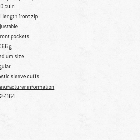
0 cuin
ll length front zip
justable
front pockets
066 g
dium size
gular
astic sleeve cuffs
nufacturer information
2-4164