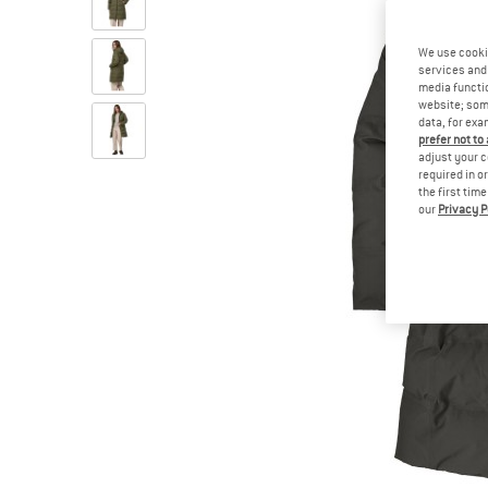
We use cooki
services and 
media functio
website; some
data, for exa
prefer not to
adjust your c
required in o
the first tim
our
Privacy P