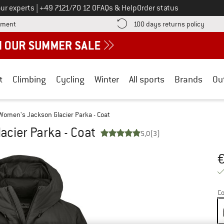
Call us on
ur experts
|
+49 7121/70 12 0
FAQs & Help
Order status
Find more payment information here! Opens an information box
Find o
yment
100 days returns policy
t
Climbing
Cycling
Winter
All sports
Brands
Ou
Women's Jackson Glacier Parka - Coat
cier Parka - Coat
5,0
(3)
Pr
Co