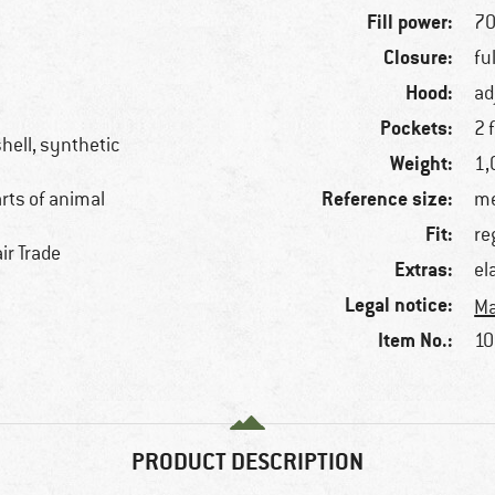
Fill power:
70
Closure:
fu
Hood:
ad
Pockets:
2 
hell, synthetic
Weight:
1,
Reference size:
arts of animal
me
Fit:
re
ir Trade
Extras:
el
Legal notice:
Ma
Item No.:
10
PRODUCT DESCRIPTION