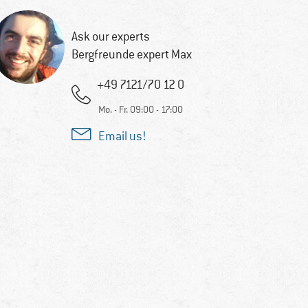
Ask our experts
Bergfreunde expert Max
+49 7121/70 12 0
Mo. - Fr. 09:00 - 17:00
Email us!