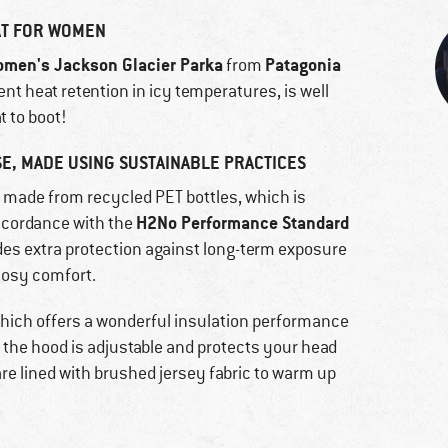
AT FOR WOMEN
men's Jackson Glacier Parka
Patagonia
from
nt heat retention in icy temperatures, is well
t to boot!
E, MADE USING SUSTAINABLE PRACTICES
l made from recycled PET bottles, which is
H2No Performance Standard
ccordance with the
ides extra protection against long-term exposure
 cosy comfort.
, which offers a wonderful insulation performance
, the hood is adjustable and protects your head
are lined with brushed jersey fabric to warm up