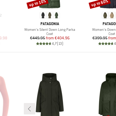
up to 10%
up to 60%
Discount
Discount
2
BRAND
BRAND
PATAGONIA
PATAGO
Item(s)
Item(s)
Women's Silent Down Long Parka
Women's Downd
roup
Product group
Prod
Coat
Coat
d Price
Price
Reduced Price
Pr
Re
9.98
€449.95
from
€404.96
€399.95
fro
)
4,7
(
13
)
4