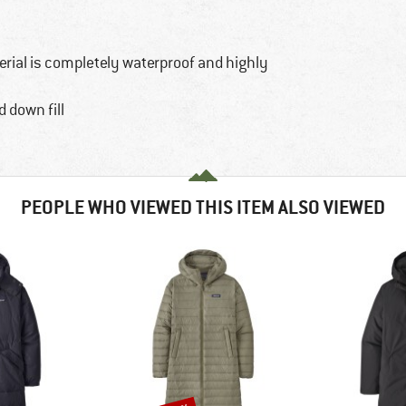
rial is completely waterproof and highly
 down fill
PEOPLE WHO VIEWED THIS ITEM ALSO VIEWED