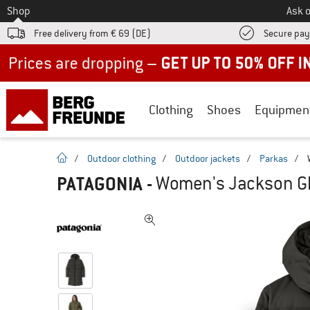
To
Shop
Ask o
Free delivery from € 69 (DE)
Secure pa
Up to 50% off now in our summer sale
Clothing
Shoes
Equipmen
homepage
/
Outdoor clothing
/
Outdoor jackets
/
Parkas
/
PATAGONIA
-
Women's Jackson Gla