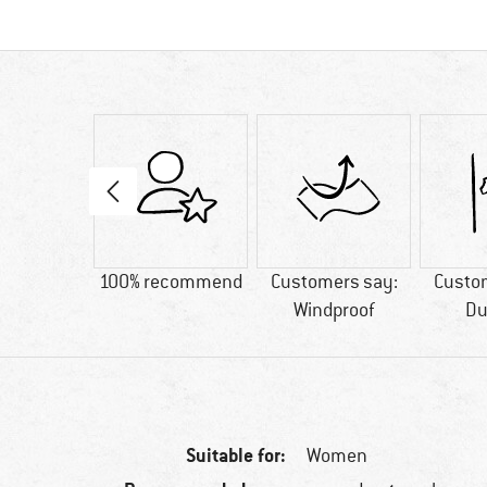
66 g
100% recommend
Customers say:
Custo
Windproof
Du
Suitable for:
Women