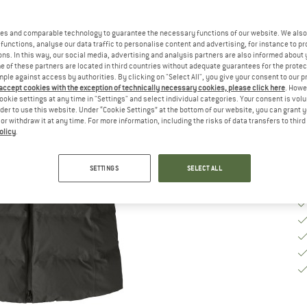
Si
es and comparable technology to guarantee the necessary functions of our website. We also 
functions, analyse our data traffic to personalise content and advertising, for instance to pr
S
ns. In this way, our social media, advertising and analysis partners are also informed about 
 of these partners are located in third countries without adequate guarantees for the protec
mple against access by authorities. By clicking on "Select All", you give your consent to our 
De
 accept cookies with the exception of technically necessary cookies, please click here
. Howe
Qu
ookie settings at any time in "Settings" and select individual categories. Your consent is vol
rder to use this website. Under “Cookie Settings” at the bottom of our website, you can grant 
e or withdraw it at any time. For more information, including the risks of data transfers to thir
olicy
.
SETTINGS
SELECT ALL