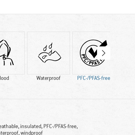
Hood
Waterproof
PFC-/PFAS-free
Synth
eathable, insulated, PFC-/PFAS-free,
terproof, windproof