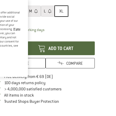
ze:
XL
XS
S
M
L
XL
offer additional
ovide social
ize chart
your use of our
tion of your
processing.
If you
The link opens an information box which contai
livery time: 2-4 working days
ver, you can
antity:
untary and not
your consent for
d countries, see
ADD TO CART
SAVE
COMPARE
Find more shipping information here
Free delivery from € 69 (DE)
Find our return policy here! Opens an in
100 days returns policy
> 4,000,000 satisfied customers
All items in stock
Find all information here!
Trusted Shops Buyer Protection