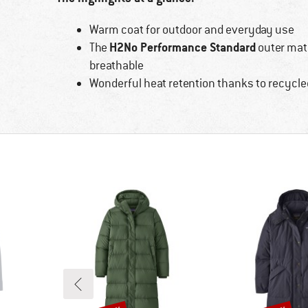
Warm coat for outdoor and everyday use
H2No Performance Standard
The
outer mate
breathable
Wonderful heat retention thanks to recycled