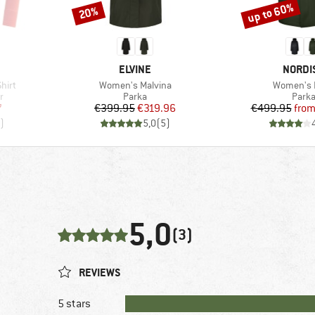
up to 60%
20%
Discount
Discount
BRAND
BRAND
ELVINE
NORDI
Item(s)
Item(s)
hirt
Women's Malvina
Women's 
Product group
Produ
r
Parka
Park
d Price
Price
Reduced Price
Pr
Re
7
€399.95
€319.96
€499.95
fro
)
5,0
(
5
)
5,0
(3)
REVIEWS
5 stars