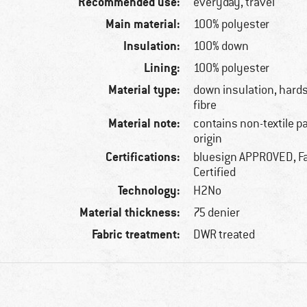
Recommended use:
everyday, travel
Main material:
100% polyester
Insulation:
100% down
Lining:
100% polyester
Material type:
down insulation, hards
fibre
Material note:
contains non-textile p
origin
Certifications:
bluesign APPROVED, Fa
Certified
Technology:
H2No
Material thickness:
75 denier
Fabric treatment:
DWR treated