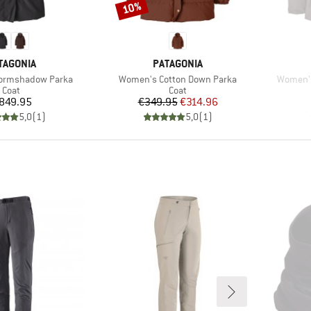
10%
Discount
AND
BRAND
TAGONIA
PATAGONIA
Item(s)
Item(s)
ormshadow Parka
Women's Cotton Down Parka
Women's
Product group
Product group
Coat
Coat
Price
Price
Reduced Price
849.95
€349.95
€314.96
5,0
(
1
)
5,0
(
1
)