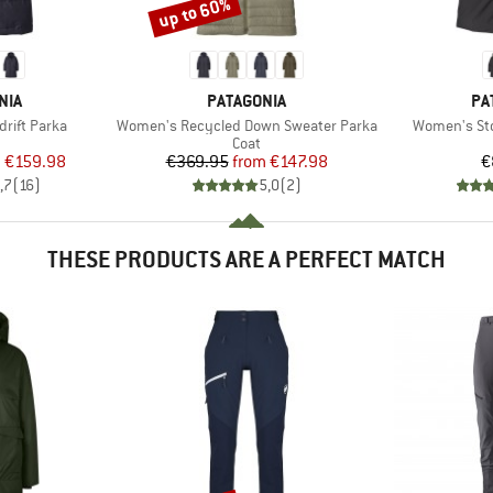
up to 60%
Discount
BRAND
BR
NIA
PATAGONIA
PA
Item(s)
Item(s)
rift Parka
Women's Recycled Down Sweater Parka
Women's St
uct group
Product group
Coat
ice
duced Price
Price
Reduced Price
m
€159.98
€369.95
from
€147.98
€
,7
(
16
)
5,0
(
2
)
THESE PRODUCTS ARE A PERFECT MATCH