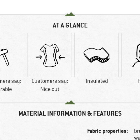
AT A GLANCE
mers say:
Customers say:
Insulated
rable
Nice cut
MATERIAL INFORMATION & FEATURES
Fabric properties:
br
wa