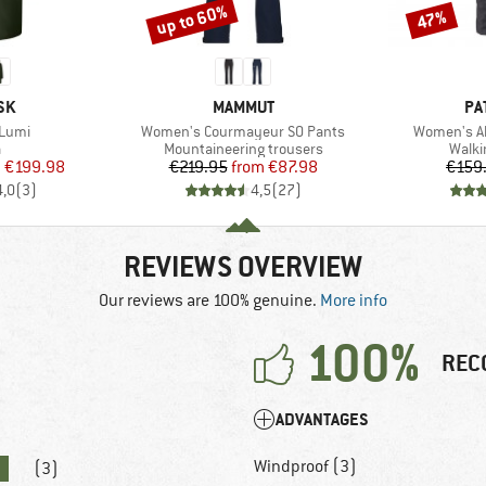
up to 60%
47%
Discount
Discount
BRAND
BR
SK
MAMMUT
PA
Item(s)
Item(s)
Lumi
Women's Courmayeur SO Pants
Women's Al
ct group
Product group
Produ
a
Mountaineering trousers
Walki
ice
duced Price
Price
Reduced Price
m
€199.98
€219.95
from
€87.98
€159
4,0
(
3
)
4,5
(
27
)
REVIEWS OVERVIEW
Our reviews are 100% genuine.
More info
100%
REC
ADVANTAGES
Windproof (3)
(3)