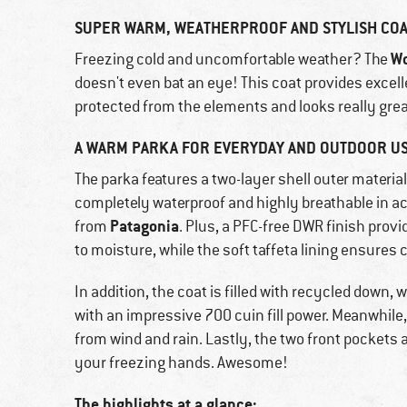
SUPER WARM, WEATHERPROOF AND STYLISH CO
Wo
Freezing cold and uncomfortable weather? The
doesn't even bat an eye! This coat provides excelle
protected from the elements and looks really grea
A WARM PARKA FOR EVERYDAY AND OUTDOOR US
The parka features a two-layer shell outer materia
completely waterproof and highly breathable in a
Patagonia
from
. Plus, a PFC-free DWR finish prov
to moisture, while the soft taffeta lining ensures
In addition, the coat is filled with recycled down
with an impressive 700 cuin fill power. Meanwhile
from wind and rain. Lastly, the two front pockets 
your freezing hands. Awesome!
The highlights at a glance: