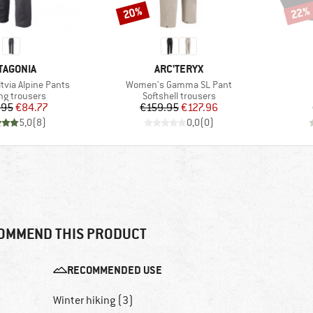
20%
22%
Discount
Disco
AND
BRAND
TAGONIA
ARC'TERYX
Item(s)
tvia Alpine Pants
Women's Gamma SL Pant
ct group
Product group
ng trousers
Softshell trousers
Price
Reduced Price
Price
Reduced Price
.95
€84.77
€159.95
€127.96
5,0
(
8
)
0,0
(
0
)
OMMEND THIS PRODUCT
RECOMMENDED USE
Winter hiking (3)