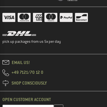
pick up packages from us 5x per day
EMAIL US!
+49 7121/70 12 0
SHOP CONSCIOUSLY
OPEN CUSTOMER ACCOUNT
Enter your email address here and create your customer account 