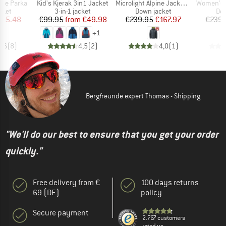
Item(s)
Item(s)
Item(s)
Pile Parka
Kid's Kjerak 3in1 Jacket
Microlight Alpine Jacket Exclusive
Women's Microlight 
group
Product group
Product group
Pro
cket
3-in-1 jacket
Down jacket
Dow
ice
duced Price
Price
Reduced Price
Price
Reduced Price
115.48
€99.95
from
€49.98
€239.95
€167.97
€239.
+
1
4,6
(
8
)
4,5
(
2
)
4,0
(
1
)
Bergfreunde expert Thomas - Shipping
"We'll do our best to ensure that you get your order
quickly."
Free delivery from €
100 days returns
69 (DE)
policy
Secure payment
2.767 customers
rated us