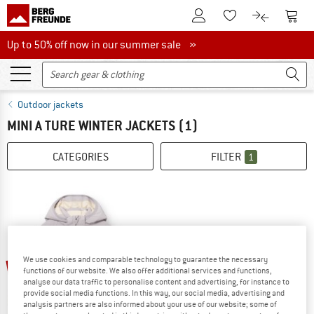
To Customer Account
To S
To Wishlist.
To product
Up to 50% off now in our summer sale
Up to 50% off now in our summer sale »
Outdoor jackets
MINI A TURE WINTER JACKETS
(1)
CATEGORIES
FILTER
1
We use cookies and comparable technology to guarantee the necessary
60%
functions of our website. We also offer additional services and functions,
analyse our data traffic to personalise content and advertising, for instance to
provide social media functions. In this way, our social media, advertising and
analysis partners are also informed about your use of our website; some of