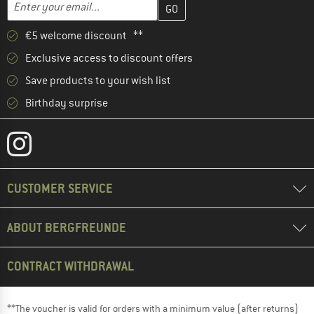
Email address
€5 welcome discount **
Exclusive access to discount offers
Save products to your wish list
Birthday surprise
CUSTOMER SERVICE
ABOUT BERGFREUNDE
CONTRACT WITHDRAWAL
**The voucher is valid for orders with a minimum value (after returns)