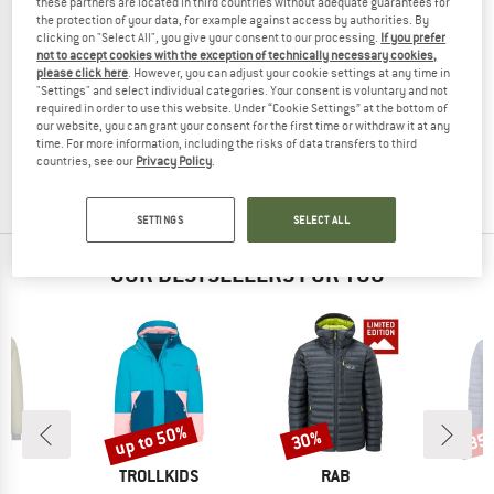
these partners are located in third countries without adequate guarantees for
the protection of your data, for example against access by authorities. By
clicking on "Select All", you give your consent to our processing.
If you prefer
not to accept cookies with the exception of technically necessary cookies,
please click here
. However, you can adjust your cookie settings at any time in
MINI A TURE
"Settings" and select individual categories. Your consent is voluntary and not
required in order to use this website. Under “Cookie Settings” at the bottom of
Kid's Matadane Ski Tech Jacket
our website, you can grant your consent for the first time or withdraw it at any
Ski jacket
time. For more information, including the risks of data transfers to third
€ 229,95
€ 91,98
countries, see our
Privacy Policy
.
(0)
SETTINGS
SELECT ALL
OUR BESTSELLERS FOR YOU
up to 50%
30%
35
Discount
Discount
Disc
ND
BRAND
BRAND
C
TROLLKIDS
RAB