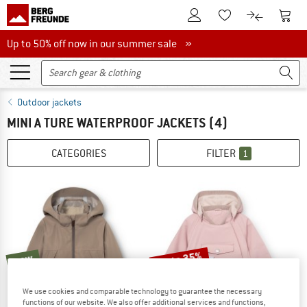
To Customer Account
To S
To Wishlist.
To product
Up to 50% off now in our summer sale
Up to 50% off now in our summer sale »
Outdoor jackets
MINI A TURE WATERPROOF JACKETS
(4)
CATEGORIES
FILTER
1
up to 35%
new
We use cookies and comparable technology to guarantee the necessary
functions of our website. We also offer additional services and functions,