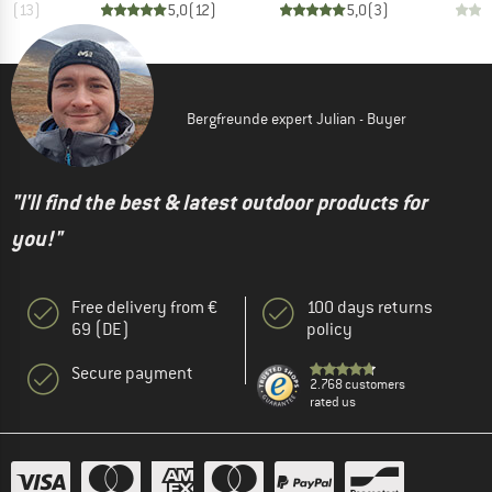
,7
(
13
)
5,0
(
12
)
5,0
(
3
)
Bergfreunde expert Julian - Buyer
"I'll find the best & latest outdoor products for
you!"
Free delivery from €
100 days returns
69 (DE)
policy
Secure payment
2.768 customers
rated us