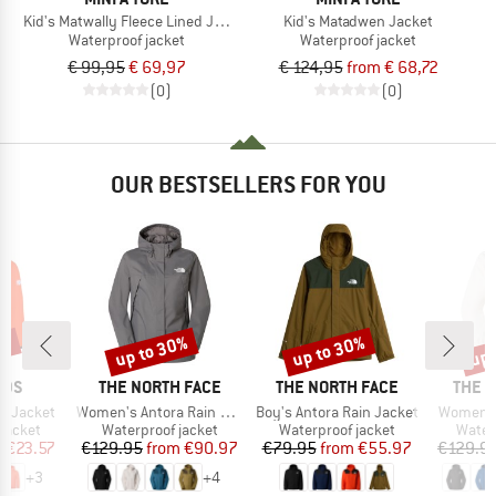
Kid's Matwally Fleece Lined Jacket
Kid's Matadwen Jacket
Waterproof jacket
Waterproof jacket
€ 99,95
€ 69,97
€ 124,95
from € 68,72
(0)
(0)
OUR BESTSELLERS FOR YOU
1%
up to 30%
up to 30%
up 
Discount
Discount
Disc
BRAND
BRAND
BRAN
IDS
THE NORTH FACE
THE NORTH FACE
THE 
Item(s)
Item(s)
Item(s)
ga Jacket
Women's Antora Rain Jacket
Boy's Antora Rain Jacket
Women's
oup
Product group
Product group
Produ
jacket
Waterproof jacket
Waterproof jacket
Water
ice
duced Price
Price
Reduced Price
Price
Reduced Price
m
€23.57
€129.95
from
€90.97
€79.95
from
€55.97
€129.9
+
3
+
4