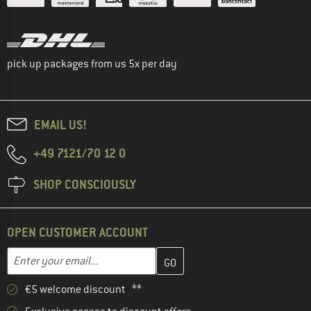
pick up packages from us 5x per day
EMAIL US!
+49 7121/70 12 0
SHOP CONSCIOUSLY
OPEN CUSTOMER ACCOUNT
Enter your email address here and create your customer account 
Email address
€5 welcome discount **