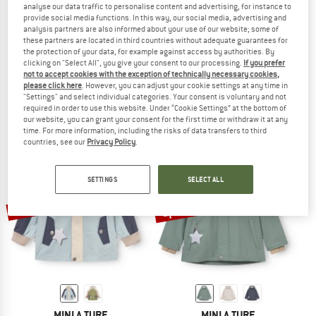
analyse our data traffic to personalise content and advertising, for instance to
provide social media functions. In this way, our social media, advertising and
analysis partners are also informed about your use of our website; some of
these partners are located in third countries without adequate guarantees for
the protection of your data, for example against access by authorities. By
MINI A TURE
MINI A TURE
clicking on "Select All", you give your consent to our processing.
If you prefer
Kid's Mattitan
Kid's Matwai Fleece Lined Jacket
not to accept cookies with the exception of technically necessary cookies,
3-in-1 jacket
Waterproof jacket
please click here
. However, you can adjust your cookie settings at any time in
"Settings" and select individual categories. Your consent is voluntary and not
€ 208,95
€ 99,95
from € 64,97
required in order to use this website. Under “Cookie Settings” at the bottom of
(0)
(0)
our website, you can grant your consent for the first time or withdraw it at any
time. For more information, including the risks of data transfers to third
countries, see our
Privacy Policy
.
SETTINGS
SELECT ALL
up to 45%
30%
MINI A TURE
MINI A TURE