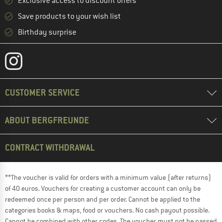
Exclusive access to discount offers
Save products to your wish list
Birthday surprise
CUSTOMER SERVICE
ABOUT BERGFREUNDE
CONTRACT WITHDRAWAL
**The voucher is valid for orders with a minimum value (after returns)
of 40 euros. Vouchers for creating a customer account can only be
redeemed once per person and per order. Cannot be applied to the
categories books & maps, food or vouchers. No cash payout possible.
Cannot be combined with other codes. The voucher must not be passed