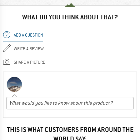
WHAT DO YOU THINK ABOUT THAT?
ADD A QUESTION
WRITE A REVIEW
SHARE A PICTURE
THIS IS WHAT CUSTOMERS FROM AROUND THE
WORLD SAY: