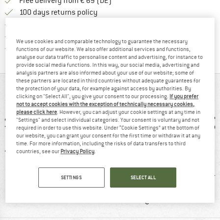
Find more shipping information 
Free delivery from € 69 (DE)
Find our return policy here! Opens an
100 days returns policy
> 4,000,000 satisfied customers
All items in stock
We use cookies and comparable technology to guarantee the necessary
Find all information here!
Trusted Shops Buyer Protection
functions of our website. We also offer additional services and functions,
analyse our data traffic to personalise content and advertising, for instance to
provide social media functions. In this way, our social media, advertising and
analysis partners are also informed about your use of our website; some of
these partners are located in third countries without adequate guarantees for
AT A GLANCE
the protection of your data, for example against access by authorities. By
clicking on "Select All", you give your consent to our processing.
If you prefer
not to accept cookies with the exception of technically necessary cookies,
please click here
. However, you can adjust your cookie settings at any time in
"Settings" and select individual categories. Your consent is voluntary and not
required in order to use this website. Under “Cookie Settings” at the bottom of
our website, you can grant your consent for the first time or withdraw it at any
time. For more information, including the risks of data transfers to third
countries, see our
Privacy Policy
.
0 g
92% recommend
Customers say:
H
SETTINGS
SELECT ALL
Price/performanc
e