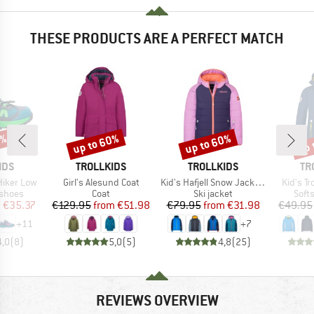
THESE PRODUCTS ARE A PERFECT MATCH
1%
up to 60%
up to 60%
up 
Discount
Discount
Disc
BRAND
BRAND
BR
IDS
TROLLKIDS
TROLLKIDS
TR
Item(s)
Item(s)
Item(s)
 Hiker Low
Girl's Alesund Coat
Kid's Hafjell Snow Jacket Pro
Kid's Tr
oup
Product group
Product group
Prod
 shoes
Coat
Ski jacket
Softs
ice
duced Price
Price
Reduced Price
Price
Reduced Price
m
€35.37
€129.95
from
€51.98
€79.95
from
€31.98
€49.95
+
11
+
7
4,0
(
8
)
5,0
(
5
)
4,8
(
25
)
REVIEWS OVERVIEW