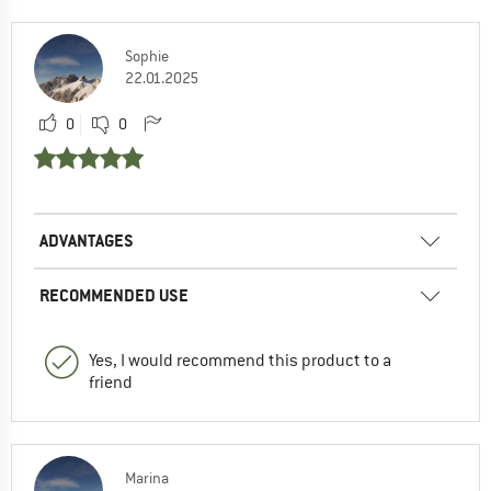
Sophie
22.01.2025
0
0
ADVANTAGES
RECOMMENDED USE
Yes, I would recommend this product to a
friend
Marina