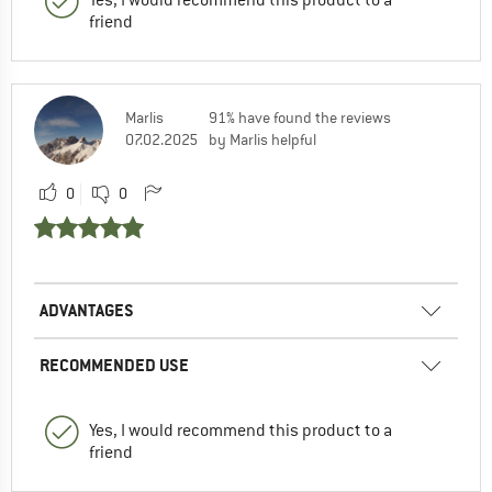
friend
Marlis
91% have found the reviews
07.02.2025
by Marlis helpful
0
0
ADVANTAGES
RECOMMENDED USE
Yes, I would recommend this product to a
friend