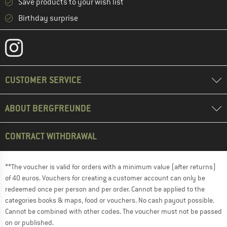
Save products to your wish list
Birthday surprise
CUSTOMER SERVICE
ABOUT BERGFREUNDE
CONTRACT WITHDRAWAL
**The voucher is valid for orders with a minimum value (after returns)
of 40 euros. Vouchers for creating a customer account can only be
redeemed once per person and per order. Cannot be applied to the
categories books & maps, food or vouchers. No cash payout possible.
Cannot be combined with other codes. The voucher must not be passed
on or published.