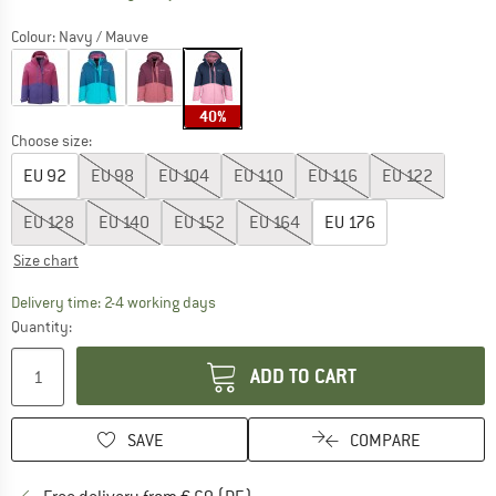
Colour:
Navy / Mauve
40%
Choose size:
EU
92
EU
98
EU
104
EU
110
EU
116
EU
122
EU
128
EU
140
EU
152
EU
164
EU
176
Size chart
The link opens an information box which co
Delivery time: 2-4 working days
Quantity:
ADD TO CART
SAVE
COMPARE