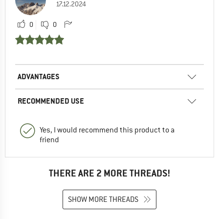
17.12.2024
0
0
ADVANTAGES
RECOMMENDED USE
Yes, I would recommend this product to a
friend
THERE ARE 2 MORE THREADS!
SHOW MORE THREADS