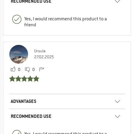
RECOMMENDED USE
Yes, I would recommend this product to a
friend
Ursula
27.02.2025
0
0
ADVANTAGES
RECOMMENDED USE
Yes, I would recommend this product to a