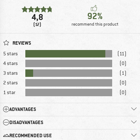
92%
4,8
(12)
recommend this product
REVIEWS
5 stars
(11)
4 stars
(0)
3 stars
(1)
2 stars
(0)
1 star
(0)
ADVANTAGES
DISADVANTAGES
RECOMMENDED USE