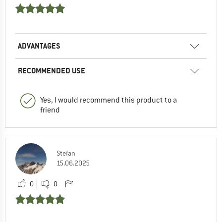
ADVANTAGES
RECOMMENDED USE
Yes, I would recommend this product to a
friend
Stefan
15.06.2025
0
0