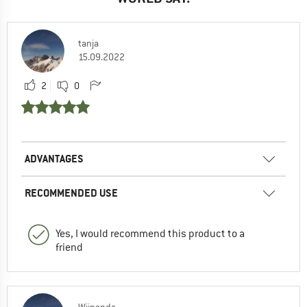
tanja
15.09.2022
2
0
ADVANTAGES
RECOMMENDED USE
Yes, I would recommend this product to a
friend
Wijnanda