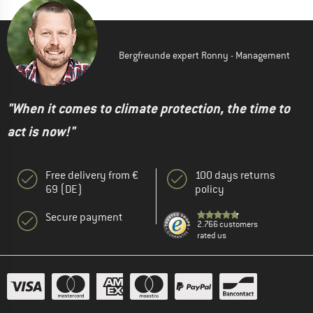
Bergfreunde expert Ronny - Management
"When it comes to climate protection, the time to
act is now!"
Free delivery from €
100 days returns
69 (DE)
policy
Secure payment
2.766 customers
rated us