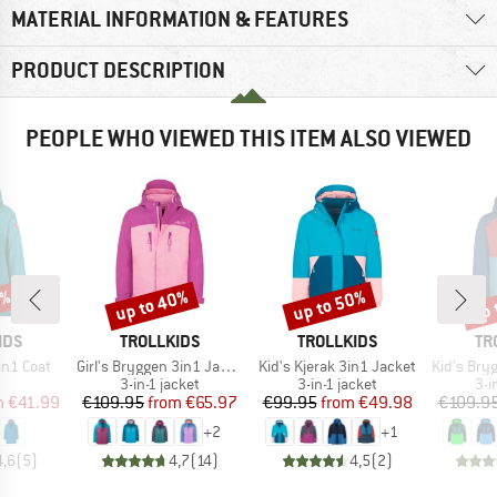
MATERIAL INFORMATION & FEATURES
PRODUCT DESCRIPTION
PEOPLE WHO VIEWED THIS ITEM ALSO VIEWED
0%
up to 40%
up to 50%
up 
Discount
Discount
Disc
BRAND
BRAND
BR
IDS
TROLLKIDS
TROLLKIDS
TR
Item(s)
Item(s)
Item(s)
3in1 Coat
Girl's Bryggen 3in1 Jacket
Kid's Kjerak 3in1 Jacket
Kid's Brygg
uct group
Product group
Product group
Pro
3-in-1 jacket
3-in-1 jacket
3-i
ice
duced Price
Price
Reduced Price
Price
Reduced Price
m
€41.99
€109.95
from
€65.97
€99.95
from
€49.98
€109.9
+
2
+
1
4,6
(
5
)
4,7
(
14
)
4,5
(
2
)