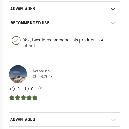
ADVANTAGES
RECOMMENDED USE
Yes, I would recommend this product to a
friend
Katharina
09.06.2025
0
0
ADVANTAGES