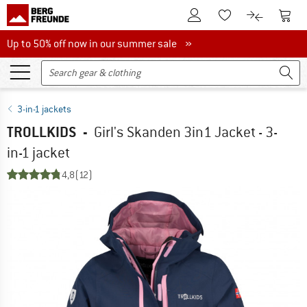
To Customer Account
To S
To Wishlist.
To product
Up to 50% off now in our summer sale
Up to 50% off now in our summer sale »
3-in-1 jackets
TROLLKIDS
-
Girl's Skanden 3in1 Jacket - 3-
in-1 jacket
4,8
(12)