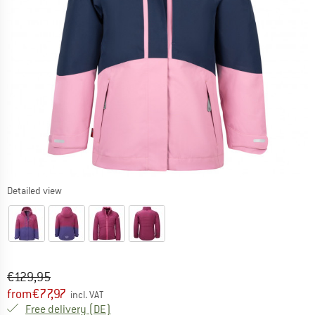
Detailed view
Original price :
Price:
€
129,95
from
€
77,97
incl. VAT
Germany. Info on shipping costs. Opens an
Free delivery
(DE)