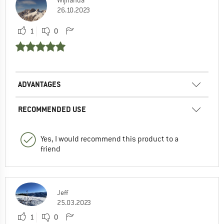
26.10.2023
1
0
ADVANTAGES
RECOMMENDED USE
Yes, I would recommend this product to a
friend
Jeff
25.03.2023
1
0