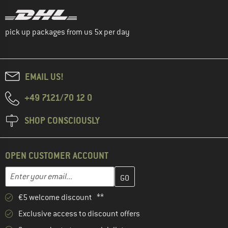
pick up packages from us 5x per day
EMAIL US!
+49 7121/70 12 0
SHOP CONSCIOUSLY
OPEN CUSTOMER ACCOUNT
Enter your email address here and create your customer account 
Email address
€5 welcome discount **
Exclusive access to discount offers