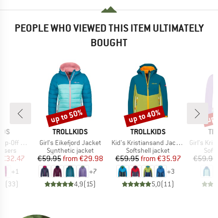
PEOPLE WHO VIEWED THIS ITEM ULTIMATELY
BOUGHT
up to 50%
up to 40%
up 
Discount
Discount
Disc
BRAND
BRAND
BR
IDS
TROLLKIDS
TROLLKIDS
TR
Item(s)
Item(s)
Item(s)
-Off Pants
Girl's Eikefjord Jacket
Kid's Kristiansand Jacket
Girl's Krist
oup
Product group
Product group
Prod
ousers
Synthetic jacket
Softshell jacket
Softs
ice
duced Price
Price
Reduced Price
Price
Reduced Price
€32.47
€59.95
from
€29.98
€59.95
from
€35.97
€59.95
+
1
+
7
+
3
,9
(
33
)
4,9
(
15
)
5,0
(
11
)