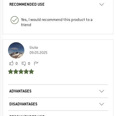
RECOMMENDED USE
Yes, I would recommend this product to a
friend
Giulia
09.05.2025
0
0
ADVANTAGES
DISADVANTAGES