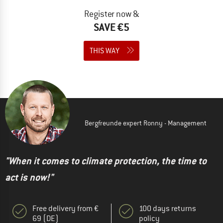
Register now &
SAVE €5
THIS WAY
Bergfreunde expert Ronny - Management
"When it comes to climate protection, the time to
act is now!"
Free delivery from €
100 days returns
69 (DE)
policy