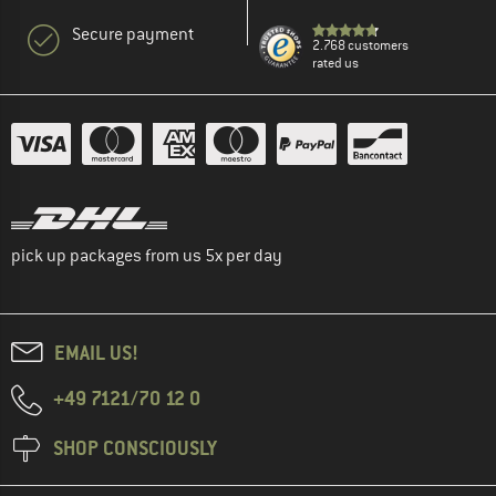
Secure payment
2.768 customers
rated us
pick up packages from us 5x per day
EMAIL US!
+49 7121/70 12 0
SHOP CONSCIOUSLY