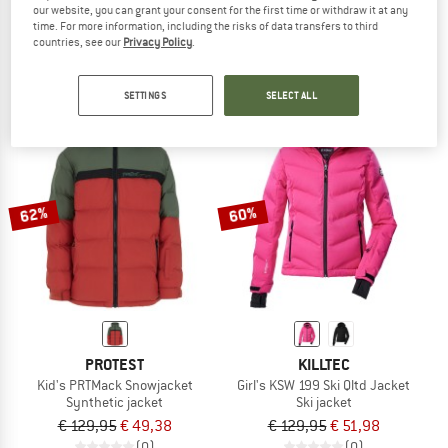
our website, you can grant your consent for the first time or withdraw it at any
Women's Riya Synthetic Down Jacket
Kid's Arctic Blast II Jacket
time. For more information, including the risks of data transfers to third
Synthetic jacket
Synthetic jacket
countries, see our
Privacy Policy
.
€ 448,95
€ 179,58
€ 99,95
€ 39,98
5,0
(1)
5,0
(1)
SETTINGS
SELECT ALL
62%
60%
PROTEST
KILLTEC
Kid's PRTMack Snowjacket
Girl's KSW 199 Ski Qltd Jacket
Synthetic jacket
Ski jacket
€ 129,95
€ 49,38
€ 129,95
€ 51,98
(0)
(0)