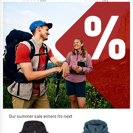
Our summer sale enters its next
phase
NOW UP TO 50% OFF