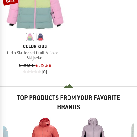
60%
COLOR KIDS
Girl's Ski Jacket Quilt & Colorblock
Ski jacket
€ 99,95
€ 39,98
(0)
TOP PRODUCTS FROM YOUR FAVORITE
BRANDS