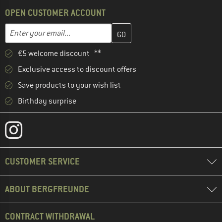
OPEN CUSTOMER ACCOUNT
Enter your email address here and create your customer account 
Email address
€5 welcome discount **
Exclusive access to discount offers
Save products to your wish list
Birthday surprise
CUSTOMER SERVICE
ABOUT BERGFREUNDE
CONTRACT WITHDRAWAL