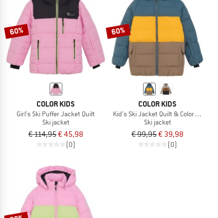
TO THE SALE
60%
60%
COLOR KIDS
COLOR KIDS
Girl's Ski Puffer Jacket Quilt
Kid's Ski Jacket Quilt & Colorblock
Ski jacket
Ski jacket
€ 114,95
€ 45,98
€ 99,95
€ 39,98
(0)
(0)