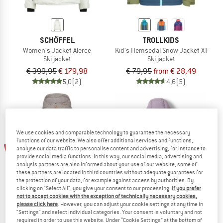
SCHÖFFEL
TROLLKIDS
Women's Jacket Alerce
Kid's Hemsedal Snow Jacket XT
Ski jacket
Ski jacket
€ 399,95
€ 179,98
€ 79,95
from € 28,49
5,0
(2)
4,6
(5)
We use cookies and comparable technology to guarantee the necessary
functions of our website. We also offer additional services and functions,
60%
60%
analyse our data traffic to personalise content and advertising, for instance to
provide social media functions. In this way, our social media, advertising and
analysis partners are also informed about your use of our website; some of
these partners are located in third countries without adequate guarantees for
the protection of your data, for example against access by authorities. By
clicking on "Select All", you give your consent to our processing.
If you prefer
not to accept cookies with the exception of technically necessary cookies,
please click here
. However, you can adjust your cookie settings at any time in
"Settings" and select individual categories. Your consent is voluntary and not
required in order to use this website. Under “Cookie Settings” at the bottom of
ORAGE
COLUMBIA