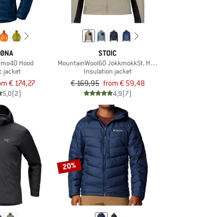
ØNA
STOIC
ermo40 Hood
MountainWool60 JokkmokkSt. Hybrid Jacket
c jacket
Insulation jacket
om € 174,27
€ 169,95
from € 59,48
5,0
(2)
4,9
(7)
20%