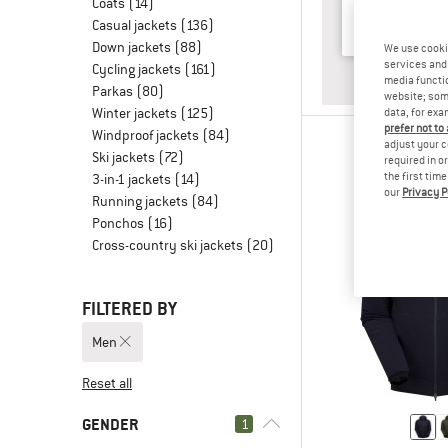
Coats
(14)
Casual jackets
(136)
Down jackets
(88)
We use cooki
services and 
Cycling jackets
(161)
ANSWER
HILL WA
media functio
Parkas
(80)
website; some
Winter jackets
(125)
data, for exa
prefer not to
Windproof jackets
(84)
adjust your c
Ski jackets
(72)
required in o
the first tim
3-in-1 jackets
(14)
our
Privacy P
Running jackets
(84)
Ponchos
(16)
Cross-country ski jackets
(20)
FILTERED BY
Men
Reset all
GENDER
1