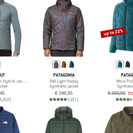
up to 22%
UT
PATAGONIA
PATAG
r Hybrid Jacket
DAS Light Hoody
Micro Puf
acket
Synthetic jacket
Syntheti
,45
€ 349,95
€ 269,95
fr
5,0
(2)
5,0
(1)