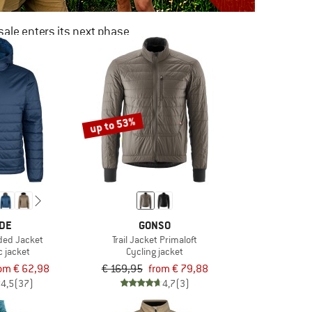
ale enters its next phase
NOW UP TO 50% OFF
TO THE SALE
up to 53%
DE
GONSO
ded Jacket
Trail Jacket Primaloft
c jacket
Cycling jacket
om € 62,98
€ 169,95
from € 79,88
4,5
(37)
4,7
(3)