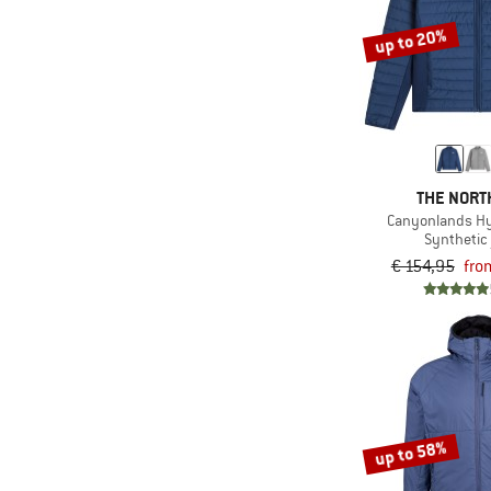
(1)
On
up to 20%
(1)
Orage
(5)
Ortovox
(13)
Patagonia
(1)
Peak Performance
THE NORT
(2)
Picture
Canyonlands Hy
(2)
Quiksilver
Synthetic 
€ 154,95
fro
(3)
Rab
(1)
Rehall
(1)
Salomon
(4)
Save the Duck
(4)
Schöffel
up to 58%
(3)
Scott
(2)
Sherpa