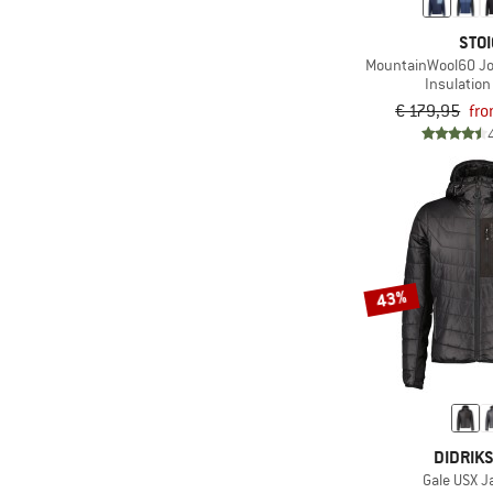
STOI
MountainWool60 Jo
Insulation
€ 179,95
fro
43%
DIDRIK
Gale USX J