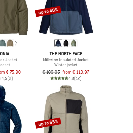
up to 40%
ONIA
THE NORTH FACE
ck Jacket
Millerton Insulated Jacket
jacket
Winter jacket
rom € 75,98
€ 189,95
from € 113,97
4,5
(2)
4,8
(12)
up to 65%