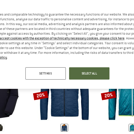
es and comparable technology to guarantee the necessary functions of our website. We also 
functions, analyse our data traffic to personalise content and advertising, for instance to pr
JACKETS FOR HILL WALKING HAVE A NORMAL CUT AND ARE SUITA
ANSWER
CASUAL JACKETS COME IN A WI
ANSW
LKING
LEISURE
TREK
ns. In this way, our social media, advertising and analysis partners are also informed about 
 of these partners are located in third countries without adequate guarantees for the protec
mple against access by authorities. By clicking on "Select All", you give your consent to our 
 accept cookies with the exception of technically necessary cookies, please click here
. Howe
ookie settings at any time in "Settings" and select individual categories. Your consent is vol
rder to use this website. Under “Cookie Settings” at the bottom of our website, you can grant 
e or withdraw it at any time. For more information, including the risks of data transfers to thir
olicy
.
SETTINGS
SELECT ALL
20%
20%