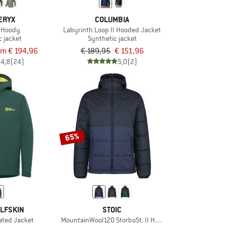
ERYX
COLUMBIA
 Hoody
Labyrinth Loop II Hooded Jacket
c jacket
Synthetic jacket
om € 194,96
€ 189,95
€ 151,96
4,8
(24)
5,0
(2)
65%
LFSKIN
STOIC
ated Jacket
MountainWool120 StorboSt. II Hoody