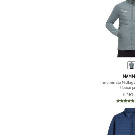
(2)
Helly Hansen
(2)
Jack Wolfskin
(1)
Karpos
(1)
Klättermusen
(4)
Maloja
(7)
Mammut
(3)
Martini
(1)
Millet
MAMM
Innominata Midlaye
(1)
Montura
Fleece j
(2)
Mountain Equipment
€ 161
(1)
New Balance
(2)
Nike
(3)
Norrøna
(1)
Odlo