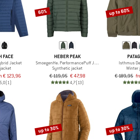
up to 60%
60%
H FACE
HEBER PEAK
PATAG
brid Jacket
SmoegenHe. PerformancePuff Jacket with Hood
Isthmus De
jacket
Synthetic jacket
Winter 
m € 123,96
€ 119,95
€ 47,98
€ 189,95
f
5,0
(1)
4,7
(13)
up to 30%
up to 30%