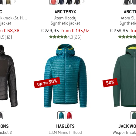
C
ARC'TERYX
ARC'T
kkmokkSt. Hybrid Hoody
Atom Hoody
Atom SL
 jacket
Synthetic jacket
Syntheti
m € 68,38
€ 279,95
from € 195,97
€ 259,95
fr
4,5
(12)
4,9
(26)
up to 50%
50%
SONS
HAGLÖFS
JACK WO
acket 2
L.I.M Mimic II Hood
Wisper Insul