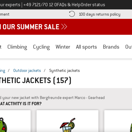
Call us on
ur experts
|
+49 7121/70 12 0
FAQs & Help
Order status
Find more payment information here! Opens an information box
Find o
yment
100 days returns policy
t
Climbing
Cycling
Winter
All sports
Brands
Ou
ing
/
Outdoor jackets
/
Synthetic jackets
THETIC JACKETS
(157)
d your new jacket with Bergfreunde expert Marco - Gearhead
T ACTIVITY IS IT FOR?