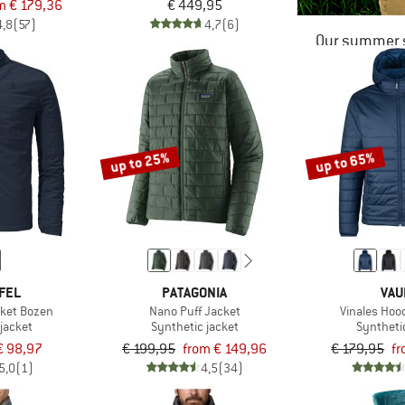
m € 179,36
€ 449,95
4,8
(57)
4,7
(6)
Our summer s
up to 25%
up to 65%
FEL
PATAGONIA
VAU
cket Bozen
Nano Puff Jacket
Vinales Hoo
jacket
Synthetic jacket
Syntheti
€ 98,97
€ 199,95
from € 149,96
€ 179,95
fr
5,0
(1)
4,5
(34)