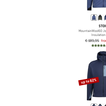
(9)
Stoic
(6)
The North Face
(6)
Vaude
STOI
(2)
Whistler
MountainWool60 J
Insulation
(1)
Wild Country
€ 189,95
fr
(1)
Ziener
up to 62%