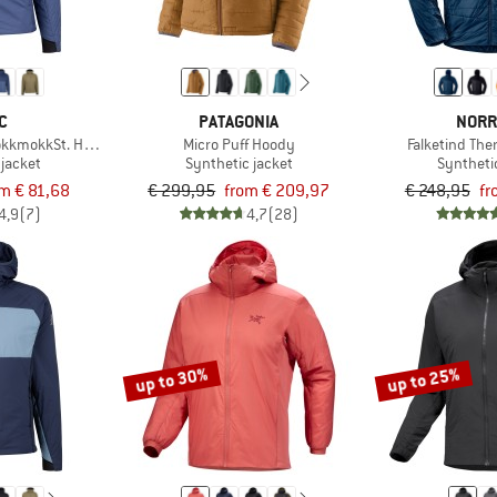
C
PATAGONIA
NORR
okkmokkSt. Hoody
Micro Puff Hoody
Falketind Th
 jacket
Synthetic jacket
Syntheti
om € 81,68
€ 299,95
from € 209,97
€ 248,95
fr
4,9
(7)
4,7
(28)
up to 30%
up to 25%