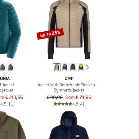
up to 25%
ONIA
CMP
f Jacket
Jacket With Detachable Sleeves Light Softshell
c jacket
Synthetic jacket
om € 210,56
€ 99,95
from € 74,96
4,5
(11)
4,8
(4)