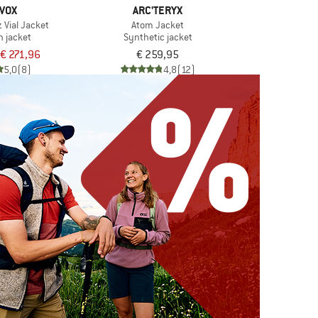
VOX
ARC'TERYX
 Vial Jacket
Atom Jacket
n jacket
Synthetic jacket
€ 271,96
€ 259,95
5,0
(8)
4,8
(12)