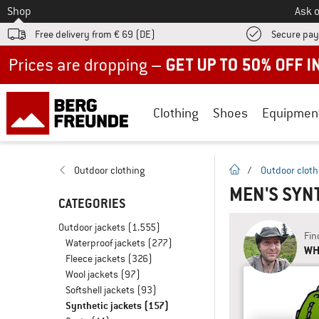
To
Shop
Ask o
Free delivery from € 69 (DE)
Secure pa
Up to 50% off now in our summer sale
Clothing
Shoes
Equipmen
homepage
Outdoor clothing
/
Outdoor cloth
MEN'S SYN
CATEGORIES
Outdoor jackets
(1.555)
Fin
Waterproof jackets
(277)
WHA
Fleece jackets
(326)
Wool jackets
(97)
Softshell jackets
(93)
Synthetic jackets
(157)