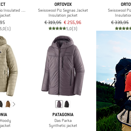
ECT
ORTOVOX
ORTO
Bio Insulated Hoodie
Swisswool Piz Segnas Jacket
Swisswool Piz
jacket
Insulation jacket
Insulatio
,95
€ 319,95
€ 255,96
€ 339,95
5,0
(1)
5,0
(3)
NIA
PATAGONIA
 Hoody
Das Parka
jacket
Synthetic jacket