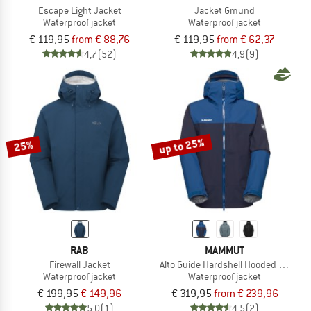
Escape Light Jacket
Jacket Gmund
Waterproof jacket
Waterproof jacket
€ 119,95
from € 88,76
€ 119,95
from € 62,37
4,7
(52)
4,9
(9)
up to 25%
25%
RAB
MAMMUT
Firewall Jacket
Alto Guide Hardshell Hooded Jacket
Waterproof jacket
Waterproof jacket
€ 199,95
€ 149,96
€ 319,95
from € 239,96
5,0
(1)
4,5
(2)