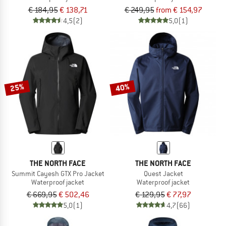
€ 184,95
€ 138,71
€ 249,95
from € 154,97
4,5
(2)
5,0
(1)
25%
40%
THE NORTH FACE
THE NORTH FACE
Summit Cayesh GTX Pro Jacket
Quest Jacket
Waterproof jacket
Waterproof jacket
€ 669,95
€ 502,46
€ 129,95
€ 77,97
5,0
(1)
4,7
(66)