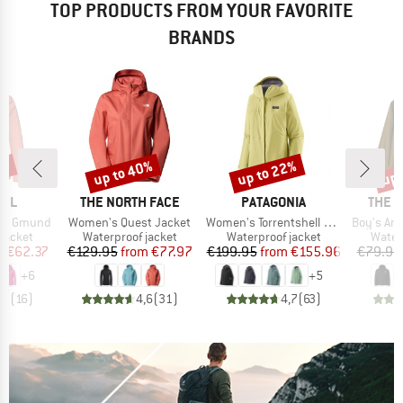
TOP PRODUCTS FROM YOUR FAVORITE
BRANDS
8%
up to 40%
up to 22%
up 
Discount
Discount
Disc
BRAND
BRAND
BRAN
FEL
THE NORTH FACE
PATAGONIA
THE 
Item(s)
Item(s)
Item(s)
et Gmund
Women's Quest Jacket
Women's Torrentshell 3L Jacket
Boy's Ant
oup
Product group
Product group
Produ
jacket
Waterproof jacket
Waterproof jacket
Water
ice
duced Price
Price
Reduced Price
Price
Reduced Price
m
€62.37
€129.95
from
€77.97
€199.95
from
€155.96
€79.95
+
6
+
5
,8
(
16
)
4,6
(
31
)
4,7
(
63
)