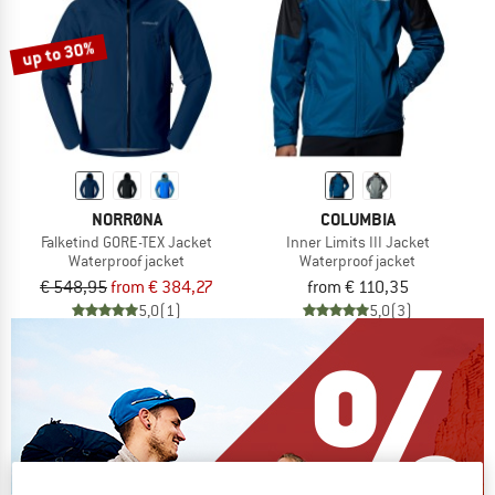
up to 30%
NORRØNA
COLUMBIA
Falketind GORE-TEX Jacket
Inner Limits III Jacket
Waterproof jacket
Waterproof jacket
€ 548,95
from € 384,27
from € 110,35
5,0
(1)
5,0
(3)