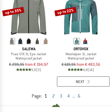
up to 35%
up to 22%
SALEWA
ORTOVOX
Puez GTX 3L Epe Jacket
Westalpen 3L Jacket
Waterproof jacket
Waterproof jacket
€ 299,95
from € 194,97
€ 619,95
from € 483,56
5,0
(3)
4,9
(14)
NEXT
1
Page:
2
3
4
...
6