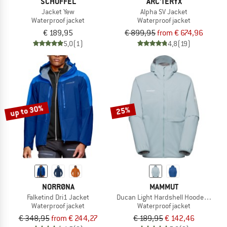
SCHÖFFEL
ARC'TERYX
Jacket Yew
Alpha SV Jacket
Waterproof jacket
Waterproof jacket
€ 189,95
€ 899,95
from € 674,96
5,0
(1)
4,8
(19)
up to 30%
25%
NORRØNA
MAMMUT
Falketind Dri1 Jacket
Ducan Light Hardshell Hooded Jacke
Waterproof jacket
Waterproof jacket
€ 348,95
from € 244,27
€ 189,95
€ 142,46