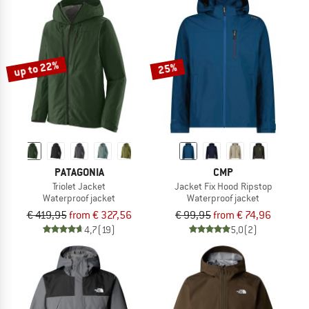
up to 22%
25%
PATAGONIA
CMP
Triolet Jacket
Jacket Fix Hood Ripstop
Waterproof jacket
Waterproof jacket
€ 419,95
from € 327,56
€ 99,95
from € 74,96
4,7
(19)
5,0
(2)