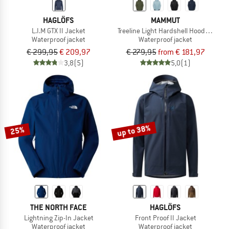
HAGLÖFS
MAMMUT
L.I.M GTX II Jacket
Treeline Light Hardshell Hooded Jack
Waterproof jacket
Waterproof jacket
€ 299,95
€ 209,97
€ 279,95
from € 181,97
3,8
(5)
5,0
(1)
up to 38%
25%
THE NORTH FACE
HAGLÖFS
Lightning Zip-In Jacket
Front Proof II Jacket
Waterproof jacket
Waterproof jacket