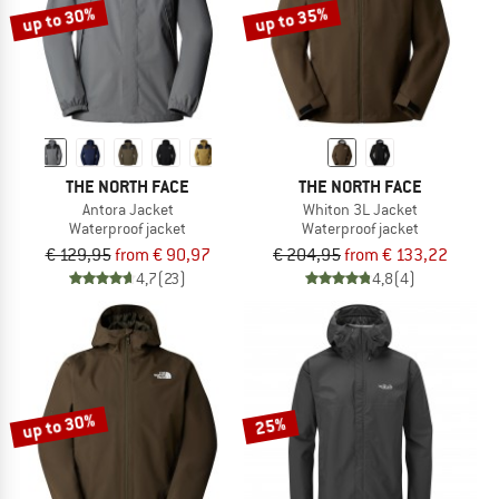
up to 30%
up to 35%
THE NORTH FACE
THE NORTH FACE
Antora Jacket
Whiton 3L Jacket
Waterproof jacket
Waterproof jacket
€ 129,95
from € 90,97
€ 204,95
from € 133,22
4,7
(23)
4,8
(4)
up to 30%
25%