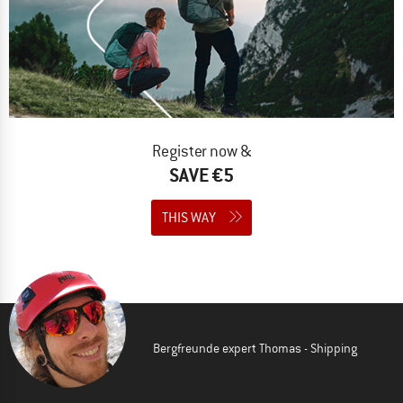
Register now &
SAVE €5
THIS WAY
Bergfreunde expert Thomas - Shipping