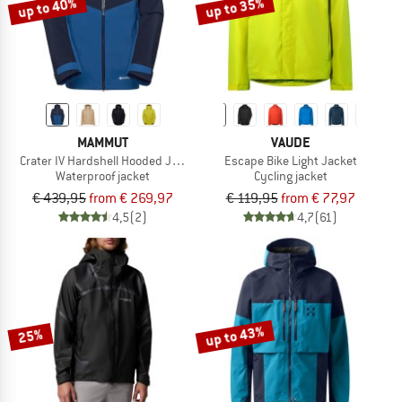
up to 40%
up to 35%
MAMMUT
VAUDE
Crater IV Hardshell Hooded Jacket
Escape Bike Light Jacket
Waterproof jacket
Cycling jacket
€ 439,95
from € 269,97
€ 119,95
from € 77,97
4,5
(2)
4,7
(61)
up to 43%
25%