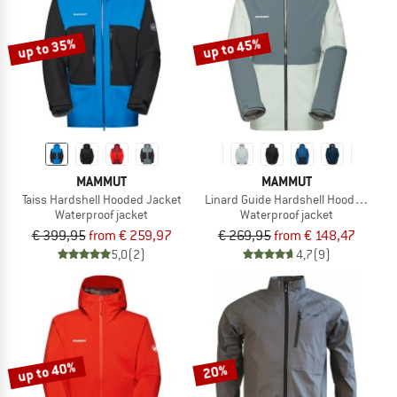
up to 35%
up to 45%
MAMMUT
MAMMUT
Taiss Hardshell Hooded Jacket
Linard Guide Hardshell Hooded Jack
Waterproof jacket
Waterproof jacket
€ 399,95
from € 259,97
€ 269,95
from € 148,47
5,0
(2)
4,7
(9)
up to 40%
20%