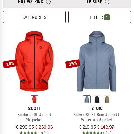
ANSWER
JACKETS FOR HILL WALKING HAVE A NORMAL CUT AN
ANSWER
CASUAL JACKETS 
HILL WALKING
LEISURE
CATEGORIES
FILTER
1
10%
35%
SCOTT
STOIC
Explorair 3L Jacket
KalmarSt. 3L Rain Jacket II
Ski jacket
Waterproof jacket
€ 299,95
€ 269,96
€ 219,95
€ 142,97
5,0
(1)
4,8
(6)