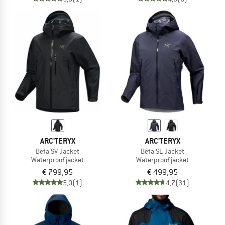
ARC'TERYX
ARC'TERYX
Beta SV Jacket
Beta SL Jacket
Waterproof jacket
Waterproof jacket
€ 799,95
€ 499,95
5,0
(1)
4,7
(31)