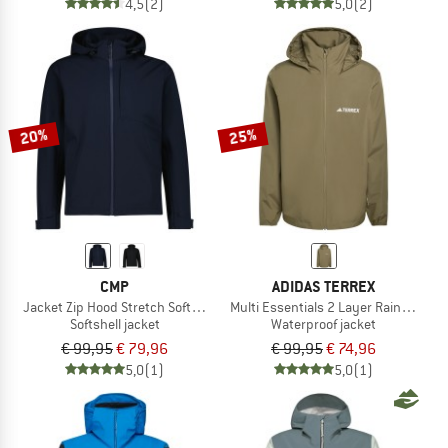
4,5
(2)
5,0
(2)
20%
25%
CMP
ADIDAS TERREX
Jacket Zip Hood Stretch Softshell
Multi Essentials 2 Layer Rain Jacket
Softshell jacket
Waterproof jacket
€ 99,95
€ 79,96
€ 99,95
€ 74,96
5,0
(1)
5,0
(1)