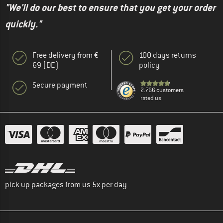
"We'll do our best to ensure that you get your order
quickly."
Free delivery from €
100 days returns
69 (DE)
policy
Secure payment
2.766 customers
rated us
pick up packages from us 5x per day