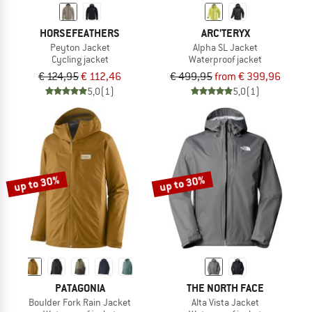
HORSEFEATHERS
ARC'TERYX
Peyton Jacket
Alpha SL Jacket
Cycling jacket
Waterproof jacket
€ 124,95
€ 112,46
€ 499,95
from € 399,96
5,0
(1)
5,0
(1)
up to 30%
up to 30%
PATAGONIA
THE NORTH FACE
Boulder Fork Rain Jacket
Alta Vista Jacket