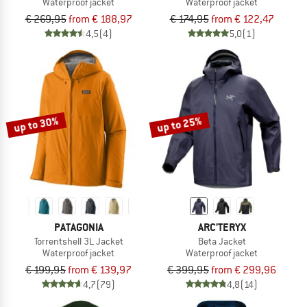
Waterproof jacket
Waterproof jacket
€ 269,95
from € 188,97
€ 174,95
from € 122,47
4,5
(4)
5,0
(1)
up to 30%
up to 25%
PATAGONIA
ARC'TERYX
Torrentshell 3L Jacket
Beta Jacket
Waterproof jacket
Waterproof jacket
€ 199,95
from € 139,97
€ 399,95
from € 299,96
4,7
(79)
4,8
(14)