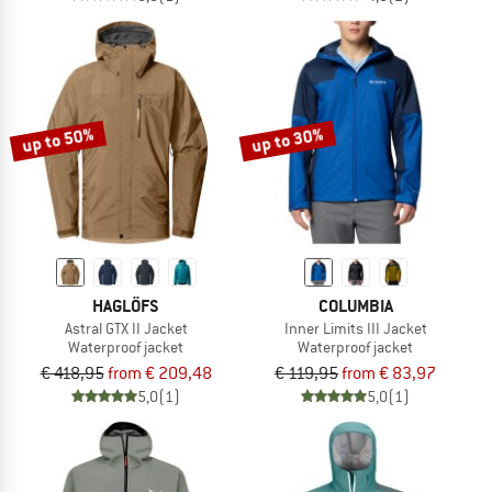
up to 50%
up to 30%
HAGLÖFS
COLUMBIA
Astral GTX II Jacket
Inner Limits III Jacket
Waterproof jacket
Waterproof jacket
€ 418,95
from € 209,48
€ 119,95
from € 83,97
5,0
(1)
5,0
(1)