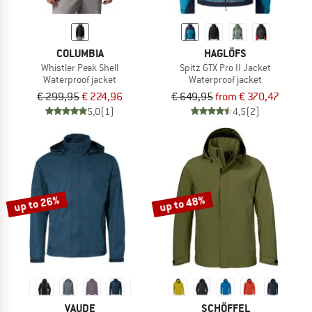
COLUMBIA
HAGLÖFS
Whistler Peak Shell
Spitz GTX Pro II Jacket
Waterproof jacket
Waterproof jacket
€ 299,95
€ 224,96
€ 649,95
from € 370,47
5,0
(1)
4,5
(2)
up to 26%
up to 48%
VAUDE
SCHÖFFEL