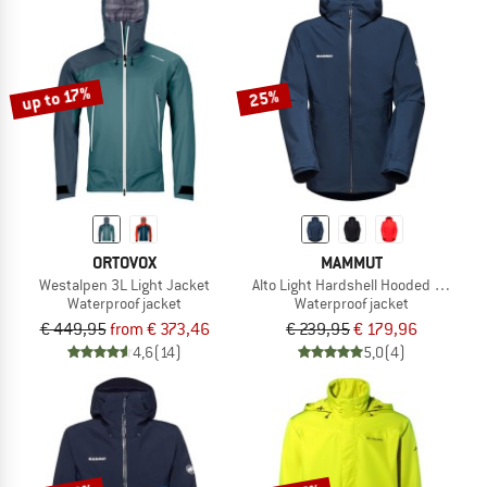
up to 17%
25%
ORTOVOX
MAMMUT
Westalpen 3L Light Jacket
Alto Light Hardshell Hooded Jacket
Waterproof jacket
Waterproof jacket
€ 449,95
from € 373,46
€ 239,95
€ 179,96
4,6
(14)
5,0
(4)