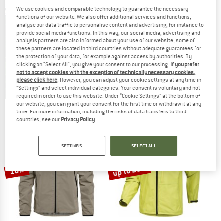
We use cookies and comparable technology to guarantee the necessary
functions of our website. We also offer additional services and functions,
analyse our data traffic to personalise content and advertising, for instance to
provide social media functions. In this way, our social media, advertising and
analysis partners are also informed about your use of our website; some of
these partners are located in third countries without adequate guarantees for
the protection of your data, for example against access by authorities. By
clicking on "Select All", you give your consent to our processing.
If you prefer
not to accept cookies with the exception of technically necessary cookies,
please click here
. However, you can adjust your cookie settings at any time in
"Settings" and select individual categories. Your consent is voluntary and not
required in order to use this website. Under “Cookie Settings” at the bottom of
our website, you can grant your consent for the first time or withdraw it at any
Our summer sale enters its next
time. For more information, including the risks of data transfers to third
countries, see our
Privacy Policy
.
phase
NOW UP TO 50% OFF
SETTINGS
SELECT ALL
TO THE SALE
up to 20%
10%