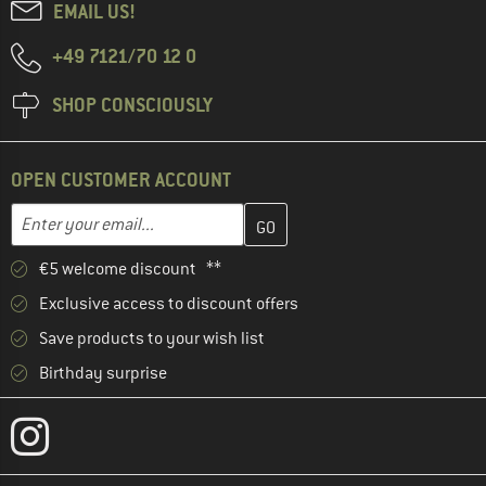
EMAIL US!
+49 7121/70 12 0
SHOP CONSCIOUSLY
OPEN CUSTOMER ACCOUNT
Enter your email address here and create your customer account 
Email address
€5 welcome discount **
Exclusive access to discount offers
Save products to your wish list
Birthday surprise