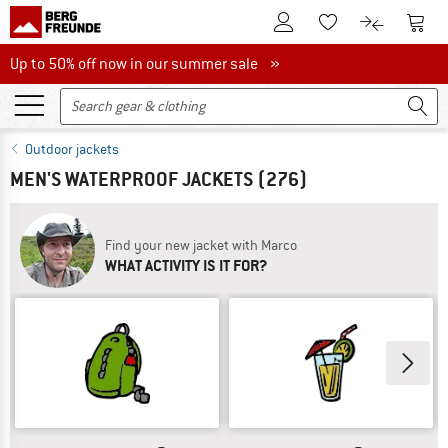
To Customer Account
To S
To Wishlist.
To product
Up to 50% off now in our summer sale
Up to 50% off now in our summer sale »
Outdoor jackets
MEN'S WATERPROOF JACKETS
(276)
Find your new jacket with Marco
WHAT ACTIVITY IS IT FOR?