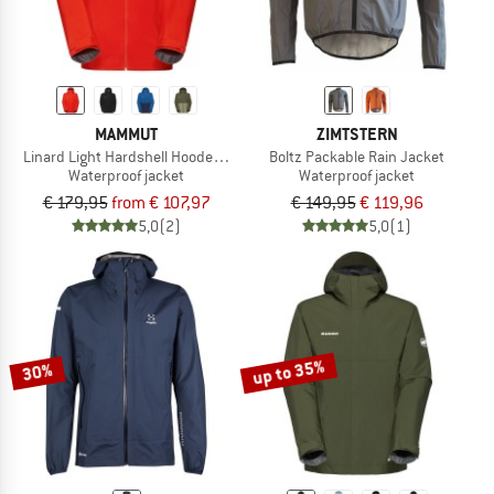
MAMMUT
ZIMTSTERN
Linard Light Hardshell Hooded Jacket
Boltz Packable Rain Jacket
Waterproof jacket
Waterproof jacket
€ 179,95
from € 107,97
€ 149,95
€ 119,96
5,0
(2)
5,0
(1)
up to 35%
30%