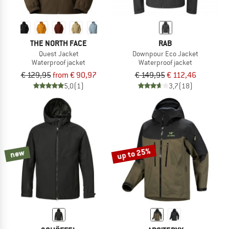
THE NORTH FACE
RAB
Quest Jacket
Downpour Eco Jacket
Waterproof jacket
Waterproof jacket
€ 129,95
from € 90,97
€ 149,95
€ 112,46
5,0
(1)
3,7
(18)
up to 25%
new