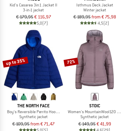
Kid's Casarea 3in1 Jacket II
Isthmus Deck Jacket
3-in-1 jacket
Winter jacket
€ 179,95
€ 116,97
€ 189,95
from € 75,98
5,0
(7)
4,5
(2)
up to 35%
72%
THE NORTH FACE
STOIC
Boy's Reversible Perrito Hooded Jacket
Women's MountainWool120 StorboSt
Synthetic jacket
Synthetic jacket
€ 109,95
from € 71,47
€ 149,95
€ 41,99
5,0
(5)
4,6
(29)