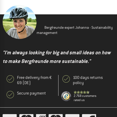
Bergfreunde expert Johanna - Sustainability
management
"I'm always looking for big and small ideas on how
to make Bergfreunde more sustainable."
Free delivery from €
100 days returns
69 (DE)
policy
Secure payment
2.768 customers
rated us