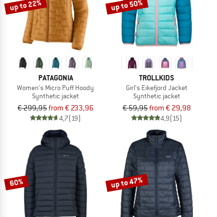
up to 22%
up to 50%
PATAGONIA
TROLLKIDS
Women's Micro Puff Hoody
Girl's Eikefjord Jacket
Synthetic jacket
Synthetic jacket
€ 299,95
from € 233,96
€ 59,95
from € 29,98
4,7
(19)
4,9
(15)
up to 47%
60%