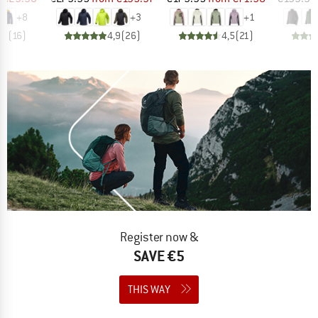
+
8
+
3
+
1
,9
(
16
)
4,9
(
26
)
4,5
(
21
)
Register now &
SAVE €5
THIS WAY