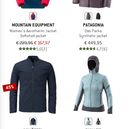
MOUNTAIN EQUIPMENT
PATAGONIA
Women's Aerotherm Jacket
Das Parka
Softshell jacket
Synthetic jacket
€ 239,95
€ 167,97
€ 449,95
5,0
(2)
4,7
(6)
45%