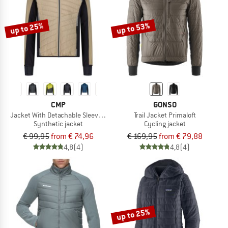
up to 25%
up to 53%
CMP
GONSO
Jacket With Detachable Sleeves Light Softshell
Trail Jacket Primaloft
Synthetic jacket
Cycling jacket
€ 99,95
from € 74,96
€ 169,95
from € 79,88
4,8
(4)
4,8
(4)
up to 25%