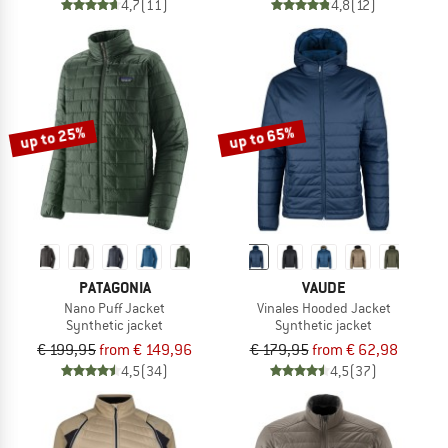
4,7
(11)
4,8
(12)
up to 25%
up to 65%
PATAGONIA
VAUDE
Nano Puff Jacket
Vinales Hooded Jacket
Synthetic jacket
Synthetic jacket
€ 199,95
from € 149,96
€ 179,95
from € 62,98
4,5
(34)
4,5
(37)