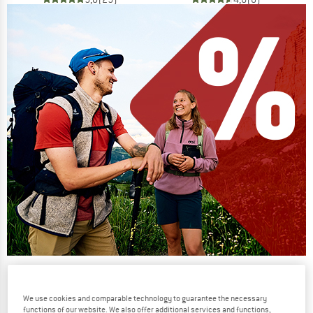
Our summer sale enters its next
phase
We use cookies and comparable technology to guarantee the necessary
NOW UP TO 50% OFF
functions of our website. We also offer additional services and functions,