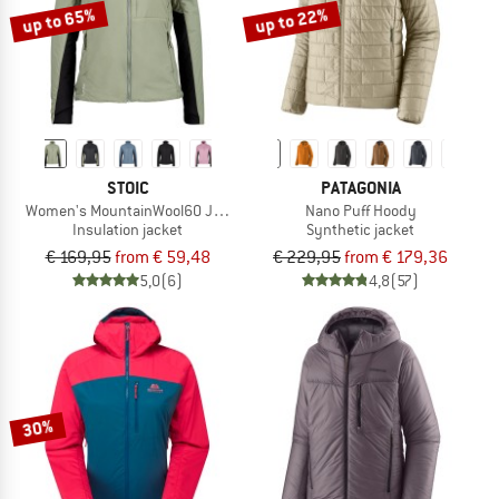
up to 65%
up to 22%
STOIC
PATAGONIA
Women's MountainWool60 JokkmokkSt. Hybrid Jacket
Nano Puff Hoody
Insulation jacket
Synthetic jacket
€ 169,95
from € 59,48
€ 229,95
from € 179,36
5,0
(6)
4,8
(57)
30%