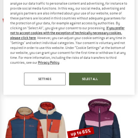
analyse our data traffic to personalise content and advertising, for instance to
provide social media functions. In this way, our social media, advertising and
TO THE SALE
analysis partners are also informed about your use of our website; some of
up to 60%
up to 65%
these partners are located in third countries without adequate guarantees for
the protection of your data, for example against access by authorities. By
clicking on "Select All", you give your consent to our processing.
If you prefer
not to accept cookies with the exception of technically necessary cookies,
please click here
. However, you can adjust your cookie settings at any time in
"Settings" and select individual categories. Your consent is voluntary and not
required in order to use this website. Under “Cookie Settings” at the bottom of
our website, you can grant your consent for the first time or withdraw it at any
time. For more information, including the risks of data transfers to third
countries, see our
Privacy Policy
.
TROLLKIDS
TROLLKIDS
Kid's Narvik Jacket Pro
Girl's Stavanger Coat
Winter jacket
Coat
SETTINGS
SELECT ALL
€ 89,95
from € 35,98
€ 84,95
from € 29,73
4,5
(2)
4,8
(38)
up to 65%