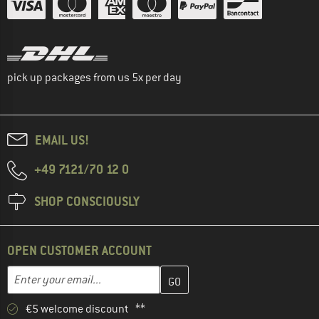
pick up packages from us 5x per day
EMAIL US!
+49 7121/70 12 0
SHOP CONSCIOUSLY
OPEN CUSTOMER ACCOUNT
Enter your email address here and create your customer account 
Email address
€5 welcome discount **