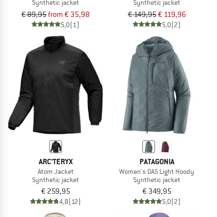
Synthetic jacket
Synthetic jacket
€ 89,95
from € 35,98
€ 149,95
€ 119,96
5,0
(1)
5,0
(2)
ARC'TERYX
PATAGONIA
Atom Jacket
Women's DAS Light Hoody
Synthetic jacket
Synthetic jacket
€ 259,95
€ 349,95
4,8
(12)
5,0
(2)