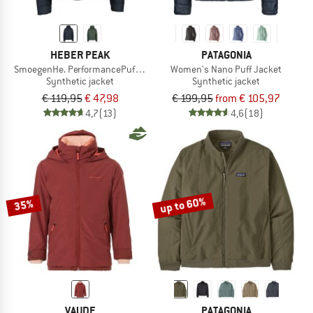
HEBER PEAK
PATAGONIA
SmoegenHe. PerformancePuff Jacket with Hood
Women's Nano Puff Jacket
Synthetic jacket
Synthetic jacket
€ 119,95
€ 47,98
€ 199,95
from € 105,97
4,7
(13)
4,6
(18)
up to 60%
35%
VAUDE
PATAGONIA