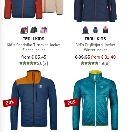
TROLLKIDS
TROLLKIDS
Kid's Sandvika Turnover Jacket
Girl's Gryllefjord Jacket
Fleece jacket
Winter jacket
from € 85,45
€ 89,95
from € 31,48
5,0
(2)
4,9
(8)
20%
20%