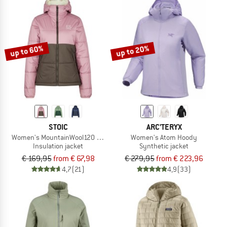
up to 60%
up to 20%
STOIC
ARC'TERYX
Women's MountainWool120 StorboSt II Hoody
Women's Atom Hoody
Insulation jacket
Synthetic jacket
€ 169,95
from € 67,98
€ 279,95
from € 223,96
4,7
(21)
4,9
(33)