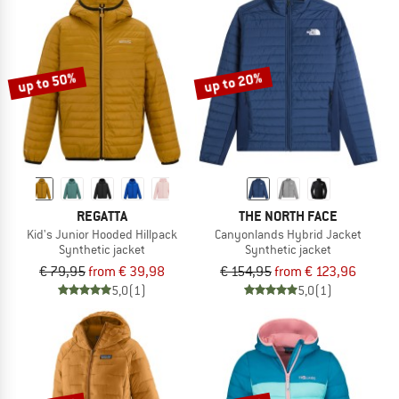
up to 50%
up to 20%
REGATTA
THE NORTH FACE
Kid's Junior Hooded Hillpack
Canyonlands Hybrid Jacket
Synthetic jacket
Synthetic jacket
€ 79,95
from € 39,98
€ 154,95
from € 123,96
5,0
(1)
5,0
(1)