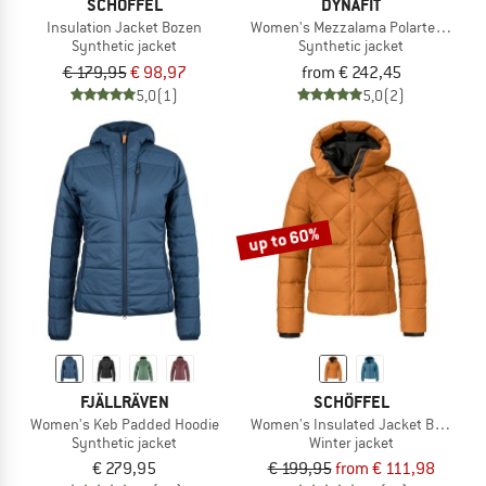
SCHÖFFEL
DYNAFIT
Insulation Jacket Bozen
Women's Mezzalama Polartec Alpha 
Synthetic jacket
Synthetic jacket
€ 179,95
€ 98,97
from € 242,45
5,0
(1)
5,0
(2)
up to 60%
FJÄLLRÄVEN
SCHÖFFEL
Women's Keb Padded Hoodie
Women's Insulated Jacket Boston
Synthetic jacket
Winter jacket
€ 279,95
€ 199,95
from € 111,98