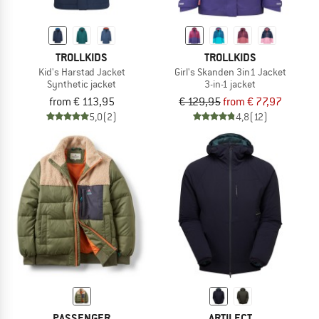
TROLLKIDS
TROLLKIDS
Kid's Harstad Jacket
Girl's Skanden 3in1 Jacket
Synthetic jacket
3-in-1 jacket
from € 113,95
€ 129,95
from € 77,97
5,0
(2)
4,8
(12)
PASSENGER
ARTILECT