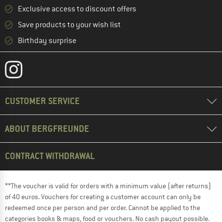
Exclusive access to discount offers
Save products to your wish list
Birthday surprise
CUSTOMER SERVICE
ABOUT BERGFREUNDE
CONTRACT WITHDRAWAL
**The voucher is valid for orders with a minimum value (after returns)
of 40 euros. Vouchers for creating a customer account can only be
redeemed once per person and per order. Cannot be applied to the
categories books & maps, food or vouchers. No cash payout possible.