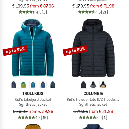
€ 109,95
from € 87,96
€ 179,95
from € 71,98
4,5
(2)
4,5
(21)
up to 55%
up to 60%
TROLLKIDS
COLUMBIA
Kid's Eikefjord Jacket
Kid's Powder Lite II/2 Hooded Jacke
Synthetic jacket
Synthetic jacket
€ 59,95
from € 29,98
€ 79,95
from € 31,98
4,9
(16)
5,0
(1)