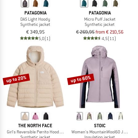
PATAGONIA
PATAGONIA
DAS Light Hoody
Micro Puff Jacket
Synthetic jacket
Synthetic jacket
€ 349,95
€ 269,95
from € 210,56
5,0
(1)
4,5
(11)
up to 20%
up to 60%
THE NORTH FACE
STOIC
Girl's Reversible Perrito Hooded Jacket
Women's MountainWool60 Jokkmokk
Synthetic jacket
Insulation jacket