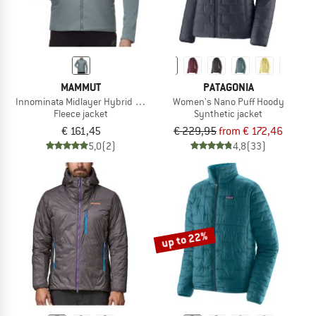
MAMMUT
PATAGONIA
Innominata Midlayer Hybrid Jacket
Women's Nano Puff Hoody
Fleece jacket
Synthetic jacket
€ 161,45
€ 229,95
from € 172,46
5,0
(2)
4,8
(33)
up to 22%