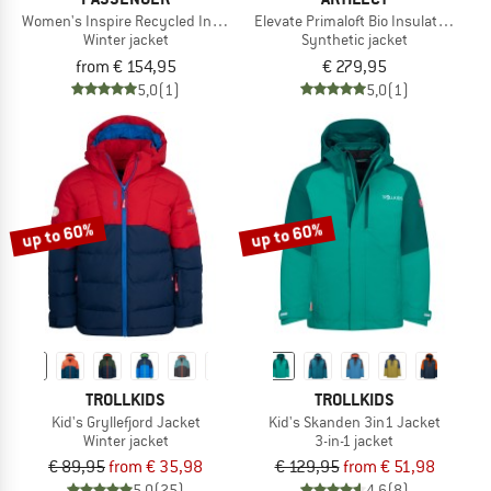
Women's Inspire Recycled Insulated Jacket
Elevate Primaloft Bio Insulated Hood
Winter jacket
Synthetic jacket
from € 154,95
€ 279,95
5,0
(1)
5,0
(1)
up to 60%
up to 60%
TROLLKIDS
TROLLKIDS
Kid's Gryllefjord Jacket
Kid's Skanden 3in1 Jacket
Winter jacket
3-in-1 jacket
€ 89,95
from € 35,98
€ 129,95
from € 51,98
5,0
(25)
4,6
(8)