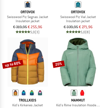
ORTOVOX
ORTOVOX
Swisswool Piz Segnas Jacket
Swisswool Piz Vial Jacket
Insulation jacket
Insulation jacket
€ 319,95
€ 255,96
€ 339,95
€ 271,96
5,0
(3)
5,0
(8)
up to 60%
20%
TROLLKIDS
MAMMUT
Kid's Kirkenes Jacket
Kid's Rime Insulation Hooded Jacke