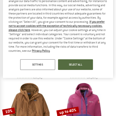
analyse our data traffic to personalise content and advertising, for instance to
provide social media functions. In this way, our social media, advertising and
analysis partners are also informed about your use of our website; some of
TO THE SALE
these partners are located in third countries without adequate guarantees for
up to 60%
the protection of your data, for example against access by authorities. By
clicking on "Select All", you give your consent to our processing.
If you prefer
not to accept cookies with the exception of technically necessary cookies,
please click here
. However, you can adjust your cookie settings at any time in
"Settings" and select individual categories. Your consent is voluntary and not
required in order to use this website. Under “Cookie Settings” at the bottom of
our website, you can grant your consent for the first time or withdraw it at any
time. For more information, including the risks of data transfers to third
countries, see our
Privacy Policy
.
NORDISK
TROLLKIDS
Women's Aukea
Kid's Hafjell Snow Jacket Pro
Coat
Ski jacket
SETTINGS
SELECT ALL
€ 449,95
€ 79,95
from € 31,98
5,0
(1)
4,8
(25)
up to 40%
10%