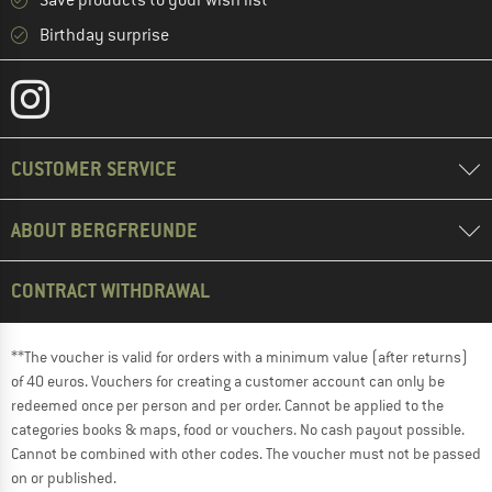
Save products to your wish list
Birthday surprise
CUSTOMER SERVICE
ABOUT BERGFREUNDE
CONTRACT WITHDRAWAL
**The voucher is valid for orders with a minimum value (after returns)
of 40 euros. Vouchers for creating a customer account can only be
redeemed once per person and per order. Cannot be applied to the
categories books & maps, food or vouchers. No cash payout possible.
Cannot be combined with other codes. The voucher must not be passed
on or published.