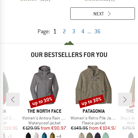
NEXT
1
Page:
2
3
4
...
36
OUR BESTSELLERS FOR YOU
5%
up to 30%
up to 30%
up 
Discount
Discount
Disc
BRAND
BRAND
BRAN
NIA
THE NORTH FACE
PATAGONIA
THE 
Item(s)
Item(s)
Item(s)
Zip Hoody
Women's Antora Rain Jacket
Women's Retro Pile Jacket
Boy's Ant
group
Product group
Product group
Produ
cket
Waterproof jacket
Fleece jacket
Water
ice
duced Price
Price
Reduced Price
Price
Reduced Price
€119.96
€129.95
from
€90.97
€149.95
from
€104.97
€79.95
+
5
+
4