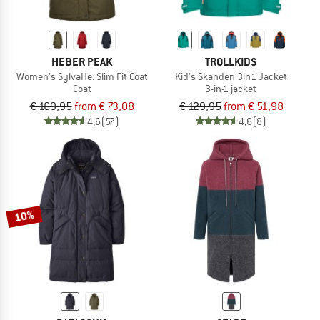
HEBER PEAK
TROLLKIDS
Women's SylvaHe. Slim Fit Coat
Kid's Skanden 3in1 Jacket
Coat
3-in-1 jacket
€ 169,95
from € 73,08
€ 129,95
from € 51,98
4,6
(57)
4,6
(8)
10%