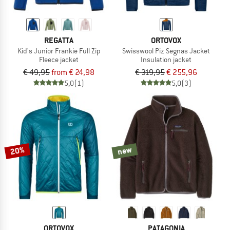
REGATTA
ORTOVOX
Kid's Junior Frankie Full Zip
Swisswool Piz Segnas Jacket
Fleece jacket
Insulation jacket
€ 49,95
from € 24,98
€ 319,95
€ 255,96
5,0
(1)
5,0
(3)
20%
new
ORTOVOX
PATAGONIA