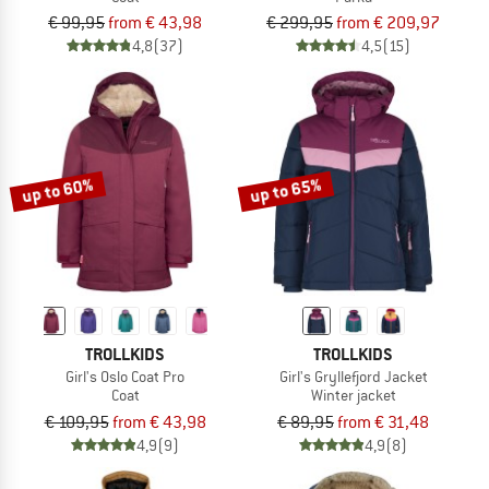
€ 99,95
from € 43,98
€ 299,95
from € 209,97
4,8
(37)
4,5
(15)
up to 60%
up to 65%
TROLLKIDS
TROLLKIDS
Girl's Oslo Coat Pro
Girl's Gryllefjord Jacket
Coat
Winter jacket
€ 109,95
from € 43,98
€ 89,95
from € 31,48
4,9
(9)
4,9
(8)