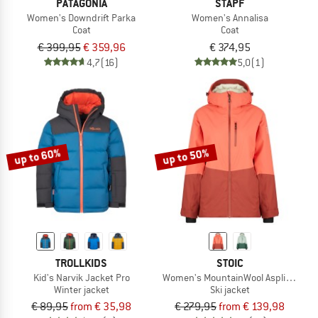
PATAGONIA
STAPF
Women's Downdrift Parka
Women's Annalisa
Coat
Coat
€ 399,95
€ 359,96
€ 374,95
4,7
(16)
5,0
(1)
up to 60%
up to 50%
TROLLKIDS
STOIC
Kid's Narvik Jacket Pro
Women's MountainWool AsplidenSt. L
Winter jacket
Ski jacket
€ 89,95
from € 35,98
€ 279,95
from € 139,98