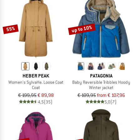
up to 10%
55%
HEBER PEAK
PATAGONIA
Women's SylvaHe. Loose Coat
Baby Reversible Tribbles Hoody
Coat
Winter jacket
€ 199,95
€ 89,98
€ 109,95
from € 107,96
4,5
(35)
5,0
(7)