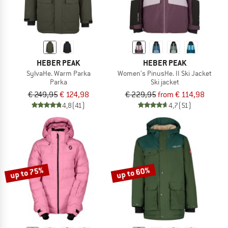
HEBER PEAK
HEBER PEAK
SylvaHe. Warm Parka
Women's PinusHe. II Ski Jacket
Parka
Ski jacket
€ 249,95
€ 124,98
€ 229,95
from € 114,98
4,8
(41)
4,7
(51)
up to 75%
up to 60%