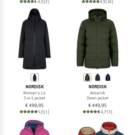
4,5
(2)
4,9
(14)
NORDISK
NORDISK
Women's Liz
Akkarvik
3-in-1 jacket
Down jacket
€ 499,95
€ 449,95
5,0
(1)
4,7
(3)