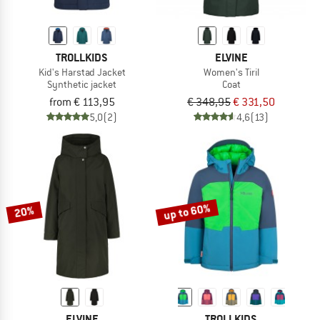
TROLLKIDS
ELVINE
Kid's Harstad Jacket
Women's Tiril
Synthetic jacket
Coat
from € 113,95
€ 348,95
€ 331,50
5,0
(2)
4,6
(13)
up to 60%
20%
ELVINE
TROLLKIDS