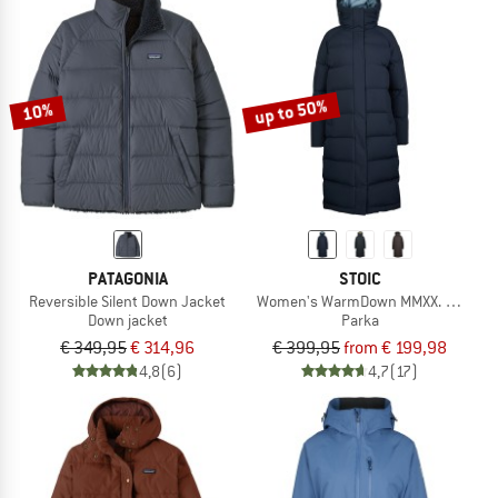
up to 50%
10%
PATAGONIA
STOIC
Reversible Silent Down Jacket
Women's WarmDown MMXX. Pitea Lo
Down jacket
Parka
€ 349,95
€ 314,96
€ 399,95
from € 199,98
4,8
(6)
4,7
(17)