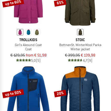
up to 60%
65%
TROLLKIDS
STOIC
Girl's Alesund Coat
BottnenSt. WinterWool Parka
Coat
Winter jacket
€ 129,95
from € 51,98
€ 399,95
€ 139,98
5,0
(5)
4,7
(9)
up to 50%
20%