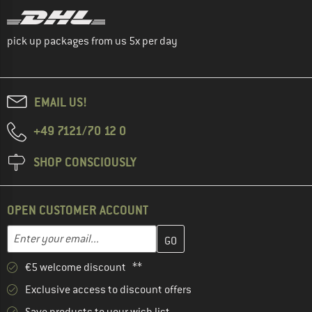
pick up packages from us 5x per day
EMAIL US!
+49 7121/70 12 0
SHOP CONSCIOUSLY
OPEN CUSTOMER ACCOUNT
Enter your email address here and create your customer account 
Email address
€5 welcome discount **
Exclusive access to discount offers