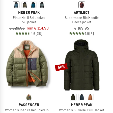
HEBER PEAK
ARTILECT
PinusHe. II Ski Jacket
Supermoon Bio Hoodie
Ski jacket
Fleece jacket
€ 229,95
from € 114,98
€ 189,95
4,6
(28)
4,9
(7)
50%
PASSENGER
HEBER PEAK
Women's Inspire Recycled Insulated Jacket
Women's SylvaHe. Puff Jacket