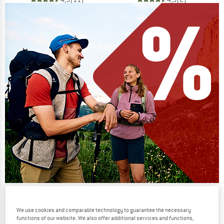
Our summer sale enters its next
phase
We use cookies and comparable technology to guarantee the necessary
functions of our website. We also offer additional services and functions,
NOW UP TO 50% OFF