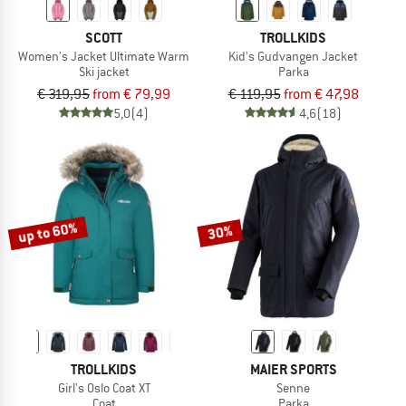
SCOTT
TROLLKIDS
Women's Jacket Ultimate Warm
Kid's Gudvangen Jacket
Ski jacket
Parka
€ 319,95
from € 79,99
€ 119,95
from € 47,98
5,0
(4)
4,6
(18)
up to 60%
30%
TROLLKIDS
MAIER SPORTS
Girl's Oslo Coat XT
Senne
Coat
Parka