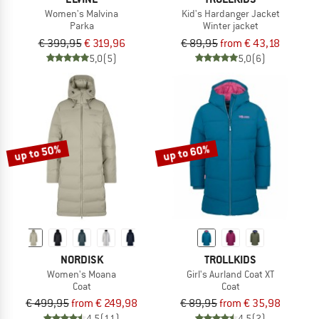
Women's Malvina
Kid's Hardanger Jacket
Parka
Winter jacket
€ 399,95
€ 319,96
€ 89,95
from € 43,18
5,0
(5)
5,0
(6)
up to 50%
up to 60%
NORDISK
TROLLKIDS
Women's Moana
Girl's Aurland Coat XT
Coat
Coat
€ 499,95
from € 249,98
€ 89,95
from € 35,98
4,5
(11)
4,5
(2)