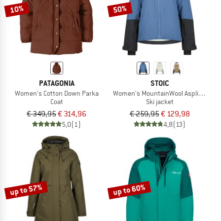
10%
50%
PATAGONIA
STOIC
Women's Cotton Down Parka
Women's MountainWool AsplidenSt. II
Coat
Ski jacket
€ 349,95
€ 314,96
€ 259,95
€ 129,98
5,0
(1)
4,8
(13)
up to 57%
up to 60%