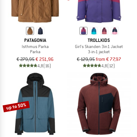
PATAGONIA
TROLLKIDS
Isthmus Parka
Girl's Skanden 3in1 Jacket
Parka
3-in-1 jacket
€ 279,95
€ 251,96
€ 129,95
from € 77,97
4,8
(16)
4,8
(12)
up to 50%