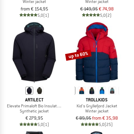
Winter jacket
Winter jacket
from € 154,95
€ 149,95
€ 74,98
5,0
(1)
5,0
(2)
up to 60%
ARTILECT
TROLLKIDS
Elevate Primaloft Bio Insulated Hoodie
Kid's Gryllefjord Jacket
Synthetic jacket
Winter jacket
€ 279,95
€ 89,95
from € 35,98
5,0
(1)
5,0
(25)