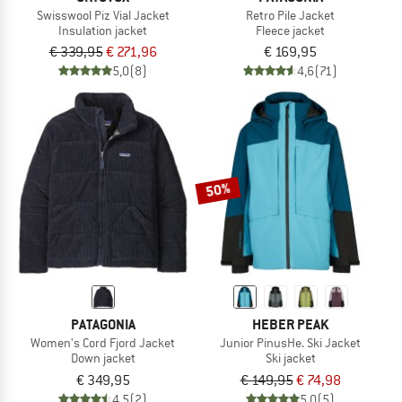
Swisswool Piz Vial Jacket
Retro Pile Jacket
Insulation jacket
Fleece jacket
€ 339,95
€ 271,96
€ 169,95
5,0
(8)
4,6
(71)
50%
PATAGONIA
HEBER PEAK
Women's Cord Fjord Jacket
Junior PinusHe. Ski Jacket
Down jacket
Ski jacket
€ 349,95
€ 149,95
€ 74,98
4,5
(2)
5,0
(5)