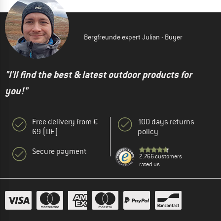
Bergfreunde expert Julian - Buyer
"I'll find the best & latest outdoor products for
you!"
Free delivery from €
100 days returns
69 (DE)
policy
Secure payment
2.766 customers
rated us