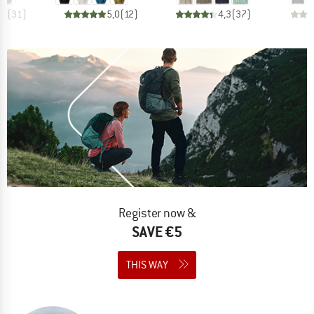
,9
(
31
)
5,0
(
12
)
4,3
(
37
)
Register now &
SAVE €5
THIS WAY