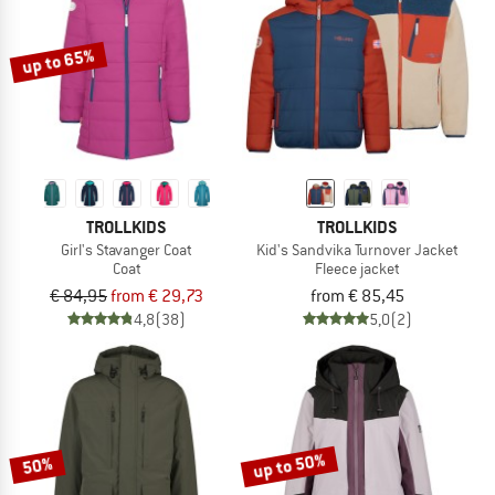
up to 65%
TROLLKIDS
TROLLKIDS
Girl's Stavanger Coat
Kid's Sandvika Turnover Jacket
Coat
Fleece jacket
€ 84,95
from € 29,73
from € 85,45
4,8
(38)
5,0
(2)
up to 50%
50%