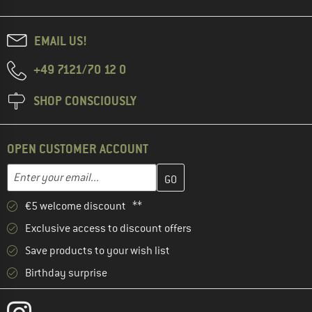
EMAIL US!
+49 7121/70 12 0
SHOP CONSCIOUSLY
OPEN CUSTOMER ACCOUNT
Enter your email address here and create your customer account 
Email address
€5 welcome discount **
Exclusive access to discount offers
Save products to your wish list
Birthday surprise