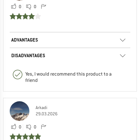
0
0
ADVANTAGES
DISADVANTAGES
Yes, I would recommend this product to a
friend
Arkadi
29.03.2026
0
0