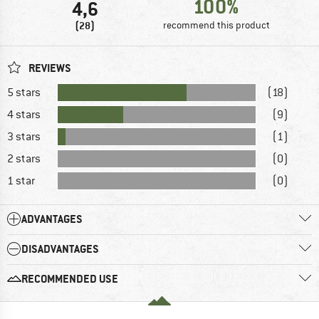
100%
4,6
(28)
recommend this product
REVIEWS
5 stars
(18)
4 stars
(9)
3 stars
(1)
2 stars
(0)
1 star
(0)
ADVANTAGES
DISADVANTAGES
RECOMMENDED USE