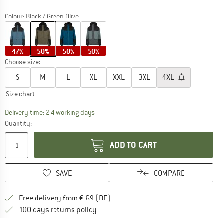
Colour:
Black / Green Olive
47%
50%
50%
50%
Choose size:
S
M
L
XL
XXL
3XL
4XL
Size chart
The link opens an information box which co
Delivery time: 2-4 working days
Quantity:
ADD TO CART
SAVE
COMPARE
Find more shipping information 
Free delivery from € 69 (DE)
Find our return policy here! Opens an
100 days returns policy