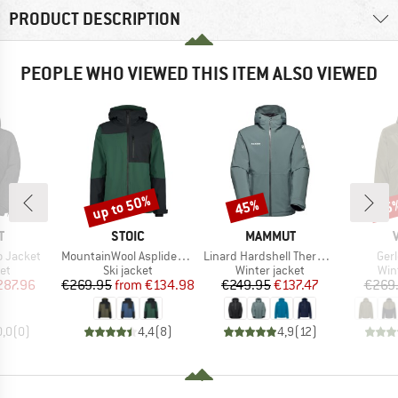
PRODUCT DESCRIPTION
PEOPLE WHO VIEWED THIS ITEM ALSO VIEWED
up to 50%
45%
65
Discount
Discount
Disc
ND
BRAND
BRAND
T
STOIC
MAMMUT
Item(s)
Item(s)
Ite
o Jacket
MountainWool AsplidenSt. III Ski Jacket
Linard Hardshell Thermo Hooded Jacket
Ger
t group
Product group
Product group
Pro
ket
Ski jacket
Winter jacket
Win
ice
duced Price
Price
Reduced Price
Price
Reduced Price
287.96
€269.95
from
€134.98
€249.95
€137.47
€269
0,0
(
0
)
4,4
(
8
)
4,9
(
12
)