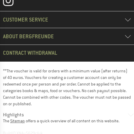
CUSTOMER SERVICE
ABOUT BERGFREUNDE
CONTRACT WITHDRAWAL
**The voucher is valid for orders with a minimum value (after returns)
of 40 euros. Vouchers for creating a customer account can only be
redeemed once per person and per order. Cannot be applied to the
categories books & maps, food or vouchers. No cash payout possible.
Cannot be combined with other codes. The voucher must not be passed
on or published.
Highlights
The
Sitemap
offers a quick overview of all content on this website.
BuildID XNAu5629cfyk