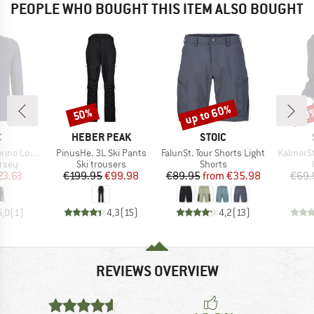
PEOPLE WHO BOUGHT THIS ITEM ALSO BOUGHT
up to 60%
50%
50
Discount
Discount
Disc
ND
BRAND
BRAND
C
HEBER PEAK
STOIC
Item(s)
Item(s)
Item(s)
nSt. MTB L/S
PinusHe. 3L Ski Pants
FalunSt. Tour Shorts Light
KalmarSt
group
Product group
Product group
ersey
Ski trousers
Shorts
ice
duced Price
Price
Reduced Price
Price
Reduced Price
23.63
€199.95
€99.98
€89.95
from
€35.98
€69.
5,0
(
1
)
4,3
(
15
)
4,2
(
13
)
REVIEWS OVERVIEW