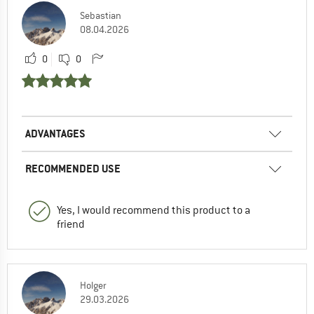
Sebastian
08.04.2026
0
0
ADVANTAGES
RECOMMENDED USE
Yes, I would recommend this product to a
friend
Holger
29.03.2026