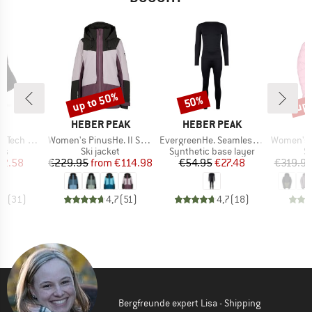
up to 50%
up 
50%
Discount
Discount
Disc
ND
BRAND
BRAND
C
HEBER PEAK
HEBER PEAK
Item(s)
Item(s)
Item(s)
ech Light
Women's PinusHe. II Ski Jacket
EvergreenHe. Seamless Underwear Set
Women's Jack
t group
Product group
Product group
P
ks
Ski jacket
Synthetic base layer
Sk
ice
duced Price
Price
Reduced Price
Price
Reduced Price
12.58
€229.95
from
€114.98
€54.95
€27.48
€319.9
,8
(
31
)
4,7
(
51
)
4,7
(
18
)
Bergfreunde expert Lisa - Shipping