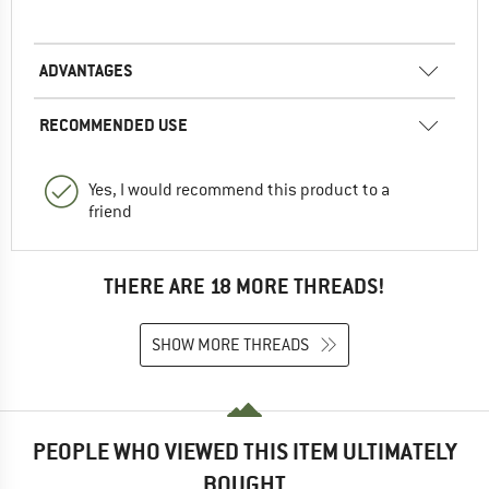
ADVANTAGES
RECOMMENDED USE
Yes, I would recommend this product to a
friend
THERE ARE 18 MORE THREADS!
SHOW MORE THREADS
PEOPLE WHO VIEWED THIS ITEM ULTIMATELY
BOUGHT