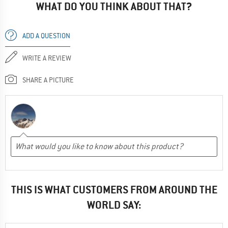
WHAT DO YOU THINK ABOUT THAT?
ADD A QUESTION
WRITE A REVIEW
SHARE A PICTURE
THIS IS WHAT CUSTOMERS FROM AROUND THE
WORLD SAY: