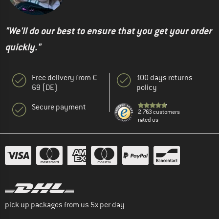
"We'll do our best to ensure that you get your order
quickly."
Free delivery from €
100 days returns
69 (DE)
policy
Secure payment
2.763 customers
rated us
pick up packages from us 5x per day