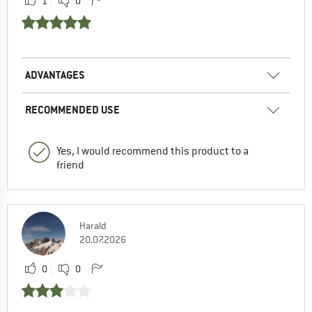
1
0
ADVANTAGES
RECOMMENDED USE
Yes, I would recommend this product to a
friend
Harald
20.07.2026
0
0