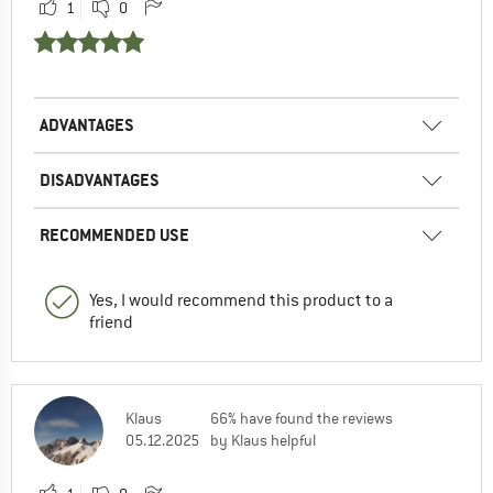
1
0
ADVANTAGES
DISADVANTAGES
RECOMMENDED USE
Yes, I would recommend this product to a
friend
Klaus
66% have found the reviews
05.12.2025
by Klaus helpful