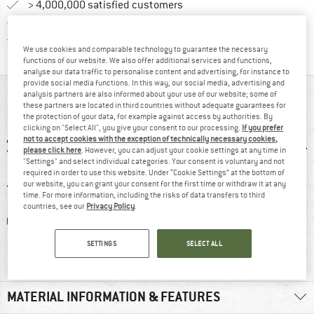
> 4,000,000 satisfied customers
All items in stock
Find all information here!
Trusted Shops Buyer Protection
We use cookies and comparable technology to guarantee the necessary
functions of our website. We also offer additional services and functions,
analyse our data traffic to personalise content and advertising, for instance to
provide social media functions. In this way, our social media, advertising and
AT A GLANCE
analysis partners are also informed about your use of our website; some of
these partners are located in third countries without adequate guarantees for
the protection of your data, for example against access by authorities. By
clicking on "Select All", you give your consent to our processing.
If you prefer
not to accept cookies with the exception of technically necessary cookies,
please click here
. However, you can adjust your cookie settings at any time in
"Settings" and select individual categories. Your consent is voluntary and not
required in order to use this website. Under “Cookie Settings” at the bottom of
our website, you can grant your consent for the first time or withdraw it at any
time. For more information, including the risks of data transfers to third
countries, see our
Privacy Policy
.
0 g
100% recommend
Customers say:
Insu
Price/performanc
SETTINGS
SELECT ALL
e
MATERIAL INFORMATION & FEATURES