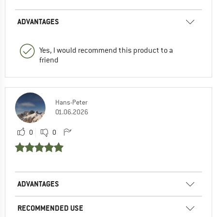
ADVANTAGES
Yes, I would recommend this product to a
friend
Hans-Peter
01.06.2026
0
0
ADVANTAGES
RECOMMENDED USE