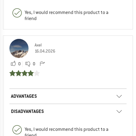
Yes, I would recommend this product to a
friend
Axel
16.04.2026
0
0
ADVANTAGES
DISADVANTAGES
Yes, I would recommend this product to a
friend