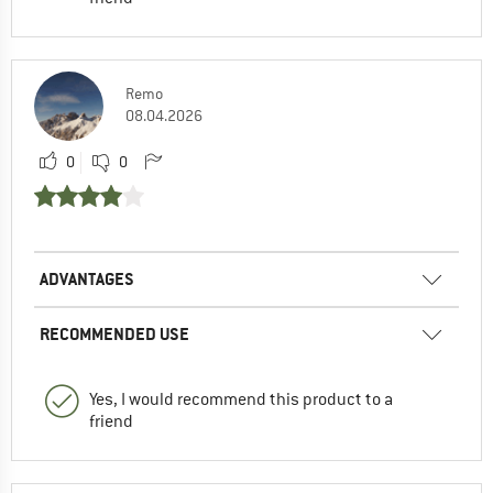
Remo
08.04.2026
0
0
ADVANTAGES
RECOMMENDED USE
Yes, I would recommend this product to a
friend