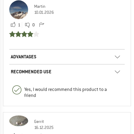
Martin
10.01.2026
1
0
ADVANTAGES
RECOMMENDED USE
Yes, I would recommend this product to a
friend
Gerrit
16.12.2025