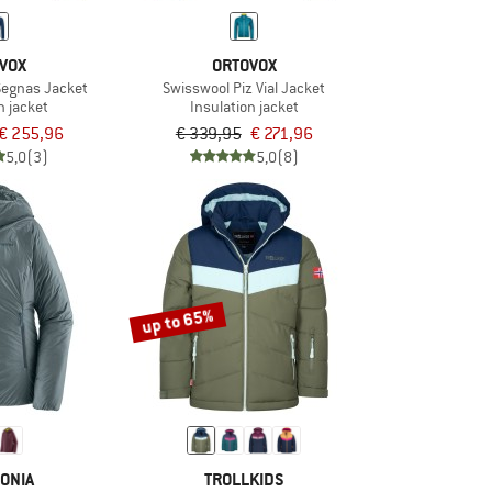
VOX
ORTOVOX
Segnas Jacket
Swisswool Piz Vial Jacket
n jacket
Insulation jacket
€ 255,96
€ 339,95
€ 271,96
5,0
(3)
5,0
(8)
up to 65%
ONIA
TROLLKIDS