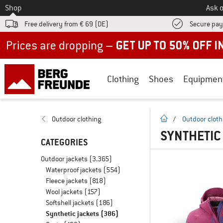
To
Shop
Ask o
Free delivery from € 69 (DE)
Secure pa
Up to 50% off now in our summer sale
Clothing
Shoes
Equipmen
homepage
Outdoor clothing
/
Outdoor cloth
SYNTHETIC
CATEGORIES
Outdoor jackets
(3.365)
Waterproof jackets
(554)
Fleece jackets
(818)
Wool jackets
(157)
Softshell jackets
(186)
Synthetic jackets
(386)