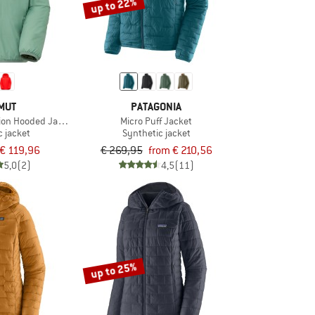
up to 22%
MUT
PATAGONIA
tion Hooded Jacket
Micro Puff Jacket
c jacket
Synthetic jacket
€ 119,96
€ 269,95
from € 210,56
5,0
(2)
4,5
(11)
up to 25%