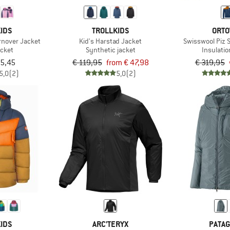
IDS
TROLLKIDS
ORTO
rnover Jacket
Kid's Harstad Jacket
Swisswool Piz 
acket
Synthetic jacket
Insulatio
85,45
€ 119,95
from € 47,98
€ 319,95
5,0
(2)
5,0
(2)
IDS
ARC'TERYX
PATAG