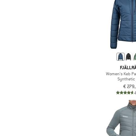
(3)
Odlo
(2)
On
(4)
Orage
(6)
Ortovox
(25)
Patagonia
(3)
Peak Performance
(5)
Picture
FJÄLLR
Women's Keb Pa
(3)
Protest
Synthetic 
(3)
Quiksilver
€ 279
(7)
Rab
(2)
Regatta
(1)
Rehall
(5)
Reima
(1)
Salewa