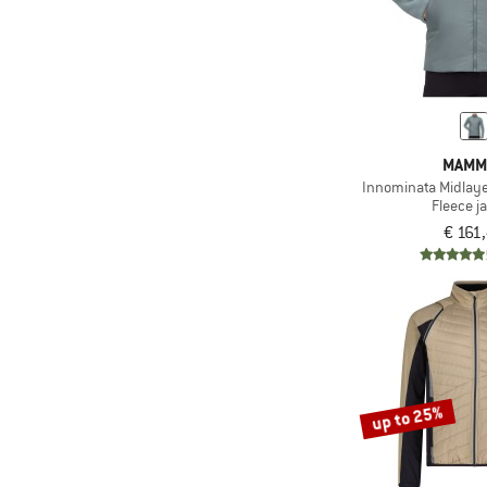
(4)
Salomon
(8)
Save the Duck
(8)
Schöffel
(6)
Scott
MAMM
(1)
Selfhood
Innominata Midlaye
(4)
Sherpa
Fleece j
€ 161
(2)
Sportful
(17)
Stoic
(16)
The North Face
(16)
Trollkids
(21)
Vaude
(3)
Whistler
up to 25%
(1)
Wild Country
(4)
Ziener