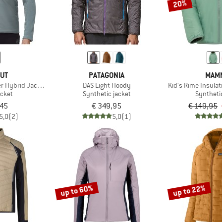
20%
UT
PATAGONIA
MAM
r Hybrid Jacket
DAS Light Hoody
Kid's Rime Insula
acket
Synthetic jacket
Syntheti
,45
€ 349,95
€ 149,95
5,0
(2)
5,0
(1)
up to 60%
up to 22%