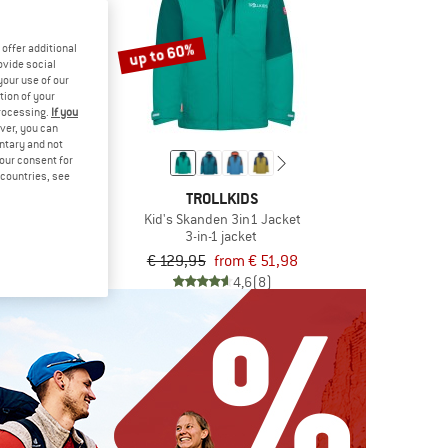
up to 60%
offer additional
ovide social
your use of our
tion of your
processing.
If you
ver, you can
untary and not
your consent for
d countries, see
KIDS
TROLLKIDS
fjord Jacket
Kid's Skanden 3in1 Jacket
jacket
3-in-1 jacket
om € 35,98
€ 129,95
from € 51,98
5,0
(25)
4,6
(8)