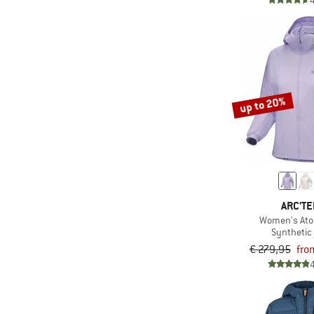
(1)
LaMunt
(2)
LEGO
(1)
Löffler
(6)
Maloja
up to 20%
(1)
Mamalila
(13)
Mammut
(6)
Martini
(1)
Mazine
(4)
Montura
ARC'TE
(5)
Mountain Equipment
Women's At
Synthetic 
(4)
Namuk
€ 279,95
fro
(1)
New Balance
(2)
Nike
(6)
Norrøna