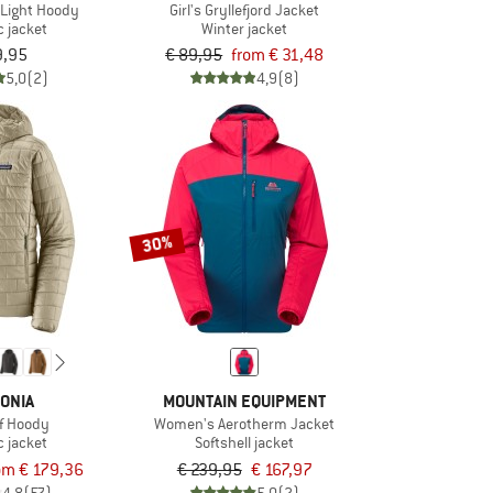
Light Hoody
Girl's Gryllefjord Jacket
c jacket
Winter jacket
9,95
€ 89,95
from € 31,48
5,0
(2)
4,9
(8)
30%
ONIA
MOUNTAIN EQUIPMENT
f Hoody
Women's Aerotherm Jacket
c jacket
Softshell jacket
om € 179,36
€ 239,95
€ 167,97