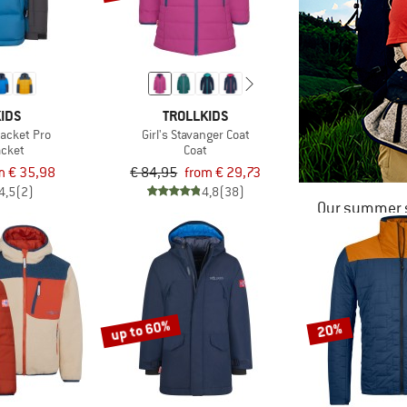
IDS
TROLLKIDS
Jacket Pro
Girl's Stavanger Coat
acket
Coat
m € 35,98
€ 84,95
from € 29,73
4,5
(2)
4,8
(38)
Our summer s
up to 60%
20%