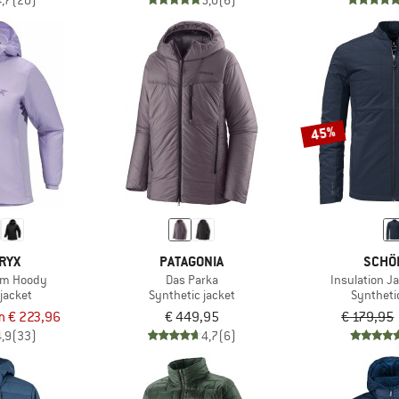
4,7
(20)
5,0
(6)
45%
RYX
PATAGONIA
SCHÖ
om Hoody
Das Parka
Insulation J
jacket
Synthetic jacket
Syntheti
m € 223,96
€ 449,95
€ 179,95
4,9
(33)
4,7
(6)