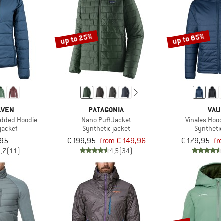
up to 25%
up to 65%
ÄVEN
PATAGONIA
VAU
dded Hoodie
Nano Puff Jacket
Vinales Hoo
jacket
Synthetic jacket
Syntheti
,95
€ 199,95
from € 149,96
€ 179,95
fr
4,7
(11)
4,5
(34)