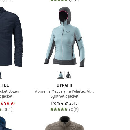
4,8
(57)
5,0
(2)
FFEL
DYNAFIT
acket Bozen
Women's Mezzalama Polartec Alpha Jacket
c jacket
Synthetic jacket
€ 98,97
from € 242,45
5,0
(1)
5,0
(2)