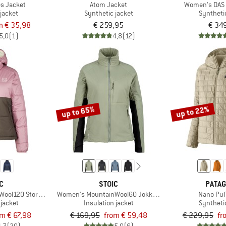
es Jacket
Atom Jacket
Women's DAS 
jacket
Synthetic jacket
Syntheti
m € 35,98
€ 259,95
€ 34
5,0
(1)
4,8
(12)
up to 65%
up to 22%
C
STOIC
PATAG
ool120 StorboSt II Hoody
Women's MountainWool60 JokkmokkSt. Hybrid Jacket
Nano Puf
 jacket
Insulation jacket
Syntheti
om € 67,98
€ 169,95
from € 59,48
€ 229,95
fr