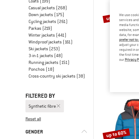
Coats
(199)
Casual jackets
(268)
Down jackets
(175)
up to 40%
We use cooki
services and 
Cycling jackets
(261)
media functio
Parkas
(219)
website; some
Winter jackets
(441)
data, for exa
prefer not to
Windproof jackets
(161)
adjust your c
Ski jackets
(253)
required in o
the first tim
3-in-1 jackets
(48)
our
Privacy P
TROLLK
Running jackets
(151)
Girl's Skanden 
Ponchos
(18)
3-in-1 j
Cross-country ski jackets
(38)
€ 129,95
fr
FILTERED BY
Synthetic fibre
Reset all
GENDER
up to 60%