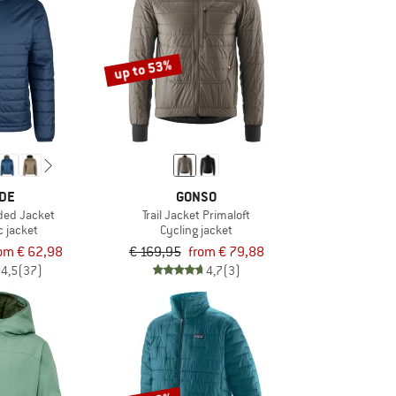
up to 53%
DE
GONSO
ded Jacket
Trail Jacket Primaloft
c jacket
Cycling jacket
om € 62,98
€ 169,95
from € 79,88
4,5
(37)
4,7
(3)