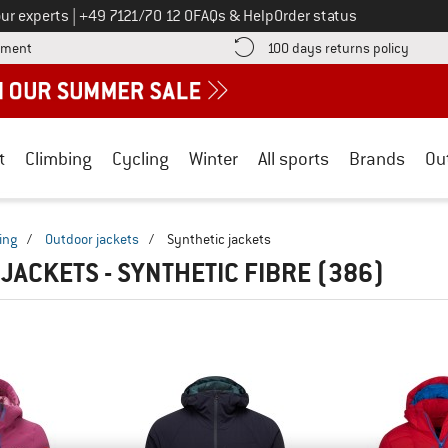
Call us on
ur experts
|
+49 7121/70 12 0
FAQs & Help
Order status
Find more payment information here! Opens an information box
Find o
yment
100 days returns policy
t
Climbing
Cycling
Winter
All sports
Brands
Ou
ing
/
Outdoor jackets
/
Synthetic jackets
 JACKETS - SYNTHETIC FIBRE
(386)