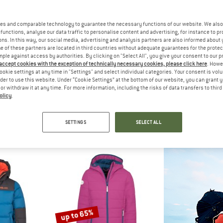
up to 60%
es and comparable technology to guarantee the necessary functions of our website. We also 
functions, analyse our data traffic to personalise content and advertising, for instance to pr
ns. In this way, our social media, advertising and analysis partners are also informed about 
 of these partners are located in third countries without adequate guarantees for the protec
mple against access by authorities. By clicking on "Select All", you give your consent to our 
 accept cookies with the exception of technically necessary cookies, please click here
. Howe
ookie settings at any time in "Settings" and select individual categories. Your consent is vol
rder to use this website. Under “Cookie Settings” at the bottom of our website, you can grant 
e or withdraw it at any time. For more information, including the risks of data transfers to thir
olicy
.
IDS
ARTILECT
TROLL
3in1 Jacket
Elevate Primaloft Bio Insulated Hoodie
Kid's Grylle
acket
Synthetic jacket
Winter 
SETTINGS
SELECT ALL
om € 77,97
€ 279,95
€ 89,95
fr
4,8
(12)
5,0
(1)
up to 65%