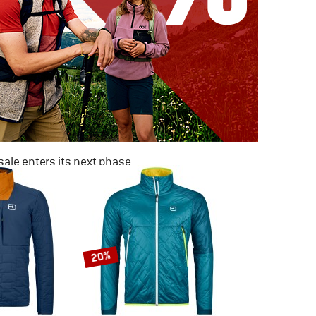
ale enters its next phase
NOW UP TO 50% OFF
TO THE SALE
20%