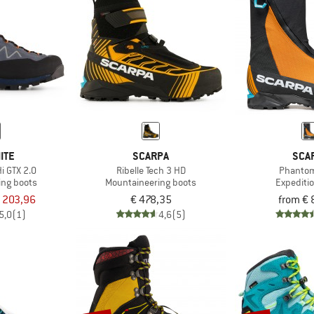
ITE
SCARPA
SCA
i GTX 2.0
Ribelle Tech 3 HD
Phanto
ing boots
Mountaineering boots
Expediti
 203,96
€ 478,35
from € 
5,0
(1)
4,6
(5)