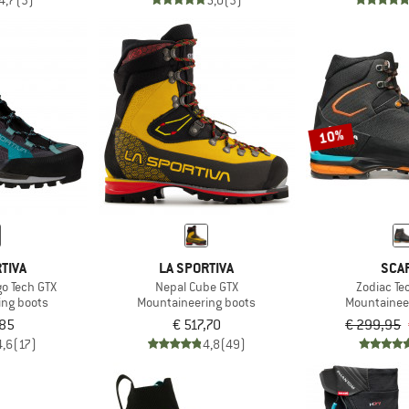
4,7
(3)
5,0
(3)
10%
TIVA
LA SPORTIVA
SCA
o Tech GTX
Nepal Cube GTX
Zodiac Te
ing boots
Mountaineering boots
Mountainee
,85
€ 517,70
€ 299,95
4,6
(17)
4,8
(49)