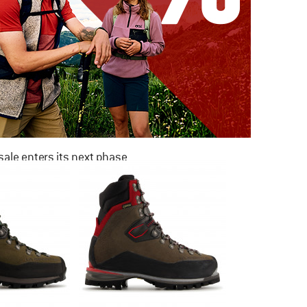
ale enters its next phase
NOW UP TO 50% OFF
TO THE SALE