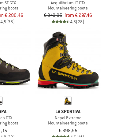
um ST GTX
Aequilibrium LT GTX
ring boots
Mountaineering boots
om € 280,46
€ 349,95
from € 297,46
4,5
(38)
4,5
(28)
RPA
LA SPORTIVA
ech GTX
Nepal Extreme
ring boots
Mountaineering boots
1,15
€ 398,95