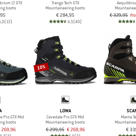
brium LT GTX
Trango Tech GTX
Aequilibri
ing boots
Mountaineering boots
Mountainee
,95
€ 284,95
€ 329,95
fr
5,0
(13)
4,5
(40)
10%
A
LOWA
SCA
e Pro GTX Mid
Cevedale Pro GTX Mid
Manta T
ing boots
Mountaineering boots
Mountainee
 269,96
€ 299,95
€ 269,96
€ 33