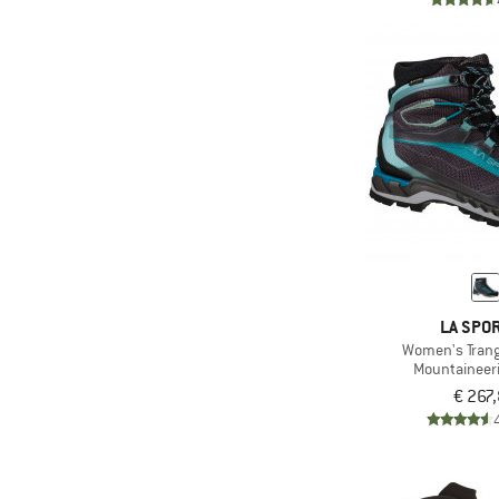
LA SPOR
Women's Trang
Mountaineer
€ 267