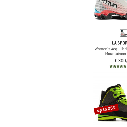
LA SPOR
Women's Aequilib
Mountaineer
€ 300
up to 25%