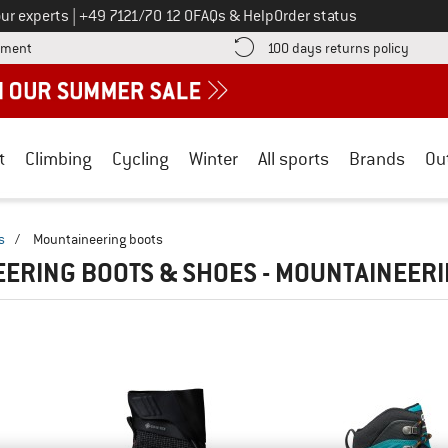
Call us on
ur experts
|
+49 7121/70 12 0
FAQs & Help
Order status
Find more payment information here! Opens an information box
Find o
yment
100 days returns policy
t
Climbing
Cycling
Winter
All sports
Brands
Ou
s
/
Mountaineering boots
ERING BOOTS & SHOES - MOUNTAINEER