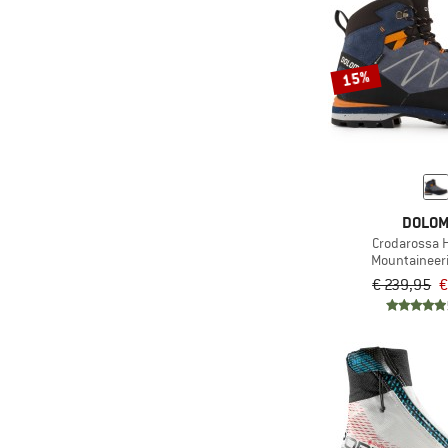
15%
DOLOM
Crodarossa H
Mountaineer
€ 239,95
€