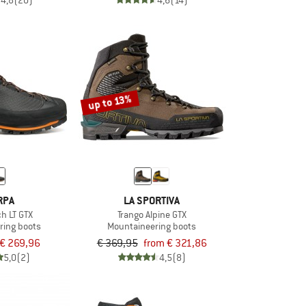
4,8
(20)
4,6
(14)
up to 13%
RPA
LA SPORTIVA
ch LT GTX
Trango Alpine GTX
ring boots
Mountaineering boots
€ 269,96
€ 369,95
from € 321,86
5,0
(2)
4,5
(8)