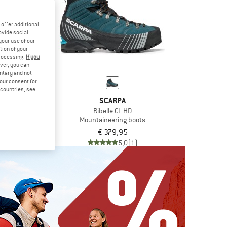
offer additional
ovide social
your use of our
tion of your
processing.
If you
ver, you can
untary and not
your consent for
d countries, see
RPA
SCARPA
ibelle HD
Ribelle CL HD
ring boots
Mountaineering boots
9,95
€ 379,95
5,0
(3)
5,0
(1)