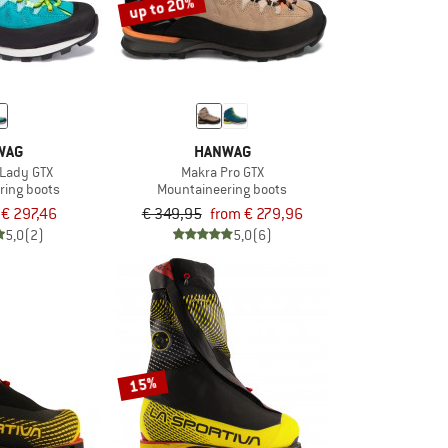
up to 20%
WAG
HANWAG
 Lady GTX
Makra Pro GTX
ring boots
Mountaineering boots
€ 297,46
€ 349,95
from € 279,96
5,0
(2)
5,0
(6)
15%