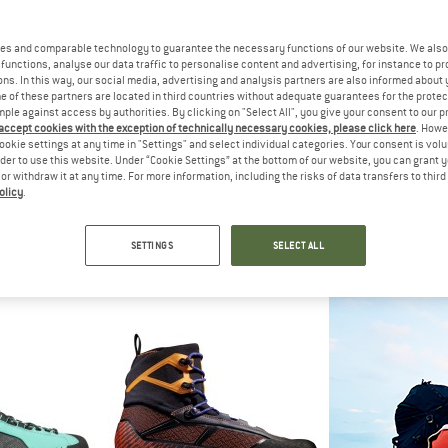
es and comparable technology to guarantee the necessary functions of our website. We also 
functions, analyse our data traffic to personalise content and advertising, for instance to pr
ns. In this way, our social media, advertising and analysis partners are also informed about 
 of these partners are located in third countries without adequate guarantees for the protec
mple against access by authorities. By clicking on "Select All", you give your consent to our 
 accept cookies with the exception of technically necessary cookies, please click here
. Howe
ookie settings at any time in "Settings" and select individual categories. Your consent is vol
rder to use this website. Under “Cookie Settings” at the bottom of our website, you can grant 
e or withdraw it at any time. For more information, including the risks of data transfers to thir
olicy
.
PA
THE NORTH FACE
SCA
ite HD
Summit Verto Sa Gore-Tex
Women's R
ing boots
Expedition boots
Mountainee
SETTINGS
SELECT ALL
59,95
€ 484,45
€ 36
4,7
(13)
5,0
(2)