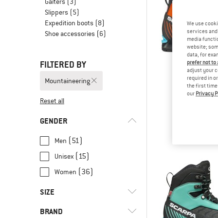
Gaiters
(3)
Slippers
(5)
Expedition boots
(8)
We use cooki
services and 
Shoe accessories
(6)
media functio
website; some
data, for exa
FILTERED BY
prefer not to
adjust your c
required in o
Mountaineering
the first tim
our
Privacy P
SCAR
Reset all
Ribelle L
Mountaineer
GENDER
from € 3
(51)
Men
(15)
Unisex
(36)
Women
SIZE
BRAND
36
36,5
37
37,5
38