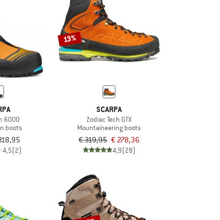
13%
RPA
SCARPA
m 6000
Zodiac Tech GTX
on boots
Mountaineering boots
818,95
€ 319,95
€ 278,36
4,5
(2)
4,9
(28)