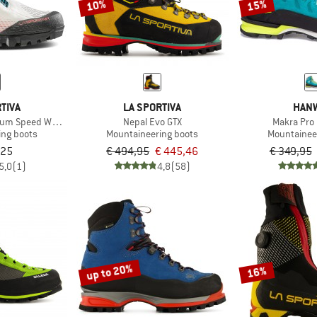
10%
15%
TIVA
LA SPORTIVA
HAN
rium Speed Woman GTX
Nepal Evo GTX
Makra Pro
ing boots
Mountaineering boots
Mountainee
,25
€ 494,95
€ 445,46
€ 349,95
5,0
(1)
4,8
(58)
up to 20%
16%