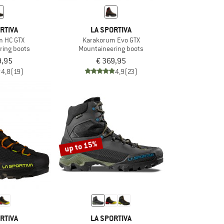
RTIVA
LA SPORTIVA
m HC GTX
Karakorum Evo GTX
ring boots
Mountaineering boots
9,95
€ 369,95
4,8
(19)
4,9
(23)
up to 15%
RTIVA
LA SPORTIVA