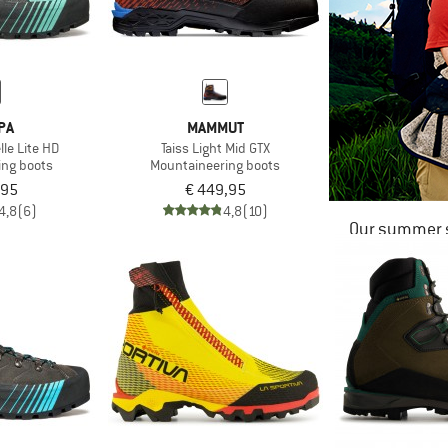
PA
MAMMUT
le Lite HD
Taiss Light Mid GTX
ing boots
Mountaineering boots
,95
€ 449,95
4,8
(6)
4,8
(10)
Our summer s