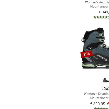
Women's Aequili
Mountaineer
€ 349
10%
LOW
Women's Cevedal
Mountaineer
€ 299,95
€