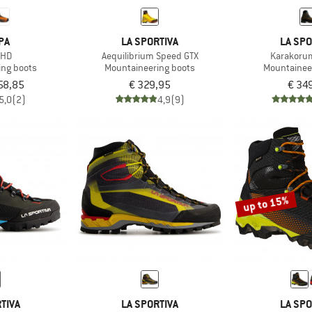
PA
LA SPORTIVA
LA SPO
 HD
Aequilibrium Speed GTX
Karakoru
ing boots
Mountaineering boots
Mountainee
58,85
€ 329,95
€ 34
5,0
(2)
4,9
(9)
up to 15%
TIVA
LA SPORTIVA
LA SPO