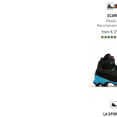
(2)
Vegan
& higher
(67)
Vibram sole
& higher
Only discounted products
SCAR
(69)
Waterproof
& higher
Ribelle
(2)
Mountaineer
Without membrane
from € 3
LA SPOR