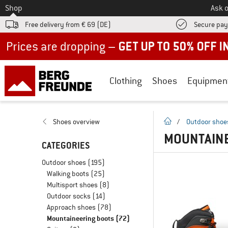
To
Shop
Ask o
Free delivery from € 69 (DE)
Secure pa
Up to 50% off now in our summer sale
Clothing
Shoes
Equipmen
homepage
Shoes overview
/
Outdoor shoe
MOUNTAINE
CATEGORIES
Outdoor shoes
(195)
Walking boots
(25)
Multisport shoes
(8)
Outdoor socks
(14)
Approach shoes
(78)
Mountaineering boots
(72)