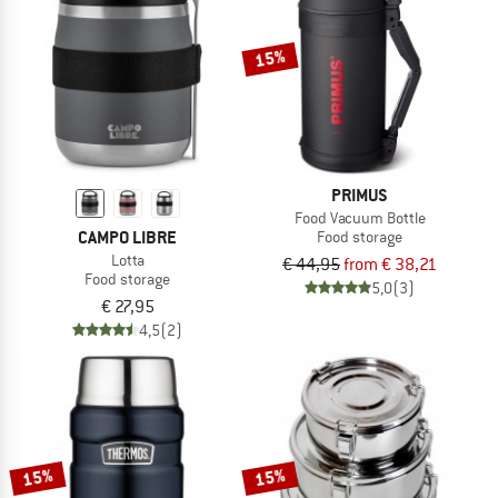
TO THE SALE
15%
PRIMUS
Food Vacuum Bottle
CAMPO LIBRE
Food storage
Lotta
€ 44,95
from € 38,21
Food storage
5,0
(3)
€ 27,95
4,5
(2)
15%
15%