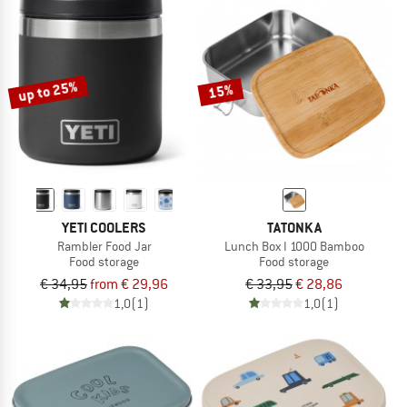
up to 25%
15%
YETI COOLERS
TATONKA
Rambler Food Jar
Lunch Box I 1000 Bamboo
Food storage
Food storage
€ 34,95
from € 29,96
€ 33,95
€ 28,86
1,0
(1)
1,0
(1)