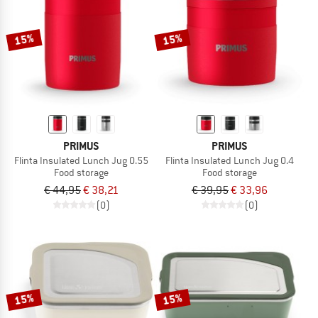
15%
15%
PRIMUS
PRIMUS
Flinta Insulated Lunch Jug 0.55
Flinta Insulated Lunch Jug 0.4
Food storage
Food storage
€ 44,95
€ 38,21
€ 39,95
€ 33,96
(0)
(0)
15%
15%