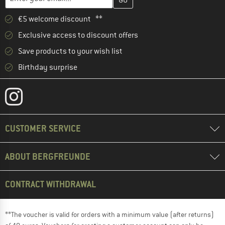
€5 welcome discount **
Exclusive access to discount offers
Save products to your wish list
Birthday surprise
CUSTOMER SERVICE
ABOUT BERGFREUNDE
CONTRACT WITHDRAWAL
**The voucher is valid for orders with a minimum value (after returns)