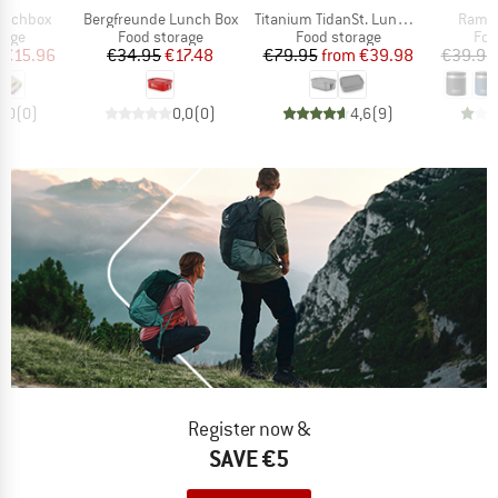
Item(s)
Item(s)
Item(
Lunchbox
Bergfreunde Lunch Box
Titanium TidanSt. Lunchbox
Rambl
group
Product group
Product group
Pro
rage
Food storage
Food storage
Foo
ice
duced Price
Price
Reduced Price
Price
Reduced Price
€15.96
€34.95
€17.48
€79.95
from
€39.98
€39.95
0,0
(
0
)
0,0
(
0
)
4,6
(
9
)
Register now &
SAVE €5