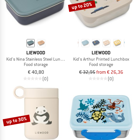
up to 20%
LIEWOOD
LIEWOOD
Kid's Nina Stainless Steel Lunchbox
Kid's Arthur Printed Lunchbox
Food storage
Food storage
€ 40,80
€ 32,95
from € 26,36
(0)
(0)
up to 30%