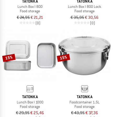
TATONKA
TATONKA
Lunch Box I 800
Lunch Box I 800 Lock
Food storage
Food storage
€ 24,95
€ 21,21
€ 35,95
€ 30,56
(0)
(0)
15%
15%
TATONKA
TATONKA
Lunch Box I 1000
Foodcontainer 1.5L
Food storage
Food storage
€ 29,95
€ 25,46
€ 43,95
€ 37,36