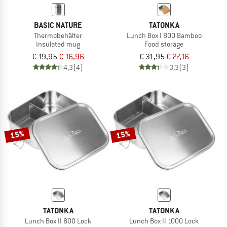
BASIC NATURE
TATONKA
Thermobehälter
Lunch Box I 800 Bamboo
Insulated mug
Food storage
€ 19,95
€ 16,96
€ 31,95
€ 27,16
4,3
(4)
3,3
(3)
15%
15%
TATONKA
TATONKA
Lunch Box II 800 Lock
Lunch Box II 1000 Lock