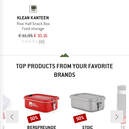
KLEAN KANTEEN
Rise Half Snack Box
Food storage
€ 11,95
€ 10,16
(0)
TOP PRODUCTS FROM YOUR FAVORITE
BRANDS
0%
up 
50%
50%
Discount
Discount
Disc
BRAND
BRAND
BRA
OD
BERGFREUNDE
STOIC
YET