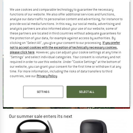
We use cookies and comparable technology to guarantee the necessary
functions of our website. We also offer additional services and functions,
analyse our data traffic to personalise content and advertising, for instance to
provide social media functions. In this way, our social media, advertising and
analysis partners are also informed about your use of our website; some of
these partners are located in third countries without adequate guarantees for
the protection of your data, for example against access by authorities. By
clicking on "Select All", you give your consent to our processing.
If you prefer
not to accept cookies with the exception of technically necessary cookies,
please click here
. However, you can adjust your cookie settings at any time in
"Settings" and select individual categories. Your consent is voluntary and not
required in order to use this website. Under “Cookie Settings” at the bottom of
our website, you can grant your consent for the first time or withdraw it at any
time. For more information, including the risks of data transfers to third
countries, see our
Privacy Policy
.
SETTINGS
SELECT ALL
Our summer sale enters its next
phase
NOW UP TO 50% OFF