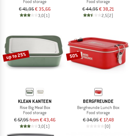
Food storage
Food storage
€ 41,95
€ 35,66
€ 44,95
€ 38,21
3,0
(1)
2,5
(2)
up to 25%
50%
KLEAN KANTEEN
BERGFREUNDE
Rise Big Meal Box
Bergfreunde Lunch Box
Food storage
Food storage
€ 57,95
from € 43,46
€ 34,95
€ 17,48
3,0
(1)
(0)