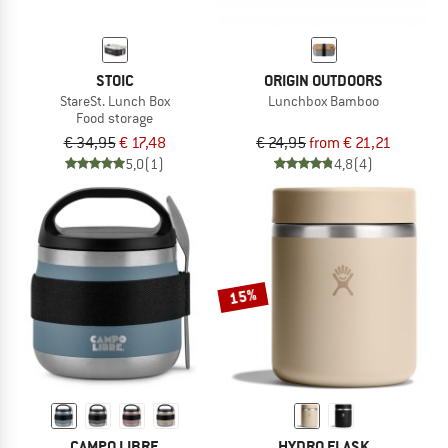
STOIC
ORIGIN OUTDOORS
StareSt. Lunch Box
Lunchbox Bamboo
Food storage
€ 34,95
€ 17,48
€ 24,95
from € 21,21
5,0
(1)
4,8
(4)
15%
CAMPO LIBRE
HYDRO FLASK