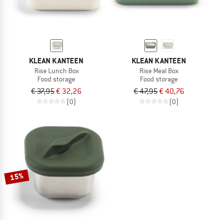
KLEAN KANTEEN
KLEAN KANTEEN
Rise Lunch Box
Rise Meal Box
Food storage
Food storage
€ 37,95
€ 32,26
€ 47,95
€ 40,76
(0)
(0)
15%