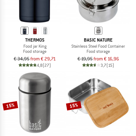
THERMOS
BASIC NATURE
Food jar King
Stainless Steel Food Container
Food storage
Food storage
€ 34,95
from € 29,71
€ 19,95
from € 16,96
4,8
(27)
3,7
(15)
15%
15%