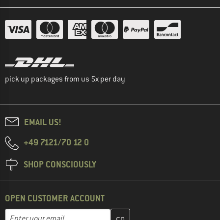
pick up packages from us 5x per day
EMAIL US!
+49 7121/70 12 0
SHOP CONSCIOUSLY
OPEN CUSTOMER ACCOUNT
Enter your email address here and create your customer account 
Email address