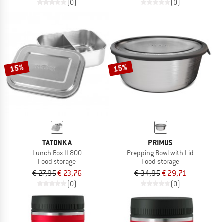
(0)
(0)
15%
15%
TATONKA
PRIMUS
Lunch Box II 800
Prepping Bowl with Lid
Food storage
Food storage
€ 27,95
€ 23,76
€ 34,95
€ 29,71
(0)
(0)