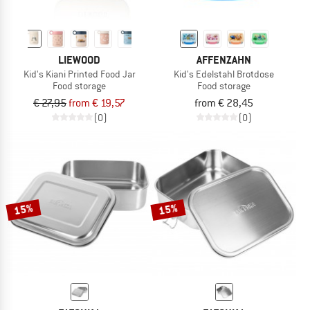
LIEWOOD
AFFENZAHN
Kid's Kiani Printed Food Jar
Kid's Edelstahl Brotdose
Food storage
Food storage
€ 27,95
from € 19,57
from € 28,45
(0)
(0)
15%
15%