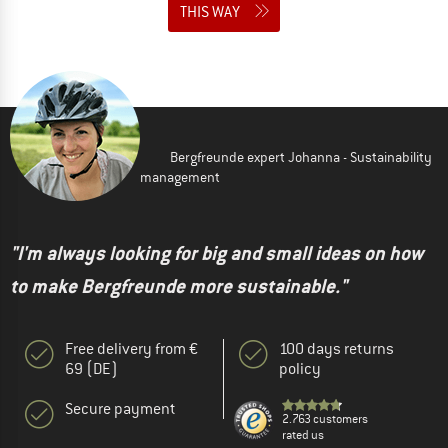
THIS WAY
Bergfreunde expert Johanna - Sustainability
management
"I'm always looking for big and small ideas on how
to make Bergfreunde more sustainable."
Free delivery from €
100 days returns
69 (DE)
policy
Secure payment
2.763 customers
rated us