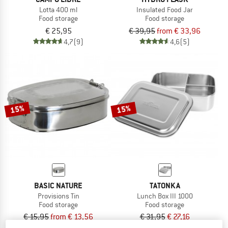
Lotta 400 ml
Insulated Food Jar
Food storage
Food storage
€ 25,95
€ 39,95
from € 33,96
4,7
(9)
4,6
(5)
15%
15%
BASIC NATURE
TATONKA
Provisions Tin
Lunch Box III 1000
Food storage
Food storage
€ 15,95
from € 13,56
€ 31,95
€ 27,16
4,5
(22)
5,0
(1)