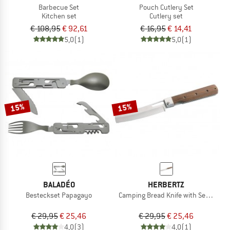
Barbecue Set
Pouch Cutlery Set
Kitchen set
Cutlery set
€ 108,95
€ 92,61
€ 16,95
€ 14,41
5,0
(1)
5,0
(1)
15%
15%
BALADÉO
HERBERTZ
Besteckset Papagayo
Camping Bread Knife with Serrated 
€ 29,95
€ 25,46
€ 29,95
€ 25,46
4,0
(3)
4,0
(1)