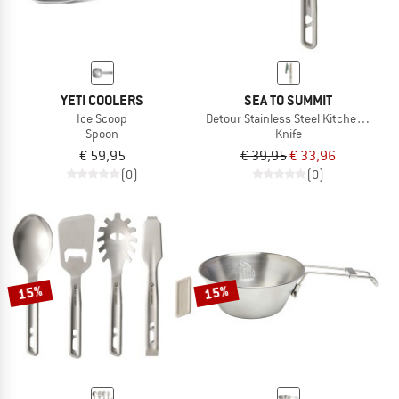
YETI COOLERS
SEA TO SUMMIT
Ice Scoop
Detour Stainless Steel Kitchen Knife
Spoon
Knife
€ 59,95
€ 39,95
€ 33,96
(0)
(0)
15%
15%