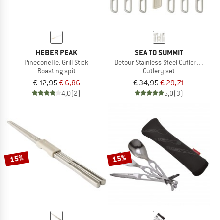
HEBER PEAK
SEA TO SUMMIT
PineconeHe. Grill Stick
Detour Stainless Steel Cutlery Set
Roasting spit
Cutlery set
€ 12,95
€ 6,86
€ 34,95
€ 29,71
4,0
(2)
5,0
(3)
15%
15%