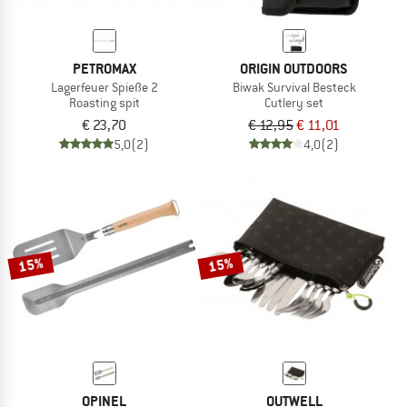
PETROMAX
ORIGIN OUTDOORS
Lagerfeuer Spieße 2
Biwak Survival Besteck
Roasting spit
Cutlery set
€ 23,70
€ 12,95
€ 11,01
5,0
(2)
4,0
(2)
15%
15%
OPINEL
OUTWELL