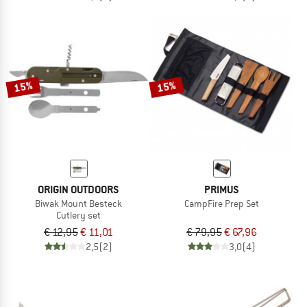
15%
15%
ORIGIN OUTDOORS
PRIMUS
Biwak Mount Besteck
CampFire Prep Set
Cutlery set
€ 12,95
€ 11,01
€ 79,95
€ 67,96
2,5
(2)
3,0
(4)