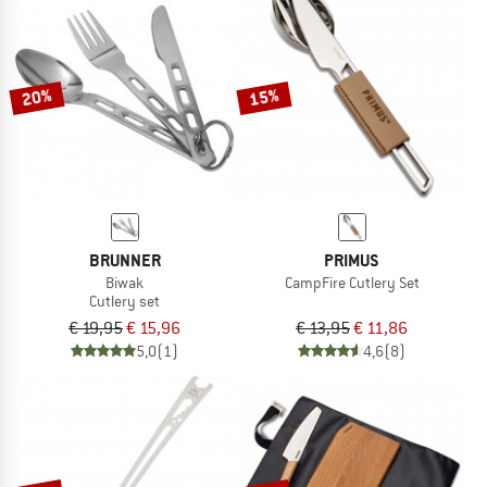
NOW UP TO 50% OFF
TO THE SALE
20%
15%
BRUNNER
PRIMUS
Biwak
CampFire Cutlery Set
Cutlery set
€ 19,95
€ 15,96
€ 13,95
€ 11,86
5,0
(1)
4,6
(8)