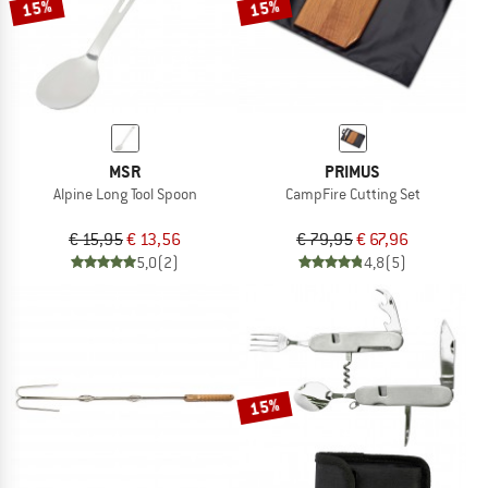
15%
15%
MSR
PRIMUS
Alpine Long Tool Spoon
CampFire Cutting Set
€ 15,95
€ 13,56
€ 79,95
€ 67,96
5,0
(2)
4,8
(5)
15%