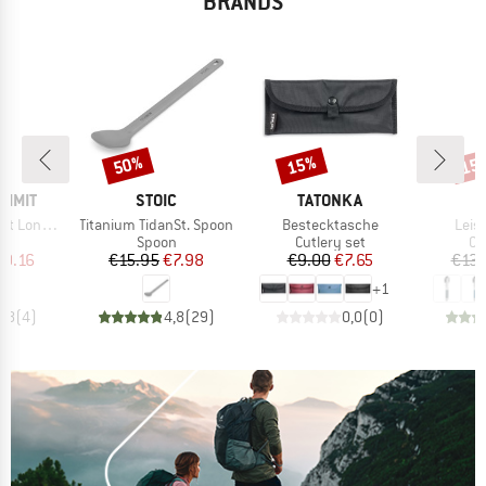
BRANDS
50%
15%
15
Discount
Discount
Disc
BRAND
BRAND
B
UMMIT
STOIC
TATONKA
P
Item(s)
Item(s)
Item
andle Spork
Titanium TidanSt. Spoon
Bestecktasche
Leis
ct group
Product group
Product group
Pr
y
Spoon
Cutlery set
Cu
ice
duced Price
Price
Reduced Price
Price
Reduced Price
10.16
€15.95
€7.98
€9.00
€7.65
€13.
+
1
4,8
(
4
)
4,8
(
29
)
0,0
(
0
)