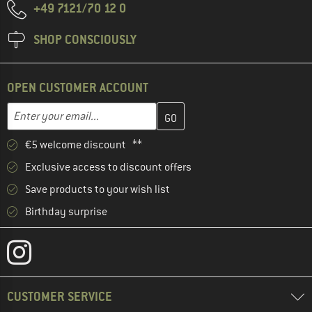
+49 7121/70 12 0
SHOP CONSCIOUSLY
OPEN CUSTOMER ACCOUNT
Enter your email address here and create your customer account 
Email address
€5 welcome discount **
Exclusive access to discount offers
Save products to your wish list
Birthday surprise
CUSTOMER SERVICE