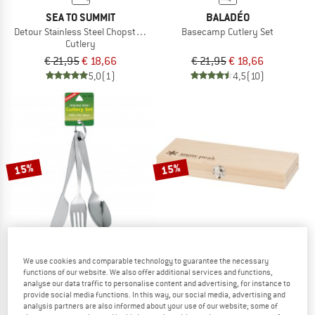
SEA TO SUMMIT
BALADÉO
Detour Stainless Steel Chopsticks
Basecamp Cutlery Set
Cutlery
€ 21,95
€ 18,66
€ 21,95
€ 18,66
5,0
(1)
4,5
(10)
15%
15%
We use cookies and comparable technology to guarantee the necessary
COGHLANS
SNOW PEAK
functions of our website. We also offer additional services and functions,
analyse our data traffic to personalise content and advertising, for instance to
Kid's Cutlery with Ring 3-piece
Chopping Board Set
provide social media functions. In this way, our social media, advertising and
Cooking set
analysis partners are also informed about your use of our website; some of