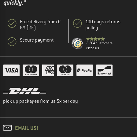
quickly."
Free delivery from €
100 days returns
69 (DE)
policy
Secure payment
2.764 customers
rated us
pick up packages from us 5x per day
EMAIL US!