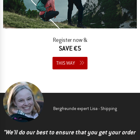
Register now &
SAVE €5
THIS WAY
Bergfreunde expert Lisa - Shipping
"We'll do our best to ensure that you get your order