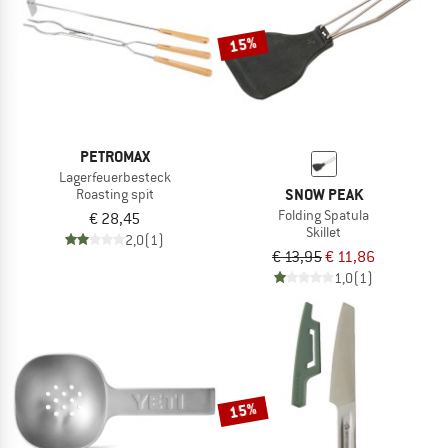
15%
PETROMAX
Lagerfeuerbesteck
SNOW PEAK
Roasting spit
Folding Spatula
€ 28,45
Skillet
2,0
(1)
€ 13,95
€ 11,86
1,0
(1)
15%