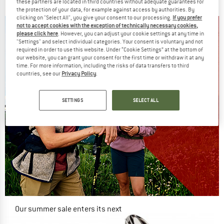
€ 11,95
€ 10,16
€ 74,95
€ 63,71
these partners are located in third countries without adequate guarantees for
the protection of your data, for example against access by authorities. By
5,0
(2)
5,0
(2)
clicking on "Select All", you give your consent to our processing.
If you prefer
not to accept cookies with the exception of technically necessary cookies,
please click here
. However, you can adjust your cookie settings at any time in
"Settings" and select individual categories. Your consent is voluntary and not
required in order to use this website. Under “Cookie Settings” at the bottom of
our website, you can grant your consent for the first time or withdraw it at any
time. For more information, including the risks of data transfers to third
countries, see our
Privacy Policy
.
SETTINGS
SELECT ALL
Our summer sale enters its next
phase