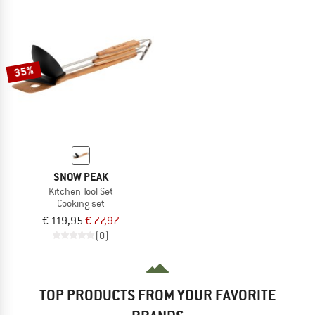
35%
SNOW PEAK
Kitchen Tool Set
Cooking set
€ 119,95
€ 77,97
(0)
TOP PRODUCTS FROM YOUR FAVORITE