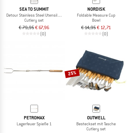
SEA TO SUMMIT
NORDISK
Detour Stainless Steel Utensil Set
Foldable Measure Cup
Cutlery set
Bowl
€ 79,95
€ 67,96
€ 14,95
€ 12,71
(0)
(0)
25%
PETROMAX
OUTWELL
Lagerfeuer Spieße 1
Besteckset mit Tasche
Cutlery set