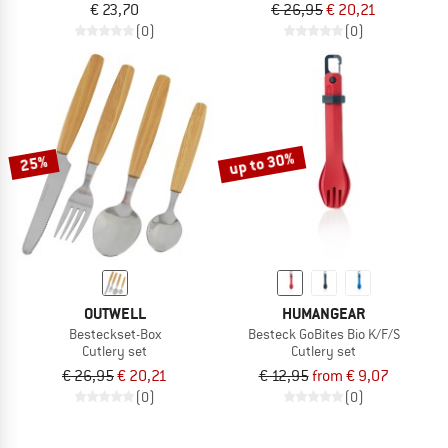
€ 23,70
€ 26,95
€ 20,21
(0)
(0)
up to 30%
25%
OUTWELL
HUMANGEAR
Besteckset-Box
Besteck GoBites Bio K/F/S
Cutlery set
Cutlery set
€ 26,95
€ 20,21
€ 12,95
from € 9,07
(0)
(0)