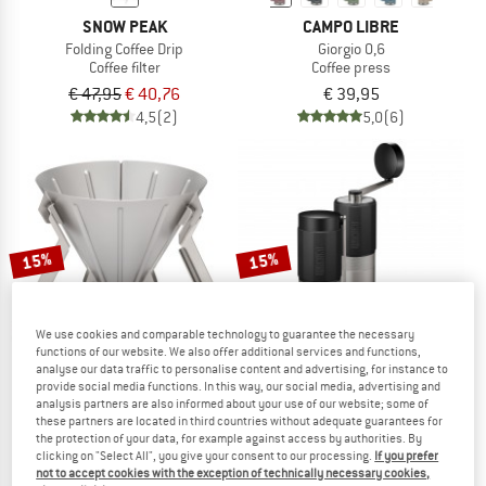
SNOW PEAK
CAMPO LIBRE
Folding Coffee Drip
Giorgio 0,6
Coffee filter
Coffee press
€ 47,95
€ 40,76
€ 39,95
4,5
(2)
5,0
(6)
15%
15%
We use cookies and comparable technology to guarantee the necessary
functions of our website. We also offer additional services and functions,
analyse our data traffic to personalise content and advertising, for instance to
provide social media functions. In this way, our social media, advertising and
analysis partners are also informed about your use of our website; some of
SNOW PEAK
WACACO
these partners are located in third countries without adequate guarantees for
the protection of your data, for example against access by authorities. By
Field Barista Dripper
Exagrind Kaffeemühle
clicking on "Select All", you give your consent to our processing.
If you prefer
Coffee filter
not to accept cookies with the exception of technically necessary cookies,