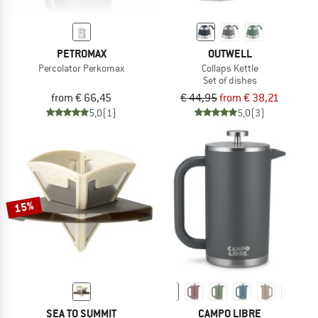
PETROMAX
OUTWELL
Percolator Perkomax
Collaps Kettle
Set of dishes
from € 66,45
€ 44,95
from € 38,21
5,0
(1)
5,0
(3)
15%
SEA TO SUMMIT
CAMPO LIBRE