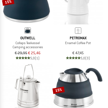
15%
OUTWELL
PETROMAX
Collaps Teekessel
Enamel Coffee Pot
Camping accessories
€ 29,95
€ 25,46
€ 47,45
5,0
(1)
5,0
(3)
15%