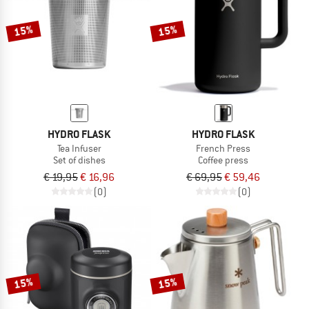
15%
15%
HYDRO FLASK
HYDRO FLASK
Tea Infuser
French Press
Set of dishes
Coffee press
€ 19,95
€ 16,96
€ 69,95
€ 59,46
(0)
(0)
15%
15%