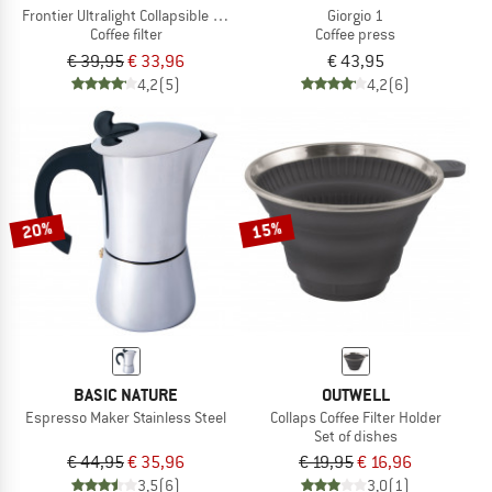
Frontier Ultralight Collapsible Pour Over
Giorgio 1
Coffee filter
Coffee press
€ 39,95
€ 33,96
€ 43,95
4,2
(5)
4,2
(6)
20%
15%
BASIC NATURE
OUTWELL
Espresso Maker Stainless Steel
Collaps Coffee Filter Holder
Set of dishes
€ 44,95
€ 35,96
€ 19,95
€ 16,96
3,5
(6)
3,0
(1)