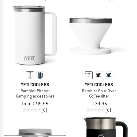
YETI COOLERS
YETI COOLERS
Rambler Pitcher
Rambler Pour Over
Camping accessories
Coffee filter
from € 99,95
€ 34,95
(0)
(0)