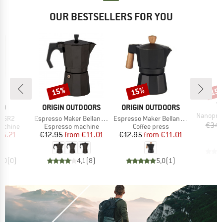
OUR BESTSELLERS FOR YOU
15%
15%
15
Discount
Discount
Disc
B
W
D
BRAND
BRAND
CO
ORIGIN OUTDOORS
ORIGIN OUTDOORS
Item(s)
Nanopres
Item(s)
Item(s)
o GR2
Espresso Maker Bellanapoli
Espresso Maker Bellanapoli
€34.
oup
Product group
Product group
achine
Espresso machine
Coffee press
ice
duced Price
Price
Reduced Price
Price
Reduced Price
55.21
€12.95
from
€11.01
€12.95
from
€11.01
0,0
(
0
)
4,1
(
8
)
5,0
(
1
)