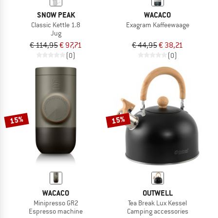
SNOW PEAK
WACACO
Classic Kettle 1.8
Exagram Kaffeewaage
Jug
€ 114,95
€ 97,71
€ 44,95
€ 38,21
(0)
(0)
15%
15%
WACACO
OUTWELL
Minipresso GR2
Tea Break Lux Kessel
Espresso machine
Camping accessories