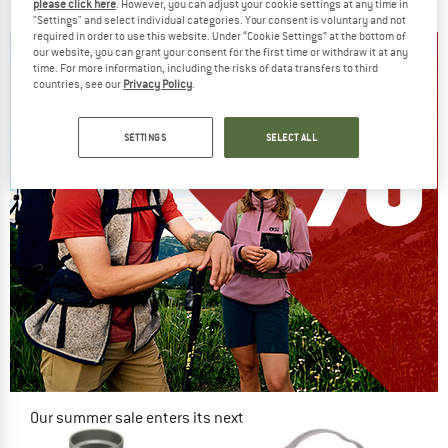
€ 73,95
€ 62,86
€ 149,95
€ 127,46
please click here
. However, you can adjust your cookie settings at any time in
"Settings" and select individual categories. Your consent is voluntary and not
5,0
(1)
5,0
(1)
required in order to use this website. Under “Cookie Settings” at the bottom of
our website, you can grant your consent for the first time or withdraw it at any
time. For more information, including the risks of data transfers to third
countries, see our
Privacy Policy
.
SETTINGS
SELECT ALL
Our summer sale enters its next
phase