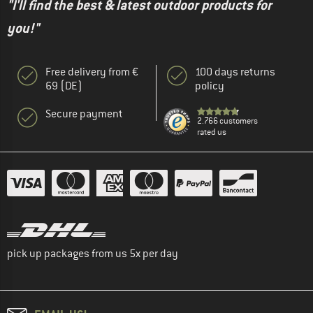
"I'll find the best & latest outdoor products for
you!"
Free delivery from €
100 days returns
69 (DE)
policy
Secure payment
2.766 customers
rated us
pick up packages from us 5x per day