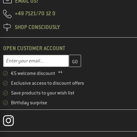
EMAIL US!
+49 7121/70 12 0
SHOP CONSCIOUSLY
OPEN CUSTOMER ACCOUNT
Enter your email address here and create your customer account 
Email address
€5 welcome discount **
Exclusive access to discount offers
Save products to your wish list
Birthday surprise