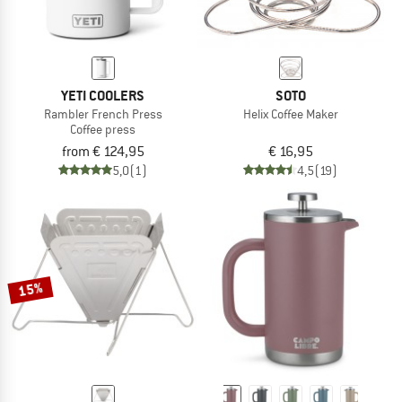
YETI COOLERS
SOTO
Rambler French Press
Helix Coffee Maker
Coffee press
from € 124,95
€ 16,95
5,0
(1)
4,5
(19)
15%