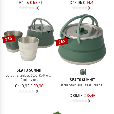
€ 64,95
€ 55,21
€ 16,95
€ 14,41
(0)
(0)
25%
25%
SEA TO SUMMIT
Detour Stainless Steel Kettle Cook Set
SEA TO SUMMIT
Cooking set
Detour Stainless Steel Collapsible Ket
€ 119,95
€ 89,96
(0)
€ 89,95
€ 67,46
(0)