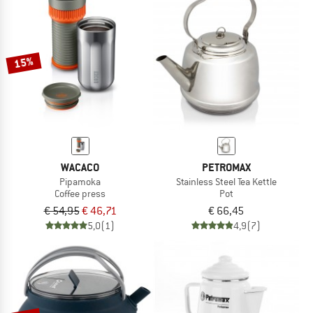
NOW UP TO 50% OFF
TO THE SALE
15%
WACACO
PETROMAX
Pipamoka
Stainless Steel Tea Kettle
Coffee press
Pot
€ 54,95
€ 46,71
€ 66,45
5,0
(1)
4,9
(7)