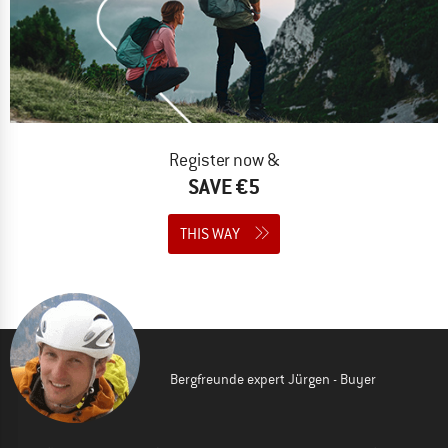
Register now &
SAVE €5
THIS WAY
Bergfreunde expert Jürgen - Buyer