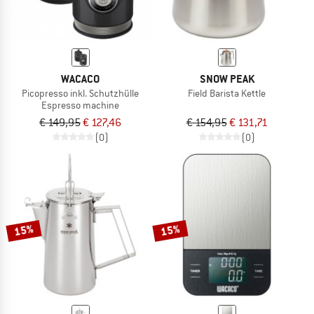
WACACO
SNOW PEAK
Picopresso inkl. Schutzhülle
Field Barista Kettle
Espresso machine
€ 149,95
€ 127,46
€ 154,95
€ 131,71
(0)
(0)
15%
15%